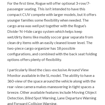
For the first time, Rogue will offer optional 3-row/7-
passenger seating. This isn’t intended to have this
compact CUV compete with larger models, but it offers
younger families some flexibility when needed. The
cargo area was well put together with the Rogue’s
Divide-‘N-Hide cargo system which helps keep
wet/dirty items like muddy soccer gear separate from
clean dry items with an easily cleaned lower level. The
two-piece cargo organizer has 18 possible
configurations, and combined with the back seat folding
options offers plenty of flexibility.
I particularly liked the class-exclusive Around View
Monitor available in the SL model. The ability to have a
360-view of the space around the vehicle along with the
rear-view camera makes maneuvering in tight spaces a
breeze. Other available features include Moving Object
Detection, Blind Spot Warning, Lane Departure Warning
and Forward Collision Warning.