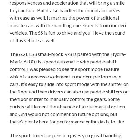
responsiveness and acceleration that will bring a smile
to your face. But it also handled the mountain curves
with ease as well. It marries the power of traditional
muscle cars with the handling one expects from modern
vehicles. The SS is fun to drive and you’ll love the sound
of this vehicle as well.
The 6.2L LS3 small-block V-8 is paired with the Hydra-
Matic 6L80 six-speed automatic with paddle-shift
control. I was pleased to see the sport mode feature
which is a necessary element in modern performance
cars. It’s easy to slide into sport mode with the shifter on
the floor and then drivers can also use paddle shifters or
the floor shifter to manually control the gears. Some
purists will lament the absence of a true manual option,
and GM would not comment on future options, but
there’s plenty here for performance enthusiasts to like.
The sport-tuned suspension gives you great handling