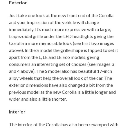
Exterior
Just take one look at the new front end of the Corolla
and your impression of the vehicle will change
immediately. It’s much more expressive with a large,
trapezoidal grille under the LED headlights giving the
Corolla a more memorable look (see first two images
above). In the S model the grille shape is flipped to set it
apart from the L, LE and LE Eco models, giving
consumers an interesting set of choices (see images 3
and 4 above). The S model also has beautiful 17-inch
alloy wheels that help the overall look of the car. The
exterior dimensions have also changed a bit from the
previous model as the new Corolla is a little longer and
wider and also a little shorter.
Interior
The interior of the Corolla has also been revamped with