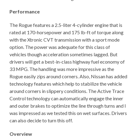
Performance
The Rogue features a 2.5-liter 4-cylinder engine that is
rated at 170-horsepower and 175 lb-ft of torque along
with the Xtronic CVT transmission with a sport mode
option. The power was adequate for this class of
vehicles though acceleration sometimes lagged. But
drivers will get a best-in-class highway fuel economy of
33 MPG. The handling was more impressive as the
Rogue easily zips around corners. Also, Nissan has added
technology features which help to stabilize the vehicle
around corners in slippery conditions. The Active Trace
Control technology can automatically engage the inner
and outer brakes to optimize the line through turns and I
was impressed as we tested this on wet surfaces. Drivers
can also decide to turn this off.
Overview