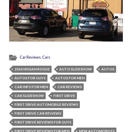
Car Reviews
,
Cars
2014 NISSAN ROGUE
AUTO SLIDESHOW
AUTOS
AUTOS FOR GUYS
AUTOS FOR MEN
CAR INFO FOR MEN
CAR REVIEWS
CAR SLIDESHOW
FIRST DRIVE
FIRST DRIVE AUTOMOBILE REVIEWS
FIRST DRIVE CAR REVIEWS
FIRST DRIVE REVIEWS FOR GUYS
FIRST DRIVE REVIEWS FOR MEN
NEW AUTOMOBILES