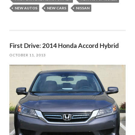
NEW AUTOS
NEW CARS
NISSAN
First Drive: 2014 Honda Accord Hybrid
OCTOBER 11, 2013