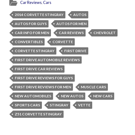
Car Reviews
,
Cars
2014 CORVETTE STINGRAY
AUTOS
AUTOS FOR GUYS
AUTOS FOR MEN
CAR INFO FOR MEN
CAR REVIEWS
CHEVROLET
CONVERTIBLES
CORVETTE
CORVETTE STINGRAY
FIRST DRIVE
FIRST DRIVE AUTOMOBILE REVIEWS
FIRST DRIVE CAR REVIEWS
FIRST DRIVE REVIEWS FOR GUYS
FIRST DRIVE REVIEWS FOR MEN
MUSCLE CARS
NEW AUTOMOBILES
NEW AUTOS
NEW CARS
SPORTS CARS
STINGRAY
VETTE
Z51 CORVETTE STINGRAY