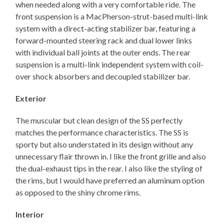
when needed along with a very comfortable ride. The
front suspension is a MacPherson-strut-based multi-link
system with a direct-acting stabilizer bar, featuring a
forward-mounted steering rack and dual lower links
with individual ball joints at the outer ends. The rear
suspension is a multi-link independent system with coil-
over shock absorbers and decoupled stabilizer bar.
Exterior
The muscular but clean design of the SS perfectly
matches the performance characteristics. The SS is
sporty but also understated in its design without any
unnecessary flair thrown in. I like the front grille and also
the dual-exhaust tips in the rear. I also like the styling of
the rims, but I would have preferred an aluminum option
as opposed to the shiny chrome rims.
Interior