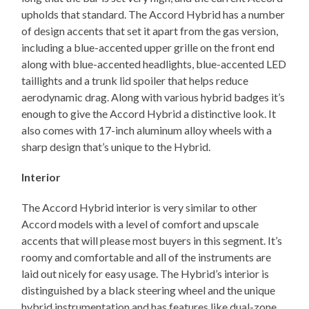
upholds that standard. The Accord Hybrid has a number
of design accents that set it apart from the gas version,
including a blue-accented upper grille on the front end
along with blue-accented headlights, blue-accented LED
taillights and a trunk lid spoiler that helps reduce
aerodynamic drag. Along with various hybrid badges it’s
enough to give the Accord Hybrid a distinctive look. It
also comes with 17-inch aluminum alloy wheels with a
sharp design that’s unique to the Hybrid.
Interior
The Accord Hybrid interior is very similar to other
Accord models with a level of comfort and upscale
accents that will please most buyers in this segment. It’s
roomy and comfortable and all of the instruments are
laid out nicely for easy usage. The Hybrid’s interior is
distinguished by a black steering wheel and the unique
hybrid instrumentation and has features like dual-zone