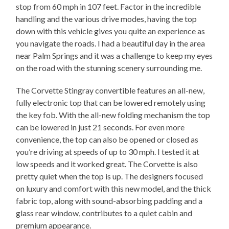
stop from 60 mph in 107 feet. Factor in the incredible
handling and the various drive modes, having the top
down with this vehicle gives you quite an experience as
you navigate the roads. I had a beautiful day in the area
near Palm Springs and it was a challenge to keep my eyes
on the road with the stunning scenery surrounding me.
The Corvette Stingray convertible features an all-new,
fully electronic top that can be lowered remotely using
the key fob. With the all-new folding mechanism the top
can be lowered in just 21 seconds. For even more
convenience, the top can also be opened or closed as
you’re driving at speeds of up to 30 mph. I tested it at
low speeds and it worked great. The Corvette is also
pretty quiet when the top is up. The designers focused
on luxury and comfort with this new model, and the thick
fabric top, along with sound-absorbing padding and a
glass rear window, contributes to a quiet cabin and
premium appearance.