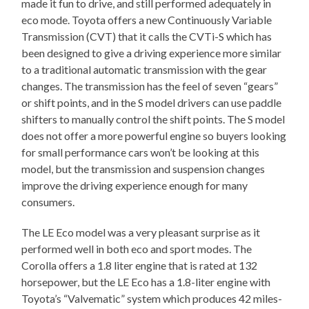
made it fun to drive, and still performed adequately in
eco mode. Toyota offers a new Continuously Variable
Transmission (CVT) that it calls the CVTi-S which has
been designed to give a driving experience more similar
to a traditional automatic transmission with the gear
changes. The transmission has the feel of seven “gears”
or shift points, and in the S model drivers can use paddle
shifters to manually control the shift points. The S model
does not offer a more powerful engine so buyers looking
for small performance cars won’t be looking at this
model, but the transmission and suspension changes
improve the driving experience enough for many
consumers.
The LE Eco model was a very pleasant surprise as it
performed well in both eco and sport modes. The
Corolla offers a 1.8 liter engine that is rated at 132
horsepower, but the LE Eco has a 1.8-liter engine with
Toyota’s “Valvematic” system which produces 42 miles-