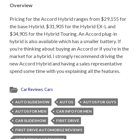
Overview
Pricing for the Accord Hybrid ranges from $29,155 for
the base Hybrid, $31,905 for the Hybrid EX-L and
$34,905 for the Hybrid Touring. An Accord plug-in
hybrid is also available which has a smaller battery. If
you’re thinking about buying an Accord or if you’re in the
market for a hybrid, I strongly recommend driving the
new Accord Hybrid and having a sales representative
spend some time with you explaining all the features.
Car Reviews
,
Cars
AUTO SLIDESHOW
AUTOS
AUTOS FOR GUYS
AUTOS FOR MEN
CAR INFO FOR MEN
CAR SLIDESHOW
FIRST DRIVE
FIRST DRIVE AUTOMOBILE REVIEWS