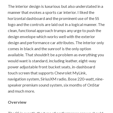
The interior design is luxurious but also understated in a
manner that evokes a sports car interior. I liked the
horizontal dashboard and the prominent use of the SS
logo and the controls are laid out in a logical manner. The
clean, functional approach trumps any urge to push the
design envelope which works well with the exterior
design and performance car attributes. The interior only
comes in black and the sunroof is the only option
available. That shouldn’t be a problem as everything you
would want is standard, including leather, eight-way
power adjustable front bucket seats, in-dashboard
touch screen that supports Chevrolet MyLink,
navigation system, SiriusXM radio, Bose 220-watt, nine-
speaker premium sound system, six months of OnStar
and much more.
Overview