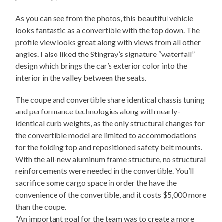
As you can see from the photos, this beautiful vehicle
looks fantastic as a convertible with the top down. The
profile view looks great along with views from all other
angles. I also liked the Stingray’s signature “waterfall”
design which brings the car’s exterior color into the
interior in the valley between the seats.
The coupe and convertible share identical chassis tuning
and performance technologies along with nearly-
identical curb weights, as the only structural changes for
the convertible model are limited to accommodations
for the folding top and repositioned safety belt mounts.
With the all-new aluminum frame structure, no structural
reinforcements were needed in the convertible. You’ll
sacrifice some cargo space in order the have the
convenience of the convertible, and it costs $5,000 more
than the coupe.
“An important goal for the team was to create a more