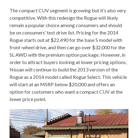
The compact CUV segment is growing but it’s also very
competitive. With this redesign the Rogue will likely
remain a popular choice among consumers and should
be on consumers’ test drive list. Pricing for the 2014
Rogue starts out at $22,490 for the base S model with
front-wheel drive, and then can go over $32,000 for the
SL AWD with the premium option package. However, in
order to attract buyers looking at lower pricing options,
Nissan will continue to build the 2013 version of the
Rogue as a 2014 model called Rogue Select. This vehicle
will start at an MSRP below $20,000 and offers an
option for customers who want a compact CUV at the
lower price point.