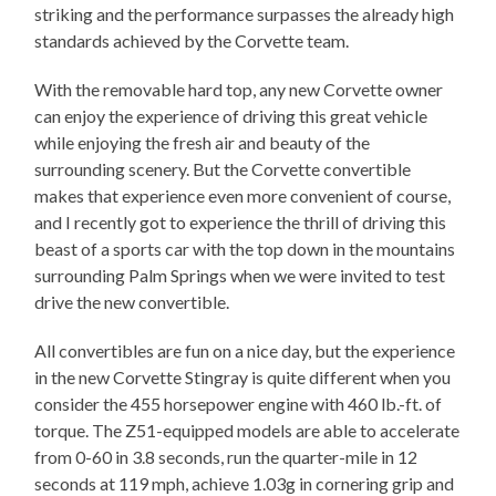
striking and the performance surpasses the already high
standards achieved by the Corvette team.
With the removable hard top, any new Corvette owner
can enjoy the experience of driving this great vehicle
while enjoying the fresh air and beauty of the
surrounding scenery. But the Corvette convertible
makes that experience even more convenient of course,
and I recently got to experience the thrill of driving this
beast of a sports car with the top down in the mountains
surrounding Palm Springs when we were invited to test
drive the new convertible.
All convertibles are fun on a nice day, but the experience
in the new Corvette Stingray is quite different when you
consider the 455 horsepower engine with 460 lb.-ft. of
torque. The Z51-equipped models are able to accelerate
from 0-60 in 3.8 seconds, run the quarter-mile in 12
seconds at 119 mph, achieve 1.03g in cornering grip and