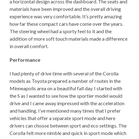
a horizontal design across the dashboard. The seats and
materials have been improved and the overall driving
experience was very comfortable. It’s pretty amazing
how far these compact cars have come over the years.
The steering wheel had a sporty feel to it and the
addition of more soft touch materials made a difference
in overall comfort.
Performance
I had plenty of drive time with several of the Corolla
models as Toyota prepared a number of routes in the
Minneapolis area on a beautiful fall day. I started with
the S as I wanted to see how the sportier model would
drive and I came away impressed with the acceleration
and handling. I’ve mentioned many times that I prefer
vehicles that offer a separate sport mode and here
drivers can choose between sport and eco settings. The
Corolla felt more nimble and quick in sport mode which