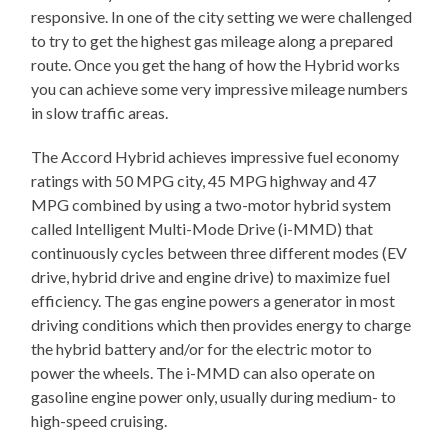
responsive. In one of the city setting we were challenged
to try to get the highest gas mileage along a prepared
route. Once you get the hang of how the Hybrid works
you can achieve some very impressive mileage numbers
in slow traffic areas.
The Accord Hybrid achieves impressive fuel economy
ratings with 50 MPG city, 45 MPG highway and 47
MPG combined by using a two-motor hybrid system
called Intelligent Multi-Mode Drive (i-MMD) that
continuously cycles between three different modes (EV
drive, hybrid drive and engine drive) to maximize fuel
efficiency. The gas engine powers a generator in most
driving conditions which then provides energy to charge
the hybrid battery and/or for the electric motor to
power the wheels. The i-MMD can also operate on
gasoline engine power only, usually during medium- to
high-speed cruising.