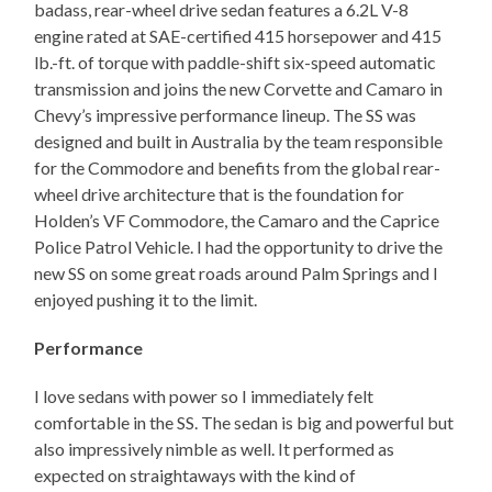
badass, rear-wheel drive sedan features a 6.2L V-8
engine rated at SAE-certified 415 horsepower and 415
lb.-ft. of torque with paddle-shift six-speed automatic
transmission and joins the new Corvette and Camaro in
Chevy’s impressive performance lineup. The SS was
designed and built in Australia by the team responsible
for the Commodore and benefits from the global rear-
wheel drive architecture that is the foundation for
Holden’s VF Commodore, the Camaro and the Caprice
Police Patrol Vehicle. I had the opportunity to drive the
new SS on some great roads around Palm Springs and I
enjoyed pushing it to the limit.
Performance
I love sedans with power so I immediately felt
comfortable in the SS. The sedan is big and powerful but
also impressively nimble as well. It performed as
expected on straightaways with the kind of