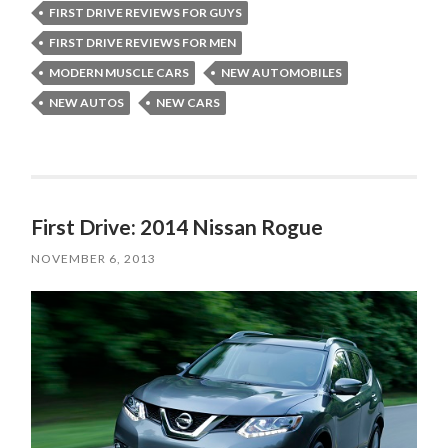
FIRST DRIVE REVIEWS FOR GUYS
FIRST DRIVE REVIEWS FOR MEN
MODERN MUSCLE CARS
NEW AUTOMOBILES
NEW AUTOS
NEW CARS
First Drive: 2014 Nissan Rogue
NOVEMBER 6, 2013