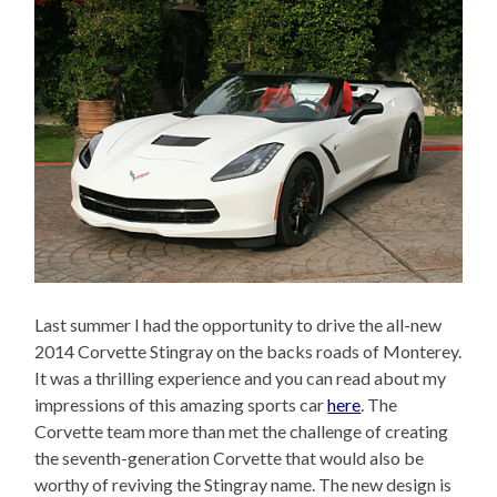
Last summer I had the opportunity to drive the all-new
2014 Corvette Stingray on the backs roads of Monterey.
It was a thrilling experience and you can read about my
impressions of this amazing sports car
here
. The
Corvette team more than met the challenge of creating
the seventh-generation Corvette that would also be
worthy of reviving the Stingray name. The new design is