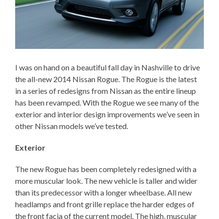
I was on hand on a beautiful fall day in Nashville to drive
the all-new 2014 Nissan Rogue. The Rogue is the latest
in a series of redesigns from Nissan as the entire lineup
has been revamped. With the Rogue we see many of the
exterior and interior design improvements we’ve seen in
other Nissan models we’ve tested.
Exterior
The new Rogue has been completely redesigned with a
more muscular look. The new vehicle is taller and wider
than its predecessor with a longer wheelbase. All new
headlamps and front grille replace the harder edges of
the front facia of the current model. The high, muscular