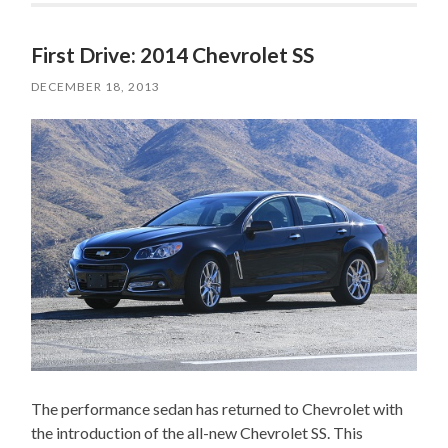
First Drive: 2014 Chevrolet SS
DECEMBER 18, 2013
The performance sedan has returned to Chevrolet with
the introduction of the all-new Chevrolet SS. This