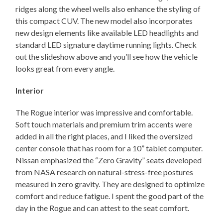
ridges along the wheel wells also enhance the styling of
this compact CUV. The new model also incorporates
new design elements like available LED headlights and
standard LED signature daytime running lights. Check
out the slideshow above and you’ll see how the vehicle
looks great from every angle.
Interior
The Rogue interior was impressive and comfortable.
Soft touch materials and premium trim accents were
added in all the right places, and I liked the oversized
center console that has room for a 10” tablet computer.
Nissan emphasized the “Zero Gravity” seats developed
from NASA research on natural-stress-free postures
measured in zero gravity. They are designed to optimize
comfort and reduce fatigue. I spent the good part of the
day in the Rogue and can attest to the seat comfort.