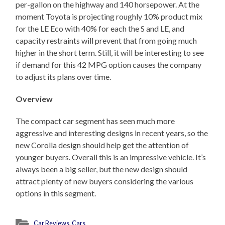
per-gallon on the highway and 140 horsepower. At the
moment Toyota is projecting roughly 10% product mix
for the LE Eco with 40% for each the S and LE, and
capacity restraints will prevent that from going much
higher in the short term. Still, it will be interesting to see
if demand for this 42 MPG option causes the company
to adjust its plans over time.
Overview
The compact car segment has seen much more
aggressive and interesting designs in recent years, so the
new Corolla design should help get the attention of
younger buyers. Overall this is an impressive vehicle. It’s
always been a big seller, but the new design should
attract plenty of new buyers considering the various
options in this segment.
Car Reviews
,
Cars