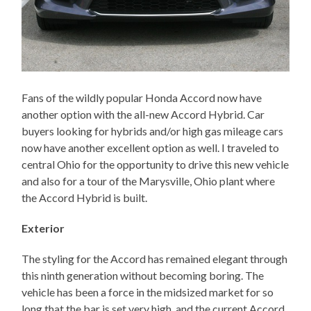
Fans of the wildly popular Honda Accord now have
another option with the all-new Accord Hybrid. Car
buyers looking for hybrids and/or high gas mileage cars
now have another excellent option as well. I traveled to
central Ohio for the opportunity to drive this new vehicle
and also for a tour of the Marysville, Ohio plant where
the Accord Hybrid is built.
Exterior
The styling for the Accord has remained elegant through
this ninth generation without becoming boring. The
vehicle has been a force in the midsized market for so
long that the bar is set very high, and the current Accord