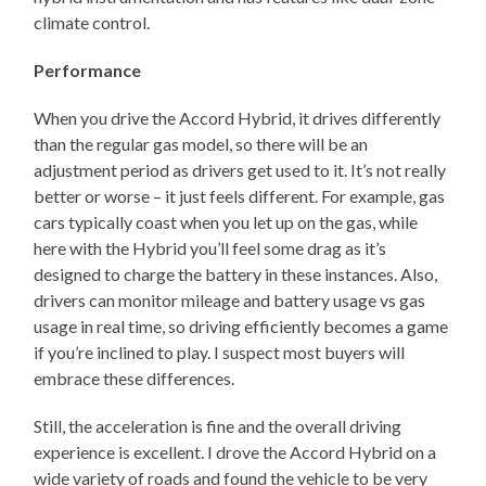
climate control.
Performance
When you drive the Accord Hybrid, it drives differently
than the regular gas model, so there will be an
adjustment period as drivers get used to it. It’s not really
better or worse – it just feels different. For example, gas
cars typically coast when you let up on the gas, while
here with the Hybrid you’ll feel some drag as it’s
designed to charge the battery in these instances. Also,
drivers can monitor mileage and battery usage vs gas
usage in real time, so driving efficiently becomes a game
if you’re inclined to play. I suspect most buyers will
embrace these differences.
Still, the acceleration is fine and the overall driving
experience is excellent. I drove the Accord Hybrid on a
wide variety of roads and found the vehicle to be very