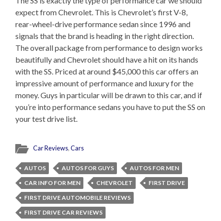
The SS is exactly the type of performance car we should
expect from Chevrolet. This is Chevrolet’s first V-8,
rear-wheel-drive performance sedan since 1996 and
signals that the brand is heading in the right direction.
The overall package from performance to design works
beautifully and Chevrolet should have a hit on its hands
with the SS. Priced at around $45,000 this car offers an
impressive amount of performance and luxury for the
money. Guys in particular will be drawn to this car, and if
you’re into performance sedans you have to put the SS on
your test drive list.
Car Reviews
,
Cars
AUTOS
AUTOS FOR GUYS
AUTOS FOR MEN
CAR INFO FOR MEN
CHEVROLET
FIRST DRIVE
FIRST DRIVE AUTOMOBILE REVIEWS
FIRST DRIVE CAR REVIEWS