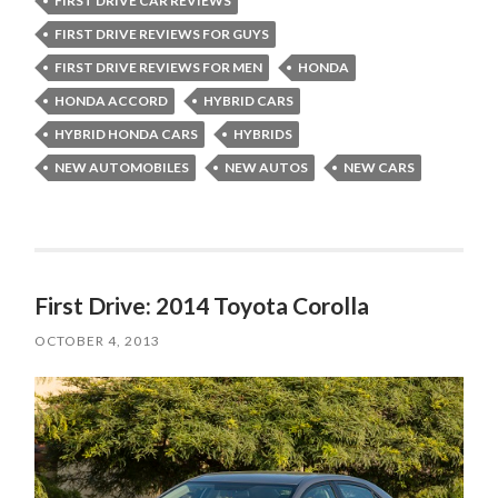
FIRST DRIVE CAR REVIEWS
FIRST DRIVE REVIEWS FOR GUYS
FIRST DRIVE REVIEWS FOR MEN
HONDA
HONDA ACCORD
HYBRID CARS
HYBRID HONDA CARS
HYBRIDS
NEW AUTOMOBILES
NEW AUTOS
NEW CARS
First Drive: 2014 Toyota Corolla
OCTOBER 4, 2013