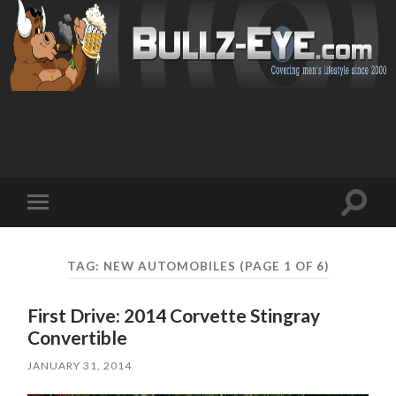
Toggl
Toggle
search
mobile
field
menu
TAG: NEW AUTOMOBILES
(PAGE 1 OF 6)
First Drive: 2014 Corvette Stingray
Convertible
JANUARY 31, 2014