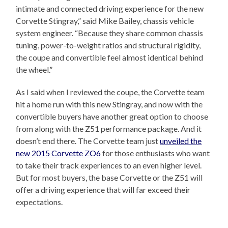
intimate and connected driving experience for the new
Corvette Stingray,” said Mike Bailey, chassis vehicle
system engineer. “Because they share common chassis
tuning, power-to-weight ratios and structural rigidity,
the coupe and convertible feel almost identical behind
the wheel.”
As I said when I reviewed the coupe, the Corvette team
hit a home run with this new Stingray, and now with the
convertible buyers have another great option to choose
from along with the Z51 performance package. And it
doesn’t end there. The Corvette team just
unveiled the
new 2015 Corvette ZO6
for those enthusiasts who want
to take their track experiences to an even higher level.
But for most buyers, the base Corvette or the Z51 will
offer a driving experience that will far exceed their
expectations.