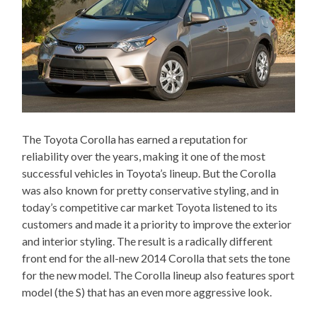
The Toyota Corolla has earned a reputation for
reliability over the years, making it one of the most
successful vehicles in Toyota’s lineup. But the Corolla
was also known for pretty conservative styling, and in
today’s competitive car market Toyota listened to its
customers and made it a priority to improve the exterior
and interior styling. The result is a radically different
front end for the all-new 2014 Corolla that sets the tone
for the new model. The Corolla lineup also features sport
model (the S) that has an even more aggressive look.