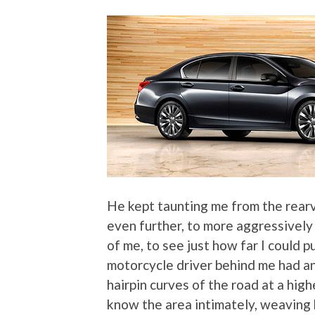
He kept taunting me from the rearv
even further, to more aggressively
of me, to see just how far I could p
motorcycle driver behind me had an
hairpin curves of the road at a hig
know the area intimately, weaving 