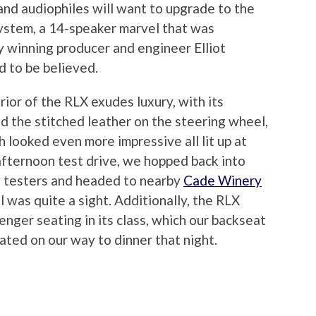
and audiophiles will want to upgrade to the
stem, a 14-speaker marvel that was
 winning producer and engineer Elliot
d to be believed.
ior of the RLX exudes luxury, with its
 the stitched leather on the steering wheel,
 looked even more impressive all lit up at
te-afternoon test drive, we hopped back into
w testers and headed to nearby
Cade Winery
l was quite a sight. Additionally, the RLX
nger seating in its class, which our backseat
ated on our way to dinner that night.