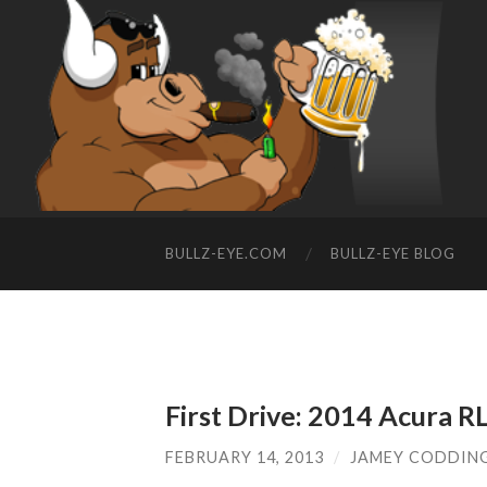
BULLZ-EYE.COM
BULLZ-EYE BLOG
First Drive: 2014 Acura R
FEBRUARY 14, 2013
/
JAMEY CODDIN