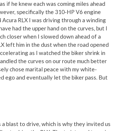
 as if he knew each was coming miles ahead
owever, specifically the 310-HP V6 engine
 Acura RLX I was driving through a winding
have had the upper hand on the curves, but I
nch closer when I slowed down ahead of a
RLX left him in the dust when the road opened
ccelerating as I watched the biker shrink in
handled the curves on our route much better
isely chose marital peace with my white-
d ego and eventually let the biker pass. But
 a blast to drive, which is why they invited us