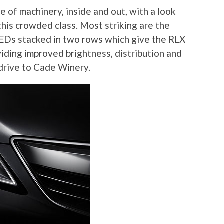
e of machinery, inside and out, with a look
n this crowded class. Most striking are the
LEDs stacked in two rows which give the RLX
viding improved brightness, distribution and
drive to Cade Winery.