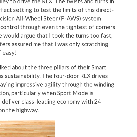
ley to drive the RLX. The twists and turns in
ect setting to test the limits of this direct-
ecision All-Wheel Steer (P-AWS) system
control through even the tightest of corners
e would argue that I took the turns too fast,
ers assured me that I was only scratching
f easy!
lked about the three pillars of their Smart
is sustainability. The four-door RLX drives
playing impressive agility through the winding
ion, particularly when Sport Mode is
 deliver class-leading economy with 24
n the highway.