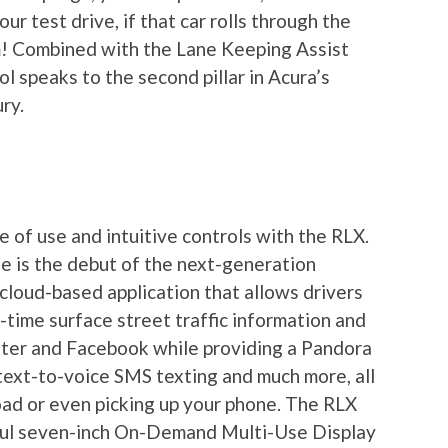
r test drive, if that car rolls through the
hem! Combined with the Lane Keeping Assist
l speaks to the second pillar in Acura’s
ry.
 of use and intuitive controls with the RLX.
e is the debut of the next-generation
cloud-based application that allows drivers
l-time surface street traffic information and
tter and Facebook while providing a Pandora
 text-to-voice SMS texting and much more, all
oad or even picking up your phone. The RLX
ful seven-inch On-Demand Multi-Use Display