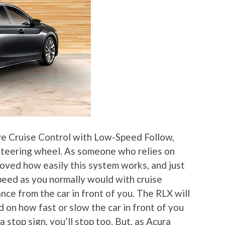
ve Cruise Control with Low-Speed Follow,
 steering wheel. As someone who relies on
 loved how easily this system works, and just
speed as you normally would with cruise
nce from the car in front of you. The RLX will
on how fast or slow the car in front of you
 a stop sign, you’ll stop too. But, as Acura