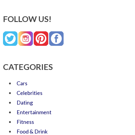
FOLLOW US!
CATEGORIES
Cars
Celebrities
Dating
Entertainment
Fitness
Food & Drink