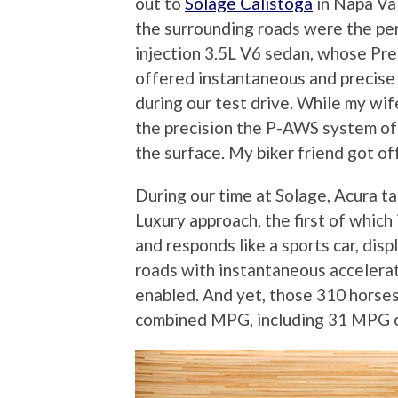
out to
Solage Calistoga
in Napa Val
the surrounding roads were the perf
injection 3.5L V6 sedan, whose Pr
offered instantaneous and precise 
during our test drive. While my wif
the precision the P-AWS system off
the surface. My biker friend got of
During our time at Solage, Acura ta
Luxury approach, the first of which 
and responds like a sports car, dis
roads with instantaneous accelerat
enabled. And yet, those 310 horses
combined MPG, including 31 MPG o