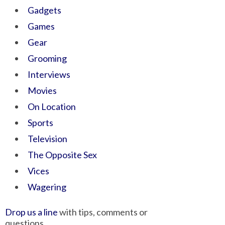
Gadgets
Games
Gear
Grooming
Interviews
Movies
On Location
Sports
Television
The Opposite Sex
Vices
Wagering
Drop us a line
with tips, comments or
questions.