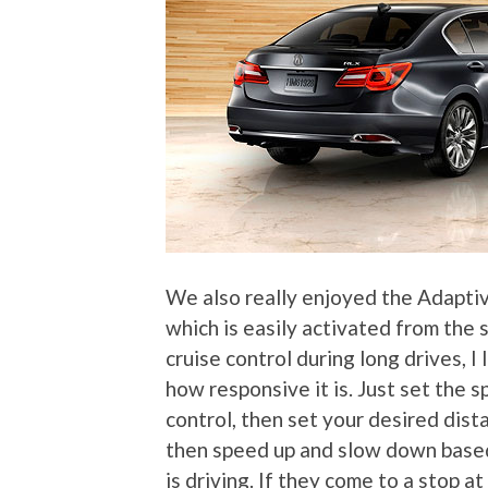
We also really enjoyed the Adapti
which is easily activated from the
cruise control during long drives, I
how responsive it is. Just set the 
control, then set your desired dista
then speed up and slow down based 
is driving. If they come to a stop at