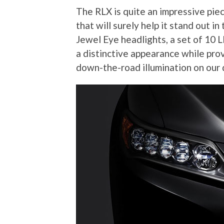
The RLX is quite an impressive piec
that will surely help it stand out i
Jewel Eye headlights, a set of 10 
a distinctive appearance while pro
down-the-road illumination on our 