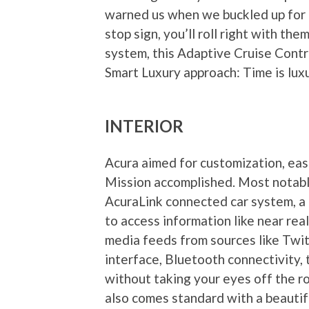
warned us when we buckled up for ou
stop sign, you’ll roll right with t
system, this Adaptive Cruise Contro
Smart Luxury approach: Time is luxu
INTERIOR
Acura aimed for customization, ease
Mission accomplished. Most notabl
AcuraLink connected car system, a 
to access information like near rea
media feeds from sources like Twi
interface, Bluetooth connectivity,
without taking your eyes off the r
also comes standard with a beauti