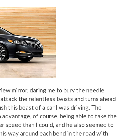
iew mirror, daring me to bury the needle
 attack the relentless twists and turns ahead
ush this beast of a car I was driving. The
 advantage, of course, being able to take the
her speed than I could, and he also seemed to
his way around each bend in the road with