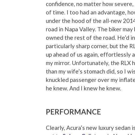
confidence, no matter how severe,
of time. I too had an advantage, h
under the hood of the all-new 2014
road in Napa Valley. The biker may 
owned the rest of the road. He’d i
particularly sharp corner, but the 
up ahead of us again, effortlessly a
my mirror. Unfortunately, the RLX 
than my wife’s stomach did, so I w
knuckled passenger over my inflate
he knew. And I knew he knew.
PERFORMANCE
Clearly, Acura’s new luxury sedan is