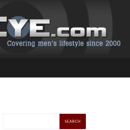
Search
for: