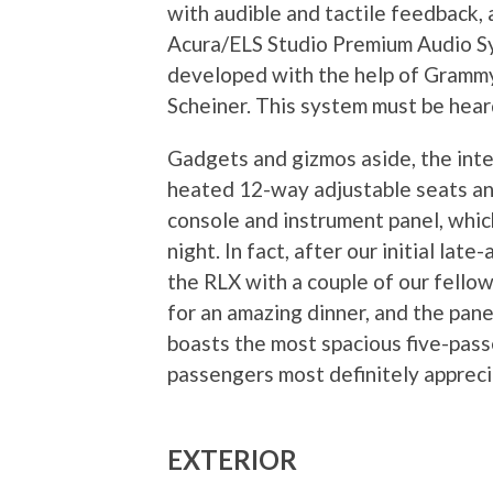
with audible and tactile feedback, 
Acura/ELS Studio Premium Audio Sy
developed with the help of Grammy
Scheiner. This system must be hear
Gadgets and gizmos aside, the inter
heated 12-way adjustable seats and
console and instrument panel, which
night. In fact, after our initial la
the RLX with a couple of our fello
for an amazing dinner, and the pane
boasts the most spacious five-passe
passengers most definitely appreci
EXTERIOR