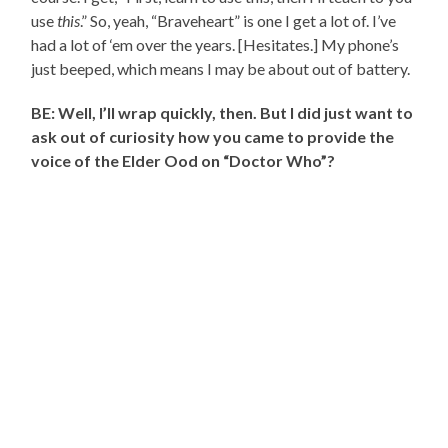
use
this
.” So, yeah, “Braveheart” is one I get a lot of. I’ve
had a lot of ‘em over the years. [Hesitates.] My phone’s
just beeped, which means I may be about out of battery.
BE: Well, I’ll wrap quickly, then. But I did just want to
ask out of curiosity how you came to provide the
voice of the Elder Ood on “Doctor Who”?