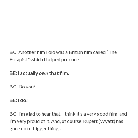
BC
: Another film I did was a British film called “The
Escapist,” which I helped produce.
BE: I actually
own
that film.
BC
: Do you?
BE: I do!
BC
: I’m glad to hear that. I think it’s a very good film, and
I’m very proud of it. And, of course, Rupert (Wyatt) has
gone on to bigger things.