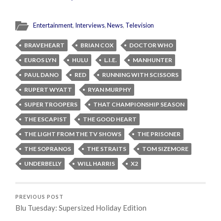
Entertainment
,
Interviews
,
News
,
Television
BRAVEHEART
BRIAN COX
DOCTOR WHO
EUROS LYN
HULU
L.I.E.
MANHUNTER
PAUL DANO
RED
RUNNING WITH SCISSORS
RUPERT WYATT
RYAN MURPHY
SUPER TROOPERS
THAT CHAMPIONSHIP SEASON
THE ESCAPIST
THE GOOD HEART
THE LIGHT FROM THE TV SHOWS
THE PRISONER
THE SOPRANOS
THE STRAITS
TOM SIZEMORE
UNDERBELLY
WILL HARRIS
X2
PREVIOUS POST
Blu Tuesday: Supersized Holiday Edition