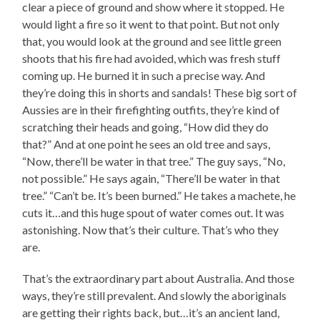
clear a piece of ground and show where it stopped. He
would light a fire so it went to that point. But not only
that, you would look at the ground and see little green
shoots that his fire had avoided, which was fresh stuff
coming up. He burned it in such a precise way. And
they’re doing this in shorts and sandals! These big sort of
Aussies are in their firefighting outfits, they’re kind of
scratching their heads and going, “How did they do
that?” And at one point he sees an old tree and says,
“Now, there’ll be water in that tree.” The guy says, “No,
not possible.” He says again, “There’ll be water in that
tree.” “Can’t be. It’s been burned.” He takes a machete, he
cuts it…and this huge spout of water comes out. It was
astonishing. Now that’s their culture. That’s who they
are.
That’s the extraordinary part about Australia. And those
ways, they’re still prevalent. And slowly the aboriginals
are getting their rights back, but…it’s an ancient land,