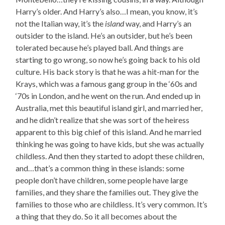
Harry’s older. And Harry’s also…I mean, you know, it’s
not the Italian way, it’s the
island
way, and Harry’s an
outsider to the island. He’s an outsider, but he’s been
tolerated because he’s played ball. And things are
starting to go wrong, so now he’s going back to his old
culture. His back story is that he was a hit-man for the
Krays, which was a famous gang group in the ‘60s and
‘70s in London, and he went on the run. And ended up in
Australia, met this beautiful island girl, and married her,
and he didn’t realize that she was sort of the heiress
apparent to this big chief of this island. And he married
thinking he was going to have kids, but she was actually
childless. And then they started to adopt these children,
and…that’s a common thing in these islands: some
people don’t have children, some people have large
families, and they share the families out. They give the
families to those who are childless. It’s very common. It’s
a thing that they do. So it all becomes about the