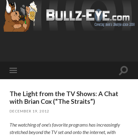
Toggl
Toggle
search
mobile
field
menu
The Light from the TV Shows: A Chat
with Brian Cox (“The Straits”)
DECEMBER 19, 2012
The watching of one’s favorite programs has increasingly
stretched beyond the TV set and onto the internet, with