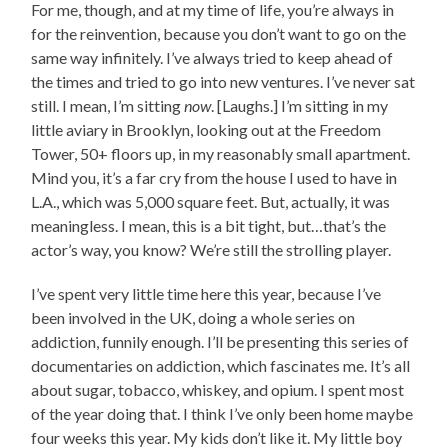
For me, though, and at my time of life, you’re always in
for the reinvention, because you don’t want to go on the
same way infinitely. I’ve always tried to keep ahead of
the times and tried to go into new ventures. I’ve never sat
still. I mean, I’m sitting
now
. [Laughs.] I’m sitting in my
little aviary in Brooklyn, looking out at the Freedom
Tower, 50+ floors up, in my reasonably small apartment.
Mind you, it’s a far cry from the house I used to have in
L.A., which was 5,000 square feet. But, actually, it was
meaningless. I mean, this is a bit tight, but…that’s the
actor’s way, you know? We’re still the strolling player.
I’ve spent very little time here this year, because I’ve
been involved in the UK, doing a whole series on
addiction, funnily enough. I’ll be presenting this series of
documentaries on addiction, which fascinates me. It’s all
about sugar, tobacco, whiskey, and opium. I spent most
of the year doing that. I think I’ve only been home maybe
four weeks this year. My kids don’t like it. My little boy