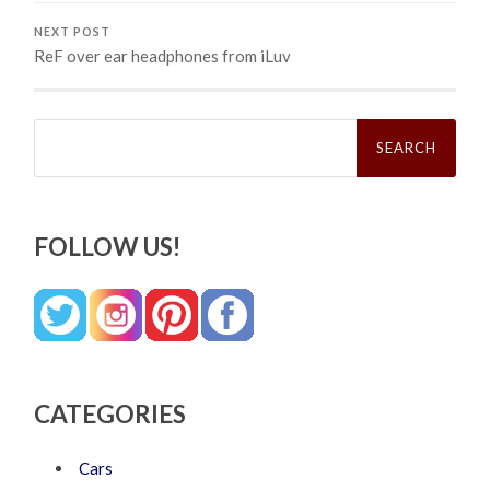
NEXT POST
ReF over ear headphones from iLuv
Search
for:
FOLLOW US!
CATEGORIES
Cars