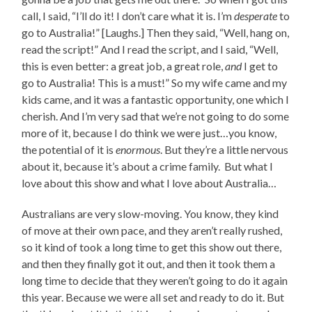
call, I said, “I’ll do it! I don’t care what it is. I’m
desperate
to
go to Australia!” [Laughs.] Then they said, “Well, hang on,
read the script!” And I read the script, and I said, “Well,
this is even better: a great job, a great role,
and
I get to
go to Australia! This is a must!” So my wife came and my
kids came, and it was a fantastic opportunity, one which I
cherish. And I’m very sad that we’re not going to do some
more of it, because I do think we were just…you know,
the potential of it is
enormous
. But they’re a little nervous
about it, because it’s about a crime family. But what I
love about this show and what I love about Australia…
Australians are very slow-moving. You know, they kind
of move at their own pace, and they aren’t really rushed,
so it kind of took a long time to get this show out there,
and then they finally got it out, and then it took them a
long time to decide that they weren’t going to do it again
this year. Because we were all set and ready to do it. But