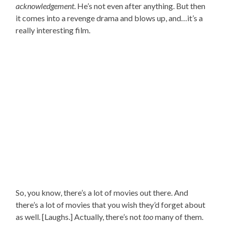
acknowledgement
. He’s not even after anything. But then
it comes into a revenge drama and blows up, and…it’s a
really interesting film.
So, you know, there’s a lot of movies out there. And
there’s a lot of movies that you wish they’d forget about
as well. [Laughs.] Actually, there’s not
too
many of them.