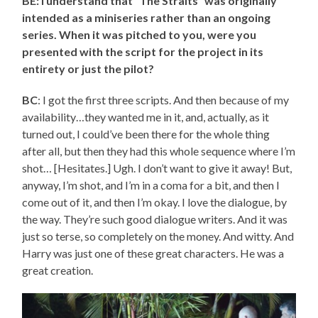
BE: I understand that “The Straits” was originally
intended as a miniseries rather than an ongoing
series. When it was pitched to you, were you
presented with the script for the project in its
entirety or just the pilot?
BC
: I got the first three scripts. And then because of my
availability…they wanted me in it, and, actually, as it
turned out, I could’ve been there for the whole thing
after all, but then they had this whole sequence where I’m
shot… [Hesitates.] Ugh. I don’t want to give it away! But,
anyway, I’m shot, and I’m in a coma for a bit, and then I
come out of it, and then I’m okay. I love the dialogue, by
the way. They’re such good dialogue writers. And it was
just so terse, so completely on the money. And witty. And
Harry was just one of these great characters. He was a
great creation.