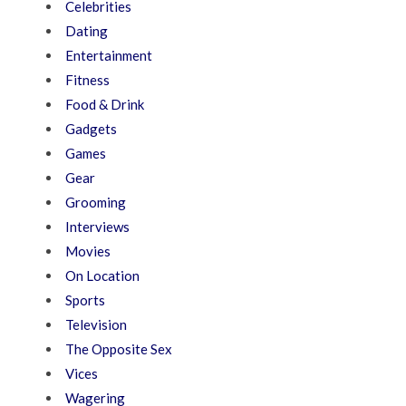
Celebrities
Dating
Entertainment
Fitness
Food & Drink
Gadgets
Games
Gear
Grooming
Interviews
Movies
On Location
Sports
Television
The Opposite Sex
Vices
Wagering