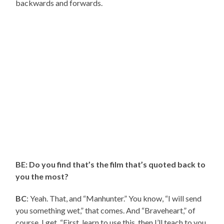
backwards and forwards.
BE: Do you find that’s the film that’s quoted back to
you the most?
BC
: Yeah. That, and “Manhunter.” You know, “I will send
you something wet,” that comes. And “Braveheart,” of
course. I get, “First, learn to use this, then I’ll teach to you