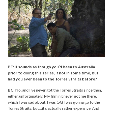
BE: It sounds as though you’d been to Australia
prior to doing this series, if not in some time, but
had you ever been to the Torres Straits before?
BC
: No, and I’ve never got the Torres Straits since then,
either, unfortunately. My filming never got me there,
which I was sad about. I was
told
I was gonna go to the
Torres Straits, but…it’s actually rather expensive. And