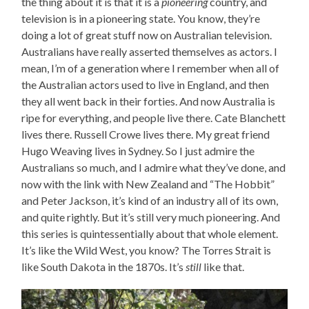
the thing about it is that it is a
pioneering
country, and
television is in a pioneering state. You know, they’re
doing a lot of great stuff now on Australian television.
Australians have really asserted themselves as actors. I
mean, I’m of a generation where I remember when all of
the Australian actors used to live in England, and then
they all went back in their forties. And now Australia is
ripe for everything, and people live there. Cate Blanchett
lives there. Russell Crowe lives there. My great friend
Hugo Weaving lives in Sydney. So I just admire the
Australians so much, and I admire what they’ve done, and
now with the link with New Zealand and “The Hobbit”
and Peter Jackson, it’s kind of an industry all of its own,
and quite rightly. But it’s still very much pioneering. And
this series is quintessentially about that whole element.
It’s like the Wild West, you know? The Torres Strait is
like South Dakota in the 1870s. It’s
still
like that.