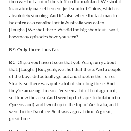
then we shot a lot of the stuff on the mainland. We shot it
in an aboriginal settlement just south of Cairns, which is
absolutely stunning. And it’s also where the last man to
be eaten as a cannibal act in Australia was eaten.
[Laughs.] We shot there. We did the big shootout…wait,
how many episodes have you seen?
BE: Only three thus far.
BC
: Oh, so you haven’t seen that yet. Yeah, sorry about
that. [Laughs.] But, yeah, we shot that there. And a couple
of the boys did actually go out and shoot in the Torres
Straits, so there was quite a lot of shooting there. And
they’re amazing. I mean, I’ve seen a lot of footage on it,
so I know the area. And I went up to Cape Tribulation (in
Queensland), and I went up to the top of Australia, and I
went to the Daintree. So it was a great time. A great,
great time.