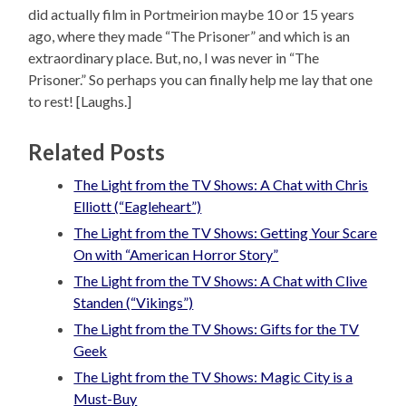
did actually film in Portmeirion maybe 10 or 15 years
ago, where they made “The Prisoner” and which is an
extraordinary place. But, no, I was never in “The
Prisoner.” So perhaps you can finally help me lay that one
to rest! [Laughs.]
Related Posts
The Light from the TV Shows: A Chat with Chris
Elliott (“Eagleheart”)
The Light from the TV Shows: Getting Your Scare
On with “American Horror Story”
The Light from the TV Shows: A Chat with Clive
Standen (“Vikings”)
The Light from the TV Shows: Gifts for the TV
Geek
The Light from the TV Shows: Magic City is a
Must-Buy