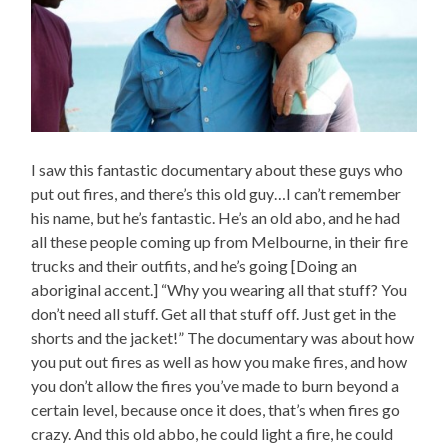
I saw this fantastic documentary about these guys who
put out fires, and there’s this old guy…I can’t remember
his name, but he’s fantastic. He’s an old abo, and he had
all these people coming up from Melbourne, in their fire
trucks and their outfits, and he’s going [Doing an
aboriginal accent.] “Why you wearing all that stuff? You
don’t need all stuff. Get all that stuff off. Just get in the
shorts and the jacket!” The documentary was about how
you put out fires as well as how you make fires, and how
you don’t allow the fires you’ve made to burn beyond a
certain level, because once it does, that’s when fires go
crazy. And this old abbo, he could light a fire, he could