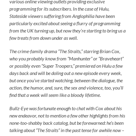
various online viewing outlets providing exclusive
programming for its subscribers. In the case of Hulu,
Stateside viewers suffering from Anglophilia have been
particularly excited about seeing a flurry of programming
from the UK turning up, but now they’re starting to bring us a
few treats from down under as well.
The crime-family drama “The Straits,” starring Brian Cox,
who you probably know from “Manhunter” or “Braveheart”
or possibly even “Super Troopers,” premiered on Hulu a few
days back and will be doling out a new episode every week,
but once you’ve started watching, between the dialogue, the
action, the humor, and, sure, the sex and violence, too, you’ll
find that a week will seem like a bloody lifetime
.
Bullz-Eye was fortunate enough to chat with Cox about his
new endeavor, not to mention a few other highlights from his
none-too-shabby back catalog, but be forewarned: he’s been
talking about “The Straits” in the past tense for awhile now –