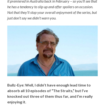
it premiered in Australia back in February – so you’ll see that
he has a tendency to slip up and offer spoilers on occasion.
Not that they’ll stop your overall enjoyment of the series, but
just don’t say we didn’t warn you.
Bullz-Eye: Well, I didn’t have enough lead time to
absorb all 10 episodes of “The Straits,” but I’ve
knocked out three of them thus far, and I’m really
enjoying it.