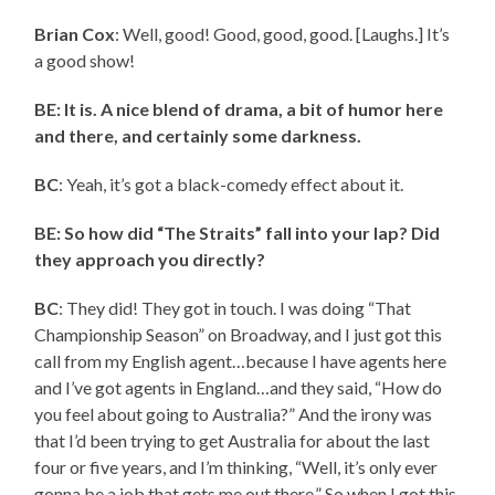
Brian Cox
: Well, good! Good, good, good. [Laughs.] It’s
a good show!
BE: It is. A nice blend of drama, a bit of humor here
and there, and certainly some darkness.
BC
: Yeah, it’s got a black-comedy effect about it.
BE: So how did “The Straits” fall into your lap? Did
they approach you directly?
BC
: They did! They got in touch. I was doing “That
Championship Season” on Broadway, and I just got this
call from my English agent…because I have agents here
and I’ve got agents in England…and they said, “How do
you feel about going to Australia?” And the irony was
that I’d been trying to get Australia for about the last
four or five years, and I’m thinking, “Well, it’s only ever
gonna be a job that gets me out there.” So when I got this