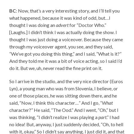
BC
: Now, that’s a very interesting story, and I’ll tell you
what happened, because it was kind of odd, but…I
thought I was doing an
advert
for “Doctor Who.”
[Laughs.] I didn’t think I was actually doing the show. I
thought I was just doing a voiceover. Because they came
through my voiceover agent, you see, and they said,
“We’ve got you doing this thing,” and I said, “What is it?”
And they told me it was a bit of voice acting, so I said I’d
do it. But we, uh, never read the fine print on it.
So I arrive in the studio, and the very nice director (Euros
Lyn), a young man who was from Slovenia, I believe, or
one of those places, he was sitting down there, and he
said, “Now, I think this character…” And I go, “
What
character?” He said, “The Ood.” And I went, “Oh,” but I
was thinking, “I didn’t realize I was playing a
part
.” I had
no idea! But, anyway, I just suddenly decided, “Oh, to hell
with it, okay.” So I didn’t say anything. I just did it, and that