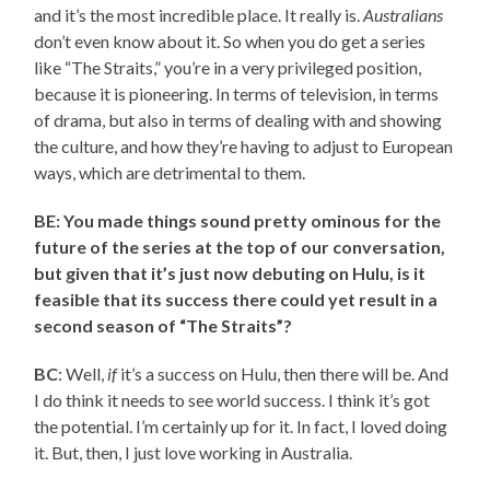
and it’s the most incredible place. It really is.
Australians
don’t even know about it. So when you do get a series
like “The Straits,” you’re in a very privileged position,
because it is pioneering. In terms of television, in terms
of drama, but also in terms of dealing with and showing
the culture, and how they’re having to adjust to European
ways, which are detrimental to them.
BE: You made things sound pretty ominous for the
future of the series at the top of our conversation,
but given that it’s just now debuting on Hulu, is it
feasible that its success there could yet result in a
second season of “The Straits”?
BC
: Well,
if
it’s a success on Hulu, then there will be. And
I do think it needs to see world success. I think it’s got
the potential. I’m certainly up for it. In fact, I loved doing
it. But, then, I just love working in Australia.