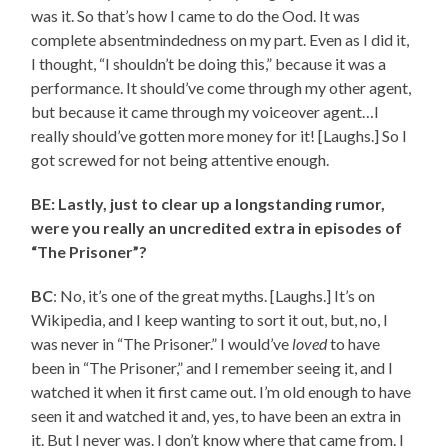
was it. So that’s how I came to do the Ood. It was
complete absentmindedness on my part. Even as I did it,
I thought, “I shouldn’t be doing this,” because it was a
performance. It should’ve come through my other agent,
but because it came through my voiceover agent…I
really should’ve gotten more money for it! [Laughs.] So I
got screwed for not being attentive enough.
BE: Lastly, just to clear up a longstanding rumor,
were you really an uncredited extra in episodes of
“The Prisoner”?
BC
: No, it’s one of the great myths. [Laughs.] It’s on
Wikipedia, and I keep wanting to sort it out, but, no, I
was never in “The Prisoner.” I would’ve
loved
to have
been in “The Prisoner,” and I remember seeing it, and I
watched it when it first came out. I’m old enough to have
seen it and watched it and, yes, to have been an extra in
it. But I never was. I don’t know where that came from. I