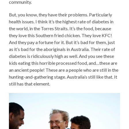
community.
But, you know, they have their problems. Particularly
health issues. I think it’s the highest rate of diabetes in
the world, in the Torres Straits. It’s the food, because
they love this Southern fried chicken. They love KFC!
And they pay a fortune for it. But it’s bad for them, just
as it’s bad for the aboriginals in Australia. Their rate of
diabetes is ridiculously high as well. And you see these
kids eating this horrible processed food, and…these are
an ancient people! These are a people who are still in the
hunting-and-gathering stage. Australia’s still like that. It
still has that element.