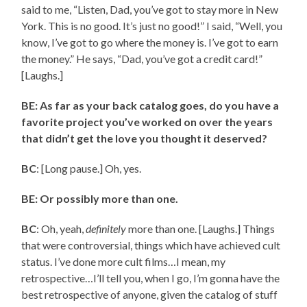
said to me, “Listen, Dad, you’ve got to stay more in New
York. This is no good. It’s just no good!” I said, “Well, you
know, I’ve got to go where the money is. I’ve got to earn
the money.” He says, “Dad, you’ve got a credit card!”
[Laughs.]
BE: As far as your back catalog goes, do you have a
favorite project you’ve worked on over the years
that didn’t get the love you thought it deserved?
BC
: [Long pause.] Oh, yes.
BE: Or possibly more than one.
BC
: Oh, yeah,
definitely
more than one. [Laughs.] Things
that were controversial, things which have achieved cult
status. I’ve done more cult films…I mean, my
retrospective…I’ll tell you, when I go, I’m gonna have the
best retrospective of anyone, given the catalog of stuff