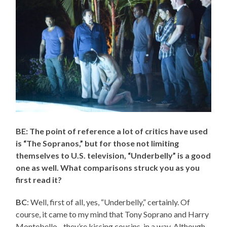
BE: The point of reference a lot of critics have used
is “The Sopranos,” but for those not limiting
themselves to U.S. television, “Underbelly” is a good
one as well. What comparisons struck you as you
first read it?
BC
: Well, first of all, yes, “Underbelly,” certainly. Of
course, it came to my mind that Tony Soprano and Harry
Montebello…they’re kissing cousins, in a way. Although