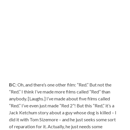
BC
: Oh, and there’s one other film: “Red.” But not the
“Red.” I think I’ve made more films called “Red” than
anybody. [Laughs.] I’ve made about five films called
“Red.” I’ve even just made “Red 2”! But this “Red,” it’s a
Jack Ketchum story about a guy whose dog is killed – I
did it with Tom Sizemore – and he just seeks some sort
of reparation for it. Actually, he just needs some