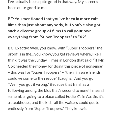
I’ve actually been quite good in that way. My career’s
been quite good to me.
BE: You mentioned that you’ve been in more cult
films than just about anybody, but you’ve also got
such a diverse group of films to call your own,
everything from “Super Troopers” to “X2.”
BC
: Exactly! Well, you know, with “Super Troopers,” the
proof is in the…you know, you get reviews where, like, I
think it was the Sunday Times in London that said, “If Mr.
Cox needed the money for doing this piece of nonsense”
– this was for “Super Troopers” – “then I’m sure friends
could’ve come to the rescue.” [Laughs.] And you go,
“Well, you got it wrong.” Because that film has a
following among the kids that’s second to none! I mean, I
remember going to a place called Eddie Z’s in Austin, it’s
a steakhouse, and the kids, all the waiters could quote
endlessly from “Super Troopers.” They knew it