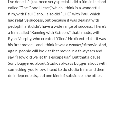
I’ve done. It’s just been very special. I did a film in Iceland
called “The Good Heart,” which I think is a wonderful
film, with Paul Dano. I also did “L.I.E.” with Paul, which
had relative success, but because it was dealing with
pedophilia, it didn’t have a wide range of success. There’s
a film called “Running with Scissors” that I made, with
Ryan Murphy, who created “Glee.” He directed it – it was
his first movie – and I think it was a
wonderful
movie. And,
again, people will look at that movie in a few years and
say, “How did we let this escape us?” But that’s ‘cause
Sony buggered about. Studios always bugger about with
something, you know. I tend to do studio films and then
do independents, and one kind of subsidizes the other.