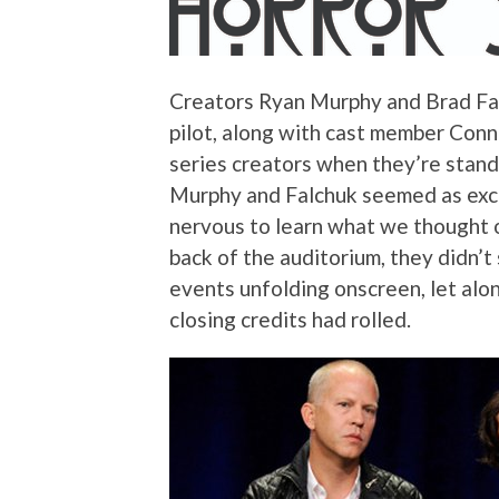
Creators Ryan Murphy and Brad Fal
pilot, along with cast member Connie
series creators when they’re standi
Murphy and Falchuk seemed as exci
nervous to learn what we thought of
back of the auditorium, they didn’t
events unfolding onscreen, let alon
closing credits had rolled.