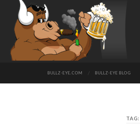
BULLZ-EYE.COM
BULLZ-EYE BLOG
TAG: