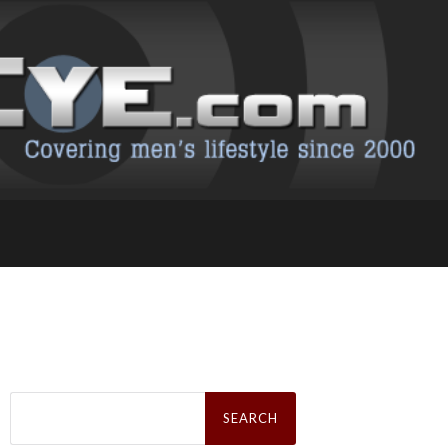
Search
for: