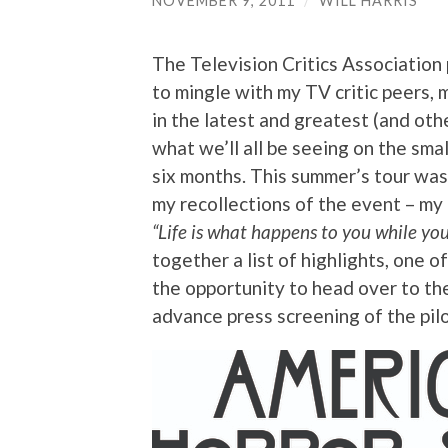
NOVEMBER 9, 2011
/
WILL HARRIS
The Television Critics Association 
to mingle with my TV critic peers, 
in the latest and greatest (and ot
what we’ll all be seeing on the sma
six months. This summer’s tour was 
my recollections of the event – my o
“
Life is what happens to you while yo
together a list of highlights, one 
the opportunity to head over to th
advance press screening of the pil