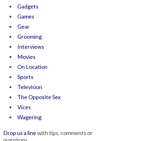
Gadgets
Games
Gear
Grooming
Interviews
Movies
On Location
Sports
Television
The Opposite Sex
Vices
Wagering
Drop us a line
with tips, comments or
questions.