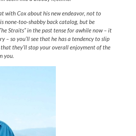
at with Cox about his new endeavor, not to
is none-too-shabby back catalog, but be
he Straits” in the past tense for awhile now – it
y – so you’ll see that he has a tendency to slip
 that they’ll stop your overall enjoyment of the
rn you.