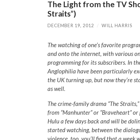
The Light from the TV Sho
Straits”)
DECEMBER 19, 2012
/
WILL HARRIS
The watching of one’s favorite progra
and onto the internet, with various on
programming for its subscribers. In th
Anglophilia have been particularly ex
the UK turning up, but now they’re st
as well.
The crime-family drama “The Straits,
from “Manhunter” or “Braveheart” or 
Hulu a few days back and will be doli
started watching, between the dialogu
violence, too, you’ll find that a week 