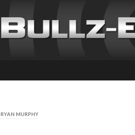
 RYAN MURPHY