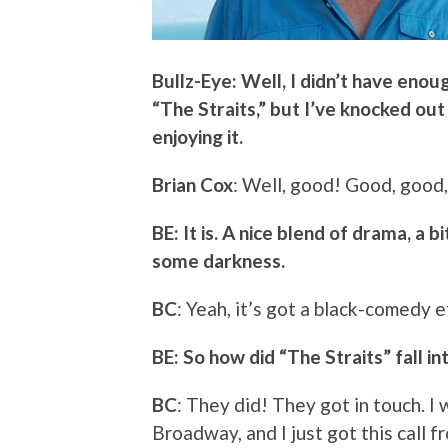
Bullz-Eye: Well, I didn’t have enou
“The Straits,” but I’ve knocked out
enjoying it.
Brian Cox
: Well, good! Good, good,
BE: It is. A nice blend of drama, a 
some darkness.
BC
: Yeah, it’s got a black-comedy e
BE: So how did “The Straits” fall i
BC
: They did! They got in touch. 
Broadway, and I just got this call