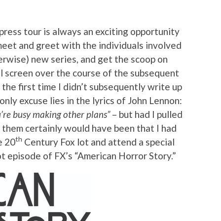
press tour is always an exciting opportunity
meet and greet with the individuals involved
herwise) new series, and get the scoop on
ll screen over the course of the subsequent
the first time I didn’t subsequently write up
nly excuse lies in the lyrics of John Lennon:
u’re busy making other plans”
– but had I pulled
of them certainly would have been that I had
th
e 20
Century Fox lot and attend a special
ot episode of FX’s “American Horror Story.”