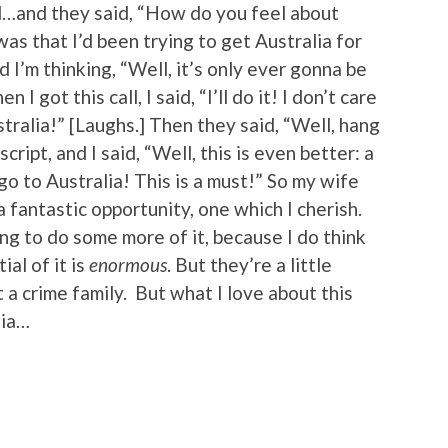
d…and they said, “How do you feel about
was that I’d been trying to get Australia for
d I’m thinking, “Well, it’s only ever gonna be
I got this call, I said, “I’ll do it! I don’t care
tralia!” [Laughs.] Then they said, “Well, hang
script, and I said, “Well, this is even better: a
go to Australia! This is a must!” So my wife
 fantastic opportunity, one which I cherish.
ng to do some more of it, because I do think
al of it is
enormous
. But they’re a little
 a crime family. But what I love about this
lia…