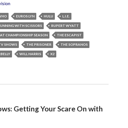
vision
WHO
EUROS LYN
HULU
L.I.E.
UNNING WITH SCISSORS
RUPERT WYATT
AT CHAMPIONSHIP SEASON
THE ESCAPIST
 TV SHOWS
THE PRISONER
THE SOPRANOS
BELLY
WILL HARRIS
X2
ows: Getting Your Scare On with