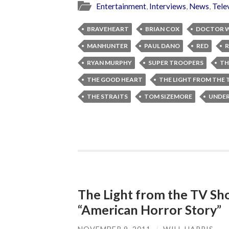
Entertainment
,
Interviews
,
News
,
Tele
BRAVEHEART
BRIAN COX
DOCTOR 
MANHUNTER
PAUL DANO
RED
R
RYAN MURPHY
SUPER TROOPERS
TH
THE GOOD HEART
THE LIGHT FROM THE
THE STRAITS
TOM SIZEMORE
UNDER
The Light from the TV Sh
“American Horror Story”