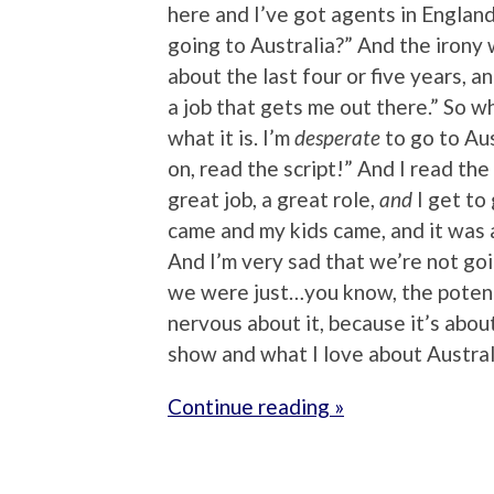
here and I’ve got agents in Englan
going to Australia?” And the irony 
about the last four or five years, an
a job that gets me out there.” So when 
what it is. I’m
desperate
to go to Aus
on, read the script!” And I read the 
great job, a great role,
and
I get to 
came and my kids came, and it was a
And I’m very sad that we’re not goi
we were just…you know, the potenti
nervous about it, because it’s about
show and what I love about Austra
Continue reading »