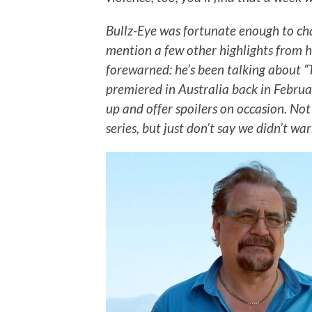
Bullz-Eye was fortunate enough to ch
mention a few other highlights from h
forewarned: he’s been talking about “T
premiered in Australia back in Februar
up and offer spoilers on occasion. Not
series, but just don’t say we didn’t wa