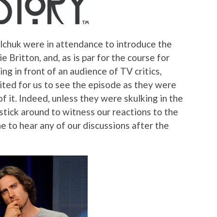
chuk were in attendance to introduce the
 Britton, and, as is par for the course for
ng in front of an audience of TV critics,
ted for us to see the episode as they were
 it. Indeed, unless they were skulking in the
 stick around to witness our reactions to the
e to hear any of our discussions after the