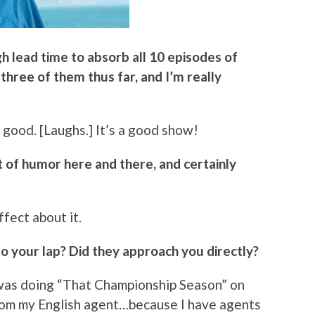
gh lead time to absorb all 10 episodes of
 three of them thus far, and I’m really
 good. [Laughs.] It’s a good show!
bit of humor here and there, and certainly
ffect about it.
nto your lap? Did they approach you directly?
I was doing “That Championship Season” on
 from my English agent…because I have agents