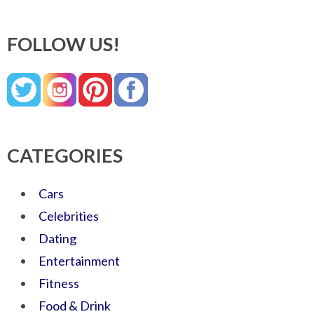
FOLLOW US!
CATEGORIES
Cars
Celebrities
Dating
Entertainment
Fitness
Food & Drink