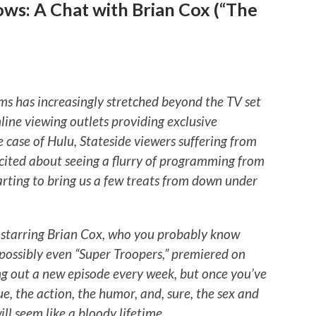
ws: A Chat with Brian Cox (“The
ms has increasingly stretched beyond the TV set
line viewing outlets providing exclusive
e case of Hulu, Stateside viewers suffering from
cited about seeing a flurry of programming from
arting to bring us a few treats from down under
” starring Brian Cox, who you probably know
possibly even “Super Troopers,” premiered on
ng out a new episode every week, but once you’ve
e, the action, the humor, and, sure, the sex and
will seem like a bloody lifetime
.