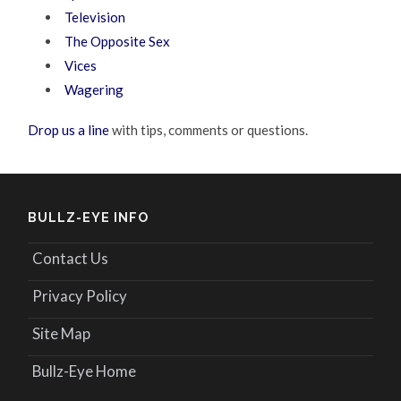
Television
The Opposite Sex
Vices
Wagering
Drop us a line
with tips, comments or questions.
BULLZ-EYE INFO
Contact Us
Privacy Policy
Site Map
Bullz-Eye Home