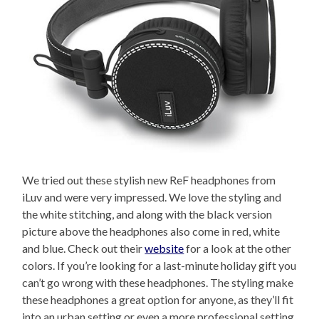
We tried out these stylish new ReF headphones from
iLuv and were very impressed. We love the styling and
the white stitching, and along with the black version
picture above the headphones also come in red, white
and blue. Check out their
website
for a look at the other
colors. If you’re looking for a last-minute holiday gift you
can’t go wrong with these headphones. The styling make
these headphones a great option for anyone, as they’ll fit
into an urban setting or even a more professional setting