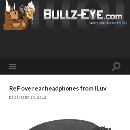
Toggl
Toggle
search
mobile
field
menu
ReF over ear headphones from iLuv
DECEMBER 20, 2012