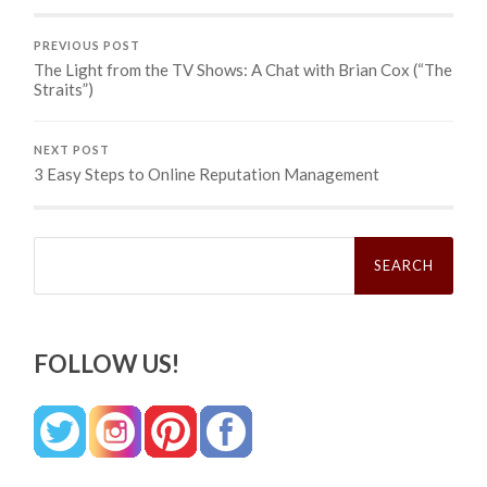
PREVIOUS POST
The Light from the TV Shows: A Chat with Brian Cox (“The
Straits”)
NEXT POST
3 Easy Steps to Online Reputation Management
Search
for:
FOLLOW US!