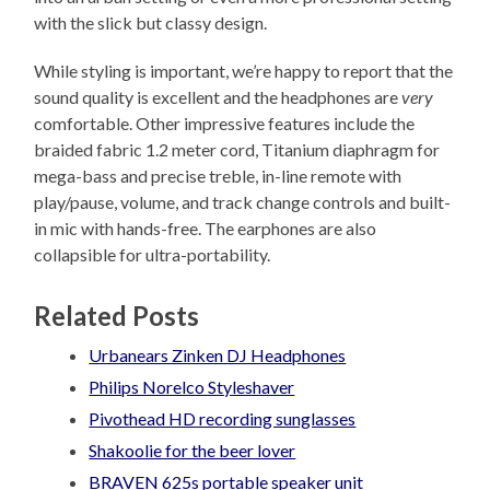
with the slick but classy design.
While styling is important, we’re happy to report that the
sound quality is excellent and the headphones are
very
comfortable. Other impressive features include the
braided fabric 1.2 meter cord, Titanium diaphragm for
mega-bass and precise treble, in-line remote with
play/pause, volume, and track change controls and built-
in mic with hands-free. The earphones are also
collapsible for ultra-portability.
Related Posts
Urbanears Zinken DJ Headphones
Philips Norelco Styleshaver
Pivothead HD recording sunglasses
Shakoolie for the beer lover
BRAVEN 625s portable speaker unit