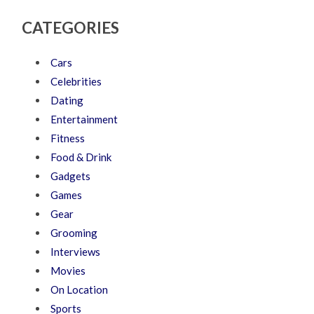
CATEGORIES
Cars
Celebrities
Dating
Entertainment
Fitness
Food & Drink
Gadgets
Games
Gear
Grooming
Interviews
Movies
On Location
Sports