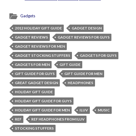
Gadgets
2012 HOLIDAY GIFT GUIDE
GADGET DESIGN
GADGET REVIEWS
GADGET REVIEWS FOR GUYS
GADGET REVIEWS FOR MEN
GADGET STOCKING STUFFERS
GADGETS FOR GUYS
GADGETS FOR MEN
GIFT GUIDE
GIFT GUIDE FOR GUYS
GIFT GUIDE FOR MEN
GREAT GADGET DESIGN
HEADPHONES
HOLIDAY GIFT GUIDE
HOLIDAY GIFT GUIDE FOR GUYS
HOLIDAY GIFT GUIDE FOR MEN
ILUV
MUSIC
REF
REF HEADPHONES FROM ILUV
STOCKING STUFFERS