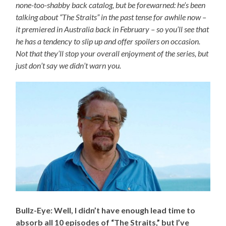
none-too-shabby back catalog, but be forewarned: he’s been
talking about “The Straits” in the past tense for awhile now –
it premiered in Australia back in February – so you’ll see that
he has a tendency to slip up and offer spoilers on occasion.
Not that they’ll stop your overall enjoyment of the series, but
just don’t say we didn’t warn you.
Bullz-Eye: Well, I didn’t have enough lead time to
absorb all 10 episodes of “The Straits,” but I’ve