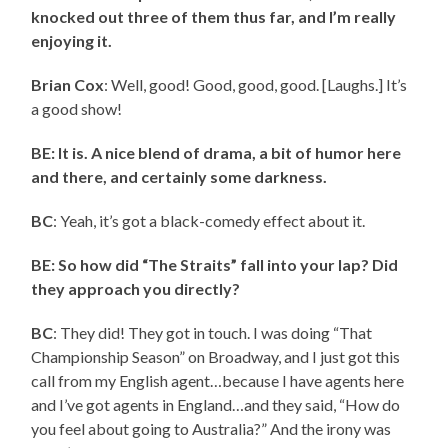
knocked out three of them thus far, and I’m really
enjoying it.
Brian Cox
: Well, good! Good, good, good. [Laughs.] It’s
a good show!
BE: It is. A nice blend of drama, a bit of humor here
and there, and certainly some darkness.
BC
: Yeah, it’s got a black-comedy effect about it.
BE: So how did “The Straits” fall into your lap? Did
they approach you directly?
BC
: They did! They got in touch. I was doing “That
Championship Season” on Broadway, and I just got this
call from my English agent…because I have agents here
and I’ve got agents in England…and they said, “How do
you feel about going to Australia?” And the irony was