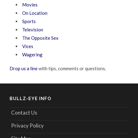
Movies
On Location
Sports
Television
The Opposite Sex
Vices
Wagering
Drop us a line
with tips, comments or questions.
BULLZ-EYE INFO
Contact Us
Privacy Policy