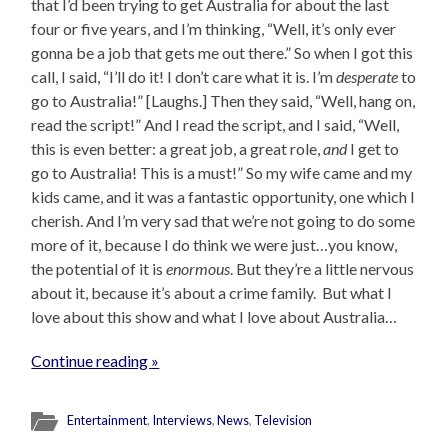
that I’d been trying to get Australia for about the last
four or five years, and I’m thinking, “Well, it’s only ever
gonna be a job that gets me out there.” So when I got this
call, I said, “I’ll do it! I don’t care what it is. I’m
desperate
to
go to Australia!” [Laughs.] Then they said, “Well, hang on,
read the script!” And I read the script, and I said, “Well,
this is even better: a great job, a great role,
and
I get to
go to Australia! This is a must!” So my wife came and my
kids came, and it was a fantastic opportunity, one which I
cherish. And I’m very sad that we’re not going to do some
more of it, because I do think we were just…you know,
the potential of it is
enormous
. But they’re a little nervous
about it, because it’s about a crime family. But what I
love about this show and what I love about Australia…
Continue reading »
Entertainment
,
Interviews
,
News
,
Television