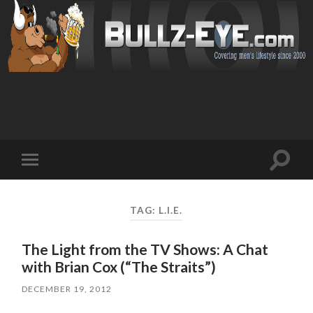
Toggl
Toggle
search
mobile
field
menu
TAG: L.I.E.
The Light from the TV Shows: A Chat
with Brian Cox (“The Straits”)
DECEMBER 19, 2012