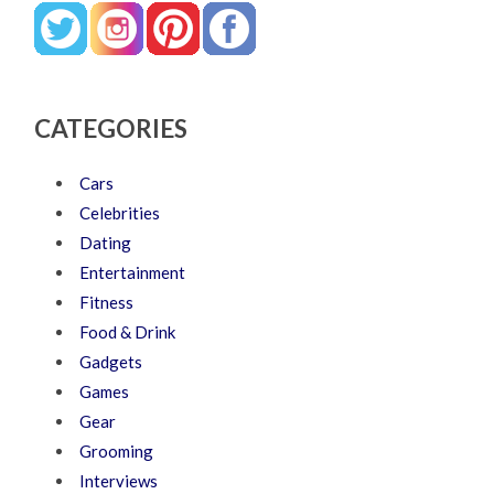
CATEGORIES
Cars
Celebrities
Dating
Entertainment
Fitness
Food & Drink
Gadgets
Games
Gear
Grooming
Interviews