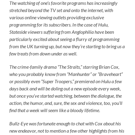
The watching of one’s favorite programs has increasingly
stretched beyond the TV set and onto the internet, with
various online viewing outlets providing exclusive
programming for its subscribers. In the case of Hulu,
Stateside viewers suffering from Anglophilia have been
particularly excited about seeing a flurry of programming
from the UK turning up, but now they’re starting to bring us a
few treats from down under as well.
The crime-family drama “The Straits,” starring Brian Cox,
who you probably know from “Manhunter” or “Braveheart”
or possibly even “Super Troopers,” premiered on Hulu a few
days back and will be doling out a new episode every week,
but once you’ve started watching, between the dialogue, the
action, the humor, and, sure, the sex and violence, too, you’ll
find that a week will seem like a bloody lifetime
.
Bullz-Eye was fortunate enough to chat with Cox about his
new endeavor, not to mention a few other highlights from his