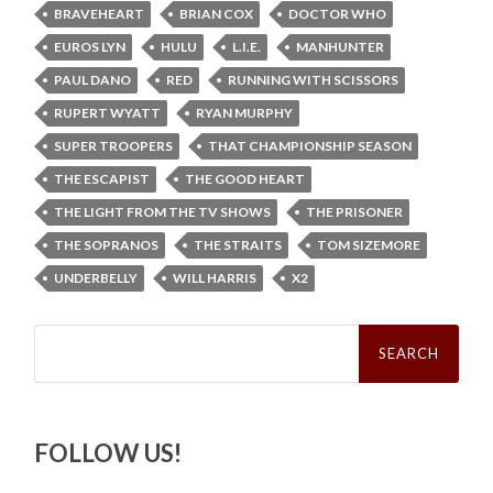
BRAVEHEART
BRIAN COX
DOCTOR WHO
EUROS LYN
HULU
L.I.E.
MANHUNTER
PAUL DANO
RED
RUNNING WITH SCISSORS
RUPERT WYATT
RYAN MURPHY
SUPER TROOPERS
THAT CHAMPIONSHIP SEASON
THE ESCAPIST
THE GOOD HEART
THE LIGHT FROM THE TV SHOWS
THE PRISONER
THE SOPRANOS
THE STRAITS
TOM SIZEMORE
UNDERBELLY
WILL HARRIS
X2
Search
for:
FOLLOW US!