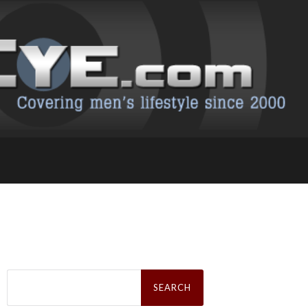
Search
for: