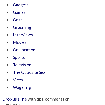
Gadgets
Games
Gear
Grooming
Interviews
Movies
On Location
Sports
Television
The Opposite Sex
Vices
Wagering
Drop us a line
with tips, comments or
questions.