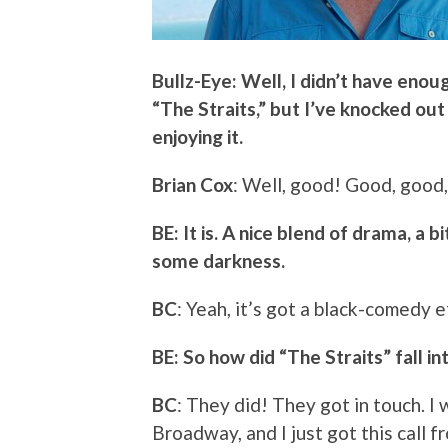
Bullz-Eye: Well, I didn’t have enou
“The Straits,” but I’ve knocked out
enjoying it.
Brian Cox
: Well, good! Good, good,
BE: It is. A nice blend of drama, a 
some darkness.
BC
: Yeah, it’s got a black-comedy e
BE: So how did “The Straits” fall i
BC
: They did! They got in touch. 
Broadway, and I just got this call