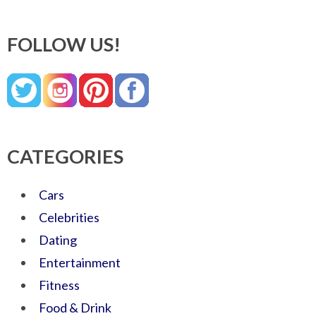
FOLLOW US!
CATEGORIES
Cars
Celebrities
Dating
Entertainment
Fitness
Food & Drink