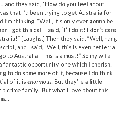
d…and they said, “How do you feel about
was that I’d been trying to get Australia for
d I’m thinking, “Well, it’s only ever gonna be
I got this call, I said, “I’ll do it! I don’t care
tralia!” [Laughs.] Then they said, “Well, hang
script, and I said, “Well, this is even better: a
go to Australia! This is a must!” So my wife
 fantastic opportunity, one which I cherish.
ng to do some more of it, because I do think
al of it is
enormous
. But they’re a little
 a crime family. But what I love about this
lia…