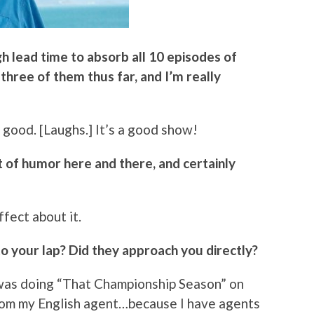
gh lead time to absorb all 10 episodes of
 three of them thus far, and I’m really
 good. [Laughs.] It’s a good show!
bit of humor here and there, and certainly
ffect about it.
nto your lap? Did they approach you directly?
I was doing “That Championship Season” on
 from my English agent…because I have agents