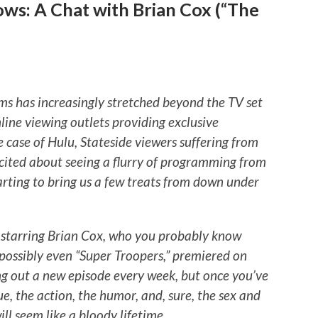
ws: A Chat with Brian Cox (“The
ms has increasingly stretched beyond the TV set
line viewing outlets providing exclusive
e case of Hulu, Stateside viewers suffering from
cited about seeing a flurry of programming from
arting to bring us a few treats from down under
” starring Brian Cox, who you probably know
possibly even “Super Troopers,” premiered on
ng out a new episode every week, but once you’ve
e, the action, the humor, and, sure, the sex and
will seem like a bloody lifetime
.