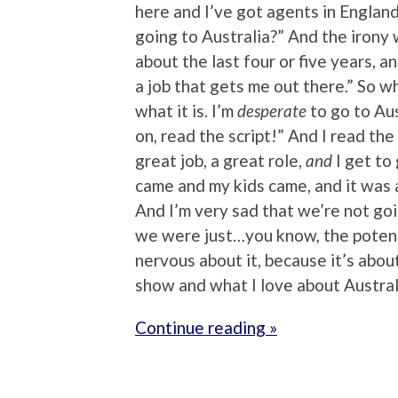
here and I’ve got agents in Englan
going to Australia?” And the irony 
about the last four or five years, an
a job that gets me out there.” So when 
what it is. I’m
desperate
to go to Aus
on, read the script!” And I read the 
great job, a great role,
and
I get to 
came and my kids came, and it was a
And I’m very sad that we’re not goi
we were just…you know, the potenti
nervous about it, because it’s about
show and what I love about Austra
Continue reading »