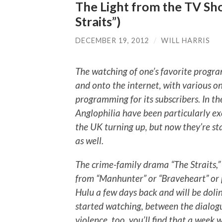
The Light from the TV Sho
Straits”)
DECEMBER 19, 2012
/
WILL HARRIS
The watching of one’s favorite progra
and onto the internet, with various on
programming for its subscribers. In th
Anglophilia have been particularly ex
the UK turning up, but now they’re st
as well.
The crime-family drama “The Straits,
from “Manhunter” or “Braveheart” or 
Hulu a few days back and will be doli
started watching, between the dialogu
violence, too, you’ll find that a week 