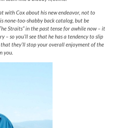
at with Cox about his new endeavor, not to
is none-too-shabby back catalog, but be
he Straits” in the past tense for awhile now – it
y – so you’ll see that he has a tendency to slip
 that they’ll stop your overall enjoyment of the
rn you.