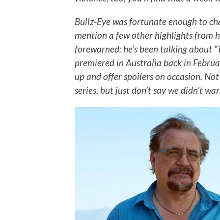
Bullz-Eye was fortunate enough to ch
mention a few other highlights from h
forewarned: he’s been talking about “T
premiered in Australia back in Februar
up and offer spoilers on occasion. Not
series, but just don’t say we didn’t wa