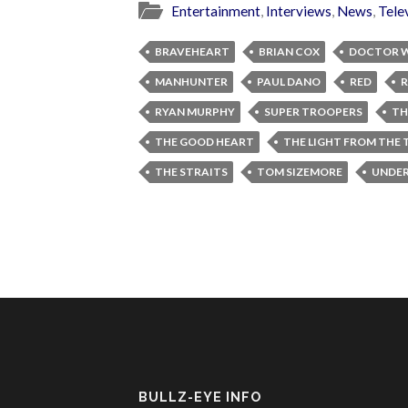
Entertainment
,
Interviews
,
News
,
Tele
BRAVEHEART
BRIAN COX
DOCTOR 
MANHUNTER
PAUL DANO
RED
R
RYAN MURPHY
SUPER TROOPERS
TH
THE GOOD HEART
THE LIGHT FROM THE
THE STRAITS
TOM SIZEMORE
UNDER
BULLZ-EYE INFO