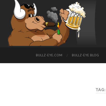
BULLZ-EYE.COM
BULLZ-EYE BLOG
TAG: