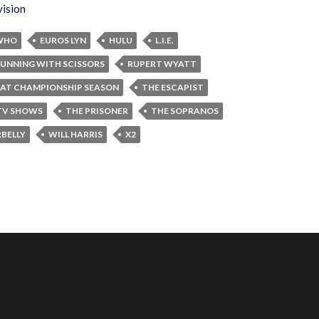
vision
WHO
EUROS LYN
HULU
L.I.E.
UNNING WITH SCISSORS
RUPERT WYATT
AT CHAMPIONSHIP SEASON
THE ESCAPIST
 TV SHOWS
THE PRISONER
THE SOPRANOS
BELLY
WILL HARRIS
X2