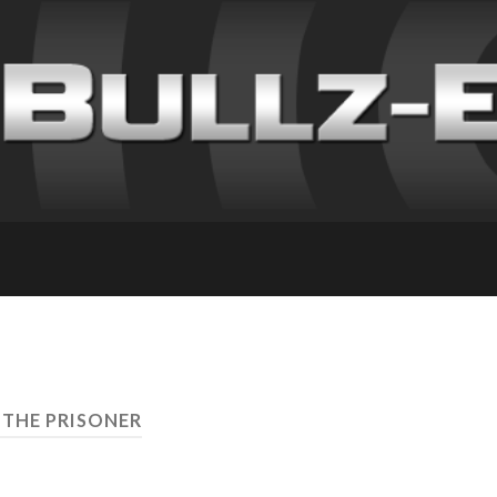
 THE PRISONER