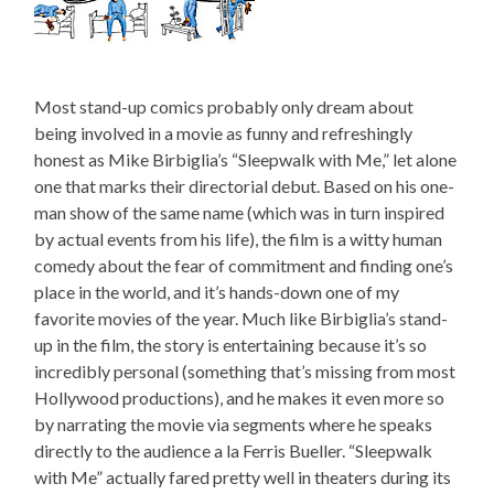
Most stand-up comics probably only dream about
being involved in a movie as funny and refreshingly
honest as Mike Birbiglia’s “Sleepwalk with Me,” let alone
one that marks their directorial debut. Based on his one-
man show of the same name (which was in turn inspired
by actual events from his life), the film is a witty human
comedy about the fear of commitment and finding one’s
place in the world, and it’s hands-down one of my
favorite movies of the year. Much like Birbiglia’s stand-
up in the film, the story is entertaining because it’s so
incredibly personal (something that’s missing from most
Hollywood productions), and he makes it even more so
by narrating the movie via segments where he speaks
directly to the audience a la Ferris Bueller. “Sleepwalk
with Me” actually fared pretty well in theaters during its