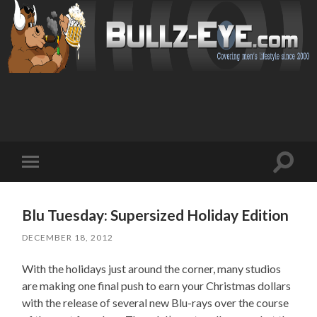
Toggl
Toggle
search
mobile
field
menu
Blu Tuesday: Supersized Holiday Edition
DECEMBER 18, 2012
With the holidays just around the corner, many studios
are making one final push to earn your Christmas dollars
with the release of several new Blu-rays over the course