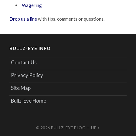
Wagering
Drop us a line
with tips, comments or questions.
BULLZ-EYE INFO
Contact Us
Privacy Policy
Site Map
Bullz-Eye Home
© 2026
BULLZ-EYE BLOG
—
UP ↑