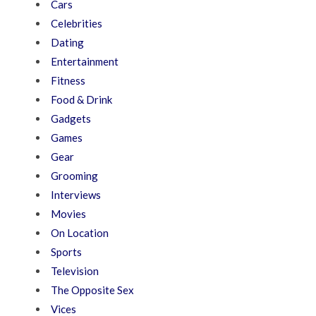
Cars
Celebrities
Dating
Entertainment
Fitness
Food & Drink
Gadgets
Games
Gear
Grooming
Interviews
Movies
On Location
Sports
Television
The Opposite Sex
Vices