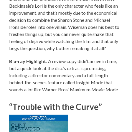
Beckinsale’s Lori is the only character who feels like an
improvement, and that’s mostly due to the economical
decision to combine the Sharon Stone and Michael
Ironside roles into one villain. Wiseman does his best to
freshen things up, but you can never quite shake that
feeling of déjà vu while watching the film, and that only
begs the question, why bother remaking it at all?
Blu-ray Highlight
: A review copy didn’t arrive in time,
but a quick look at the disc’s extras is promising,
including a director commentary and a full-length
behind-the-scenes feature called Insight Mode that
sounds a lot like Warner Bros.’ Maximum Movie Mode.
“Trouble with the Curve”