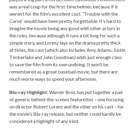
was a real coup for the first-time helmer, because if it
weren’t for the film’s excellent cast, “Trouble with the
Curve” would have been pretty forgettable. It’s hard to
imagine the movie being any good with other actors in
the roles, because although it runs a bit long for such a
simple story, and Lorenz lays on the drama pretty thick
at times, the cast (which also includes Amy Adams, Justin
Timberlake and John Goodman) adds just enough class
to save the film from its own undoing. It won’t be
remembered as a great baseball movie, but there are
much worse ways to spend your afternoon.
Blu-ray Highlight
: Warner Bros. has put together a pair
of generic behind-the-scenes featurettes – one focusing
on director Robert Lorenz and the other on his cast – for
the movie’s Blu-ray release, but neither could hardly be
considered a highlight of any kind.