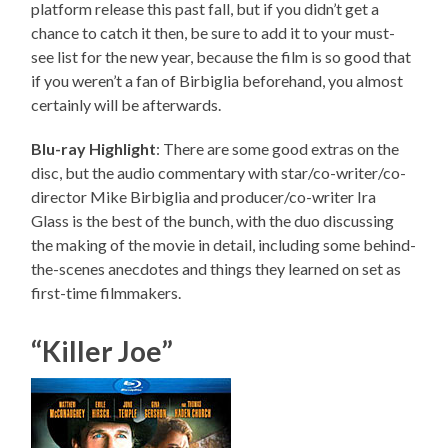
platform release this past fall, but if you didn’t get a
chance to catch it then, be sure to add it to your must-
see list for the new year, because the film is so good that
if you weren’t a fan of Birbiglia beforehand, you almost
certainly will be afterwards.
Blu-ray Highlight
: There are some good extras on the
disc, but the audio commentary with star/co-writer/co-
director Mike Birbiglia and producer/co-writer Ira
Glass is the best of the bunch, with the duo discussing
the making of the movie in detail, including some behind-
the-scenes anecdotes and things they learned on set as
first-time filmmakers.
“Killer Joe”