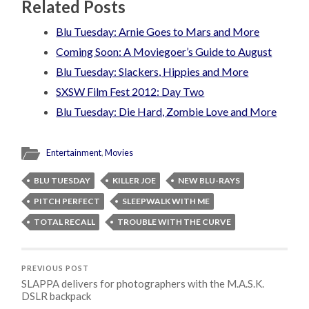
Related Posts
Blu Tuesday: Arnie Goes to Mars and More
Coming Soon: A Moviegoer’s Guide to August
Blu Tuesday: Slackers, Hippies and More
SXSW Film Fest 2012: Day Two
Blu Tuesday: Die Hard, Zombie Love and More
Entertainment
,
Movies
BLU TUESDAY
KILLER JOE
NEW BLU-RAYS
PITCH PERFECT
SLEEPWALK WITH ME
TOTAL RECALL
TROUBLE WITH THE CURVE
PREVIOUS POST
SLAPPA delivers for photographers with the M.A.S.K.
DSLR backpack