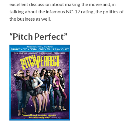
excellent discussion about making the movie and, in
talking about the infamous NC-17 rating, the politics of
the business as well.
“Pitch Perfect”