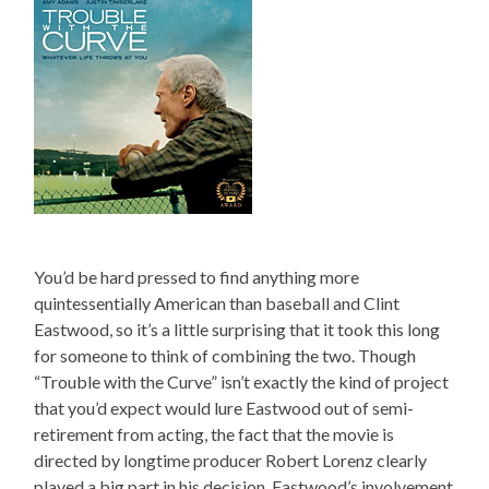
You’d be hard pressed to find anything more
quintessentially American than baseball and Clint
Eastwood, so it’s a little surprising that it took this long
for someone to think of combining the two. Though
“Trouble with the Curve” isn’t exactly the kind of project
that you’d expect would lure Eastwood out of semi-
retirement from acting, the fact that the movie is
directed by longtime producer Robert Lorenz clearly
played a big part in his decision. Eastwood’s involvement