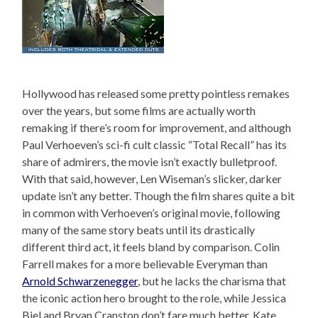
Hollywood has released some pretty pointless remakes
over the years, but some films are actually worth
remaking if there’s room for improvement, and although
Paul Verhoeven’s sci-fi cult classic “Total Recall” has its
share of admirers, the movie isn’t exactly bulletproof.
With that said, however, Len Wiseman’s slicker, darker
update isn’t any better. Though the film shares quite a bit
in common with Verhoeven’s original movie, following
many of the same story beats until its drastically
different third act, it feels bland by comparison. Colin
Farrell makes for a more believable Everyman than
Arnold Schwarzenegger
, but he lacks the charisma that
the iconic action hero brought to the role, while Jessica
Biel and Bryan Cranston don’t fare much better. Kate