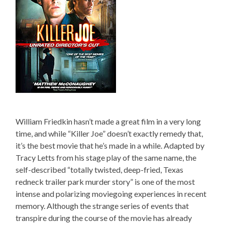
William Friedkin hasn’t made a great film in a very long
time, and while “Killer Joe” doesn’t exactly remedy that,
it’s the best movie that he’s made in a while. Adapted by
Tracy Letts from his stage play of the same name, the
self-described “totally twisted, deep-fried, Texas
redneck trailer park murder story” is one of the most
intense and polarizing moviegoing experiences in recent
memory. Although the strange series of events that
transpire during the course of the movie has already