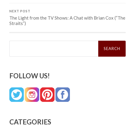
NEXT POST
The Light from the TV Shows: A Chat with Brian Cox (“The
Straits”)
Search
for:
FOLLOW US!
CATEGORIES