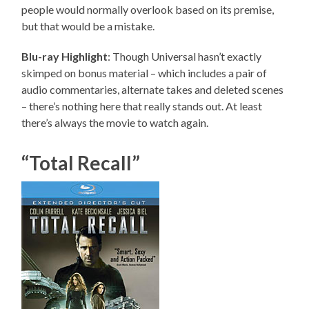
people would normally overlook based on its premise,
but that would be a mistake.
Blu-ray Highlight
: Though Universal hasn’t exactly
skimped on bonus material – which includes a pair of
audio commentaries, alternate takes and deleted scenes
– there’s nothing here that really stands out. At least
there’s always the movie to watch again.
“Total Recall”