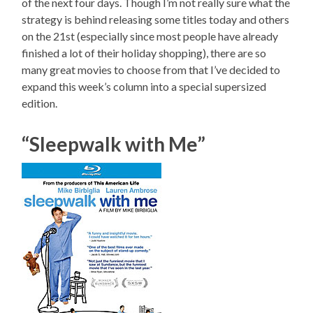
of the next four days. Though I’m not really sure what the
strategy is behind releasing some titles today and others
on the 21st (especially since most people have already
finished a lot of their holiday shopping), there are so
many great movies to choose from that I’ve decided to
expand this week’s column into a special supersized
edition.
“Sleepwalk with Me”