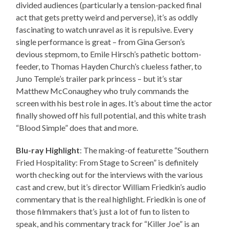
divided audiences (particularly a tension-packed final
act that gets pretty weird and perverse), it’s as oddly
fascinating to watch unravel as it is repulsive. Every
single performance is great – from Gina Gerson’s
devious stepmom, to Emile Hirsch’s pathetic bottom-
feeder, to Thomas Hayden Church’s clueless father, to
Juno Temple’s trailer park princess – but it’s star
Matthew McConaughey who truly commands the
screen with his best role in ages. It’s about time the actor
finally showed off his full potential, and this white trash
“Blood Simple” does that and more.
Blu-ray Highlight
: The making-of featurette “Southern
Fried Hospitality: From Stage to Screen” is definitely
worth checking out for the interviews with the various
cast and crew, but it’s director William Friedkin’s audio
commentary that is the real highlight. Friedkin is one of
those filmmakers that’s just a lot of fun to listen to
speak, and his commentary track for “Killer Joe” is an