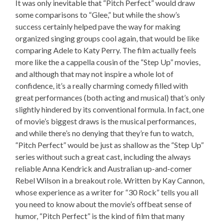
It was only inevitable that “Pitch Perfect” would draw
some comparisons to “Glee,” but while the show’s
success certainly helped pave the way for making
organized singing groups cool again, that would be like
comparing Adele to Katy Perry. The film actually feels
more like the a cappella cousin of the “Step Up” movies,
and although that may not inspire a whole lot of
confidence, it’s a really charming comedy filled with
great performances (both acting and musical) that’s only
slightly hindered by its conventional formula. In fact, one
of movie’s biggest draws is the musical performances,
and while there’s no denying that they’re fun to watch,
“Pitch Perfect” would be just as shallow as the “Step Up”
series without such a great cast, including the always
reliable Anna Kendrick and Australian up-and-comer
Rebel Wilson in a breakout role. Written by Kay Cannon,
whose experience as a writer for “30 Rock” tells you all
you need to know about the movie’s offbeat sense of
humor, “Pitch Perfect” is the kind of film that many