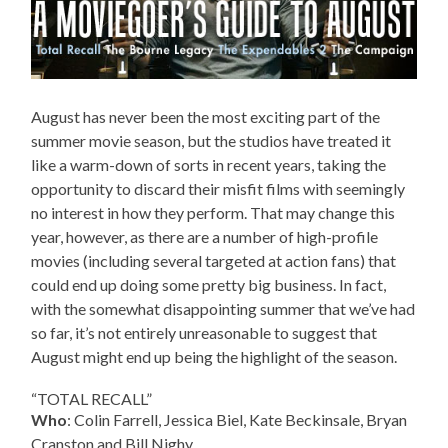
August has never been the most exciting part of the
summer movie season, but the studios have treated it
like a warm-down of sorts in recent years, taking the
opportunity to discard their misfit films with seemingly
no interest in how they perform. That may change this
year, however, as there are a number of high-profile
movies (including several targeted at action fans) that
could end up doing some pretty big business. In fact,
with the somewhat disappointing summer that we’ve had
so far, it’s not entirely unreasonable to suggest that
August might end up being the highlight of the season.
“TOTAL RECALL”
Who
: Colin Farrell, Jessica Biel, Kate Beckinsale, Bryan
Cranston and Bill Nighy