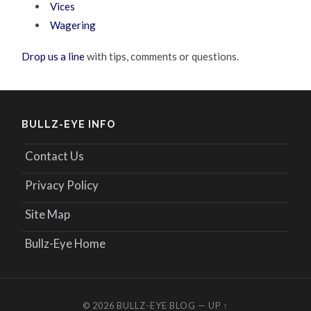
Vices
Wagering
Drop us a line
with tips, comments or questions.
BULLZ-EYE INFO
Contact Us
Privacy Policy
Site Map
Bullz-Eye Home
© 2026
BULLZ-EYE BLOG
—
UP ↑