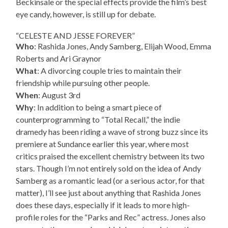
Beckinsale or the special effects provide the film’s best
eye candy, however, is still up for debate.
“CELESTE AND JESSE FOREVER”
Who
: Rashida Jones, Andy Samberg, Elijah Wood, Emma
Roberts and Ari Graynor
What
: A divorcing couple tries to maintain their
friendship while pursuing other people.
When
: August 3rd
Why
: In addition to being a smart piece of
counterprogramming to “Total Recall,” the indie
dramedy has been riding a wave of strong buzz since its
premiere at Sundance earlier this year, where most
critics praised the excellent chemistry between its two
stars. Though I’m not entirely sold on the idea of Andy
Samberg as a romantic lead (or a serious actor, for that
matter), I’ll see just about anything that Rashida Jones
does these days, especially if it leads to more high-
profile roles for the “Parks and Rec” actress. Jones also