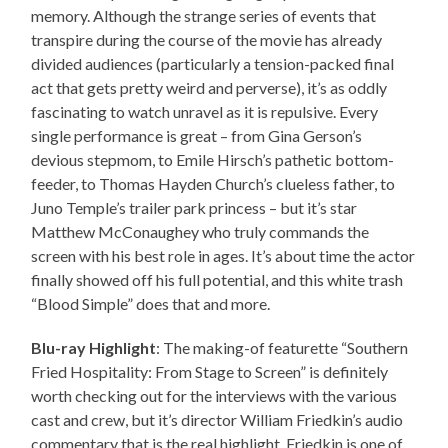
memory. Although the strange series of events that
transpire during the course of the movie has already
divided audiences (particularly a tension-packed final
act that gets pretty weird and perverse), it’s as oddly
fascinating to watch unravel as it is repulsive. Every
single performance is great – from Gina Gerson’s
devious stepmom, to Emile Hirsch’s pathetic bottom-
feeder, to Thomas Hayden Church’s clueless father, to
Juno Temple’s trailer park princess – but it’s star
Matthew McConaughey who truly commands the
screen with his best role in ages. It’s about time the actor
finally showed off his full potential, and this white trash
“Blood Simple” does that and more.
Blu-ray Highlight
: The making-of featurette “Southern
Fried Hospitality: From Stage to Screen” is definitely
worth checking out for the interviews with the various
cast and crew, but it’s director William Friedkin’s audio
commentary that is the real highlight. Friedkin is one of