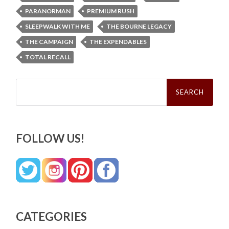
PARANORMAN
PREMIUM RUSH
SLEEPWALK WITH ME
THE BOURNE LEGACY
THE CAMPAIGN
THE EXPENDABLES
TOTAL RECALL
Search
for:
FOLLOW US!
CATEGORIES