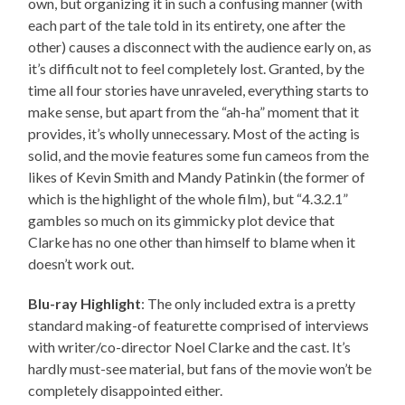
own, but organizing it in such a confusing manner (with
each part of the tale told in its entirety, one after the
other) causes a disconnect with the audience early on, as
it’s difficult not to feel completely lost. Granted, by the
time all four stories have unraveled, everything starts to
make sense, but apart from the “ah-ha” moment that it
provides, it’s wholly unnecessary. Most of the acting is
solid, and the movie features some fun cameos from the
likes of Kevin Smith and Mandy Patinkin (the former of
which is the highlight of the whole film), but “4.3.2.1”
gambles so much on its gimmicky plot device that
Clarke has no one other than himself to blame when it
doesn’t work out.
Blu-ray Highlight
: The only included extra is a pretty
standard making-of featurette comprised of interviews
with writer/co-director Noel Clarke and the cast. It’s
hardly must-see material, but fans of the movie won’t be
completely disappointed either.