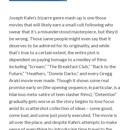
Joseph Kahn’s bizarre genre mash-up is one those
movies that will likely earn a small cult following who
swear that it’s a misunderstood masterpiece, but they’d
be wrong. Those same people might even say that it
deserves to be admired for its originality, and while
that’s true to a certain extent, the entire plot is
dependent on paying homage to a medley of films
including “Scream,” “The Breakfast Club,” “Back to the
Future,” “Heathers, “Donnie Darko,” and every Gregg
Araki movie ever made. Though it shows some real
promise early on (the opening sequence, in particular, is a
hilarious meta-satire of teen slasher films), “Detention”
gradually gets worse as the story begins to lose focus
amid its scattershot collection of ideas – some good,
some bad, and some just poorly executed. The movie is
all over the place, and despite Kahn’s attempts to make
sense of everything by introducing time travel to the