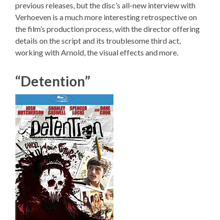
previous releases, but the disc’s all-new interview with
Verhoeven is a much more interesting retrospective on
the film’s production process, with the director offering
details on the script and its troublesome third act,
working with Arnold, the visual effects and more.
“Detention”