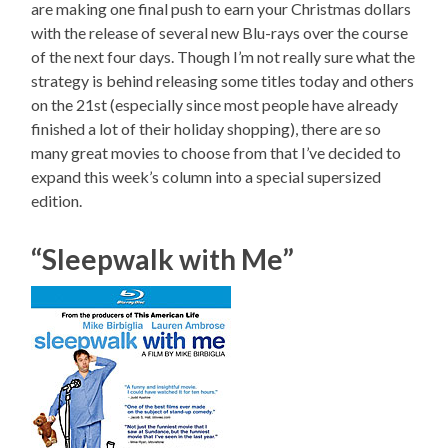
are making one final push to earn your Christmas dollars
with the release of several new Blu-rays over the course
of the next four days. Though I’m not really sure what the
strategy is behind releasing some titles today and others
on the 21st (especially since most people have already
finished a lot of their holiday shopping), there are so
many great movies to choose from that I’ve decided to
expand this week’s column into a special supersized
edition.
“Sleepwalk with Me”