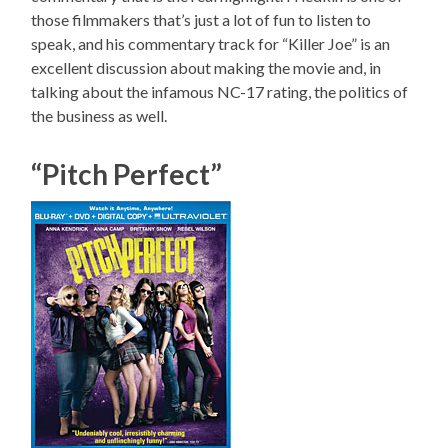
those filmmakers that’s just a lot of fun to listen to
speak, and his commentary track for “Killer Joe” is an
excellent discussion about making the movie and, in
talking about the infamous NC-17 rating, the politics of
the business as well.
“Pitch Perfect”