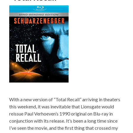
With a new version of “Total Recall” arriving in theaters
this weekend, it was inevitable that Lionsgate would
reissue Paul Verhoeven’s 1990 original on Blu-ray in
conjunction with its release. It’s been a long time since
I’ve seen the movie, and the first thing that crossed my