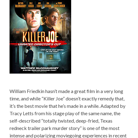
William Friedkin hasn’t made a great film in a very long
time, and while “Killer Joe” doesn’t exactly remedy that,
it’s the best movie that he’s made in a while. Adapted by
Tracy Letts from his stage play of the same name, the
self-described “totally twisted, deep-fried, Texas
redneck trailer park murder story” is one of the most
intense and polarizing moviegoing experiences in recent