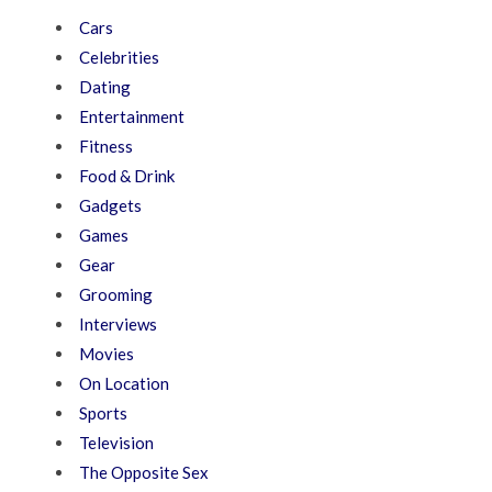
Cars
Celebrities
Dating
Entertainment
Fitness
Food & Drink
Gadgets
Games
Gear
Grooming
Interviews
Movies
On Location
Sports
Television
The Opposite Sex