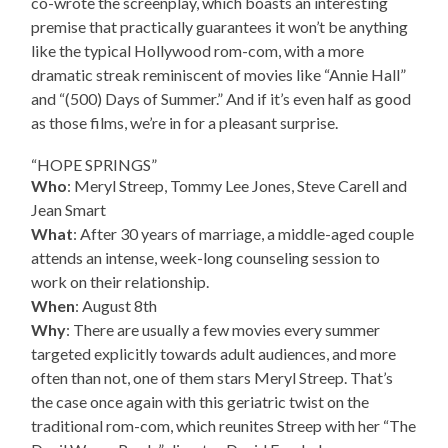
co-wrote the screenplay, which boasts an interesting
premise that practically guarantees it won’t be anything
like the typical Hollywood rom-com, with a more
dramatic streak reminiscent of movies like “Annie Hall”
and “(500) Days of Summer.” And if it’s even half as good
as those films, we’re in for a pleasant surprise.
“HOPE SPRINGS”
Who
: Meryl Streep, Tommy Lee Jones, Steve Carell and
Jean Smart
What
: After 30 years of marriage, a middle-aged couple
attends an intense, week-long counseling session to
work on their relationship.
When
: August 8th
Why
: There are usually a few movies every summer
targeted explicitly towards adult audiences, and more
often than not, one of them stars Meryl Streep. That’s
the case once again with this geriatric twist on the
traditional rom-com, which reunites Streep with her “The