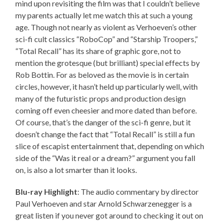
mind upon revisiting the film was that I couldn’t believe
my parents actually let me watch this at such a young
age. Though not nearly as violent as Verhoeven’s other
sci-fi cult classics “RoboCop” and “Starship Troopers,”
“Total Recall” has its share of graphic gore, not to
mention the grotesque (but brilliant) special effects by
Rob Bottin. For as beloved as the movie is in certain
circles, however, it hasn’t held up particularly well, with
many of the futuristic props and production design
coming off even cheesier and more dated than before.
Of course, that’s the danger of the sci-fi genre, but it
doesn’t change the fact that “Total Recall” is still a fun
slice of escapist entertainment that, depending on which
side of the “Was it real or a dream?” argument you fall
on, is also a lot smarter than it looks.
Blu-ray Highlight
: The audio commentary by director
Paul Verhoeven and star Arnold Schwarzenegger is a
great listen if you never got around to checking it out on