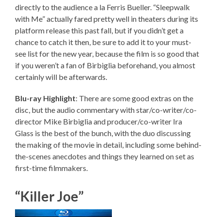
directly to the audience a la Ferris Bueller. “Sleepwalk
with Me” actually fared pretty well in theaters during its
platform release this past fall, but if you didn’t get a
chance to catch it then, be sure to add it to your must-
see list for the new year, because the film is so good that
if you weren’t a fan of Birbiglia beforehand, you almost
certainly will be afterwards.
Blu-ray Highlight
: There are some good extras on the
disc, but the audio commentary with star/co-writer/co-
director Mike Birbiglia and producer/co-writer Ira
Glass is the best of the bunch, with the duo discussing
the making of the movie in detail, including some behind-
the-scenes anecdotes and things they learned on set as
first-time filmmakers.
“Killer Joe”