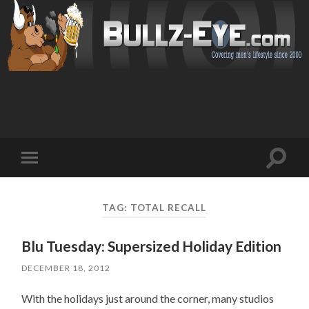
Toggl
Toggle
search
mobile
field
menu
TAG: TOTAL RECALL
Blu Tuesday: Supersized Holiday Edition
DECEMBER 18, 2012
With the holidays just around the corner, many studios