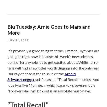
Blu Tuesday: Arnie Goes to Mars and
More
JULY 31, 2012
It’s probably a good thing that the Summer Olympics are
going on right now, because this week’s new releases
don’t offer a whole lot to get excited about. While horror
fans will find a few titles worth digging into, the only real
Blu-ray of note is the reissue of the
Arnold
Schwarzenegger
sci-fi classic, “Total Recall” – unless you
love Marilyn Monroe, in which case Fox’s seven-movie
“Forever Marilyn” box set is an absolute must-have.
“Total Recall”