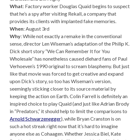
What
: Factory worker Douglas Quaid begins to suspect
that he’s a spy after visiting Rekall, a company that
provides its clients with implanted fake memories.
When
: August 3rd
Why
: While not exactly a remake in the conventional
sense, director Len Wiseman’s adaptation of the Philip K.
Dick short story “We Can Remember It for You
Wholesale” has nonetheless caused diehard fans of Paul
Verhoeven’s 1990 original to scream blasphemy. But just
like that movie was forced to get creative and expand
upon Dick’s story, so too has Wiseman’s version,
seemingly sticking closer to its source material by
keeping the action on Earth. Colin Farrell is definitely an
inspired choice to play Quaid (and just like Adrian Brody
in “Predators,” it should help to limit the comparisons to
Arnold Schwarzenegger
), while Bryan Cranston is on
such a hot streak right now that it’s hard to imagine
anyone else as Cohaagen. Whether Jessica Biel, Kate