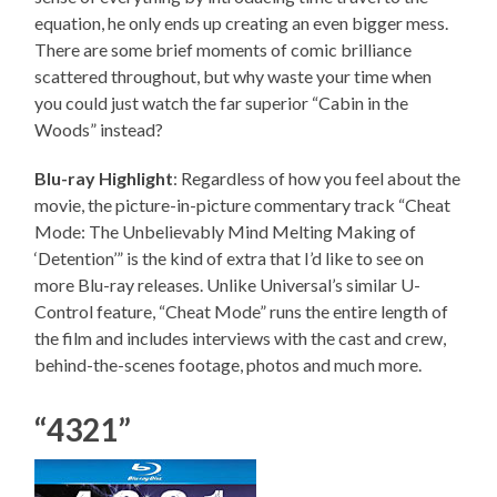
equation, he only ends up creating an even bigger mess.
There are some brief moments of comic brilliance
scattered throughout, but why waste your time when
you could just watch the far superior “Cabin in the
Woods” instead?
Blu-ray Highlight
: Regardless of how you feel about the
movie, the picture-in-picture commentary track “Cheat
Mode: The Unbelievably Mind Melting Making of
‘Detention’” is the kind of extra that I’d like to see on
more Blu-ray releases. Unlike Universal’s similar U-
Control feature, “Cheat Mode” runs the entire length of
the film and includes interviews with the cast and crew,
behind-the-scenes footage, photos and much more.
“4321”