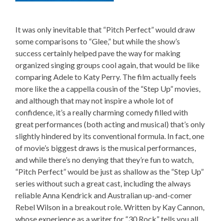
It was only inevitable that “Pitch Perfect” would draw
some comparisons to “Glee,” but while the show’s
success certainly helped pave the way for making
organized singing groups cool again, that would be like
comparing Adele to Katy Perry. The film actually feels
more like the a cappella cousin of the “Step Up” movies,
and although that may not inspire a whole lot of
confidence, it’s a really charming comedy filled with
great performances (both acting and musical) that’s only
slightly hindered by its conventional formula. In fact, one
of movie’s biggest draws is the musical performances,
and while there’s no denying that they’re fun to watch,
“Pitch Perfect” would be just as shallow as the “Step Up”
series without such a great cast, including the always
reliable Anna Kendrick and Australian up-and-comer
Rebel Wilson in a breakout role. Written by Kay Cannon,
whose experience as a writer for “30 Rock” tells you all