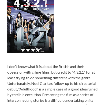
I don’t know what it is about the British and their
obsession with crime films, but credit to “4.3.2.1” for at
least trying to do something different with the genre.
Unfortunately, Noel Clarke’s follow-up to his directorial
debut, “Adulthood,” is a simple case of a good idea ruined
by terrible execution. Presenting the film as a series of
interconnecting stories is a difficult undertaking on its