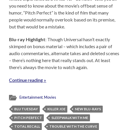
you need to know about the movie’s offbeat sense of
humor, “Pitch Perfect” is the kind of film that many
people would normally overlook based on its premise,
but that would be a mistake.
Blu-ray Highlight
: Though Universal hasn’t exactly
skimped on bonus material – which includes a pair of
audio commentaries, alternate takes and deleted scenes
– there’s nothing here that really stands out. At least
there’s always the movie to watch again.
Continue reading »
Entertainment
,
Movies
BLU TUESDAY
KILLER JOE
NEW BLU-RAYS
PITCH PERFECT
SLEEPWALK WITH ME
TOTAL RECALL
TROUBLE WITH THE CURVE