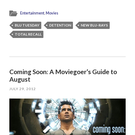
Entertainment
,
Movies
BLU TUESDAY
DETENTION
NEW BLU-RAYS
TOTAL RECALL
Coming Soon: A Moviegoer’s Guide to
August
JULY 29, 2012