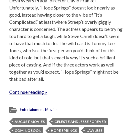
Devil Wears Prada” director David Frankel.
Unfortunately, “Hope Springs” doesn’t look nearly as
good, instead hewing closer to the vibe of “It’s
Complicated,” at least where Streep’s overly giggly
character is concerned. The actress appears to be trying
too hard to get a laugh, while Steve Carell doesn’t seem
to have that much to do. The wild card is Tommy Lee
Jones, who isn’t the first person you’d think of for this
kind of role, but that’s exactly why it’s such a brilliant
piece of casting. And if the three actors work as well
together as you’d expect, “Hope Springs” might not be
that bad after all.
Continue reading »
Entertainment
,
Movies
AUGUST MOVIES
CELESTE AND JESSE FOREVER
COMING SOON
HOPE SPRINGS
LAWLESS