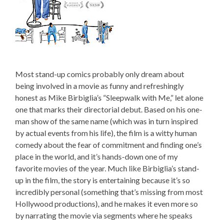
Most stand-up comics probably only dream about
being involved in a movie as funny and refreshingly
honest as Mike Birbiglia’s “Sleepwalk with Me,” let alone
one that marks their directorial debut. Based on his one-
man show of the same name (which was in turn inspired
by actual events from his life), the film is a witty human
comedy about the fear of commitment and finding one’s
place in the world, and it’s hands-down one of my
favorite movies of the year. Much like Birbiglia’s stand-
up in the film, the story is entertaining because it’s so
incredibly personal (something that’s missing from most
Hollywood productions), and he makes it even more so
by narrating the movie via segments where he speaks