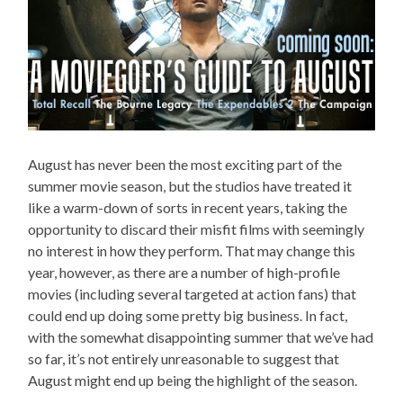
August has never been the most exciting part of the
summer movie season, but the studios have treated it
like a warm-down of sorts in recent years, taking the
opportunity to discard their misfit films with seemingly
no interest in how they perform. That may change this
year, however, as there are a number of high-profile
movies (including several targeted at action fans) that
could end up doing some pretty big business. In fact,
with the somewhat disappointing summer that we’ve had
so far, it’s not entirely unreasonable to suggest that
August might end up being the highlight of the season.