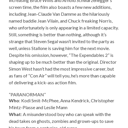
increasing Bruce Willis and Arnold Schwarzenegger’s
screen time, the film also boasts a few new additions,
including Jean-Claude Van Damme as the hilariously
named baddie Jean Vilain, and Chuck freaking Norris,
who unfortunately is only appearing in a limited capacity.
Still, something is better than nothing, although it’s
strange that Steven Segal wasn’t invited to the party as
well, unless Stallone is saving him for the next movie.
Despite his omission, however, “The Expendables 2” is
shaping up to be much better than the original. Director
Simon West hasn’t had the most impressive career, but
as fans of “Con Air” will tell you, he’s more than capable
of delivering a kick-ass action film.
“PARANORMAN”
Who
: Kodi Smit-McPhee, Anna Kendrick, Christopher
Mintz-Plasse and Leslie Mann
What
: A misunderstood boy who can speak with the
dead takes on ghosts, zombies and grown-ups to save
his town from a centuries-old curse.