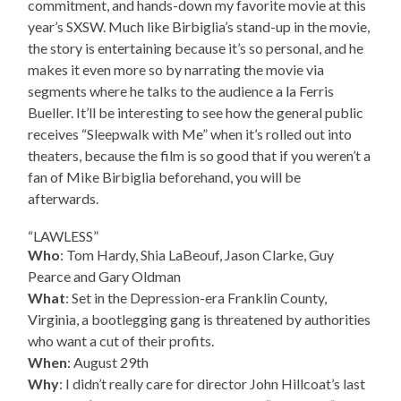
commitment, and hands-down my favorite movie at this
year’s SXSW. Much like Birbiglia’s stand-up in the movie,
the story is entertaining because it’s so personal, and he
makes it even more so by narrating the movie via
segments where he talks to the audience a la Ferris
Bueller. It’ll be interesting to see how the general public
receives “Sleepwalk with Me” when it’s rolled out into
theaters, because the film is so good that if you weren’t a
fan of Mike Birbiglia beforehand, you will be
afterwards.
“LAWLESS”
Who
: Tom Hardy, Shia LaBeouf, Jason Clarke, Guy
Pearce and Gary Oldman
What
: Set in the Depression-era Franklin County,
Virginia, a bootlegging gang is threatened by authorities
who want a cut of their profits.
When
: August 29th
Why
: I didn’t really care for director John Hillcoat’s last