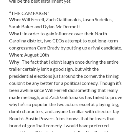
will be the best installment yet.
“THE CAMPAIGN”
Who
: Will Ferrell, Zach Galifianakis, Jason Sudeikis,
Sarah Baker and Dylan McDermott
What
: In order to gain influence over their North
Carolina district, two CEOs attempt to oust long-term
congressman Cam Brady by putting up a rival candidate.
When
: August 10th
Why
: The fact that I didn’t laugh once during the entire
trailer certainly isn’t a good sign, but with the
presidential elections just around the corner, the timing
couldn’t be any better for a political comedy. Though it’s
been awhile since Will Ferrell did something that really
made me laugh, and Zach Galifianakis has failed to prove
why he’s so popular, the two actors excel at playing big,
dumb characters, and anyone familiar with director Jay
Roach’s Austin Powers films knows that he loves that
brand of goofball comedy. I would have preferred