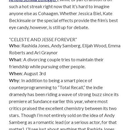
such a hot streak right now that it’s hard to imagine
anyone else as Cohaagen. Whether Jessica Biel, Kate
Beckinsale or the special effects provide the film’s best
eye candy, however, is still up for debate.
“CELESTE AND JESSE FOREVER”
Who
: Rashida Jones, Andy Samberg, Elijah Wood, Emma
Roberts and Ari Graynor
What
: A divorcing couple tries to maintain their
friendship while pursuing other people.
When
: August 3rd
Why
: In addition to being a smart piece of
counterprogramming to “Total Recall,” the indie
dramedy has been riding a wave of strong buzz since its
premiere at Sundance earlier this year, where most
critics praised the excellent chemistry between its two
stars. Though I’m not entirely sold on the idea of Andy
Samberg as a romantic lead (or a serious actor, for that
matter), I’ll see just about anything that Rashida Jones