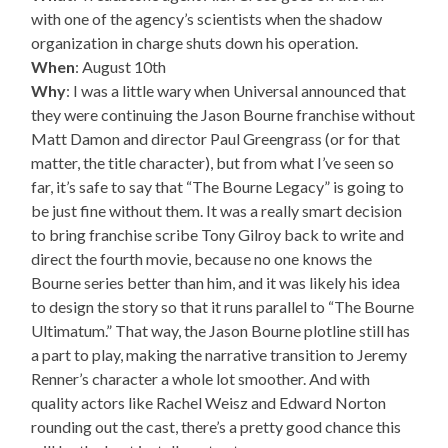
with one of the agency’s scientists when the shadow
organization in charge shuts down his operation.
When
: August 10th
Why
: I was a little wary when Universal announced that
they were continuing the Jason Bourne franchise without
Matt Damon and director Paul Greengrass (or for that
matter, the title character), but from what I’ve seen so
far, it’s safe to say that “The Bourne Legacy” is going to
be just fine without them. It was a really smart decision
to bring franchise scribe Tony Gilroy back to write and
direct the fourth movie, because no one knows the
Bourne series better than him, and it was likely his idea
to design the story so that it runs parallel to “The Bourne
Ultimatum.” That way, the Jason Bourne plotline still has
a part to play, making the narrative transition to Jeremy
Renner’s character a whole lot smoother. And with
quality actors like Rachel Weisz and Edward Norton
rounding out the cast, there’s a pretty good chance this