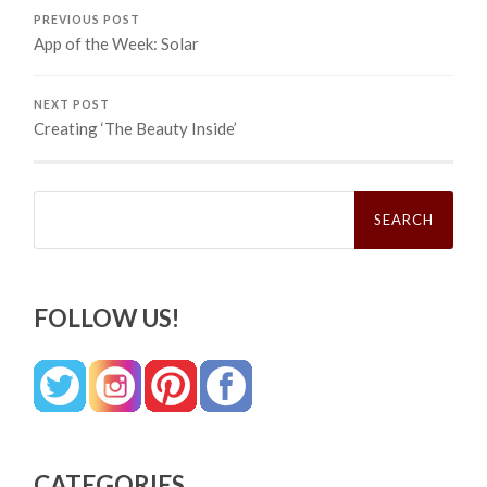
PREVIOUS POST
App of the Week: Solar
NEXT POST
Creating ‘The Beauty Inside’
Search
for:
FOLLOW US!
CATEGORIES