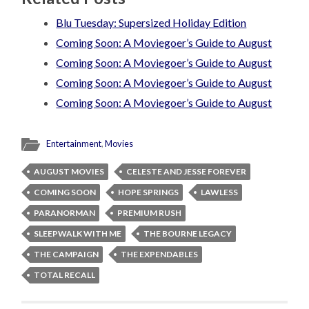
Blu Tuesday: Supersized Holiday Edition
Coming Soon: A Moviegoer’s Guide to August
Coming Soon: A Moviegoer’s Guide to August
Coming Soon: A Moviegoer’s Guide to August
Coming Soon: A Moviegoer’s Guide to August
Entertainment
,
Movies
AUGUST MOVIES
CELESTE AND JESSE FOREVER
COMING SOON
HOPE SPRINGS
LAWLESS
PARANORMAN
PREMIUM RUSH
SLEEPWALK WITH ME
THE BOURNE LEGACY
THE CAMPAIGN
THE EXPENDABLES
TOTAL RECALL