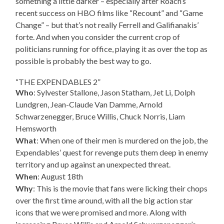
something a little darker – especially after Roach’s
recent success on HBO films like “Recount” and “Game
Change” – but that’s not really Ferrell and Galifianakis’
forte. And when you consider the current crop of
politicians running for office, playing it as over the top as
possible is probably the best way to go.
“THE EXPENDABLES 2”
Who
: Sylvester Stallone, Jason Statham, Jet Li, Dolph
Lundgren, Jean-Claude Van Damme, Arnold
Schwarzenegger, Bruce Willis, Chuck Norris, Liam
Hemsworth
What
: When one of their men is murdered on the job, the
Expendables’ quest for revenge puts them deep in enemy
territory and up against an unexpected threat.
When
: August 18th
Why
: This is the movie that fans were licking their chops
over the first time around, with all the big action star
icons that we were promised and more. Along with