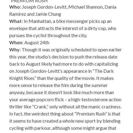
“PREMIUM RUSH”
Who
: Joseph Gordon-Levitt, Michael Shannon, Dania
Ramirez and Jamie Chung
What
: In Manhattan, a bike messenger picks up an
envelope that attracts the interest of a dirty cop, who
pursues the cyclist throughout the city.
When
: August 24th
Why
: Though it was originally scheduled to open earlier
this year, the studio’s decision to push the release date
back to August likely had more to do with capitalizing
on Joseph Gordon-Levitt’s appearance in “The Dark
Knight Rises” than the quality of the movie. It makes
more sense to release the film during the summer
anyway, because it doesn’t look like much more than
your average popcorn flick – a high-testosterone action
thriller like “Crank,” only without all the manic craziness.
In fact, the weirdest thing about “Premium Rush” is that
it seems to have created a whole new sport by blending
cycling with parkour, although some might argue that