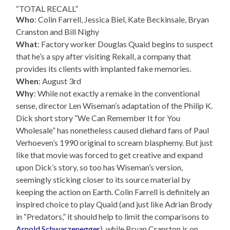
“TOTAL RECALL”
Who
: Colin Farrell, Jessica Biel, Kate Beckinsale, Bryan
Cranston and Bill Nighy
What
: Factory worker Douglas Quaid begins to suspect
that he’s a spy after visiting Rekall, a company that
provides its clients with implanted fake memories.
When
: August 3rd
Why
: While not exactly a remake in the conventional
sense, director Len Wiseman’s adaptation of the Philip K.
Dick short story “We Can Remember It for You
Wholesale” has nonetheless caused diehard fans of Paul
Verhoeven’s 1990 original to scream blasphemy. But just
like that movie was forced to get creative and expand
upon Dick’s story, so too has Wiseman’s version,
seemingly sticking closer to its source material by
keeping the action on Earth. Colin Farrell is definitely an
inspired choice to play Quaid (and just like Adrian Brody
in “Predators,” it should help to limit the comparisons to
Arnold Schwarzenegger
), while Bryan Cranston is on