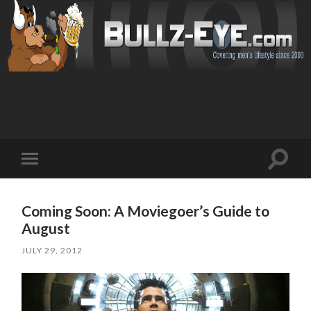
Toggl
Toggle
search
mobile
field
menu
Coming Soon: A Moviegoer’s Guide to
August
JULY 29, 2012