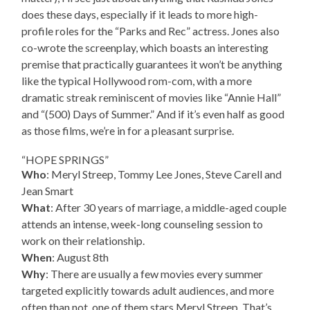
does these days, especially if it leads to more high-
profile roles for the “Parks and Rec” actress. Jones also
co-wrote the screenplay, which boasts an interesting
premise that practically guarantees it won’t be anything
like the typical Hollywood rom-com, with a more
dramatic streak reminiscent of movies like “Annie Hall”
and “(500) Days of Summer.” And if it’s even half as good
as those films, we’re in for a pleasant surprise.
“HOPE SPRINGS”
Who
: Meryl Streep, Tommy Lee Jones, Steve Carell and
Jean Smart
What
: After 30 years of marriage, a middle-aged couple
attends an intense, week-long counseling session to
work on their relationship.
When
: August 8th
Why
: There are usually a few movies every summer
targeted explicitly towards adult audiences, and more
often than not, one of them stars Meryl Streep. That’s