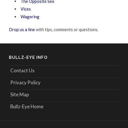
The Opposite Sex
Vices
Wagering
Drop us a line
with tips, comments or questions.
BULLZ-EYE INFO
Contact Us
Privacy Policy
Site Map
Bullz-Eye Home