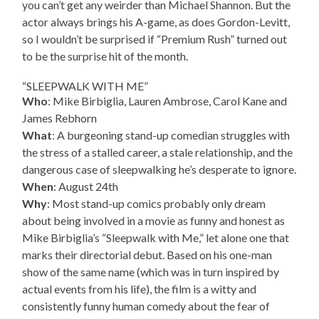
you can’t get any weirder than Michael Shannon. But the
actor always brings his A-game, as does Gordon-Levitt,
so I wouldn’t be surprised if “Premium Rush” turned out
to be the surprise hit of the month.
“SLEEPWALK WITH ME”
Who
: Mike Birbiglia, Lauren Ambrose, Carol Kane and
James Rebhorn
What
: A burgeoning stand-up comedian struggles with
the stress of a stalled career, a stale relationship, and the
dangerous case of sleepwalking he’s desperate to ignore.
When
: August 24th
Why
: Most stand-up comics probably only dream
about being involved in a movie as funny and honest as
Mike Birbiglia’s “Sleepwalk with Me,” let alone one that
marks their directorial debut. Based on his one-man
show of the same name (which was in turn inspired by
actual events from his life), the film is a witty and
consistently funny human comedy about the fear of