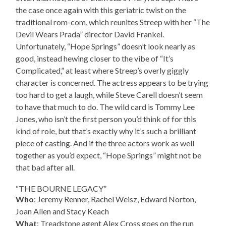
the case once again with this geriatric twist on the
traditional rom-com, which reunites Streep with her “The
Devil Wears Prada” director David Frankel.
Unfortunately, “Hope Springs” doesn’t look nearly as
good, instead hewing closer to the vibe of “It’s
Complicated,” at least where Streep’s overly giggly
character is concerned. The actress appears to be trying
too hard to get a laugh, while Steve Carell doesn’t seem
to have that much to do. The wild card is Tommy Lee
Jones, who isn’t the first person you’d think of for this
kind of role, but that’s exactly why it’s such a brilliant
piece of casting. And if the three actors work as well
together as you’d expect, “Hope Springs” might not be
that bad after all.
“THE BOURNE LEGACY”
Who
: Jeremy Renner, Rachel Weisz, Edward Norton,
Joan Allen and Stacy Keach
What
: Treadstone agent Alex Cross goes on the run