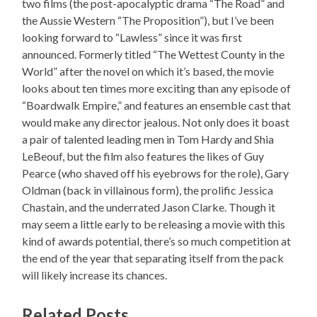
two films (the post-apocalyptic drama “The Road” and
the Aussie Western “The Proposition”), but I’ve been
looking forward to “Lawless” since it was first
announced. Formerly titled “The Wettest County in the
World” after the novel on which it’s based, the movie
looks about ten times more exciting than any episode of
“Boardwalk Empire,” and features an ensemble cast that
would make any director jealous. Not only does it boast
a pair of talented leading men in Tom Hardy and Shia
LeBeouf, but the film also features the likes of Guy
Pearce (who shaved off his eyebrows for the role), Gary
Oldman (back in villainous form), the prolific Jessica
Chastain, and the underrated Jason Clarke. Though it
may seem a little early to be releasing a movie with this
kind of awards potential, there’s so much competition at
the end of the year that separating itself from the pack
will likely increase its chances.
Related Posts