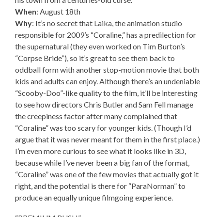
When
: August 18th
Why
: It’s no secret that Laika, the animation studio
responsible for 2009’s “Coraline,” has a predilection for
the supernatural (they even worked on Tim Burton’s
“Corpse Bride”), so it’s great to see them back to
oddball form with another stop-motion movie that both
kids and adults can enjoy. Although there’s an undeniable
“Scooby-Doo”-like quality to the film, it’ll be interesting
to see how directors Chris Butler and Sam Fell manage
the creepiness factor after many complained that
“Coraline” was too scary for younger kids. (Though I’d
argue that it was never meant for them in the first place.)
I’m even more curious to see what it looks like in 3D,
because while I’ve never been a big fan of the format,
“Coraline” was one of the few movies that actually got it
right, and the potential is there for “ParaNorman” to
produce an equally unique filmgoing experience.