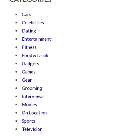
Cars
Celebrities
Dating
Entertainment
Fitness
Food & Drink
Gadgets
Games
Gear
Grooming
Interviews
Movies
On Location
Sports
Television