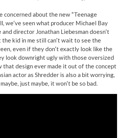
 be concerned about the new “Teenage
 all, we’ve seen what producer Michael Bay
e and director Jonathan Liebesman doesn’t
the kid in me still can’t wait to see the
reen, even if they don’t exactly look like the
hey look downright ugly with those oversized
w that design ever made it out of the concept
sian actor as Shredder is also a bit worrying,
maybe, just maybe, it won’t be so bad.