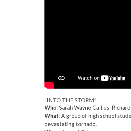
“INTO THE STORM”
Who
: Sarah Wayne Callies, Richa
What
: A group of high school stu
devastating tornado.