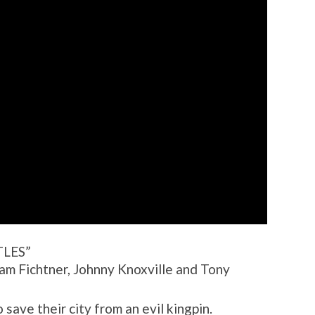
LES”
iam Fichtner, Johnny Knoxville and Tony
 save their city from an evil kingpin.