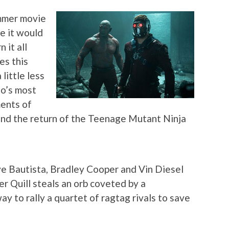
ummer movie
e it would
 it all
es this
little less
io’s most
ments of
and the return of the Teenage Mutant Ninja
ave Bautista, Bradley Cooper and Vin Diesel
r Quill steals an orb coveted by a
way to rally a quartet of ragtag rivals to save