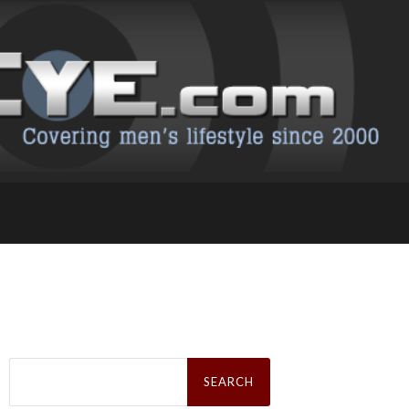
Search
for: