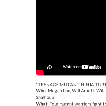
“TEENAGE MUTANT NINJA TURT
Who
: Megan Fox, Will Arnett, Will
Shalhoub
What
: Four mutant warriors fight to