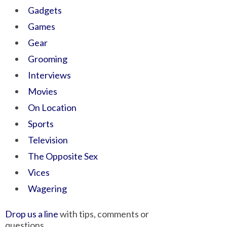
Gadgets
Games
Gear
Grooming
Interviews
Movies
On Location
Sports
Television
The Opposite Sex
Vices
Wagering
Drop us a line
with tips, comments or
questions.