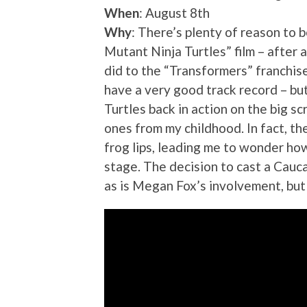
When
: August 8th
Why
: There’s plenty of reason to
Mutant Ninja Turtles” film – after
did to the “Transformers” franchis
have a very good track record – but 
Turtles back in action on the big sc
ones from my childhood. In fact, t
frog lips, leading me to wonder ho
stage. The decision to cast a Cauca
as is Megan Fox’s involvement, but 