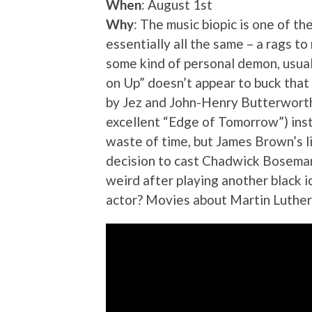
When
: August 1st
Why
: The music biopic is one of t
essentially all the same – a rags t
some kind of personal demon, usual
on Up” doesn’t appear to buck that 
by Jez and John-Henry Butterworth 
excellent “Edge of Tomorrow”) inst
waste of time, but James Brown’s li
decision to cast Chadwick Boseman 
weird after playing another black i
actor? Movies about Martin Luther