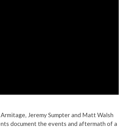
rd Armitage, Jeremy Sumpter and Matt Walsh
dents document the events and aftermath of a