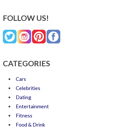
FOLLOW US!
CATEGORIES
Cars
Celebrities
Dating
Entertainment
Fitness
Food & Drink