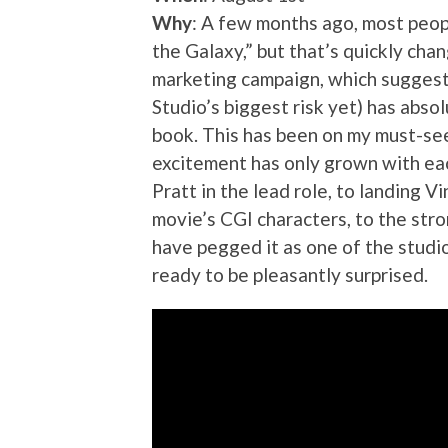
Why
: A few months ago, most peop
the Galaxy,” but that’s quickly chan
marketing campaign, which suggest
Studio’s biggest risk yet) has abso
book. This has been on my must-see
excitement has only grown with eac
Pratt in the lead role, to landing 
movie’s CGI characters, to the str
have pegged it as one of the studio
ready to be pleasantly surprised.