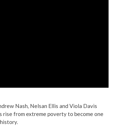
drew Nash, Nelsan Ellis and Viola Davis
’s rise from extreme poverty to become one
history.