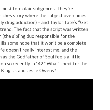
he most formulaic subgenres. They’re
o riches story where the subject overcomes
ly drug addiction) – and Taylor Tate’s “Get
trend. The fact that the script was written
(the sibling duo responsible for the
ills some hope that it won’t be a complete
fe doesn’t really interest me, and the
as the Godfather of Soul feels a little
con so recently in “42.” What’s next for the
 King, Jr. and Jesse Owens?