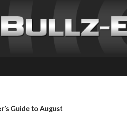
’s Guide to August