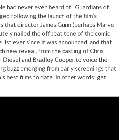
le had never even heard of “Guardians of
ged following the launch of the film’s
s that director James Gunn (perhaps Marvel
lutely nailed the offbeat tone of the comic
 list ever since it was announced, and that
h new reveal, from the casting of Chris
Vin Diesel and Bradley Cooper to voice the
ong buzz emerging from early screenings that
’s best films to date. In other words: get