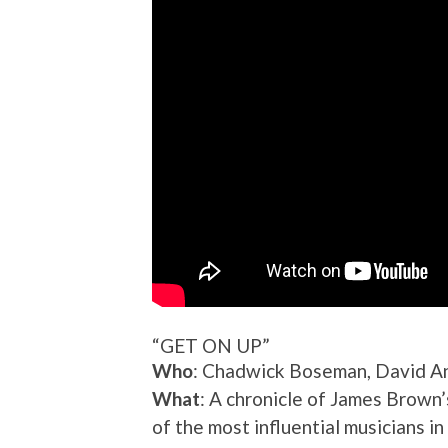
“GET ON UP”
Who
: Chadwick Boseman, David An
What
: A chronicle of James Brown
of the most influential musicians in 