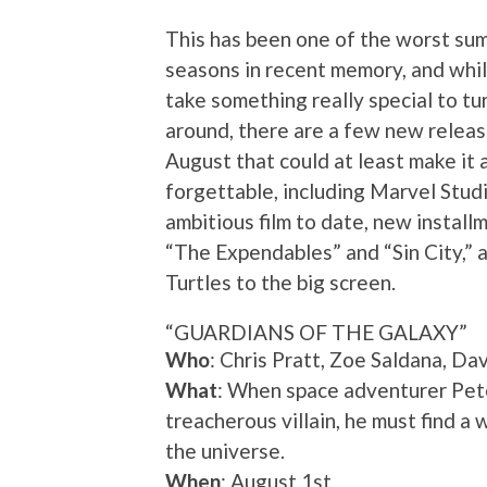
This has been one of the worst s
seasons in recent memory, and whil
take something really special to turn
around, there are a few new releas
August that could at least make it a 
forgettable, including Marvel Stud
ambitious film to date, new install
“The Expendables” and “Sin City,” 
Turtles to the big screen.
“GUARDIANS OF THE GALAXY”
Who
: Chris Pratt, Zoe Saldana, D
What
: When space adventurer Pete
treacherous villain, he must find a 
the universe.
When
: August 1st