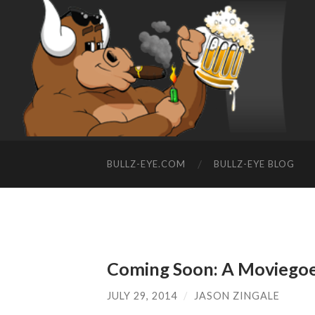
BULLZ-EYE.COM
BULLZ-EYE BLOG
Coming Soon: A Moviegoer
JULY 29, 2014
/
JASON ZINGALE