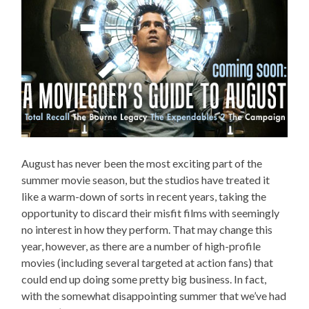
August has never been the most exciting part of the
summer movie season, but the studios have treated it
like a warm-down of sorts in recent years, taking the
opportunity to discard their misfit films with seemingly
no interest in how they perform. That may change this
year, however, as there are a number of high-profile
movies (including several targeted at action fans) that
could end up doing some pretty big business. In fact,
with the somewhat disappointing summer that we’ve had