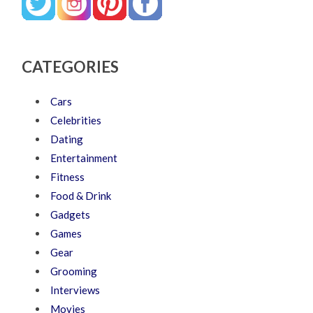
CATEGORIES
Cars
Celebrities
Dating
Entertainment
Fitness
Food & Drink
Gadgets
Games
Gear
Grooming
Interviews
Movies