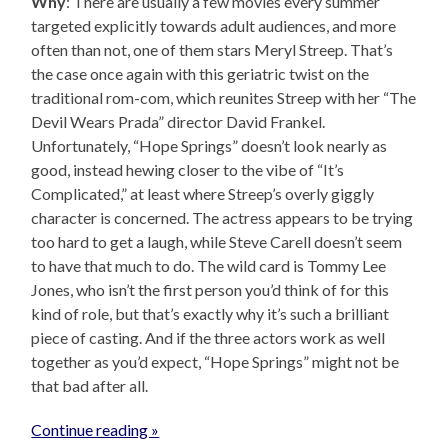
Why
: There are usually a few movies every summer
targeted explicitly towards adult audiences, and more
often than not, one of them stars Meryl Streep. That’s
the case once again with this geriatric twist on the
traditional rom-com, which reunites Streep with her “The
Devil Wears Prada” director David Frankel.
Unfortunately, “Hope Springs” doesn’t look nearly as
good, instead hewing closer to the vibe of “It’s
Complicated,” at least where Streep’s overly giggly
character is concerned. The actress appears to be trying
too hard to get a laugh, while Steve Carell doesn’t seem
to have that much to do. The wild card is Tommy Lee
Jones, who isn’t the first person you’d think of for this
kind of role, but that’s exactly why it’s such a brilliant
piece of casting. And if the three actors work as well
together as you’d expect, “Hope Springs” might not be
that bad after all.
Continue reading »