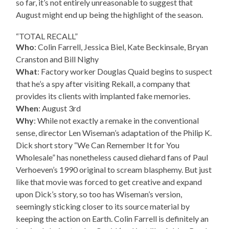
so far, it’s not entirely unreasonable to suggest that
August might end up being the highlight of the season.
“TOTAL RECALL”
Who
: Colin Farrell, Jessica Biel, Kate Beckinsale, Bryan
Cranston and Bill Nighy
What
: Factory worker Douglas Quaid begins to suspect
that he’s a spy after visiting Rekall, a company that
provides its clients with implanted fake memories.
When
: August 3rd
Why
: While not exactly a remake in the conventional
sense, director Len Wiseman’s adaptation of the Philip K.
Dick short story “We Can Remember It for You
Wholesale” has nonetheless caused diehard fans of Paul
Verhoeven’s 1990 original to scream blasphemy. But just
like that movie was forced to get creative and expand
upon Dick’s story, so too has Wiseman’s version,
seemingly sticking closer to its source material by
keeping the action on Earth. Colin Farrell is definitely an