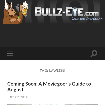
Toggl
Toggle
search
mobile
field
menu
TAG: LAWLESS
Coming Soon: A Moviegoer’s Guide to
August
JULY 29, 2012