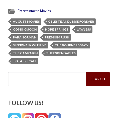
Entertainment
,
Movies
AUGUST MOVIES
CELESTE AND JESSE FOREVER
COMING SOON
HOPE SPRINGS
LAWLESS
PARANORMAN
PREMIUM RUSH
SLEEPWALK WITH ME
THE BOURNE LEGACY
THE CAMPAIGN
THE EXPENDABLES
TOTAL RECALL
Search
for:
FOLLOW US!