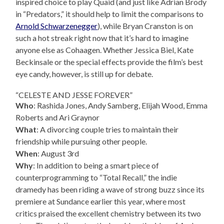
inspired choice to play Quaid (and just like Adrian Brody
in “Predators,” it should help to limit the comparisons to
Arnold Schwarzenegger
), while Bryan Cranston is on
such a hot streak right now that it’s hard to imagine
anyone else as Cohaagen. Whether Jessica Biel, Kate
Beckinsale or the special effects provide the film’s best
eye candy, however, is still up for debate.
“CELESTE AND JESSE FOREVER”
Who
: Rashida Jones, Andy Samberg, Elijah Wood, Emma
Roberts and Ari Graynor
What
: A divorcing couple tries to maintain their
friendship while pursuing other people.
When
: August 3rd
Why
: In addition to being a smart piece of
counterprogramming to “Total Recall,” the indie
dramedy has been riding a wave of strong buzz since its
premiere at Sundance earlier this year, where most
critics praised the excellent chemistry between its two