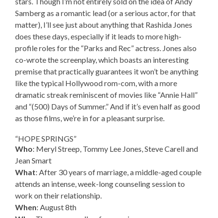
stars. Though I’m not entirely sold on the idea of Andy
Samberg as a romantic lead (or a serious actor, for that
matter), I’ll see just about anything that Rashida Jones
does these days, especially if it leads to more high-
profile roles for the “Parks and Rec” actress. Jones also
co-wrote the screenplay, which boasts an interesting
premise that practically guarantees it won’t be anything
like the typical Hollywood rom-com, with a more
dramatic streak reminiscent of movies like “Annie Hall”
and “(500) Days of Summer.” And if it’s even half as good
as those films, we’re in for a pleasant surprise.
“HOPE SPRINGS”
Who
: Meryl Streep, Tommy Lee Jones, Steve Carell and
Jean Smart
What
: After 30 years of marriage, a middle-aged couple
attends an intense, week-long counseling session to
work on their relationship.
When
: August 8th