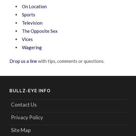
On Location
Sports
Television
The Opposite Sex
Vices
Wagering
Drop us a line
with tips, comments or questions.
BULLZ-EYE INFO
Contact Us
Privacy Policy
Site Map