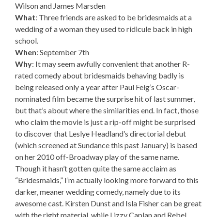
Wilson and James Marsden
What
: Three friends are asked to be bridesmaids at a
wedding of a woman they used to ridicule back in high
school.
When
: September 7th
Why
: It may seem awfully convenient that another R-
rated comedy about bridesmaids behaving badly is
being released only a year after Paul Feig’s Oscar-
nominated film became the surprise hit of last summer,
but that’s about where the similarities end. In fact, those
who claim the movie is just a rip-off might be surprised
to discover that Leslye Headland’s directorial debut
(which screened at Sundance this past January) is based
on her 2010 off-Broadway play of the same name.
Though it hasn’t gotten quite the same acclaim as
“Bridesmaids,” I’m actually looking more forward to this
darker, meaner wedding comedy, namely due to its
awesome cast. Kirsten Dunst and Isla Fisher can be great
with the right material, while Lizzy Caplan and Rebel