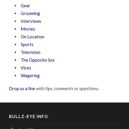
Gear
Grooming
Interviews
Movies
On Location
Sports
Television
The Opposite Sex
Vices
Wagering
Drop us a line
with tips, comments or questions.
BULLZ-EYE INFO