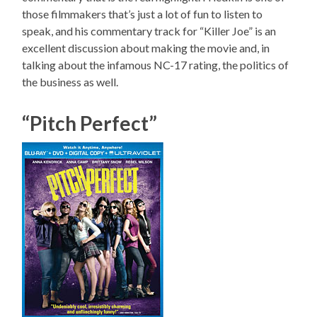
those filmmakers that’s just a lot of fun to listen to
speak, and his commentary track for “Killer Joe” is an
excellent discussion about making the movie and, in
talking about the infamous NC-17 rating, the politics of
the business as well.
“Pitch Perfect”