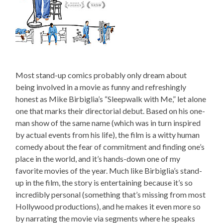
Most stand-up comics probably only dream about
being involved in a movie as funny and refreshingly
honest as Mike Birbiglia’s “Sleepwalk with Me,” let alone
one that marks their directorial debut. Based on his one-
man show of the same name (which was in turn inspired
by actual events from his life), the film is a witty human
comedy about the fear of commitment and finding one’s
place in the world, and it’s hands-down one of my
favorite movies of the year. Much like Birbiglia’s stand-
up in the film, the story is entertaining because it’s so
incredibly personal (something that’s missing from most
Hollywood productions), and he makes it even more so
by narrating the movie via segments where he speaks