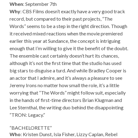
When
: September 7th
Why
: CBS Films doesn’t exactly have a very good track
record, but compared to their past projects, “The
Words” seems to be a step in the right direction. Though
it received mixed reactions when the movie premiered
earlier this year at Sundance, the concept is intriguing
enough that I’m willing to give it the benefit of the doubt.
The ensemble cast certainly doesn’t hurt its chances,
although it’s not the first time that the studio has used
big stars to disguise a turd. And while Bradley Cooper is
an actor that I admire, and it’s always a pleasure to see
Jeremy Irons no matter how small the role, it’s a little
worrying that “The Words” might follow suit, especially
in the hands of first-time directors Brian Klugman and
Lee Sternthal, the writing duo behind the disappointing
“TRON: Legacy.”
“BACHELORETTE”
Who
: Kristen Dunst, Isla Fisher, Lizzy Caplan, Rebel