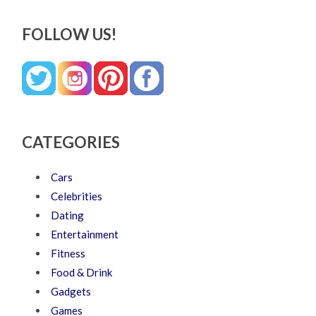
FOLLOW US!
CATEGORIES
Cars
Celebrities
Dating
Entertainment
Fitness
Food & Drink
Gadgets
Games