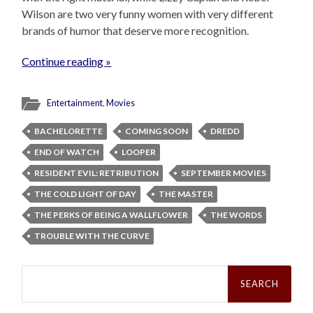
Wilson are two very funny women with very different
brands of humor that deserve more recognition.
Continue reading »
Entertainment
,
Movies
BACHELORETTE
COMING SOON
DREDD
END OF WATCH
LOOPER
RESIDENT EVIL: RETRIBUTION
SEPTEMBER MOVIES
THE COLD LIGHT OF DAY
THE MASTER
THE PERKS OF BEING A WALLFLOWER
THE WORDS
TROUBLE WITH THE CURVE
Search
for: