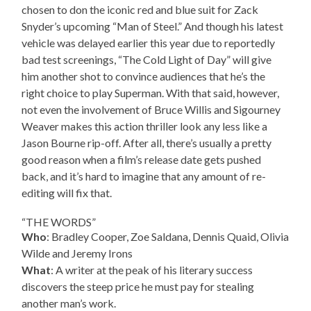
chosen to don the iconic red and blue suit for Zack
Snyder’s upcoming “Man of Steel.” And though his latest
vehicle was delayed earlier this year due to reportedly
bad test screenings, “The Cold Light of Day” will give
him another shot to convince audiences that he’s the
right choice to play Superman. With that said, however,
not even the involvement of Bruce Willis and Sigourney
Weaver makes this action thriller look any less like a
Jason Bourne rip-off. After all, there’s usually a pretty
good reason when a film’s release date gets pushed
back, and it’s hard to imagine that any amount of re-
editing will fix that.
“THE WORDS”
Who
: Bradley Cooper, Zoe Saldana, Dennis Quaid, Olivia
Wilde and Jeremy Irons
What
: A writer at the peak of his literary success
discovers the steep price he must pay for stealing
another man’s work.