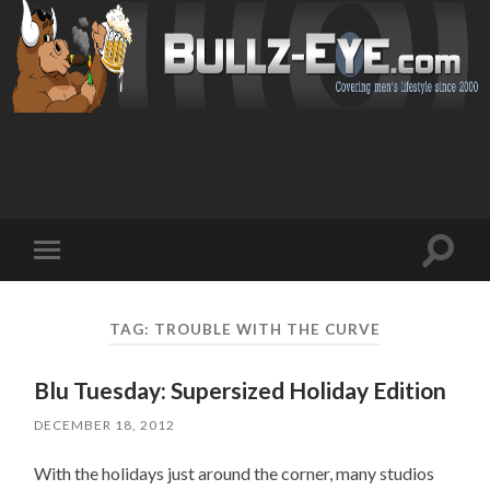
Toggl
Toggle
search
mobile
field
menu
TAG: TROUBLE WITH THE CURVE
Blu Tuesday: Supersized Holiday Edition
DECEMBER 18, 2012
With the holidays just around the corner, many studios