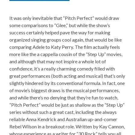
It was only inevitable that “Pitch Perfect” would draw
some comparisons to “Glee,” but while the show’s
success certainly helped pave the way for making
organized singing groups cool again, that would be like
comparing Adele to Katy Perry. The film actually feels
more like the a cappella cousin of the “Step Up” movies,
and although that may not inspire a whole lot of
confidence, it’s a really charming comedy filled with
great performances (both acting and musical) that’s only
slightly hindered by its conventional formula. In fact, one
of movie’s biggest draws is the musical performances,
and while there’s no denying that they’re fun to watch,
“Pitch Perfect” would be just as shallow as the “Step Up”
series without such a great cast, including the always
reliable Anna Kendrick and Australian up-and-comer
Rebel Wilson in a breakout role. Written by Kay Cannon,
whose experience as a writer for “30 Rock” tells you all