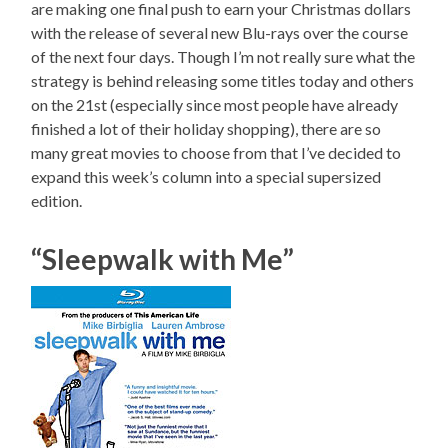
are making one final push to earn your Christmas dollars
with the release of several new Blu-rays over the course
of the next four days. Though I’m not really sure what the
strategy is behind releasing some titles today and others
on the 21st (especially since most people have already
finished a lot of their holiday shopping), there are so
many great movies to choose from that I’ve decided to
expand this week’s column into a special supersized
edition.
“Sleepwalk with Me”