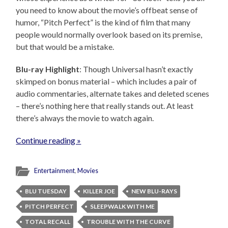
you need to know about the movie’s offbeat sense of
humor, “Pitch Perfect” is the kind of film that many
people would normally overlook based on its premise,
but that would be a mistake.
Blu-ray Highlight
: Though Universal hasn’t exactly
skimped on bonus material – which includes a pair of
audio commentaries, alternate takes and deleted scenes
– there’s nothing here that really stands out. At least
there’s always the movie to watch again.
Continue reading »
Entertainment
,
Movies
BLU TUESDAY
KILLER JOE
NEW BLU-RAYS
PITCH PERFECT
SLEEPWALK WITH ME
TOTAL RECALL
TROUBLE WITH THE CURVE