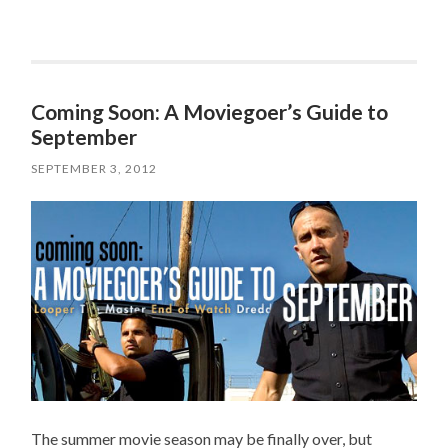
Coming Soon: A Moviegoer’s Guide to
September
SEPTEMBER 3, 2012
The summer movie season may be finally over, but