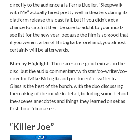
directly to the audience a la Ferris Bueller. “Sleepwalk
with Me” actually fared pretty well in theaters during its
platform release this past fall, but if you didn’t get a
chance to catch it then, be sure to add it to your must-
see list for the new year, because the film is so good that
if you weren’t a fan of Birbiglia beforehand, you almost
certainly will be afterwards.
Blu-ray Highlight
: There are some good extras on the
disc, but the audio commentary with star/co-writer/co-
director Mike Birbiglia and producer/co-writer Ira
Glass is the best of the bunch, with the duo discussing
the making of the movie in detail, including some behind-
the-scenes anecdotes and things they learned on set as
first-time filmmakers.
“Killer Joe”