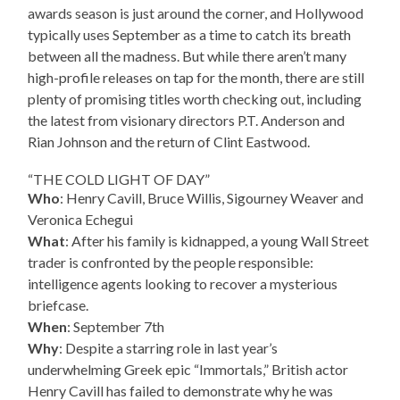
awards season is just around the corner, and Hollywood
typically uses September as a time to catch its breath
between all the madness. But while there aren’t many
high-profile releases on tap for the month, there are still
plenty of promising titles worth checking out, including
the latest from visionary directors P.T. Anderson and
Rian Johnson and the return of Clint Eastwood.
“THE COLD LIGHT OF DAY”
Who
: Henry Cavill, Bruce Willis, Sigourney Weaver and
Veronica Echegui
What
: After his family is kidnapped, a young Wall Street
trader is confronted by the people responsible:
intelligence agents looking to recover a mysterious
briefcase.
When
: September 7th
Why
: Despite a starring role in last year’s
underwhelming Greek epic “Immortals,” British actor
Henry Cavill has failed to demonstrate why he was