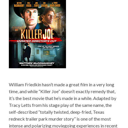
William Friedkin hasn’t made a great film in a very long
time, and while “Killer Joe” doesn’t exactly remedy that,
it’s the best movie that he’s made in a while. Adapted by
Tracy Letts from his stage play of the same name, the
self-described “totally twisted, deep-fried, Texas
redneck trailer park murder story” is one of the most
intense and polarizing moviegoing experiences in recent