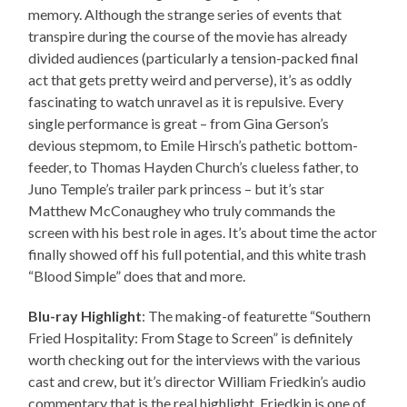
memory. Although the strange series of events that
transpire during the course of the movie has already
divided audiences (particularly a tension-packed final
act that gets pretty weird and perverse), it’s as oddly
fascinating to watch unravel as it is repulsive. Every
single performance is great – from Gina Gerson’s
devious stepmom, to Emile Hirsch’s pathetic bottom-
feeder, to Thomas Hayden Church’s clueless father, to
Juno Temple’s trailer park princess – but it’s star
Matthew McConaughey who truly commands the
screen with his best role in ages. It’s about time the actor
finally showed off his full potential, and this white trash
“Blood Simple” does that and more.
Blu-ray Highlight
: The making-of featurette “Southern
Fried Hospitality: From Stage to Screen” is definitely
worth checking out for the interviews with the various
cast and crew, but it’s director William Friedkin’s audio
commentary that is the real highlight. Friedkin is one of