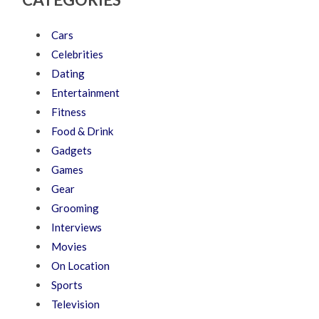
Cars
Celebrities
Dating
Entertainment
Fitness
Food & Drink
Gadgets
Games
Gear
Grooming
Interviews
Movies
On Location
Sports
Television