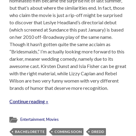
nominated film became the surprise hit of last summer,
but that’s about where the similarities end. In fact, those
who claim the movie is just a rip-off might be surprised
to discover that Leslye Headland’s directorial debut
(which screened at Sundance this past January) is based
on her 2010 off-Broadway play of the same name.
Though it hasn’t gotten quite the same acclaim as
“Bridesmaids,” I’m actually looking more forward to this
darker, meaner wedding comedy, namely due to its
awesome cast. Kirsten Dunst and Isla Fisher can be great
with the right material, while Lizzy Caplan and Rebel
Wilson are two very funny women with very different
brands of humor that deserve more recognition.
Continue reading »
Entertainment
,
Movies
BACHELORETTE
COMING SOON
DREDD