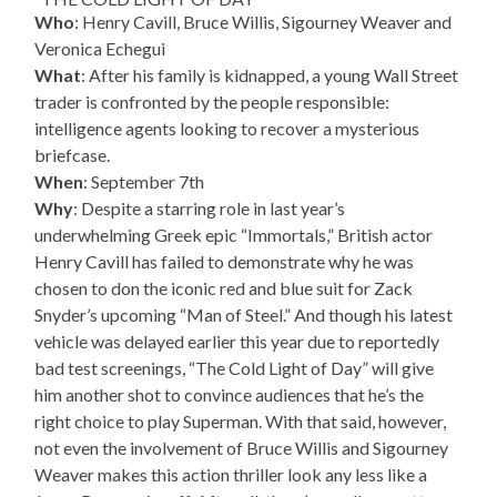
Who
: Henry Cavill, Bruce Willis, Sigourney Weaver and
Veronica Echegui
What
: After his family is kidnapped, a young Wall Street
trader is confronted by the people responsible:
intelligence agents looking to recover a mysterious
briefcase.
When
: September 7th
Why
: Despite a starring role in last year’s
underwhelming Greek epic “Immortals,” British actor
Henry Cavill has failed to demonstrate why he was
chosen to don the iconic red and blue suit for Zack
Snyder’s upcoming “Man of Steel.” And though his latest
vehicle was delayed earlier this year due to reportedly
bad test screenings, “The Cold Light of Day” will give
him another shot to convince audiences that he’s the
right choice to play Superman. With that said, however,
not even the involvement of Bruce Willis and Sigourney
Weaver makes this action thriller look any less like a