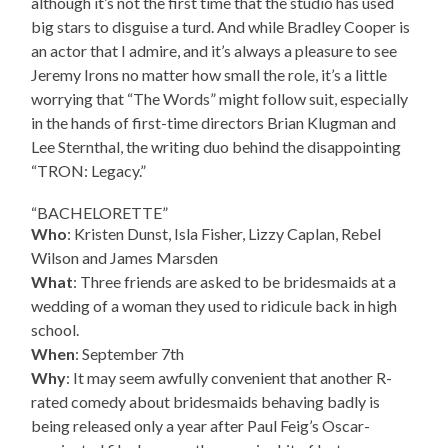
although it’s not the first time that the studio has used
big stars to disguise a turd. And while Bradley Cooper is
an actor that I admire, and it’s always a pleasure to see
Jeremy Irons no matter how small the role, it’s a little
worrying that “The Words” might follow suit, especially
in the hands of first-time directors Brian Klugman and
Lee Sternthal, the writing duo behind the disappointing
“TRON: Legacy.”
“BACHELORETTE”
Who
: Kristen Dunst, Isla Fisher, Lizzy Caplan, Rebel
Wilson and James Marsden
What
: Three friends are asked to be bridesmaids at a
wedding of a woman they used to ridicule back in high
school.
When
: September 7th
Why
: It may seem awfully convenient that another R-
rated comedy about bridesmaids behaving badly is
being released only a year after Paul Feig’s Oscar-