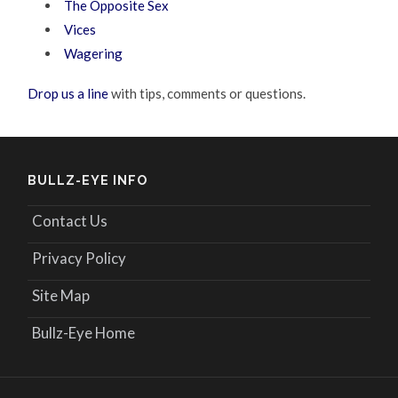
The Opposite Sex
Vices
Wagering
Drop us a line
with tips, comments or questions.
BULLZ-EYE INFO
Contact Us
Privacy Policy
Site Map
Bullz-Eye Home