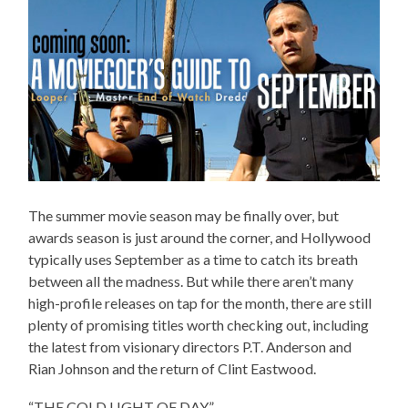
The summer movie season may be finally over, but
awards season is just around the corner, and Hollywood
typically uses September as a time to catch its breath
between all the madness. But while there aren’t many
high-profile releases on tap for the month, there are still
plenty of promising titles worth checking out, including
the latest from visionary directors P.T. Anderson and
Rian Johnson and the return of Clint Eastwood.
“THE COLD LIGHT OF DAY”