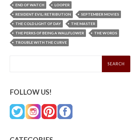
END OF WATCH
LOOPER
RESIDENT EVIL: RETRIBUTION
SEPTEMBER MOVIES
THE COLD LIGHT OF DAY
THE MASTER
THE PERKS OF BEING A WALLFLOWER
THE WORDS
TROUBLE WITH THE CURVE
Search
for:
FOLLOW US!
CATEGORIES