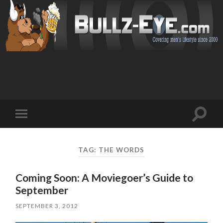
Toggl
Toggle
search
mobile
field
menu
TAG: THE WORDS
Coming Soon: A Moviegoer’s Guide to
September
SEPTEMBER 3, 2012