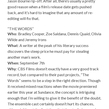
Jason Bourne rip-off. After all, there’s usually a pretty
good reason when a film’s release date gets pushed
back, and it’s hard to imagine that any amount of re-
editing will fix that.
“THE WORDS”
Who
: Bradley Cooper, Zoe Saldana, Dennis Quaid, Olivia
Wilde and Jeremy Irons
What
: A writer at the peak of his literary success
discovers the steep price he must pay for stealing
another man’s work.
When
: September 7th
Why
: CBS Films doesn’t exactly have a very good track
record, but compared to their past projects, “The
Words” seems to be a step in the right direction. Though
it received mixed reactions when the movie premiered
earlier this year at Sundance, the concept is intriguing
enough that I’m willing to give it the benefit of the doubt.
The ensemble cast certainly doesn’t hurt its chances,