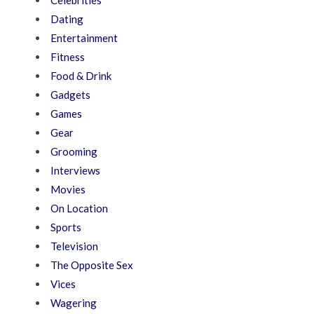
Dating
Entertainment
Fitness
Food & Drink
Gadgets
Games
Gear
Grooming
Interviews
Movies
On Location
Sports
Television
The Opposite Sex
Vices
Wagering