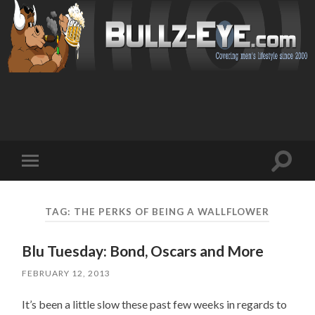
Toggl
Toggle
search
mobile
field
menu
TAG: THE PERKS OF BEING A WALLFLOWER
Blu Tuesday: Bond, Oscars and More
FEBRUARY 12, 2013
It’s been a little slow these past few weeks in regards to