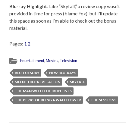
Blu-ray Highlight
: Like “Skyfall,” a review copy wasn’t
provided in time for press (blame Fox), but I’ll update
this space as soon as I’m able to check out the bonus
material.
Pages:
1
2
Entertainment
,
Movies
,
Television
BLU TUESDAY
NEW BLU-RAYS
SILENT HILL: REVELATION
SKYFALL
THE MAN WITH THE IRON FISTS
THE PERKS OF BEING A WALLFLOWER
THE SESSIONS