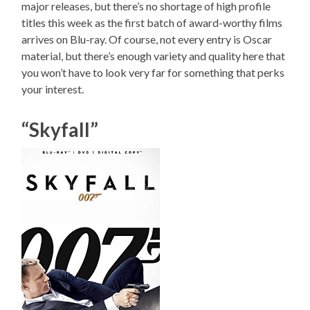
major releases, but there’s no shortage of high profile
titles this week as the first batch of award-worthy films
arrives on Blu-ray. Of course, not every entry is Oscar
material, but there’s enough variety and quality here that
you won’t have to look very far for something that perks
your interest.
“Skyfall”