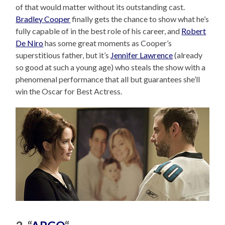
of that would matter without its outstanding cast.
Bradley Cooper
finally gets the chance to show what he’s
fully capable of in the best role of his career, and
Robert
De Niro
has some great moments as Cooper’s
superstitious father, but it’s
Jennifer Lawrence
(already
so good at such a young age) who steals the show with a
phenomenal performance that all but guarantees she’ll
win the Oscar for Best Actress.