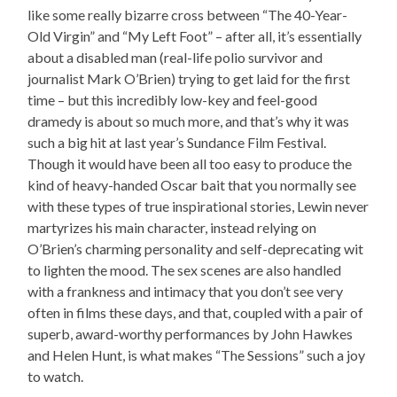
like some really bizarre cross between “The 40-Year-
Old Virgin” and “My Left Foot” – after all, it’s essentially
about a disabled man (real-life polio survivor and
journalist Mark O’Brien) trying to get laid for the first
time – but this incredibly low-key and feel-good
dramedy is about so much more, and that’s why it was
such a big hit at last year’s Sundance Film Festival.
Though it would have been all too easy to produce the
kind of heavy-handed Oscar bait that you normally see
with these types of true inspirational stories, Lewin never
martyrizes his main character, instead relying on
O’Brien’s charming personality and self-deprecating wit
to lighten the mood. The sex scenes are also handled
with a frankness and intimacy that you don’t see very
often in films these days, and that, coupled with a pair of
superb, award-worthy performances by John Hawkes
and Helen Hunt, is what makes “The Sessions” such a joy
to watch.