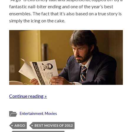
fantastic nail-biter ending and one of the year’s best
ensembles. The fact that it’s also based on a true story is
simply the icing on the cake.
Continue reading »
Entertainment
,
Movies
ARGO
BEST MOVIES OF 2012