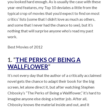
you looked hard enough. As is usually the case with these
year-end features, my Top 10 deviates a little from the
typical crop of movies that you’d expect to find on most
critics’ lists (some that I didn’t love as much as others,
and some that I never had the chance to see), but it’s
nothing that will surprise anyone who’s read my past
work.
Best Movies of 2012
1. “
THE PERKS OF BEING A
WALLFLOWER
“
It’s not every day that the author of a critically acclaimed
novel gets the chance to adapt their book for the big
screen, let alone direct it, but after watching Stephen
Chbosky’s “The Perks of Being a Wallflower,” it’s hard to
imagine anyone else doing a better job. After all,
Chbosky knows the material inside and out, and it