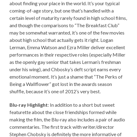
about finding your place in the world. It’s your typical
coming-of-age story, but one that’s handled with a
certain level of maturity rarely found in high school films,
and though the comparisons to “The Breakfast Club”
may be somewhat warranted, it’s one of the few movies
about high school that actually gets it right. Logan
Lerman, Emma Watson and Ezra Miller deliver excellent
performances in their respective roles (especially Miller
as the openly gay senior that takes Lerman’s freshman
under his wing), and Chbosky’s deft script earns every
emotional moment. It’s just a shame that “The Perks of
Being a Wallflower” got lost in the awards season
shuffle, because it’s one of 2012’s very best.
Blu-ray Highlight
: In addition to a short but sweet
featurette about the close friendships formed while
making the film, the Blu-ray also includes a pair of audio
commentaries. The first track with writer/director
Stephen Chobsky is definitely the more informative of