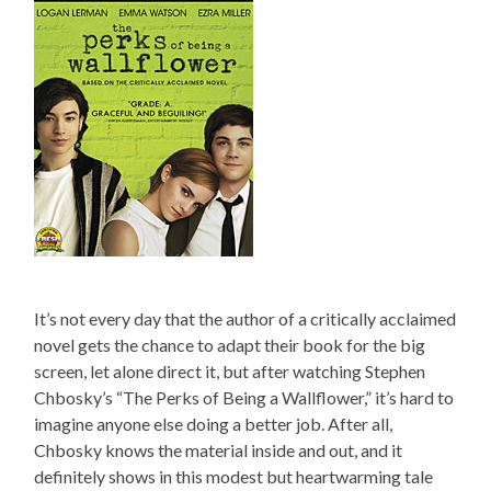
It’s not every day that the author of a critically acclaimed
novel gets the chance to adapt their book for the big
screen, let alone direct it, but after watching Stephen
Chbosky’s “The Perks of Being a Wallflower,” it’s hard to
imagine anyone else doing a better job. After all,
Chbosky knows the material inside and out, and it
definitely shows in this modest but heartwarming tale