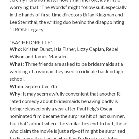
worrying that “The Words” might follow suit, especially
in the hands of first-time directors Brian Klugman and
Lee Sternthal, the writing duo behind the disappointing
“TRON: Legacy.”
“BACHELORETTE”
Who
: Kristen Dunst, Isla Fisher, Lizzy Caplan, Rebel
Wilson and James Marsden
What
: Three friends are asked to be bridesmaids at a
wedding of a woman they used to ridicule back in high
school.
When
: September 7th
Why
: It may seem awfully convenient that another R-
rated comedy about bridesmaids behaving badly is
being released only a year after Paul Feig’s Oscar-
nominated film became the surprise hit of last summer,
but that’s about where the similarities end. In fact, those
who claim the movie is just a rip-off might be surprised
to discover that Leslye Headland’s directorial debut