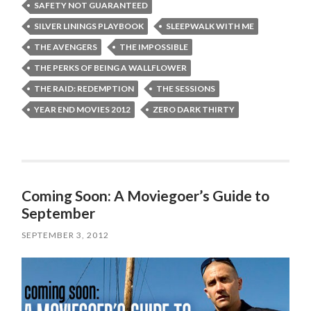
SAFETY NOT GUARANTEED
SILVER LININGS PLAYBOOK
SLEEPWALK WITH ME
THE AVENGERS
THE IMPOSSIBLE
THE PERKS OF BEING A WALLFLOWER
THE RAID: REDEMPTION
THE SESSIONS
YEAR END MOVIES 2012
ZERO DARK THIRTY
Coming Soon: A Moviegoer’s Guide to
September
SEPTEMBER 3, 2012