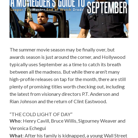
The summer movie season may be finally over, but
awards season is just around the corner, and Hollywood
typically uses September as a time to catch its breath
between all the madness. But while there aren’t many
high-profile releases on tap for the month, there are still
plenty of promising titles worth checking out, including
the latest from visionary directors P.T. Anderson and
Rian Johnson and the return of Clint Eastwood.
“THE COLD LIGHT OF DAY”
Who
: Henry Cavill, Bruce Willis, Sigourney Weaver and
Veronica Echegui
What
: After his family is kidnapped, a young Wall Street