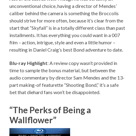
unconventional choice, having a director of Mendes’
caliber behind the camera is something the Broccolis
should strive for more often, because it’s clear from the
start that “Skyfall” is in a totally different class than past
installments. It has everything you could want in a 007
film – action, intrigue, style and even a little humor –
resulting in Daniel Craig’s best Bond adventure to date.
Blu-ray Highlight
: A review copy wasn’t provided in
time to sample the bonus material, but between the
audio commentary by director Sam Mendes and the 13-
part making-of featurette “Shooting Bond,” it’s a safe
bet that diehard fans won’t be disappointed.
“The Perks of Being a
Wallflower”