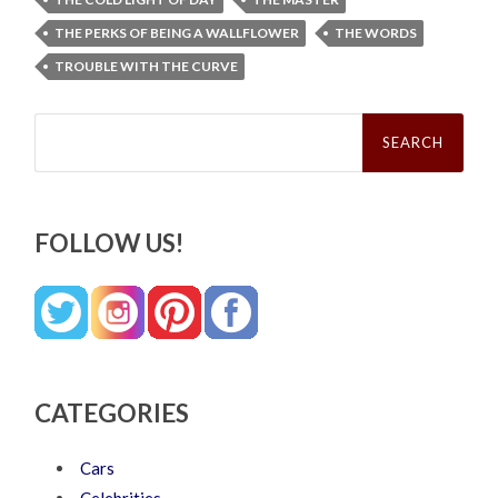
THE PERKS OF BEING A WALLFLOWER
THE WORDS
TROUBLE WITH THE CURVE
Search
for:
FOLLOW US!
CATEGORIES
Cars
Celebrities