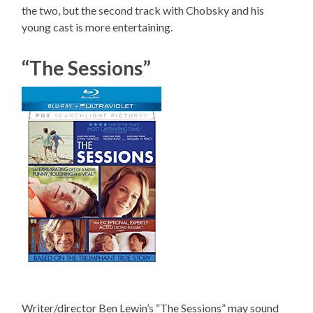
the two, but the second track with Chobsky and his
young cast is more entertaining.
“The Sessions”
Writer/director Ben Lewin’s “The Sessions” may sound