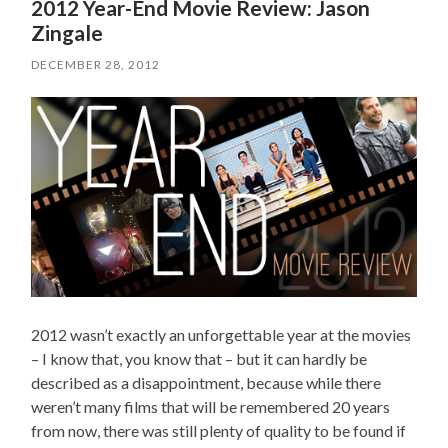
2012 Year-End Movie Review: Jason
Zingale
DECEMBER 28, 2012
2012 wasn’t exactly an unforgettable year at the movies
– I know that, you know that – but it can hardly be
described as a disappointment, because while there
weren’t many films that will be remembered 20 years
from now, there was still plenty of quality to be found if