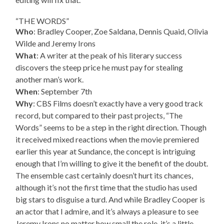
“THE WORDS”
Who
: Bradley Cooper, Zoe Saldana, Dennis Quaid, Olivia
Wilde and Jeremy Irons
What
: A writer at the peak of his literary success
discovers the steep price he must pay for stealing
another man’s work.
When
: September 7th
Why
: CBS Films doesn’t exactly have a very good track
record, but compared to their past projects, “The
Words” seems to be a step in the right direction. Though
it received mixed reactions when the movie premiered
earlier this year at Sundance, the concept is intriguing
enough that I’m willing to give it the benefit of the doubt.
The ensemble cast certainly doesn’t hurt its chances,
although it’s not the first time that the studio has used
big stars to disguise a turd. And while Bradley Cooper is
an actor that I admire, and it’s always a pleasure to see
Jeremy Irons no matter how small the role, it’s a little