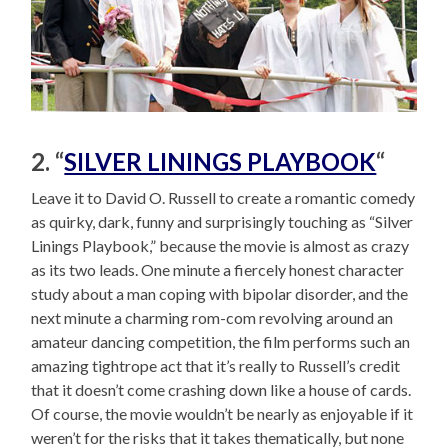
2. “
SILVER LININGS PLAYBOOK
“
Leave it to David O. Russell to create a romantic comedy
as quirky, dark, funny and surprisingly touching as “Silver
Linings Playbook,” because the movie is almost as crazy
as its two leads. One minute a fiercely honest character
study about a man coping with bipolar disorder, and the
next minute a charming rom-com revolving around an
amateur dancing competition, the film performs such an
amazing tightrope act that it’s really to Russell’s credit
that it doesn’t come crashing down like a house of cards.
Of course, the movie wouldn’t be nearly as enjoyable if it
weren’t for the risks that it takes thematically, but none