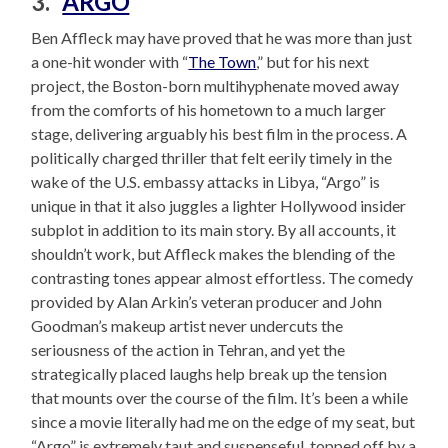
3. “
ARGO
“
Ben Affleck may have proved that he was more than just
a one-hit wonder with “
The Town
,” but for his next
project, the Boston-born multihyphenate moved away
from the comforts of his hometown to a much larger
stage, delivering arguably his best film in the process. A
politically charged thriller that felt eerily timely in the
wake of the U.S. embassy attacks in Libya, “Argo” is
unique in that it also juggles a lighter Hollywood insider
subplot in addition to its main story. By all accounts, it
shouldn’t work, but Affleck makes the blending of the
contrasting tones appear almost effortless. The comedy
provided by Alan Arkin’s veteran producer and John
Goodman’s makeup artist never undercuts the
seriousness of the action in Tehran, and yet the
strategically placed laughs help break up the tension
that mounts over the course of the film. It’s been a while
since a movie literally had me on the edge of my seat, but
“Argo” is extremely taut and suspenseful, topped off by a