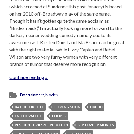
(which screened at Sundance this past January) is based
on her 2010 off-Broadway play of the same name.
Though it hasn’t gotten quite the same acclaim as
“Bridesmaids,” I’m actually looking more forward to this
darker, meaner wedding comedy, namely due to its
awesome cast. Kirsten Dunst and Isla Fisher can be great
with the right material, while Lizzy Caplan and Rebel
Wilson are two very funny women with very different
brands of humor that deserve more recognition.
Continue reading »
Entertainment
,
Movies
BACHELORETTE
COMING SOON
DREDD
END OF WATCH
LOOPER
RESIDENT EVIL: RETRIBUTION
SEPTEMBER MOVIES
THE COLD LIGHT OF DAY
THE MASTER