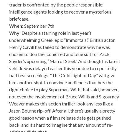
trader is confronted by the people responsible:
intelligence agents looking to recover a mysterious
briefcase.
When
: September 7th
Why
: Despite a starring role in last year’s
underwhelming Greek epic “Immortals,” British actor
Henry Cavill has failed to demonstrate why he was
chosen to don the iconic red and blue suit for Zack
Snyder’s upcoming “Man of Steel.” And though his latest
vehicle was delayed earlier this year due to reportedly
bad test screenings, “The Cold Light of Day” will give
him another shot to convince audiences that he’s the
right choice to play Superman. With that said, however,
not even the involvement of Bruce Willis and Sigourney
Weaver makes this action thriller look any less like a
Jason Bourne rip-off. After all, there’s usually a pretty
good reason when a film’s release date gets pushed
back, and it’s hard to imagine that any amount of re-
editing will fix that.