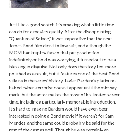
Just like a good scotch, it’s amazing what a little time
can do for a movie’s quality. After the disappointing
“Quantum of Solace,” it was imperative that the next
James Bond film didn’t follow suit, and although the
MGM bankruptcy fiasco that put production
indefinitely on hold was worrying, it turned out to be a
blessing in disguise. Not only does the story feel more
polished as a result, but it features one of the best Bond
villains in the series’ history. Javier Bardem’s platinum-
haired cyber-terrorist doesn’t appear until the midway
mark, but the actor makes the most of his limited screen
time, including a particularly memorable introduction.
It’s hard to imagine Bardem would have even been
interested in doing a Bond movie if it weren’t for Sam
Mendes, and the same could probably be said for the
rest of the cast as well. Though he was certainly an