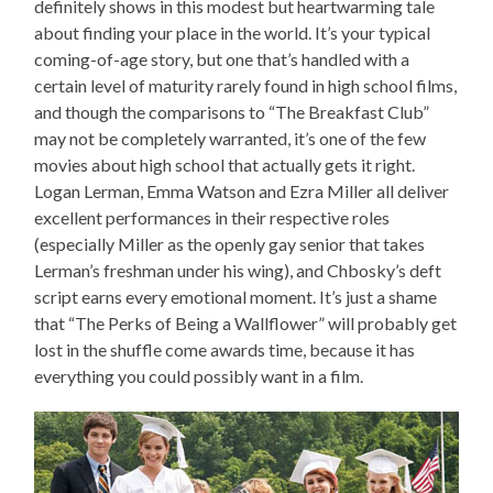
definitely shows in this modest but heartwarming tale
about finding your place in the world. It’s your typical
coming-of-age story, but one that’s handled with a
certain level of maturity rarely found in high school films,
and though the comparisons to “The Breakfast Club”
may not be completely warranted, it’s one of the few
movies about high school that actually gets it right.
Logan Lerman, Emma Watson and Ezra Miller all deliver
excellent performances in their respective roles
(especially Miller as the openly gay senior that takes
Lerman’s freshman under his wing), and Chbosky’s deft
script earns every emotional moment. It’s just a shame
that “The Perks of Being a Wallflower” will probably get
lost in the shuffle come awards time, because it has
everything you could possibly want in a film.