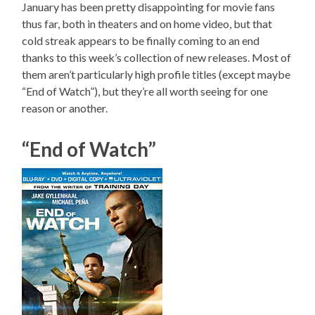
January has been pretty disappointing for movie fans
thus far, both in theaters and on home video, but that
cold streak appears to be finally coming to an end
thanks to this week’s collection of new releases. Most of
them aren’t particularly high profile titles (except maybe
“End of Watch”), but they’re all worth seeing for one
reason or another.
“End of Watch”