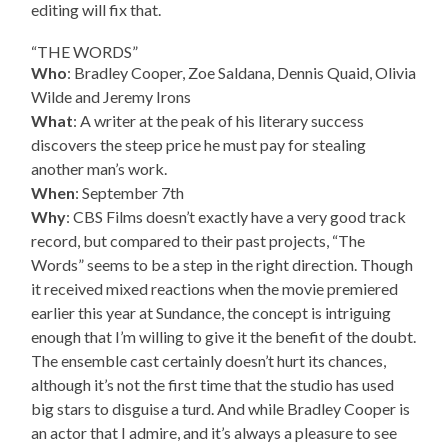
editing will fix that.
“THE WORDS”
Who
: Bradley Cooper, Zoe Saldana, Dennis Quaid, Olivia
Wilde and Jeremy Irons
What
: A writer at the peak of his literary success
discovers the steep price he must pay for stealing
another man’s work.
When
: September 7th
Why
: CBS Films doesn’t exactly have a very good track
record, but compared to their past projects, “The
Words” seems to be a step in the right direction. Though
it received mixed reactions when the movie premiered
earlier this year at Sundance, the concept is intriguing
enough that I’m willing to give it the benefit of the doubt.
The ensemble cast certainly doesn’t hurt its chances,
although it’s not the first time that the studio has used
big stars to disguise a turd. And while Bradley Cooper is
an actor that I admire, and it’s always a pleasure to see