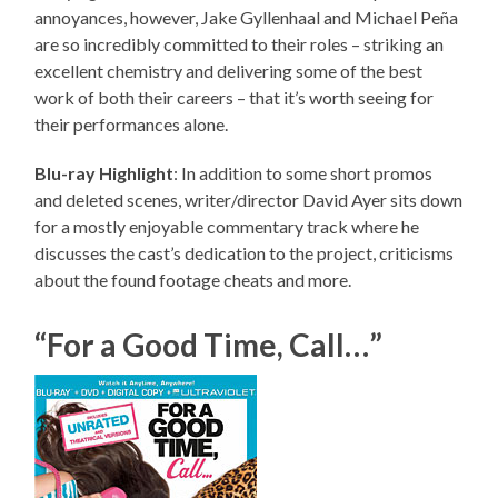
annoyances, however, Jake Gyllenhaal and Michael Peña
are so incredibly committed to their roles – striking an
excellent chemistry and delivering some of the best
work of both their careers – that it’s worth seeing for
their performances alone.
Blu-ray Highlight
: In addition to some short promos
and deleted scenes, writer/director David Ayer sits down
for a mostly enjoyable commentary track where he
discusses the cast’s dedication to the project, criticisms
about the found footage cheats and more.
“For a Good Time, Call…”