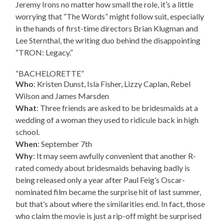
Jeremy Irons no matter how small the role, it’s a little
worrying that “The Words” might follow suit, especially
in the hands of first-time directors Brian Klugman and
Lee Sternthal, the writing duo behind the disappointing
“TRON: Legacy.”
“BACHELORETTE”
Who
: Kristen Dunst, Isla Fisher, Lizzy Caplan, Rebel
Wilson and James Marsden
What
: Three friends are asked to be bridesmaids at a
wedding of a woman they used to ridicule back in high
school.
When
: September 7th
Why
: It may seem awfully convenient that another R-
rated comedy about bridesmaids behaving badly is
being released only a year after Paul Feig’s Oscar-
nominated film became the surprise hit of last summer,
but that’s about where the similarities end. In fact, those
who claim the movie is just a rip-off might be surprised