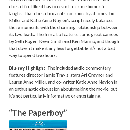
doesn’t feel like it has to resort to crude humor for
laughs. That doesn’t mean it’s not raunchy at times, but
Miller and Katie Anne Naylon’s script nicely balances
those moments with the charming relationship between
its two leads. The film also features some great cameos
by Seth Rogen, Kevin Smith and Ken Marino, and though
that doesn’t make it any less forgettable, it’s not a bad
way to spend two hours.
Blu-ray Highlight
: The included audio commentary
features director Jamie Travis, stars Ari Graynor and
Lauren Anne Miller, and co-writer Katie Anne Naylon in
an enthusiastic discussion about making the movie, but
it’s not particularly informative or entertaining.
“The Paperboy”