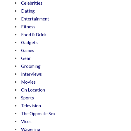
Celebrities
Dating
Entertainment
Fitness
Food & Drink
Gadgets
Games
Gear
Grooming
Interviews
Movies
On Location
Sports
Television
The Opposite Sex
Vices
Wagering