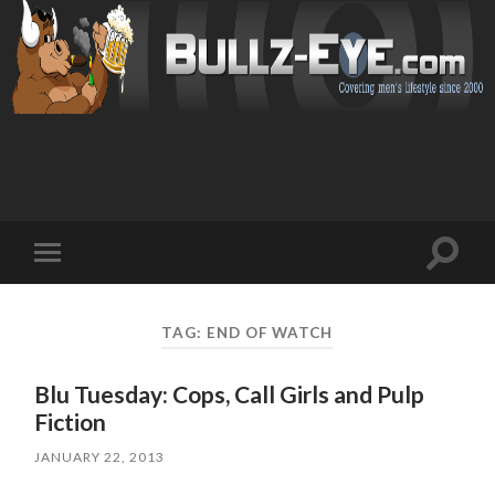
Toggl
Toggle
search
mobile
field
menu
TAG: END OF WATCH
Blu Tuesday: Cops, Call Girls and Pulp
Fiction
JANUARY 22, 2013