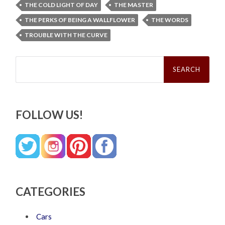
THE COLD LIGHT OF DAY
THE MASTER
THE PERKS OF BEING A WALLFLOWER
THE WORDS
TROUBLE WITH THE CURVE
Search
for:
FOLLOW US!
CATEGORIES
Cars