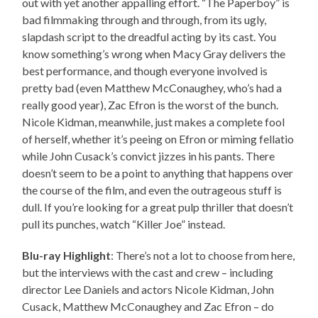
out with yet another appalling effort. “The Paperboy” is
bad filmmaking through and through, from its ugly,
slapdash script to the dreadful acting by its cast. You
know something’s wrong when Macy Gray delivers the
best performance, and though everyone involved is
pretty bad (even Matthew McConaughey, who’s had a
really good year), Zac Efron is the worst of the bunch.
Nicole Kidman, meanwhile, just makes a complete fool
of herself, whether it’s peeing on Efron or miming fellatio
while John Cusack’s convict jizzes in his pants. There
doesn’t seem to be a point to anything that happens over
the course of the film, and even the outrageous stuff is
dull. If you’re looking for a great pulp thriller that doesn’t
pull its punches, watch “Killer Joe” instead.
Blu-ray Highlight
: There’s not a lot to choose from here,
but the interviews with the cast and crew – including
director Lee Daniels and actors Nicole Kidman, John
Cusack, Matthew McConaughey and Zac Efron – do