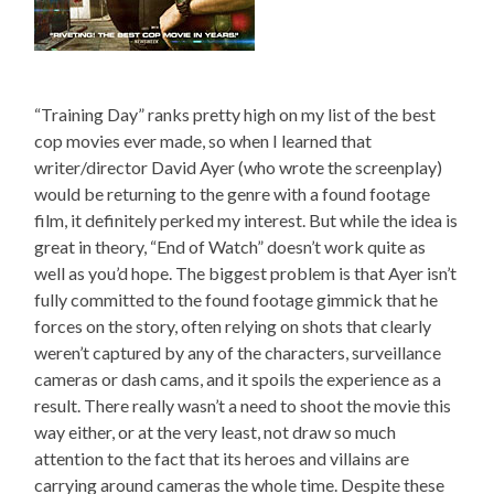
“Training Day” ranks pretty high on my list of the best
cop movies ever made, so when I learned that
writer/director David Ayer (who wrote the screenplay)
would be returning to the genre with a found footage
film, it definitely perked my interest. But while the idea is
great in theory, “End of Watch” doesn’t work quite as
well as you’d hope. The biggest problem is that Ayer isn’t
fully committed to the found footage gimmick that he
forces on the story, often relying on shots that clearly
weren’t captured by any of the characters, surveillance
cameras or dash cams, and it spoils the experience as a
result. There really wasn’t a need to shoot the movie this
way either, or at the very least, not draw so much
attention to the fact that its heroes and villains are
carrying around cameras the whole time. Despite these