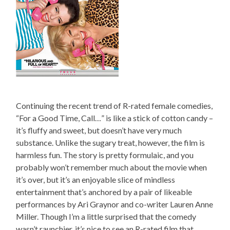
Continuing the recent trend of R-rated female comedies,
“For a Good Time, Call…” is like a stick of cotton candy –
it’s fluffy and sweet, but doesn’t have very much
substance. Unlike the sugary treat, however, the film is
harmless fun. The story is pretty formulaic, and you
probably won’t remember much about the movie when
it’s over, but it’s an enjoyable slice of mindless
entertainment that’s anchored by a pair of likeable
performances by Ari Graynor and co-writer Lauren Anne
Miller. Though I’m a little surprised that the comedy
wasn’t raunchier, it’s nice to see an R-rated film that