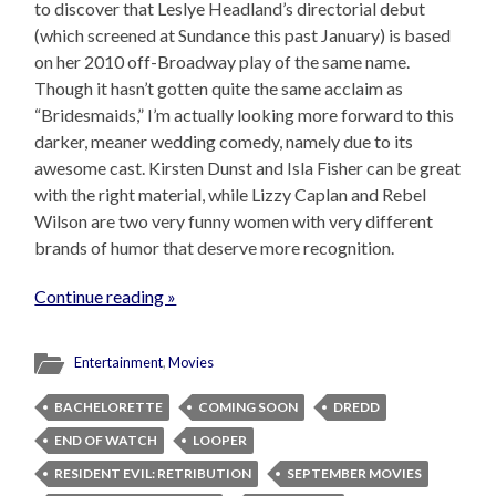
to discover that Leslye Headland’s directorial debut
(which screened at Sundance this past January) is based
on her 2010 off-Broadway play of the same name.
Though it hasn’t gotten quite the same acclaim as
“Bridesmaids,” I’m actually looking more forward to this
darker, meaner wedding comedy, namely due to its
awesome cast. Kirsten Dunst and Isla Fisher can be great
with the right material, while Lizzy Caplan and Rebel
Wilson are two very funny women with very different
brands of humor that deserve more recognition.
Continue reading »
Entertainment
,
Movies
BACHELORETTE
COMING SOON
DREDD
END OF WATCH
LOOPER
RESIDENT EVIL: RETRIBUTION
SEPTEMBER MOVIES