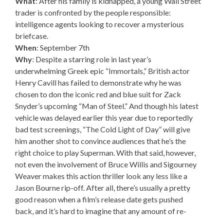
What
: After his family is kidnapped, a young Wall Street
trader is confronted by the people responsible:
intelligence agents looking to recover a mysterious
briefcase.
When
: September 7th
Why
: Despite a starring role in last year’s
underwhelming Greek epic “Immortals,” British actor
Henry Cavill has failed to demonstrate why he was
chosen to don the iconic red and blue suit for Zack
Snyder’s upcoming “Man of Steel.” And though his latest
vehicle was delayed earlier this year due to reportedly
bad test screenings, “The Cold Light of Day” will give
him another shot to convince audiences that he’s the
right choice to play Superman. With that said, however,
not even the involvement of Bruce Willis and Sigourney
Weaver makes this action thriller look any less like a
Jason Bourne rip-off. After all, there’s usually a pretty
good reason when a film’s release date gets pushed
back, and it’s hard to imagine that any amount of re-