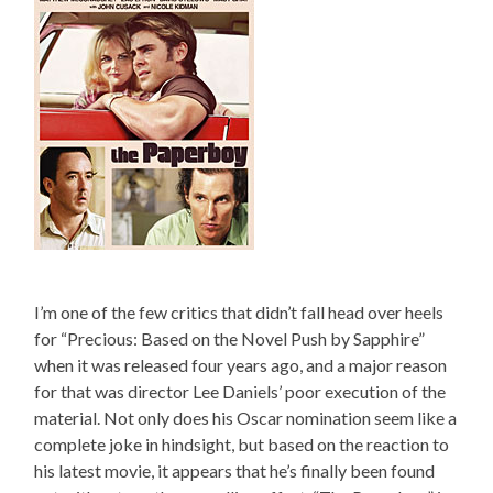
I’m one of the few critics that didn’t fall head over heels
for “Precious: Based on the Novel Push by Sapphire”
when it was released four years ago, and a major reason
for that was director Lee Daniels’ poor execution of the
material. Not only does his Oscar nomination seem like a
complete joke in hindsight, but based on the reaction to
his latest movie, it appears that he’s finally been found