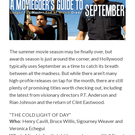
The summer movie season may be finally over, but
awards season is just around the corner, and Hollywood
typically uses September as a time to catch its breath
between all the madness. But while there aren’t many
high-profile releases on tap for the month, there are still
plenty of promising titles worth checking out, including
the latest from visionary directors P.T. Anderson and
Rian Johnson and the return of Clint Eastwood.
“THE COLD LIGHT OF DAY”
Who
: Henry Cavill, Bruce Willis, Sigourney Weaver and
Veronica Echegui