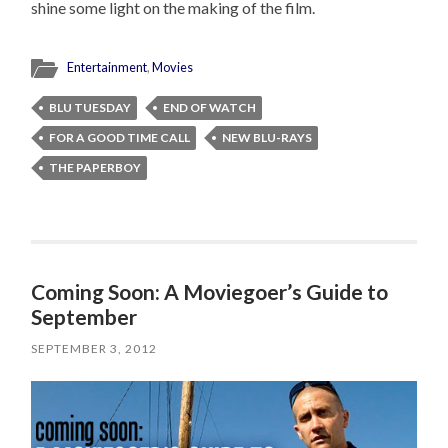
shine some light on the making of the film.
Entertainment
,
Movies
BLU TUESDAY
END OF WATCH
FOR A GOOD TIME CALL
NEW BLU-RAYS
THE PAPERBOY
Coming Soon: A Moviegoer’s Guide to
September
SEPTEMBER 3, 2012