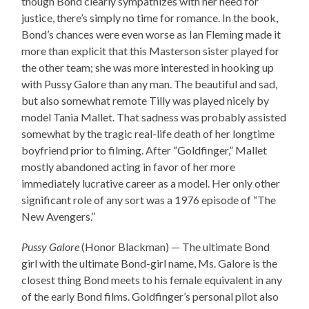
though Bond clearly sympathizes with her need for
justice, there’s simply no time for romance. In the book,
Bond’s chances were even worse as Ian Fleming made it
more than explicit that this Masterson sister played for
the other team; she was more interested in hooking up
with Pussy Galore than any man. The beautiful and sad,
but also somewhat remote Tilly was played nicely by
model Tania Mallet. That sadness was probably assisted
somewhat by the tragic real-life death of her longtime
boyfriend prior to filming. After “Goldfinger,” Mallet
mostly abandoned acting in favor of her more
immediately lucrative career as a model. Her only other
significant role of any sort was a 1976 episode of “The
New Avengers.”
Pussy Galore
(Honor Blackman) — The ultimate Bond
girl with the ultimate Bond-girl name, Ms. Galore is the
closest thing Bond meets to his female equivalent in any
of the early Bond films. Goldfinger’s personal pilot also