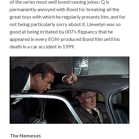
of the series most well loved running jokes: Q is
permanently annoyed with Bond for breaking all the
great toys with which he regularly presents him, and for
not being particularly sorry about it. Llewelyn was so
good at being irritated by 007’s flippancy that he
appeared in every EON-produced Bond film until his
death in a car accident in 1999.
The Nemeses