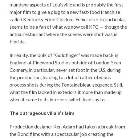
mundane aspects of Louisville and is probably the first
major film to give a plug to a new fast-food franchise
called Kentucky Fried Chicken. Felix Leiter, in particular,
seems to be a fan of what we now call KFC — though the
actual restaurant where the scenes were shot was in
Florida.
In reality, the bulk of “Goldfinger” was made back in
England at Pinewood Studios outside of London. Sean
Connery, in particular, never set foot in the U.S. during
the production, leading to a lot of rather obvious
process shots during the Fontainebleau sequence. Still,
what the film lacked in exteriors it more than made up
when it came to its interiors, which leads us to…
The outrageous villain’s lairs
Production designer Ken Adam had taken a break from
the Bond films with a spectacular job creating the