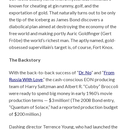
known for cheating at gin rummy, golf, and the
exportation of gold. That naturally turns out to be only
the tip of the iceberg as James Bond discovers a
diabolical plan aimed at destroying the economy of the
free world and making portly Auric Goldfinger (Gert
Fröbe) the world’s richest man. The aptly named, gold-
obsessed supervillain’s target is, of course, Fort Knox.
The Backstory
With the back-to-back success of “
Dr. No
” and “
From
Russia With Love
,” the cash-conscious EON producing
team of Harry Saltzman and Albert R. “Cubby” Broccoli
were ready to spend big money in early 1960’s movie
production terms — $3 million! (The 2008 Bond entry,
“Quantum of Solace,” had a reported production budget
of $200 million.)
Dashing director Terrence Young, who had launched the