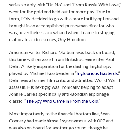
series so ably with “Dr. No” and “From Russia With Love,”
went for the gold and held out for more pay. True to
form, EON decided to go with a more thrifty option and
brought in an accomplished journeyman director who
was, nevertheless, a new hand when it came to staging
elaborate action scenes, Guy Hamilton.
American writer Richard Maibum was back on board,
this time with an assist from British screenwriter Paul
Dehn. A likely inspiration for the dashing English spy
played by Michael Fassbender in “
Inglourious Basterds
,”
Dehn was a former film critic and admitted World War II
assassin. His next gig was, ironically, helping to adapt
John le Carré’s specifically anti-Bondian espionage
classic, “
The Spy Who Came in From the Cold
.”
Most importantly to the financial bottom line, Sean
Connery had made himself synonymous with 007 and
was also on board for another go round, though he