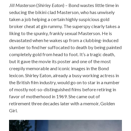
Jill Masterson
(
Shirley Eaton
) – Bond wastes little time in
seducing the bikini clad Masterson, who has unwisely
taken a job helping a certain highly suspicious gold
broker cheat at gin rummy. The superspy clearly takes a
liking to the spunky, frankly sexual Masterson. He is
devastated when he wakes up from a clubbing-induced
slumber to find her suffocated to death by being painted
completely gold from head to foot. It’s a tragic death,
but it gave the movie its poster and one of the most
creepily memorable and iconic images in the Bond
lexicon. Shirley Eaton, already a busy working actress in
the British film industry, would go on to star in a number
of mostly not-so-distinguished films before retiring in
favor of motherhood in 1969. She came out of
retirement three decades later with a memoir, Golden
Girl.