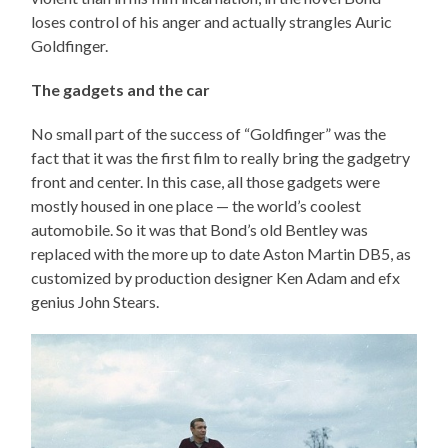
loses control of his anger and actually strangles Auric
Goldfinger.
The gadgets and the car
No small part of the success of “Goldfinger” was the
fact that it was the first film to really bring the gadgetry
front and center. In this case, all those gadgets were
mostly housed in one place — the world’s coolest
automobile. So it was that Bond’s old Bentley was
replaced with the more up to date Aston Martin DB5, as
customized by production designer Ken Adam and efx
genius John Stears.