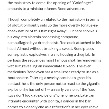
the main story to come, the opening of “Goldfinger”
amounts to a miniature James Bond adventure.
Though completely unrelated to the main story in terms
of plot, it brilliantly sets up the more overtly tongue-in-
cheek nature of this film right away: Our hero snorkels
his way into a heroin processing compound,
camouflaged by a drenched stuffed duck attached to his
head. Almost without breaking a sweat, Bond places
some plastic explosives in a silo housing a drug lab. In
perhaps the sequences most famous shot, he removes his
wet suit, revealing an immaculate tuxedo. The ever
meticulous Bond even has a small rose ready to use as a
boutonniere. Entering a nearby cantina to greet his
contact, he is the only person not to react to the gigantic
explosion he has set off — an early version of the “cool
guys don’t look at explosions” phenomenon. Later, an
intimate encounter with Bonita, a dancer in the bar,
comes to a deadly end as a reflection’s in her eyes (have