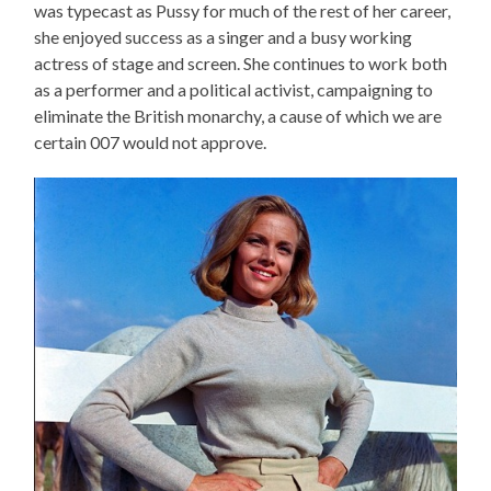
was typecast as Pussy for much of the rest of her career,
she enjoyed success as a singer and a busy working
actress of stage and screen. She continues to work both
as a performer and a political activist, campaigning to
eliminate the British monarchy, a cause of which we are
certain 007 would not approve.