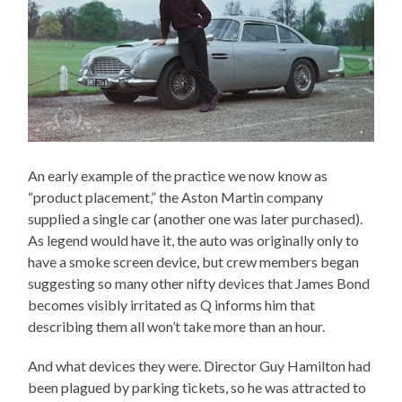
An early example of the practice we now know as
“product placement,” the Aston Martin company
supplied a single car (another one was later purchased).
As legend would have it, the auto was originally only to
have a smoke screen device, but crew members began
suggesting so many other nifty devices that James Bond
becomes visibly irritated as Q informs him that
describing them all won’t take more than an hour.
And what devices they were. Director Guy Hamilton had
been plagued by parking tickets, so he was attracted to