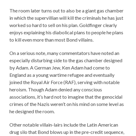
The room later turns out to also be a giant gas chamber
in which the supervillian will kill the criminals he has just
worked so hard to sell on his plan. Goldfinger clearly
enjoys explaining his diabolical plans to people he plans
to kill even more than most Bond villains.
On a serious note, many commentators have noted an
especially disturbing side to the gas chamber designed
by Adam. A German Jew, Ken Adam had come to
England as a young wartime refugee and eventually
joined the Royal Air Force (RAF), serving with notable
heroism. Though Adam denied any conscious
associations, it’s hard not to imagine that the genocidal
crimes of the Nazis weren’t on his mind on some level as
he designed the room.
Other notable villain-lairs include the Latin American
drug silo that Bond blows up in the pre-credit sequence,