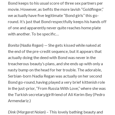
Bond keeps to his usual score of three sex partners per
movie. However, as befits the more lavish “Goldfinger,”
we actually have five legitimate “Bond girls” this go-
round. It’s just that Bond respectfully keeps his hands off
of one and apparently never quite reaches home plate
with another. To be specific…
Bonita
(
Nadia Regan
) — She gets kissed while naked at
the end of the pre-credit sequence, but it appears that
actually doing the deed with Bond was never in the
treacherous beauty’s plans, and she ends up with only a
nasty bump on the head for her trouble. The adorable,
Serbian-born Nadia Regan was actually on her second
Bond go-round, having played a very brief kittenish role
in the just-prior, “From Russia With Love,” where she was
the Turkish secretary/girlfriend of Ali Kerim Bey (Pedro
Armendariz.)
Dink
(
Margaret Nolan
) – This lovely bathing beauty and