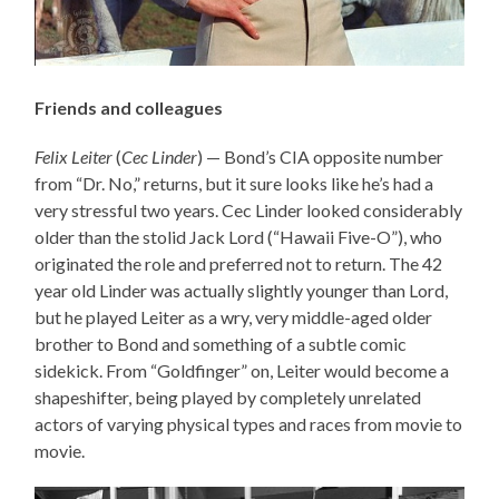
Friends and colleagues
Felix Leiter
(
Cec Linder
) — Bond’s CIA opposite number
from “Dr. No,” returns, but it sure looks like he’s had a
very stressful two years. Cec Linder looked considerably
older than the stolid Jack Lord (“Hawaii Five-O”), who
originated the role and preferred not to return. The 42
year old Linder was actually slightly younger than Lord,
but he played Leiter as a wry, very middle-aged older
brother to Bond and something of a subtle comic
sidekick. From “Goldfinger” on, Leiter would become a
shapeshifter, being played by completely unrelated
actors of varying physical types and races from movie to
movie.