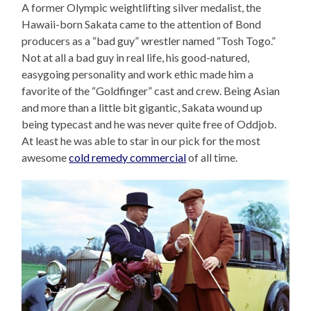
A former Olympic weightlifting silver medalist, the
Hawaii-born Sakata came to the attention of Bond
producers as a “bad guy” wrestler named “Tosh Togo.”
Not at all a bad guy in real life, his good-natured,
easygoing personality and work ethic made him a
favorite of the “Goldfinger” cast and crew. Being Asian
and more than a little bit gigantic, Sakata wound up
being typecast and he was never quite free of Oddjob.
At least he was able to star in our pick for the most
awesome
cold remedy commercial
of all time.