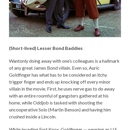
(Short-lived) Lesser Bond Baddies
Wantonly doing away with one’s colleagues is a hallmark
of any great James Bond villain. Even so, Auric
Goldfinger has what has to be considered an itchy
trigger finger and ends up knocking off every minor
villain in the movie. First, he uses nerve gas to do away
with an entire roomful of gangsters gathered at his
home, while Oddjob is tasked with shooting the
uncooperative Solo (Martin Benson) and having him
crushed inside a Lincoln.
While invading Fort Knox, Goldfinger — wearing an U.S.