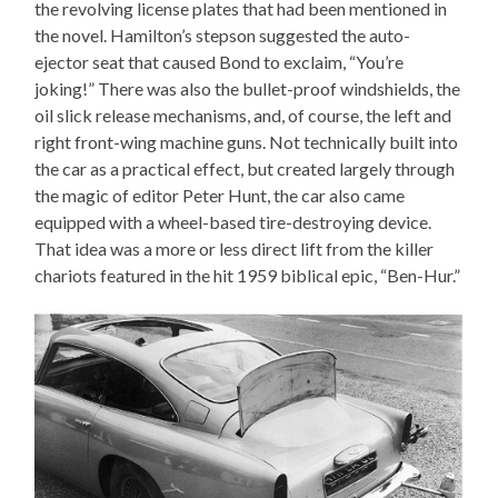
the revolving license plates that had been mentioned in
the novel. Hamilton’s stepson suggested the auto-
ejector seat that caused Bond to exclaim, “You’re
joking!” There was also the bullet-proof windshields, the
oil slick release mechanisms, and, of course, the left and
right front-wing machine guns. Not technically built into
the car as a practical effect, but created largely through
the magic of editor Peter Hunt, the car also came
equipped with a wheel-based tire-destroying device.
That idea was a more or less direct lift from the killer
chariots featured in the hit 1959 biblical epic, “Ben-Hur.”