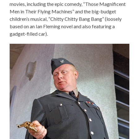
movies, including the epic comedy, “Those Magnificent
Men in Their Flying Machines” and the big-budget
children’s musical, “Chitty Chitty Bang Bang” (loosely
based on an Ian Fleming novel and also featuring a
gadget-filled car).