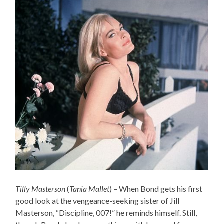
Tilly Masterson
(
Tania Mallet
) – When Bond gets his first
good look at the vengeance-seeking sister of Jill
Masterson, “Discipline, 007!” he reminds himself. Still,