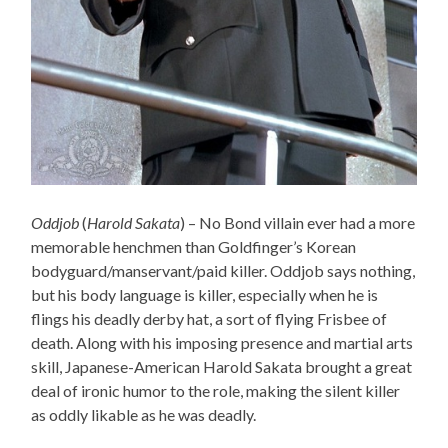
Oddjob
(
Harold Sakata
) – No Bond villain ever had a more
memorable henchmen than Goldfinger’s Korean
bodyguard/manservant/paid killer. Oddjob says nothing,
but his body language is killer, especially when he is
flings his deadly derby hat, a sort of flying Frisbee of
death. Along with his imposing presence and martial arts
skill, Japanese-American Harold Sakata brought a great
deal of ironic humor to the role, making the silent killer
as oddly likable as he was deadly.