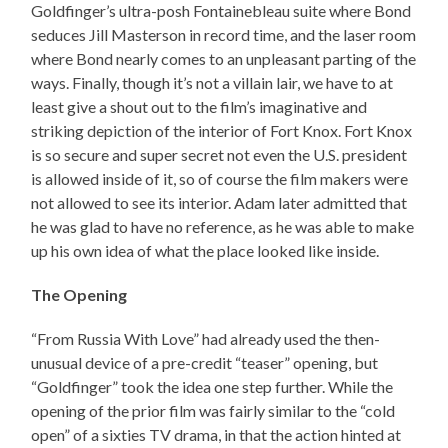
Goldfinger’s ultra-posh Fontainebleau suite where Bond
seduces Jill Masterson in record time, and the laser room
where Bond nearly comes to an unpleasant parting of the
ways. Finally, though it’s not a villain lair, we have to at
least give a shout out to the film’s imaginative and
striking depiction of the interior of Fort Knox. Fort Knox
is so secure and super secret not even the U.S. president
is allowed inside of it, so of course the film makers were
not allowed to see its interior. Adam later admitted that
he was glad to have no reference, as he was able to make
up his own idea of what the place looked like inside.
The Opening
“From Russia With Love” had already used the then-
unusual device of a pre-credit “teaser” opening, but
“Goldfinger” took the idea one step further. While the
opening of the prior film was fairly similar to the “cold
open” of a sixties TV drama, in that the action hinted at