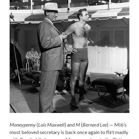
Moneypenny
(
Lois Maxwell
) and
M
(
Bernard Lee
) — MI6’s
most beloved secretary is back once again to flirt madly