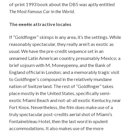
of-print 1993 book about the DB5 was aptly entitled
The Most Famous Car in the World
.
The
exotic
attractive locales
If “Goldfinger” skimps in any area, it’s the settings. While
reasonably spectacular, they really aren’t as exotic as
usual. We have the pre-credit sequence set in an
unnamed Latin American country, presumably Mexico; a
brief sojourn with M, Moneypenny, and the Bank of
England official in London; and a memorably tragic visit
to Goldfinger’s compound in the relatively mundane
nation of Switzerland. The rest of “Goldfinger” takes
place mostly in the United States, specifically semi-
exotic Miami Beach and not-at-all exotic Kentucky, near
Fort Knox. Nevertheless, the film does make use of a
truly spectacular post-credits aerial shot of Miami’s
Fontainebleau Hotel, then the last word in opulent
accommodations. It also makes use of the more