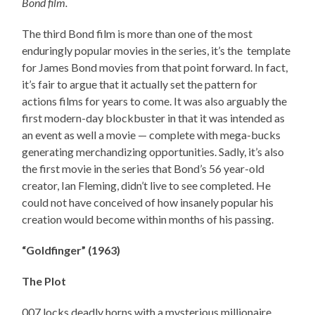
Bond film.
The third Bond film is more than one of the most
enduringly popular movies in the series, it’s the template
for James Bond movies from that point forward. In fact,
it’s fair to argue that it actually set the pattern for
actions films for years to come. It was also arguably the
first modern-day blockbuster in that it was intended as
an event as well a movie — complete with mega-bucks
generating merchandizing opportunities. Sadly, it’s also
the first movie in the series that Bond’s 56 year-old
creator, Ian Fleming, didn’t live to see completed. He
could not have conceived of how insanely popular his
creation would become within months of his passing.
“Goldfinger” (1963)
The Plot
007 locks deadly horns with a mysterious millionaire