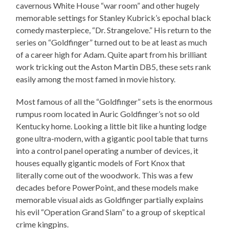
cavernous White House “war room” and other hugely
memorable settings for Stanley Kubrick’s epochal black
comedy masterpiece, “Dr. Strangelove.” His return to the
series on “Goldfinger” turned out to be at least as much
of a career high for Adam. Quite apart from his brilliant
work tricking out the Aston Martin DB5, these sets rank
easily among the most famed in movie history.
Most famous of all the “Goldfinger” sets is the enormous
rumpus room located in Auric Goldfinger’s not so old
Kentucky home. Looking a little bit like a hunting lodge
gone ultra-modern, with a gigantic pool table that turns
into a control panel operating a number of devices, it
houses equally gigantic models of Fort Knox that
literally come out of the woodwork. This was a few
decades before PowerPoint, and these models make
memorable visual aids as Goldfinger partially explains
his evil “Operation Grand Slam” to a group of skeptical
crime kingpins.