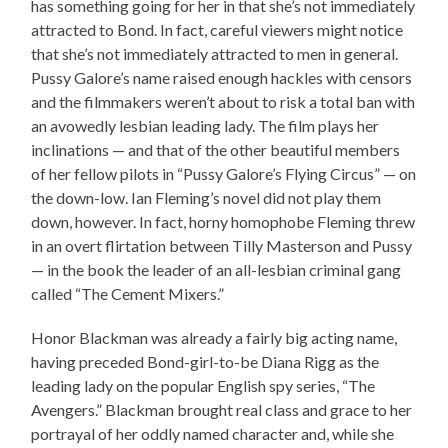
has something going for her in that she’s not immediately
attracted to Bond. In fact, careful viewers might notice
that she’s not immediately attracted to men in general.
Pussy Galore’s name raised enough hackles with censors
and the filmmakers weren’t about to risk a total ban with
an avowedly lesbian leading lady. The film plays her
inclinations — and that of the other beautiful members
of her fellow pilots in “Pussy Galore’s Flying Circus” — on
the down-low. Ian Fleming’s novel did not play them
down, however. In fact, horny homophobe Fleming threw
in an overt flirtation between Tilly Masterson and Pussy
— in the book the leader of an all-lesbian criminal gang
called “The Cement Mixers.”
Honor Blackman was already a fairly big acting name,
having preceded Bond-girl-to-be Diana Rigg as the
leading lady on the popular English spy series, “The
Avengers.” Blackman brought real class and grace to her
portrayal of her oddly named character and, while she