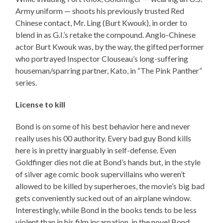
Army uniform — shoots his previously trusted Red
Chinese contact, Mr. Ling (Burt Kwouk), in order to
blend in as G.I.’s retake the compound. Anglo-Chinese
actor Burt Kwouk was, by the way, the gifted performer
who portrayed Inspector Clouseau’s long-suffering
houseman/sparring partner, Kato, in “The Pink Panther”
series.
License to kill
Bond is on some of his best behavior here and never
really uses his 00 authority. Every bad guy Bond kills
here is in pretty inarguably in self-defense. Even
Goldfinger dies not die at Bond’s hands but, in the style
of silver age comic book supervillains who weren’t
allowed to be killed by superheroes, the movie’s big bad
gets conveniently sucked out of an airplane window.
Interestingly, while Bond in the books tends to be less
violent than in his film incarnation, in the novel Bond