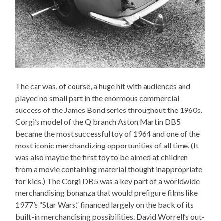
The car was, of course, a huge hit with audiences and
played no small part in the enormous commercial
success of the James Bond series throughout the 1960s.
Corgi’s model of the Q branch Aston Martin DB5
became the most successful toy of 1964 and one of the
most iconic merchandizing opportunities of all time. (It
was also maybe the first toy to be aimed at children
from a movie containing material thought inappropriate
for kids.) The Corgi DB5 was a key part of a worldwide
merchandising bonanza that would prefigure films like
1977’s “Star Wars,” financed largely on the back of its
built-in merchandising possibilities. David Worrell’s out-