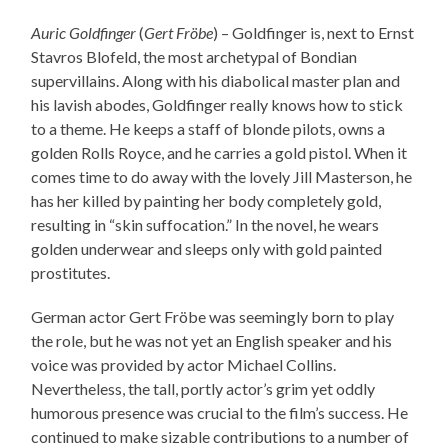
Auric Goldfinger
(
Gert Fröbe
) – Goldfinger is, next to Ernst
Stavros Blofeld, the most archetypal of Bondian
supervillains. Along with his diabolical master plan and
his lavish abodes, Goldfinger really knows how to stick
to a theme. He keeps a staff of blonde pilots, owns a
golden Rolls Royce, and he carries a gold pistol. When it
comes time to do away with the lovely Jill Masterson, he
has her killed by painting her body completely gold,
resulting in “skin suffocation.” In the novel, he wears
golden underwear and sleeps only with gold painted
prostitutes.
German actor Gert Fröbe was seemingly born to play
the role, but he was not yet an English speaker and his
voice was provided by actor Michael Collins.
Nevertheless, the tall, portly actor’s grim yet oddly
humorous presence was crucial to the film’s success. He
continued to make sizable contributions to a number of