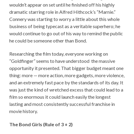
wouldn’t appear on set until he finished off his highly
dramatic starring role in Alfred Hithcock’s “Marnie.”
Connery was starting to worry a little about this whole
business of being typecast as a veritable superhero; he
would continue to go out of his way to remind the public
he could be someone other than Bond.
Researching the film today, everyone working on
“Goldfinger” seems to have understood the massive
opportunity it presented. That bigger budget meant one
thing: more — more action, more gadgets, more violence,
and an extremely fast pace by the standards of its day. It
was just the kind of wretched excess that could lead to a
film so enormous it could launch easily the longest
lasting and most consistently successful franchise in
movie history.
The Bond Girls (Rule of 3 + 2)