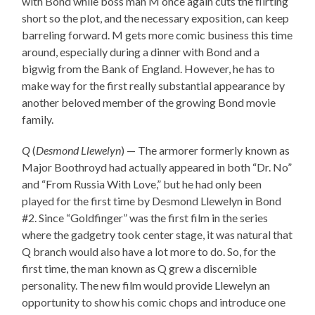
with Bond while boss man M once again cuts the flirting
short so the plot, and the necessary exposition, can keep
barreling forward. M gets more comic business this time
around, especially during a dinner with Bond and a
bigwig from the Bank of England. However, he has to
make way for the first really substantial appearance by
another beloved member of the growing Bond movie
family.
Q
(
Desmond Llewelyn
) — The armorer formerly known as
Major Boothroyd had actually appeared in both “Dr. No”
and “From Russia With Love,” but he had only been
played for the first time by Desmond Llewelyn in Bond
#2. Since “Goldfinger” was the first film in the series
where the gadgetry took center stage, it was natural that
Q branch would also have a lot more to do. So, for the
first time, the man known as Q grew a discernible
personality. The new film would provide Llewelyn an
opportunity to show his comic chops and introduce one