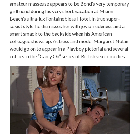
amateur masseuse appears to be Bond’s very temporary
girlfriend during his very short vacation at Miami
Beach’s ultra-lux Fontainebleau Hotel. In true super-
sexist style, he dismisses her with jovial rudeness and a
smart smack to the backside when his American
colleague shows up. Actress and model Margaret Nolan
would go on to appear in a Playboy pictorial and several
entries in the “Carry On” series of British sex comedies.