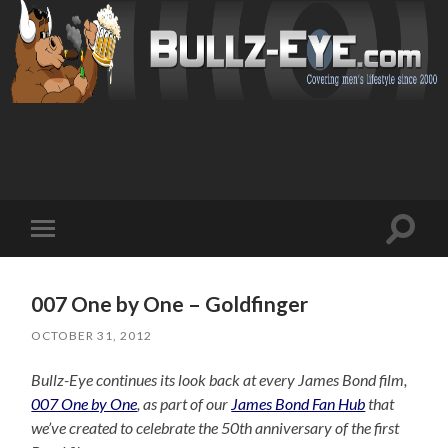
Toggl
Toggle
search
mobile
field
menu
007 One by One – Goldfinger
OCTOBER 31, 2012
Bullz-Eye continues its look back at every James Bond film,
007 One by One
, as part of our
James Bond Fan Hub
that
we’ve created to celebrate the 50th anniversary of the first