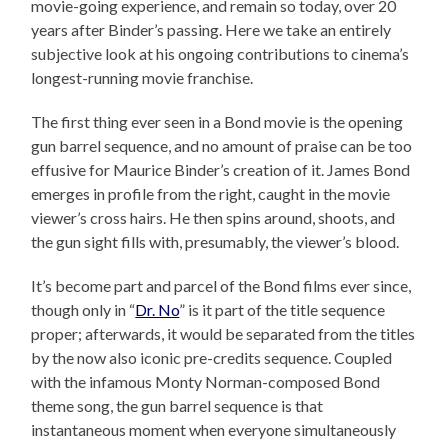
movie-going experience, and remain so today, over 20
years after Binder’s passing. Here we take an entirely
subjective look at his ongoing contributions to cinema’s
longest-running movie franchise.
The first thing ever seen in a Bond movie is the opening
gun barrel sequence, and no amount of praise can be too
effusive for Maurice Binder’s creation of it. James Bond
emerges in profile from the right, caught in the movie
viewer’s cross hairs. He then spins around, shoots, and
the gun sight fills with, presumably, the viewer’s blood.
It’s become part and parcel of the Bond films ever since,
though only in “
Dr. No
” is it part of the title sequence
proper; afterwards, it would be separated from the titles
by the now also iconic pre-credits sequence. Coupled
with the infamous Monty Norman-composed Bond
theme song, the gun barrel sequence is that
instantaneous moment when everyone simultaneously