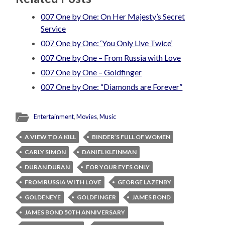
007 One by One: On Her Majesty’s Secret
Service
007 One by One: ‘You Only Live Twice’
007 One by One – From Russia with Love
007 One by One – Goldfinger
007 One by One: “Diamonds are Forever”
Entertainment
,
Movies
,
Music
A VIEW TO A KILL
BINDER’S FULL OF WOMEN
CARLY SIMON
DANIEL KLEINMAN
DURAN DURAN
FOR YOUR EYES ONLY
FROM RUSSIA WITH LOVE
GEORGE LAZENBY
GOLDENEYE
GOLDFINGER
JAMES BOND
JAMES BOND 50TH ANNIVERSARY