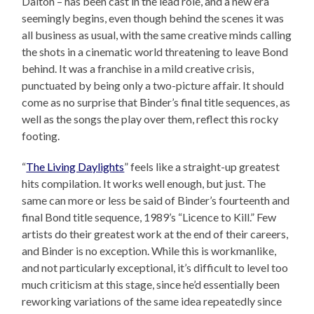
Dalton – has been cast in the lead role, and a new era
seemingly begins, even though behind the scenes it was
all business as usual, with the same creative minds calling
the shots in a cinematic world threatening to leave Bond
behind. It was a franchise in a mild creative crisis,
punctuated by being only a two-picture affair. It should
come as no surprise that Binder’s final title sequences, as
well as the songs the play over them, reflect this rocky
footing.
“
The Living Daylights
” feels like a straight-up greatest
hits compilation. It works well enough, but just. The
same can more or less be said of Binder’s fourteenth and
final Bond title sequence, 1989’s “Licence to Kill.” Few
artists do their greatest work at the end of their careers,
and Binder is no exception. While this is workmanlike,
and not particularly exceptional, it’s difficult to level too
much criticism at this stage, since he’d essentially been
reworking variations of the same idea repeatedly since