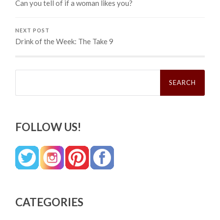
Can you tell of if a woman likes you?
NEXT POST
Drink of the Week: The Take 9
Search
for:
FOLLOW US!
CATEGORIES