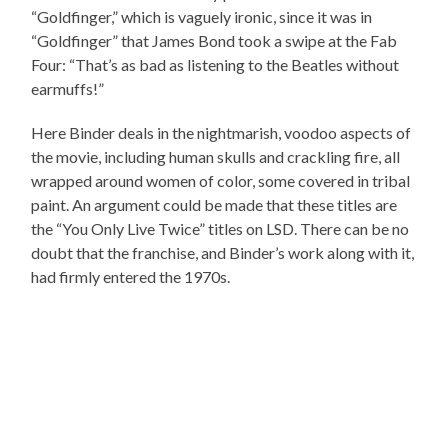
“Goldfinger,” which is vaguely ironic, since it was in
“Goldfinger” that James Bond took a swipe at the Fab
Four: “That’s as bad as listening to the Beatles without
earmuffs!”
Here Binder deals in the nightmarish, voodoo aspects of
the movie, including human skulls and crackling fire, all
wrapped around women of color, some covered in tribal
paint. An argument could be made that these titles are
the “You Only Live Twice” titles on LSD. There can be no
doubt that the franchise, and Binder’s work along with it,
had firmly entered the 1970s.