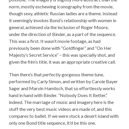
norm, mostly eschewing iconography from the movie,
though sexy, athletic Russian ladies are a theme. Instead
it seemingly invokes Bond’s relationship with women in
general, achieved via the inclusion of Roger Moore,
under the direction of Binder, as a part of the sequence.
This was a first. It wasn’t movie footage, as had
previously been done with “Goldfinger” and “On Her
Majesty’s Secret Service” – this was specially shot, and
given the film’s title, it was an appropriate creative call.
Then there’s that perfectly gorgeous theme tune,
performed by Carly Simon, and written by Carole Bayer
Sager and Marvin Hamlisch, that so effortlessly works
hand in hand with Binder. “Nobody Does It Better,”
indeed. The marriage of music and imagery here is the
stuff the very best music videos are made of, and this
compares to ballet. If we were stuck a desert island with
only one Bond title sequence, it’d be this one.