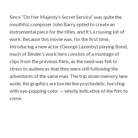
Since “On Her Majesty’s Secret Service” was quite the
mouthful, composer John Barry opted to create an
instrumental piece for the titles, and it’s a rousing bit of
work. Because this movie was, for the first time,
introducing a new actor (George Lazenby) playing Bond,
much of Binder’s work here consists of a montage of
clips from the previous films, as the need was felt to
stress to audiences that they were still following the
adventures of the same man. The trip down memory lane
aside, the graphics are borderline psychedelic, bursting
with eye-popping color — wholly indicative of the film to
come.