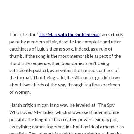
The titles for “
The Man with the Golden Gun
” are a fairly
paint by numbers affair, despite the complete and utter
catchiness of Lulu’s theme song. Indeed, as a rule of
thumb, if the song is the most memorable aspect of the
Bond title sequence, then boundaries aren’t being
sufficiently pushed, even within the limited confines of
the format. That being said, the silhouette gettin’ down
about two-thirds of the way through is a fine specimen
of woman.
Harsh criticism can in no way be leveled at “The Spy
Who Loved Me” titles, which showcase Binder at quite
possibly the height of his creative powers. Simply put,
everything comes together, in about an ideal a manner as
possible. The imagery is slightly more abstract than the