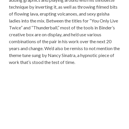
technique by inverting it, as well as throwing filmed bits
of flowing lava, erupting volcanoes, and sexy geisha
ladies into the mix. Between the titles for “You Only Live
Twice” and “Thunderball,” most of the tools in Binder’s
creative box are on display, and he’d use various
combinations of the pair in his work over the next 20
years and change. We’d also be remiss to not mention the
theme tune sung by Nancy Sinatra, a hypnotic piece of
work that’s stood the test of time.