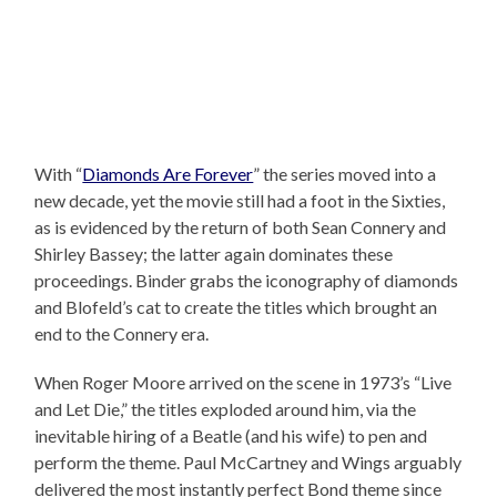
With “
Diamonds Are Forever
” the series moved into a
new decade, yet the movie still had a foot in the Sixties,
as is evidenced by the return of both Sean Connery and
Shirley Bassey; the latter again dominates these
proceedings. Binder grabs the iconography of diamonds
and Blofeld’s cat to create the titles which brought an
end to the Connery era.
When Roger Moore arrived on the scene in 1973’s “Live
and Let Die,” the titles exploded around him, via the
inevitable hiring of a Beatle (and his wife) to pen and
perform the theme. Paul McCartney and Wings arguably
delivered the most instantly perfect Bond theme since