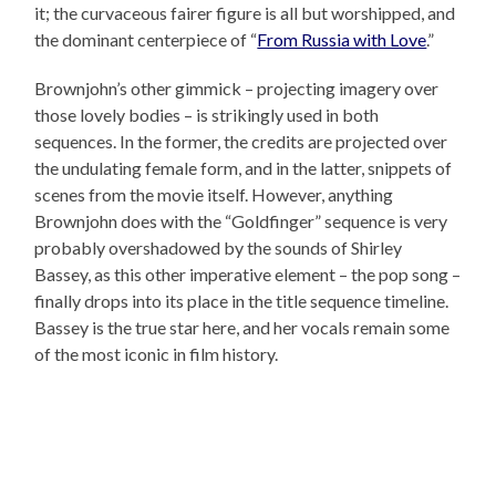
it; the curvaceous fairer figure is all but worshipped, and
the dominant centerpiece of “
From Russia with Love
.”
Brownjohn’s other gimmick – projecting imagery over
those lovely bodies – is strikingly used in both
sequences. In the former, the credits are projected over
the undulating female form, and in the latter, snippets of
scenes from the movie itself. However, anything
Brownjohn does with the “Goldfinger” sequence is very
probably overshadowed by the sounds of Shirley
Bassey, as this other imperative element – the pop song –
finally drops into its place in the title sequence timeline.
Bassey is the true star here, and her vocals remain some
of the most iconic in film history.