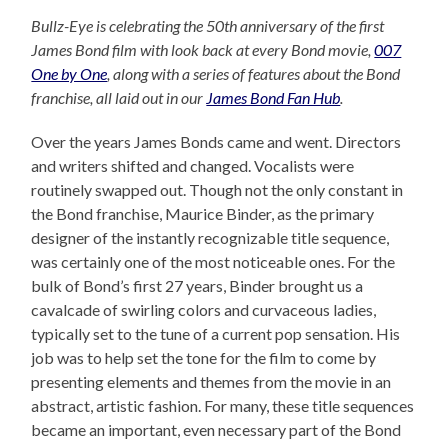
Bullz-Eye is celebrating the 50th anniversary of the first
James Bond film with look back at every Bond movie,
007
One by One
, along with a series of features about the Bond
franchise, all laid out in our
James Bond Fan Hub
.
Over the years James Bonds came and went. Directors
and writers shifted and changed. Vocalists were
routinely swapped out. Though not the only constant in
the Bond franchise, Maurice Binder, as the primary
designer of the instantly recognizable title sequence,
was certainly one of the most noticeable ones. For the
bulk of Bond’s first 27 years, Binder brought us a
cavalcade of swirling colors and curvaceous ladies,
typically set to the tune of a current pop sensation. His
job was to help set the tone for the film to come by
presenting elements and themes from the movie in an
abstract, artistic fashion. For many, these title sequences
became an important, even necessary part of the Bond