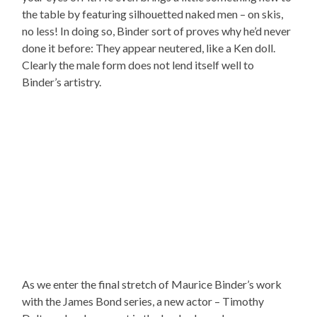
the table by featuring silhouetted naked men – on skis,
no less! In doing so, Binder sort of proves why he’d never
done it before: They appear neutered, like a Ken doll.
Clearly the male form does not lend itself well to
Binder’s artistry.
As we enter the final stretch of Maurice Binder’s work
with the James Bond series, a new actor – Timothy