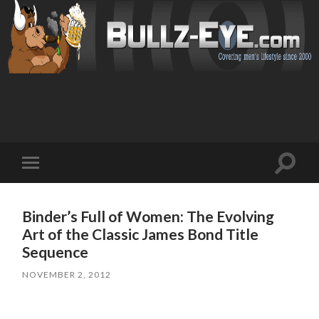
Toggl
Toggle
search
mobile
field
menu
Binder’s Full of Women: The Evolving
Art of the Classic James Bond Title
Sequence
NOVEMBER 2, 2012