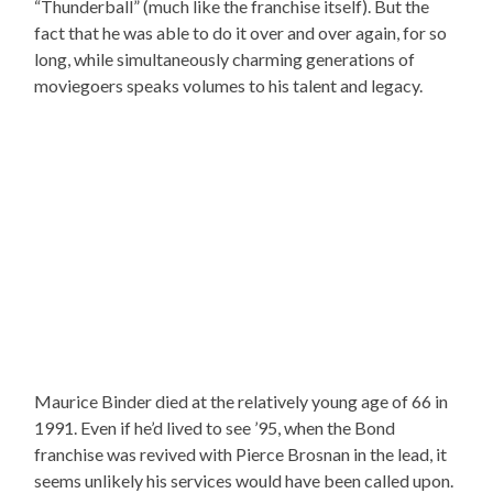
“Thunderball” (much like the franchise itself). But the
fact that he was able to do it over and over again, for so
long, while simultaneously charming generations of
moviegoers speaks volumes to his talent and legacy.
Maurice Binder died at the relatively young age of 66 in
1991. Even if he’d lived to see ’95, when the Bond
franchise was revived with Pierce Brosnan in the lead, it
seems unlikely his services would have been called upon.