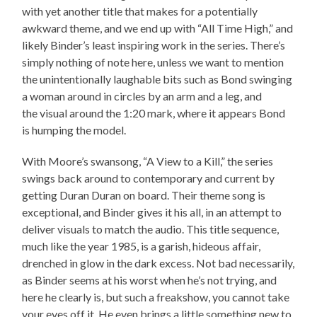
with yet another title that makes for a potentially
awkward theme, and we end up with “All Time High,” and
likely Binder’s least inspiring work in the series. There’s
simply nothing of note here, unless we want to mention
the unintentionally laughable bits such as Bond swinging
a woman around in circles by an arm and a leg, and
the visual around the 1:20 mark, where it appears Bond
is humping the model.
With Moore’s swansong, “A View to a Kill,” the series
swings back around to contemporary and current by
getting Duran Duran on board. Their theme song is
exceptional, and Binder gives it his all, in an attempt to
deliver visuals to match the audio. This title sequence,
much like the year 1985, is a garish, hideous affair,
drenched in glow in the dark excess. Not bad necessarily,
as Binder seems at his worst when he’s not trying, and
here he clearly is, but such a freakshow, you cannot take
your eyes off it. He even brings a little something new to