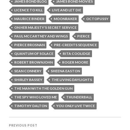
JAMES BOND BLOG
JAMES BOND MOVIES
LICENCE TO KILL
LIVE AND LET DIE
MAURICE BINDER
MOONRAKER
OCTOPUSSY
ON HER MAJESTY'S SECRET SERVICE
PAUL MCCARTNEY AND WINGS
PIERCE
PIERCE BROSNAN
PRE-CREDITS SEQUENCE
QUANTUM OF SOLACE
RITA COOLIDGE
ROBERT BROWNJOHN
ROGER MOORE
SEAN CONNERY
SHEENA EASTON
SHIRLEY BASSEY
THE LIVING DAYLIGHTS
THE MAN WITH THE GOLDEN GUN
THE SPY WHO LOVED ME
THUNDERBALL
TIMOTHY DALTON
YOU ONLY LIVE TWICE
PREVIOUS POST