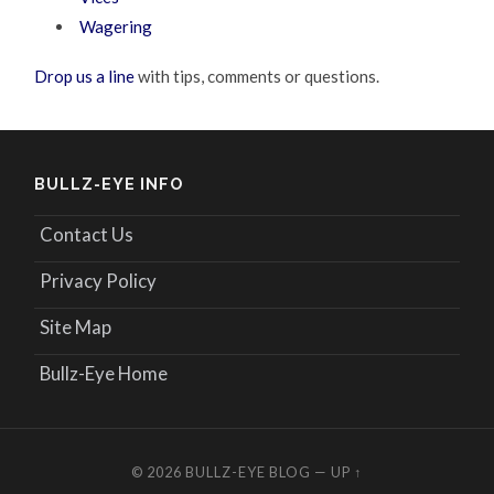
Wagering
Drop us a line
with tips, comments or questions.
BULLZ-EYE INFO
Contact Us
Privacy Policy
Site Map
Bullz-Eye Home
© 2026
BULLZ-EYE BLOG
—
UP ↑