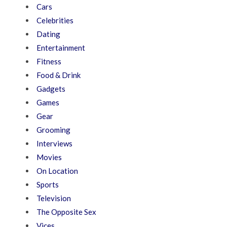
Cars
Celebrities
Dating
Entertainment
Fitness
Food & Drink
Gadgets
Games
Gear
Grooming
Interviews
Movies
On Location
Sports
Television
The Opposite Sex
Vices