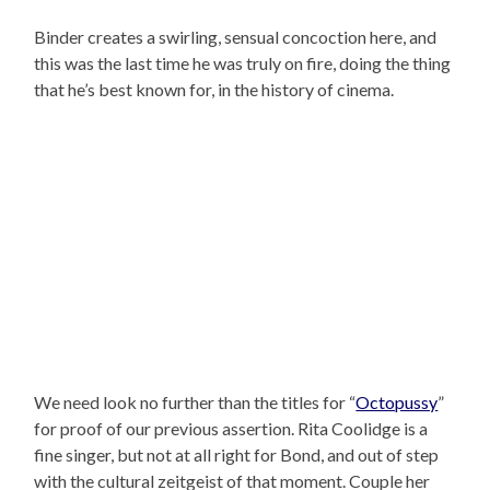
Binder creates a swirling, sensual concoction here, and
this was the last time he was truly on fire, doing the thing
that he’s best known for, in the history of cinema.
We need look no further than the titles for “
Octopussy
”
for proof of our previous assertion. Rita Coolidge is a
fine singer, but not at all right for Bond, and out of step
with the cultural zeitgeist of that moment. Couple her