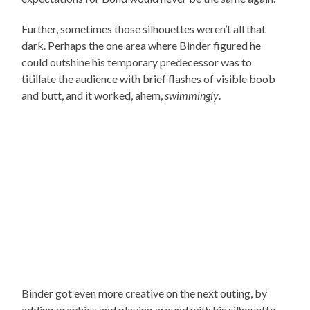
Further, sometimes those silhouettes weren’t all that
dark. Perhaps the one area where Binder figured he
could outshine his temporary predecessor was to
titillate the audience with brief flashes of visible boob
and butt, and it worked, ahem,
swimmingly
.
Binder got even more creative on the next outing, by
adding graphics and playing around with his silhouette