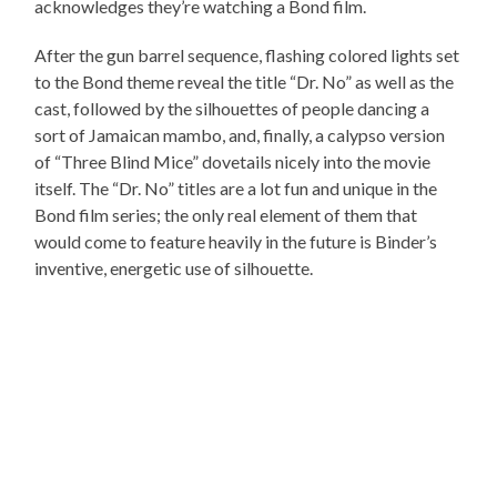
acknowledges they’re watching a Bond film.
After the gun barrel sequence, flashing colored lights set
to the Bond theme reveal the title “Dr. No” as well as the
cast, followed by the silhouettes of people dancing a
sort of Jamaican mambo, and, finally, a calypso version
of “Three Blind Mice” dovetails nicely into the movie
itself. The “Dr. No” titles are a lot fun and unique in the
Bond film series; the only real element of them that
would come to feature heavily in the future is Binder’s
inventive, energetic use of silhouette.