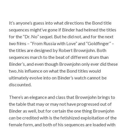
It’s anyone’s guess into what directions the Bond title
sequences might’ve gone if Binder had helmed the titles
for the “Dr. No” sequel. But he did not, and for the next
two
films – “From Russia with Love” and “Goldfinger” –
the titles are designed by Robert Brownjohn. Both
sequences march to the beat of different drum than
Binder’s, and even though Brownjohn only ever did these
two, his influence on what the Bond titles would
ultimately evolve into on Binder’s watch cannot be
discounted.
There’s an elegance and class that Brownjohn brings to
the table that may or may not have progressed out of
Binder as well, but for certain the one thing Brownjohn
can
be credited with is the fetishized exploitation of the
female form, and both of his sequences are loaded with