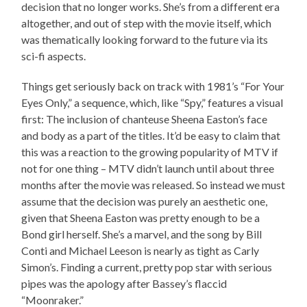
decision that no longer works. She’s from a different era
altogether, and out of step with the movie itself, which
was thematically looking forward to the future via its
sci-fi aspects.
Things get seriously back on track with 1981’s “For Your
Eyes Only,” a sequence, which, like “Spy,” features a visual
first: The inclusion of chanteuse Sheena Easton’s face
and body as a part of the titles. It’d be easy to claim that
this was a reaction to the growing popularity of MTV if
not for one thing – MTV didn’t launch until about three
months after the movie was released. So instead we must
assume that the decision was purely an aesthetic one,
given that Sheena Easton was pretty enough to be a
Bond girl herself. She’s a marvel, and the song by Bill
Conti and Michael Leeson is nearly as tight as Carly
Simon’s. Finding a current, pretty pop star with serious
pipes was the apology after Bassey’s flaccid
“Moonraker.”