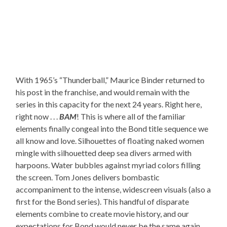
With 1965’s “Thunderball,” Maurice Binder returned to
his post in the franchise, and would remain with the
series in this capacity for the next 24 years. Right here,
right now . . .
BAM
! This is where all of the familiar
elements finally congeal into the Bond title sequence we
all know and love. Silhouettes of floating naked women
mingle with silhouetted deep sea divers armed with
harpoons. Water bubbles against myriad colors filling
the screen. Tom Jones delivers bombastic
accompaniment to the intense, widescreen visuals (also a
first for the Bond series). This handful of disparate
elements combine to create movie history, and our
expectations for Bond would never be the same again.