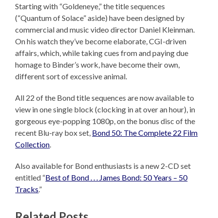
Starting with “Goldeneye,” the title sequences
(“Quantum of Solace” aside) have been designed by
commercial and music video director Daniel Kleinman.
On his watch they’ve become elaborate, CGI-driven
affairs, which, while taking cues from and paying due
homage to Binder’s work, have become their own,
different sort of excessive animal.
All 22 of the Bond title sequences are now available to
view in one single block (clocking in at over an hour), in
gorgeous eye-popping 1080p, on the bonus disc of the
recent Blu-ray box set,
Bond 50: The Complete 22 Film
Collection
.
Also available for Bond enthusiasts is a new 2-CD set
entitled “
Best of Bond . . . James Bond: 50 Years – 50
Tracks
.”
Related Posts