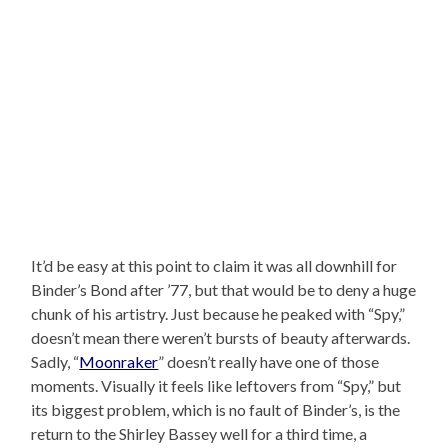
It’d be easy at this point to claim it was all downhill for
Binder’s Bond after ’77, but that would be to deny a huge
chunk of his artistry. Just because he peaked with “Spy,”
doesn’t mean there weren’t bursts of beauty afterwards.
Sadly, “
Moonraker
” doesn’t really have one of those
moments. Visually it feels like leftovers from “Spy,” but
its biggest problem, which is no fault of Binder’s, is the
return to the Shirley Bassey well for a third time, a