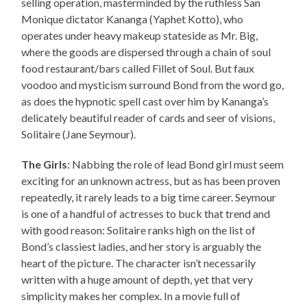
selling operation, masterminded by the ruthless San
Monique dictator Kananga (Yaphet Kotto), who
operates under heavy makeup stateside as Mr. Big,
where the goods are dispersed through a chain of soul
food restaurant/bars called Fillet of Soul. But faux
voodoo and mysticism surround Bond from the word go,
as does the hypnotic spell cast over him by Kananga’s
delicately beautiful reader of cards and seer of visions,
Solitaire (Jane Seymour).
The Girls
: Nabbing the role of lead Bond girl must seem
exciting for an unknown actress, but as has been proven
repeatedly, it rarely leads to a big time career. Seymour
is one of a handful of actresses to buck that trend and
with good reason: Solitaire ranks high on the list of
Bond’s classiest ladies, and her story is arguably the
heart of the picture. The character isn’t necessarily
written with a huge amount of depth, yet that very
simplicity makes her complex. In a movie full of