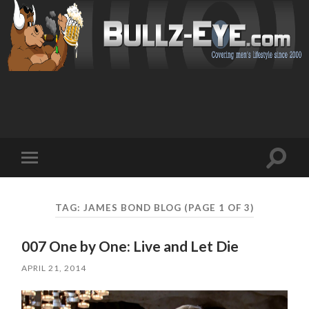
Toggl
Toggle
search
mobile
field
menu
TAG: JAMES BOND BLOG
(PAGE 1 OF 3)
007 One by One: Live and Let Die
APRIL 21, 2014