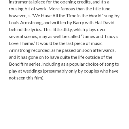
instrumental piece for the opening credits, and it’s a
rousing bit of work. More famous than the title tune,
however, is “We Have All the Time in the World,” sung by
Louis Armstrong, and written by Barry with Hal David
behind the lyrics. This little ditty, which plays over
several scenes, may as well be called “James and Tracy’s
Love Theme.” It would be the last piece of music
Armstrong recorded, as he passed on soon afterwards,
and it has gone on to have quite the life outside of the
Bond film series, including as a popular choice of song to
play at weddings (presumably only by couples who have
not seen this film).