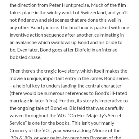
the direction from Peter Hunt precise. Much of the film
takes place in the wintry world of Switzerland, and you’ll
not find snow and ski scenes that are done this well in
any other Bond picture. The final hour is packed with one
inventive action sequence after another, culminating in
an avalanche which swallows up Bond and his bride to
be. Even later, Bond goes after Blofeld in an intense
bobsled chase.
Then there’s the tragic love story, which itself makes the
movie a unique, important entry in the James Bond series
– a helpful key to understanding the central character
(there would be numerous references to Bond’s ill-fated
marriage in later films). Further, its story is imperative to
the ongoing tale of Bond vs. Blofeld that was carefully
woven throughout the ‘60s. “On Her Majesty’s Secret
Service” is one for the books. This isn’t your manly
Connery of the ‘60s, your wisecracking Moore of the
‘70s & ‘80s, or your paint-by-numbers Brosnan of the