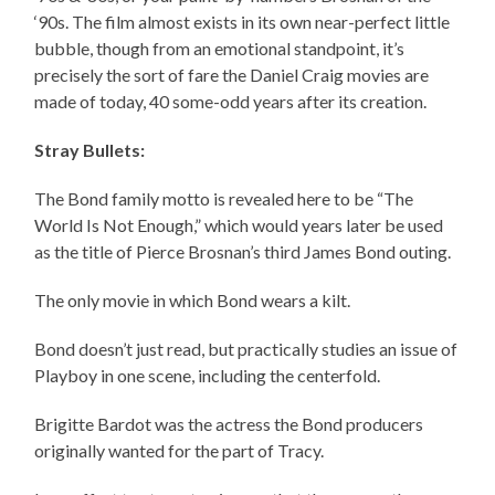
‘90s. The film almost exists in its own near-perfect little
bubble, though from an emotional standpoint, it’s
precisely the sort of fare the Daniel Craig movies are
made of today, 40 some-odd years after its creation.
Stray Bullets:
The Bond family motto is revealed here to be “The
World Is Not Enough,” which would years later be used
as the title of Pierce Brosnan’s third James Bond outing.
The only movie in which Bond wears a kilt.
Bond doesn’t just read, but practically studies an issue of
Playboy in one scene, including the centerfold.
Brigitte Bardot was the actress the Bond producers
originally wanted for the part of Tracy.