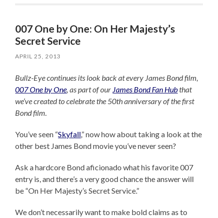
007 One by One: On Her Majesty’s
Secret Service
APRIL 25, 2013
Bullz-Eye continues its look back at every James Bond film,
007 One by One
, as part of our
James Bond Fan Hub
that
we’ve created to celebrate the 50th anniversary of the first
Bond film.
You’ve seen “
Skyfall
,” now how about taking a look at the
other best James Bond movie you’ve never seen?
Ask a hardcore Bond aficionado what his favorite 007
entry is, and there’s a very good chance the answer will
be “On Her Majesty’s Secret Service.”
We don’t necessarily want to make bold claims as to