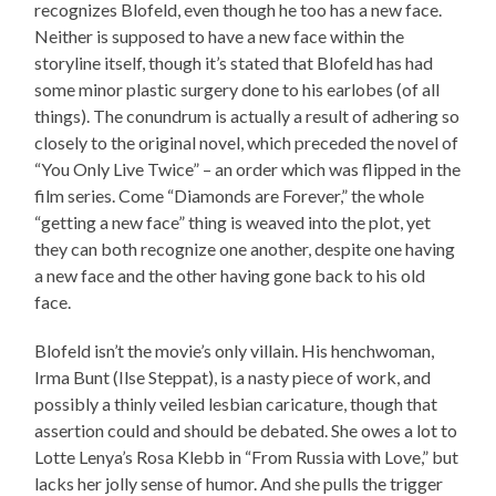
recognizes Blofeld, even though he too has a new face.
Neither is supposed to have a new face within the
storyline itself, though it’s stated that Blofeld has had
some minor plastic surgery done to his earlobes (of all
things). The conundrum is actually a result of adhering so
closely to the original novel, which preceded the novel of
“You Only Live Twice” – an order which was flipped in the
film series. Come “Diamonds are Forever,” the whole
“getting a new face” thing is weaved into the plot, yet
they can both recognize one another, despite one having
a new face and the other having gone back to his old
face.
Blofeld isn’t the movie’s only villain. His henchwoman,
Irma Bunt (Ilse Steppat), is a nasty piece of work, and
possibly a thinly veiled lesbian caricature, though that
assertion could and should be debated. She owes a lot to
Lotte Lenya’s Rosa Klebb in “From Russia with Love,” but
lacks her jolly sense of humor. And she pulls the trigger