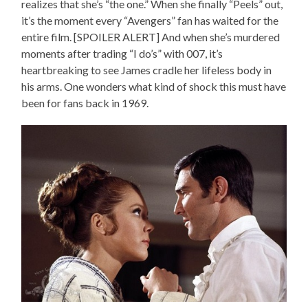
realizes that she’s “the one.” When she finally “Peels” out,
it’s the moment every “Avengers” fan has waited for the
entire film. [SPOILER ALERT] And when she’s murdered
moments after trading “I do’s” with 007, it’s
heartbreaking to see James cradle her lifeless body in
his arms. One wonders what kind of shock this must have
been for fans back in 1969.