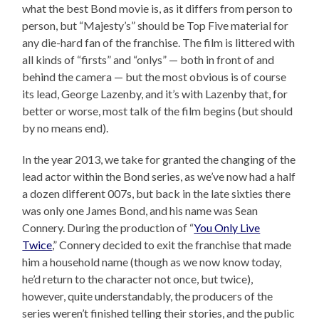
what the best Bond movie is, as it differs from person to
person, but “Majesty’s” should be Top Five material for
any die-hard fan of the franchise. The film is littered with
all kinds of “firsts” and “onlys” — both in front of and
behind the camera — but the most obvious is of course
its lead, George Lazenby, and it’s with Lazenby that, for
better or worse, most talk of the film begins (but should
by no means end).
In the year 2013, we take for granted the changing of the
lead actor within the Bond series, as we’ve now had a half
a dozen different 007s, but back in the late sixties there
was only one James Bond, and his name was Sean
Connery. During the production of “
You Only Live
Twice
,” Connery decided to exit the franchise that made
him a household name (though as we now know today,
he’d return to the character not once, but twice),
however, quite understandably, the producers of the
series weren’t finished telling their stories, and the public