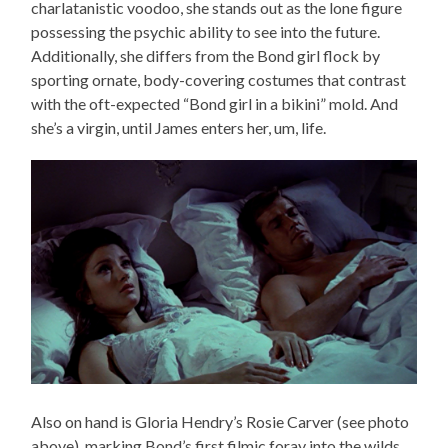
charlatanistic voodoo, she stands out as the lone figure
possessing the psychic ability to see into the future.
Additionally, she differs from the Bond girl flock by
sporting ornate, body-covering costumes that contrast
with the oft-expected “Bond girl in a bikini” mold. And
she’s a virgin, until James enters her, um, life.
Also on hand is Gloria Hendry’s Rosie Carver (see photo
above), marking Bond’s first filmic foray into the wilds