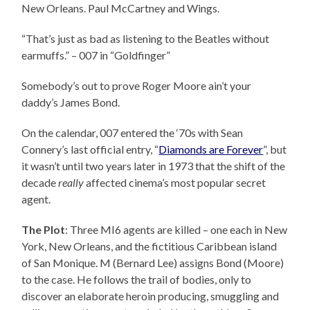
New Orleans. Paul McCartney and Wings.
“That’s just as bad as listening to the Beatles without
earmuffs.” – 007 in “Goldfinger”
Somebody’s out to prove Roger Moore ain’t your
daddy’s James Bond.
On the calendar, 007 entered the ‘70s with Sean
Connery’s last official entry, “
Diamonds are Forever
”, but
it wasn’t until two years later in 1973 that the shift of the
decade
really
affected cinema’s most popular secret
agent.
The Plot
: Three MI6 agents are killed – one each in New
York, New Orleans, and the fictitious Caribbean island
of San Monique. M (Bernard Lee) assigns Bond (Moore)
to the case. He follows the trail of bodies, only to
discover an elaborate heroin producing, smuggling and