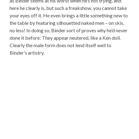
as Binder seems at his worst when he’s not trying, and
here he clearly is, but such a freakshow, you cannot take
your eyes off it. He even brings a little something new to
the table by featuring silhouetted naked men – on skis,
no less! In doing so, Binder sort of proves why he’d never
done it before: They appear neutered, like a Ken doll.
Clearly the male form does not lend itself well to
Binder’s artistry.