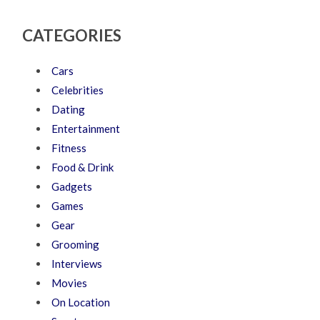
CATEGORIES
Cars
Celebrities
Dating
Entertainment
Fitness
Food & Drink
Gadgets
Games
Gear
Grooming
Interviews
Movies
On Location