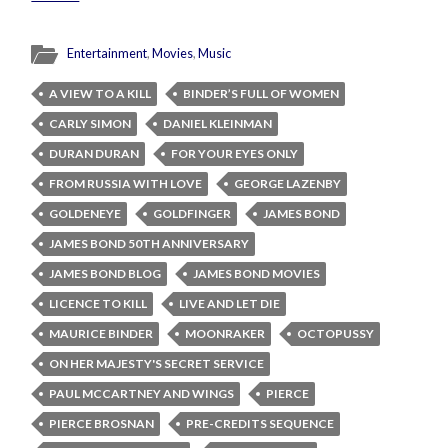
Entertainment
,
Movies
,
Music
A VIEW TO A KILL
BINDER’S FULL OF WOMEN
CARLY SIMON
DANIEL KLEINMAN
DURAN DURAN
FOR YOUR EYES ONLY
FROM RUSSIA WITH LOVE
GEORGE LAZENBY
GOLDENEYE
GOLDFINGER
JAMES BOND
JAMES BOND 50TH ANNIVERSARY
JAMES BOND BLOG
JAMES BOND MOVIES
LICENCE TO KILL
LIVE AND LET DIE
MAURICE BINDER
MOONRAKER
OCTOPUSSY
ON HER MAJESTY'S SECRET SERVICE
PAUL MCCARTNEY AND WINGS
PIERCE
PIERCE BROSNAN
PRE-CREDITS SEQUENCE