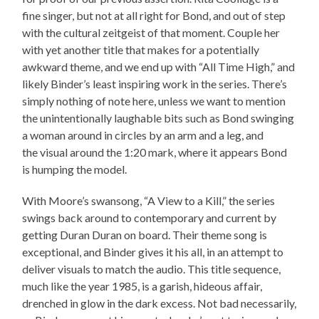
fine singer, but not at all right for Bond, and out of step
with the cultural zeitgeist of that moment. Couple her
with yet another title that makes for a potentially
awkward theme, and we end up with “All Time High,” and
likely Binder’s least inspiring work in the series. There’s
simply nothing of note here, unless we want to mention
the unintentionally laughable bits such as Bond swinging
a woman around in circles by an arm and a leg, and
the visual around the 1:20 mark, where it appears Bond
is humping the model.
With Moore’s swansong, “A View to a Kill,” the series
swings back around to contemporary and current by
getting Duran Duran on board. Their theme song is
exceptional, and Binder gives it his all, in an attempt to
deliver visuals to match the audio. This title sequence,
much like the year 1985, is a garish, hideous affair,
drenched in glow in the dark excess. Not bad necessarily,