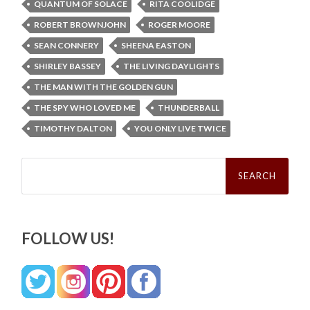
QUANTUM OF SOLACE
RITA COOLIDGE
ROBERT BROWNJOHN
ROGER MOORE
SEAN CONNERY
SHEENA EASTON
SHIRLEY BASSEY
THE LIVING DAYLIGHTS
THE MAN WITH THE GOLDEN GUN
THE SPY WHO LOVED ME
THUNDERBALL
TIMOTHY DALTON
YOU ONLY LIVE TWICE
Search
for:
FOLLOW US!