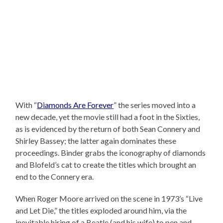
With “
Diamonds Are Forever
” the series moved into a
new decade, yet the movie still had a foot in the Sixties,
as is evidenced by the return of both Sean Connery and
Shirley Bassey; the latter again dominates these
proceedings. Binder grabs the iconography of diamonds
and Blofeld’s cat to create the titles which brought an
end to the Connery era.
When Roger Moore arrived on the scene in 1973’s “Live
and Let Die,” the titles exploded around him, via the
inevitable hiring of a Beatle (and his wife) to pen and