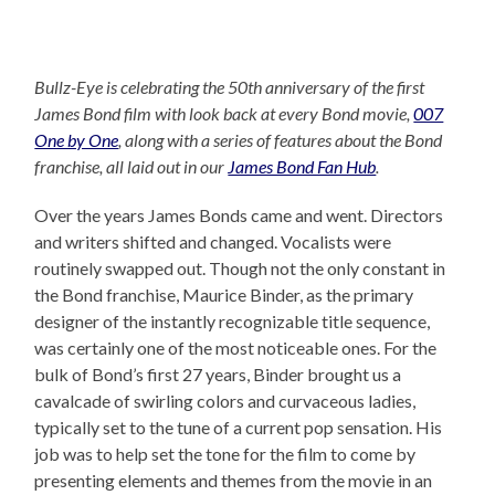
Bullz-Eye is celebrating the 50th anniversary of the first
James Bond film with look back at every Bond movie,
007
One by One
, along with a series of features about the Bond
franchise, all laid out in our
James Bond Fan Hub
.
Over the years James Bonds came and went. Directors
and writers shifted and changed. Vocalists were
routinely swapped out. Though not the only constant in
the Bond franchise, Maurice Binder, as the primary
designer of the instantly recognizable title sequence,
was certainly one of the most noticeable ones. For the
bulk of Bond’s first 27 years, Binder brought us a
cavalcade of swirling colors and curvaceous ladies,
typically set to the tune of a current pop sensation. His
job was to help set the tone for the film to come by
presenting elements and themes from the movie in an