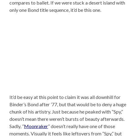
compares to ballet. If we were stuck a desert island with
only one Bond title sequence, it’d be this one.
It’d be easy at this point to claim it was all downhill for
Binder’s Bond after ’77, but that would be to deny a huge
chunk of his artistry. Just because he peaked with “Spy,”
doesn’t mean there weren’t bursts of beauty afterwards.
Sadly, “
Moonraker
” doesn’t really have one of those
moments. Visually it feels like leftovers from “Spy,” but