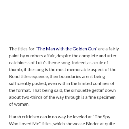
The titles for “
The Man with the Golden Gun
” are a fairly
paint by numbers affair, despite the complete and utter
catchiness of Lulu’s theme song. Indeed, as a rule of
thumb, if the song is the most memorable aspect of the
Bond title sequence, then boundaries aren’t being
sufficiently pushed, even within the limited confines of
the format. That being said, the silhouette gettin’ down
about two-thirds of the way through is a fine specimen
of woman.
Harsh criticism can in no way be leveled at “The Spy
Who Loved Me” titles, which showcase Binder at quite