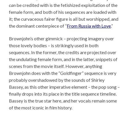
can
be credited with is the fetishized exploitation of the
female form, and both of his sequences are loaded with
it; the curvaceous fairer figure is all but worshipped, and
the dominant centerpiece of “
From Russia with Love
.”
Brownjohn’s other gimmick – projecting imagery over
those lovely bodies – is strikingly used in both
sequences. In the former, the credits are projected over
the undulating female form, and in the latter, snippets of
scenes from the movie itself. However, anything
Brownjohn does with the “Goldfinger” sequence is very
probably overshadowed by the sounds of Shirley
Bassey, as this other imperative element – the pop song –
finally drops into its place in the title sequence timeline.
Bassey is the true star here, and her vocals remain some
of the most iconic in film history.