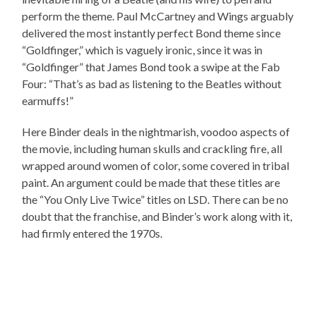
perform the theme. Paul McCartney and Wings arguably
delivered the most instantly perfect Bond theme since
“Goldfinger,” which is vaguely ironic, since it was in
“Goldfinger” that James Bond took a swipe at the Fab
Four: “That’s as bad as listening to the Beatles without
earmuffs!”
Here Binder deals in the nightmarish, voodoo aspects of
the movie, including human skulls and crackling fire, all
wrapped around women of color, some covered in tribal
paint. An argument could be made that these titles are
the “You Only Live Twice” titles on LSD. There can be no
doubt that the franchise, and Binder’s work along with it,
had firmly entered the 1970s.