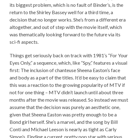
its biggest problem, which is no fault of Binder’s, is the
return to the Shirley Bassey well for a third time, a
decision that no longer works. She’s from a different era
altogether, and out of step with the movie itself, which
was thematically looking forward to the future via its
sci-fi aspects.
Things get seriously back on track with 1981’s “For Your
Eyes Only,” a sequence, which, like “Spy,” features a visual
first: The inclusion of chanteuse Sheena Easton’s face
and body as a part of the titles. It’d be easy to claim that
this was a reaction to the growing popularity of MTV if
not for one thing – MTV didn’t launch until about three
months after the movie was released. So instead we must
assume that the decision was purely an aesthetic one,
given that Sheena Easton was pretty enough to be a
Bond girl herself. She’s a marvel, and the song by Bill
Conti and Michael Leeson is nearly as tight as Carly
Simon’s. Finding a current, pretty pop star with serious