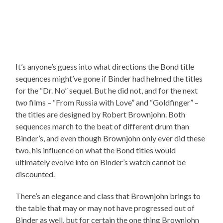
It’s anyone’s guess into what directions the Bond title
sequences might’ve gone if Binder had helmed the titles
for the “Dr. No” sequel. But he did not, and for the next
two
films – “From Russia with Love” and “Goldfinger” –
the titles are designed by Robert Brownjohn. Both
sequences march to the beat of different drum than
Binder’s, and even though Brownjohn only ever did these
two, his influence on what the Bond titles would
ultimately evolve into on Binder’s watch cannot be
discounted.
There’s an elegance and class that Brownjohn brings to
the table that may or may not have progressed out of
Binder as well, but for certain the one thing Brownjohn