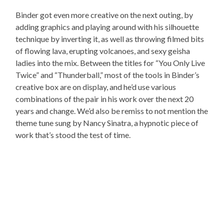
Binder got even more creative on the next outing, by
adding graphics and playing around with his silhouette
technique by inverting it, as well as throwing filmed bits
of flowing lava, erupting volcanoes, and sexy geisha
ladies into the mix. Between the titles for “You Only Live
Twice” and “Thunderball,” most of the tools in Binder’s
creative box are on display, and he’d use various
combinations of the pair in his work over the next 20
years and change. We’d also be remiss to not mention the
theme tune sung by Nancy Sinatra, a hypnotic piece of
work that’s stood the test of time.