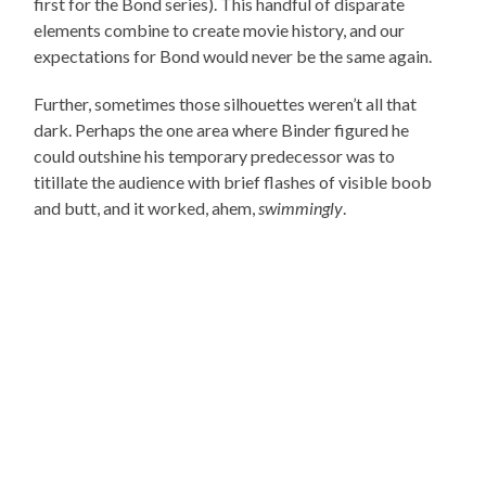
first for the Bond series). This handful of disparate
elements combine to create movie history, and our
expectations for Bond would never be the same again.
Further, sometimes those silhouettes weren’t all that
dark. Perhaps the one area where Binder figured he
could outshine his temporary predecessor was to
titillate the audience with brief flashes of visible boob
and butt, and it worked, ahem,
swimmingly
.