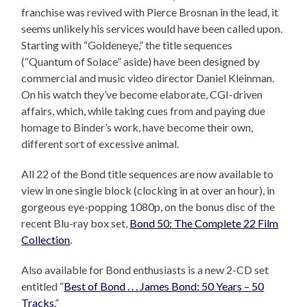
franchise was revived with Pierce Brosnan in the lead, it
seems unlikely his services would have been called upon.
Starting with “Goldeneye,” the title sequences
(“Quantum of Solace” aside) have been designed by
commercial and music video director Daniel Kleinman.
On his watch they’ve become elaborate, CGI-driven
affairs, which, while taking cues from and paying due
homage to Binder’s work, have become their own,
different sort of excessive animal.
All 22 of the Bond title sequences are now available to
view in one single block (clocking in at over an hour), in
gorgeous eye-popping 1080p, on the bonus disc of the
recent Blu-ray box set,
Bond 50: The Complete 22 Film
Collection
.
Also available for Bond enthusiasts is a new 2-CD set
entitled “
Best of Bond . . . James Bond: 50 Years – 50
Tracks
.”