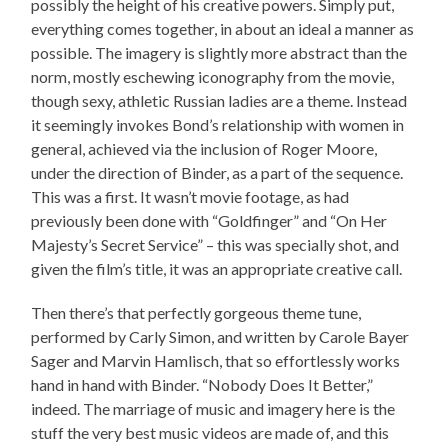
possibly the height of his creative powers. Simply put,
everything comes together, in about an ideal a manner as
possible. The imagery is slightly more abstract than the
norm, mostly eschewing iconography from the movie,
though sexy, athletic Russian ladies are a theme. Instead
it seemingly invokes Bond’s relationship with women in
general, achieved via the inclusion of Roger Moore,
under the direction of Binder, as a part of the sequence.
This was a first. It wasn’t movie footage, as had
previously been done with “Goldfinger” and “On Her
Majesty’s Secret Service” – this was specially shot, and
given the film’s title, it was an appropriate creative call.
Then there’s that perfectly gorgeous theme tune,
performed by Carly Simon, and written by Carole Bayer
Sager and Marvin Hamlisch, that so effortlessly works
hand in hand with Binder. “Nobody Does It Better,”
indeed. The marriage of music and imagery here is the
stuff the very best music videos are made of, and this