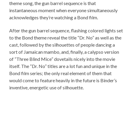
theme song, the gun barrel sequence is that
instantaneous moment when everyone simultaneously
acknowledges they’re watching a Bond film.
After the gun barrel sequence, flashing colored lights set
to the Bond theme reveal the title “Dr. No” as well as the
cast, followed by the silhouettes of people dancing a
sort of Jamaican mambo, and, finally, a calypso version
of “Three Blind Mice” dovetails nicely into the movie
itself. The “Dr. No” titles are a lot fun and unique in the
Bond film series; the only real element of them that
would come to feature heavily in the future is Binder’s
inventive, energetic use of silhouette.