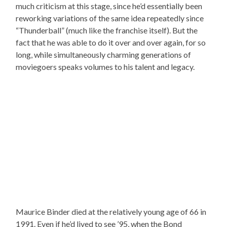
much criticism at this stage, since he’d essentially been
reworking variations of the same idea repeatedly since
“Thunderball” (much like the franchise itself). But the
fact that he was able to do it over and over again, for so
long, while simultaneously charming generations of
moviegoers speaks volumes to his talent and legacy.
Maurice Binder died at the relatively young age of 66 in
1991. Even if he’d lived to see ’95, when the Bond