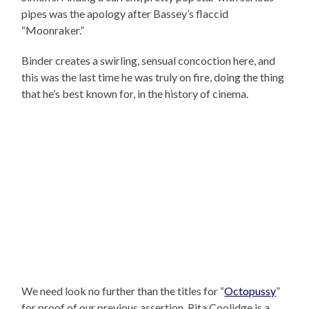
pipes was the apology after Bassey’s flaccid
“Moonraker.”
Binder creates a swirling, sensual concoction here, and
this was the last time he was truly on fire, doing the thing
that he’s best known for, in the history of cinema.
We need look no further than the titles for “
Octopussy
”
for proof of our previous assertion. Rita Coolidge is a