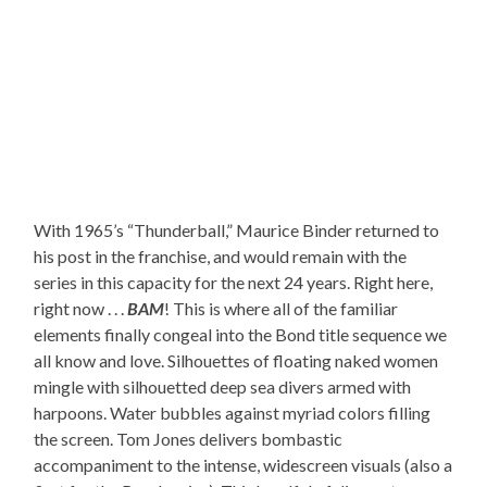
With 1965’s “Thunderball,” Maurice Binder returned to
his post in the franchise, and would remain with the
series in this capacity for the next 24 years. Right here,
right now . . .
BAM
! This is where all of the familiar
elements finally congeal into the Bond title sequence we
all know and love. Silhouettes of floating naked women
mingle with silhouetted deep sea divers armed with
harpoons. Water bubbles against myriad colors filling
the screen. Tom Jones delivers bombastic
accompaniment to the intense, widescreen visuals (also a