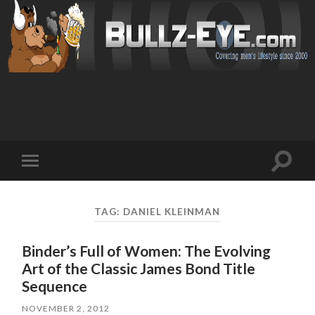
Toggl
Toggle
search
mobile
field
menu
TAG: DANIEL KLEINMAN
Binder’s Full of Women: The Evolving
Art of the Classic James Bond Title
Sequence
NOVEMBER 2, 2012