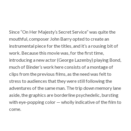
Since “On Her Majesty’s Secret Service” was quite the
mouthful, composer John Barry opted to create an
instrumental piece for the titles, and it’s a rousing bit of
work. Because this movie was, for the first time,
introducing a new actor (George Lazenby) playing Bond,
much of Binder’s work here consists of a montage of
clips from the previous films, as the need was felt to
stress to audiences that they were still following the
adventures of the same man. The trip down memory lane
aside, the graphics are borderline psychedelic, bursting
with eye-popping color — wholly indicative of the film to
come.