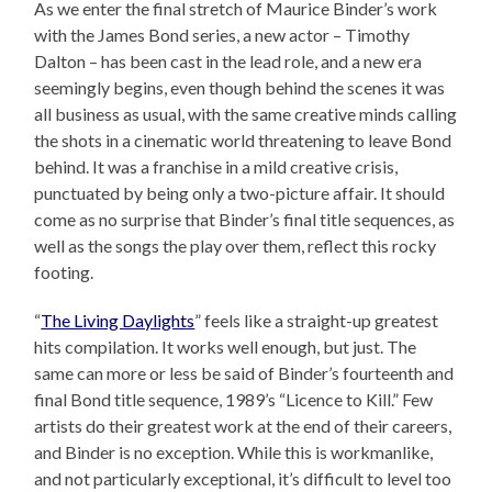
As we enter the final stretch of Maurice Binder’s work
with the James Bond series, a new actor – Timothy
Dalton – has been cast in the lead role, and a new era
seemingly begins, even though behind the scenes it was
all business as usual, with the same creative minds calling
the shots in a cinematic world threatening to leave Bond
behind. It was a franchise in a mild creative crisis,
punctuated by being only a two-picture affair. It should
come as no surprise that Binder’s final title sequences, as
well as the songs the play over them, reflect this rocky
footing.
“
The Living Daylights
” feels like a straight-up greatest
hits compilation. It works well enough, but just. The
same can more or less be said of Binder’s fourteenth and
final Bond title sequence, 1989’s “Licence to Kill.” Few
artists do their greatest work at the end of their careers,
and Binder is no exception. While this is workmanlike,
and not particularly exceptional, it’s difficult to level too