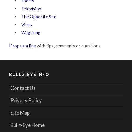
Sports
Television
The Opposite Sex
Vices
Wagering
Drop us a line
with tips, comments or questions.
BULLZ-EYE INFO
Contact Us
Privacy Policy
Site Map
Bullz-Eye Home