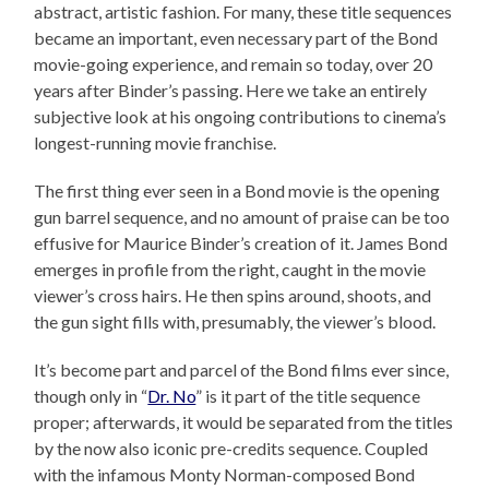
abstract, artistic fashion. For many, these title sequences
became an important, even necessary part of the Bond
movie-going experience, and remain so today, over 20
years after Binder’s passing. Here we take an entirely
subjective look at his ongoing contributions to cinema’s
longest-running movie franchise.
The first thing ever seen in a Bond movie is the opening
gun barrel sequence, and no amount of praise can be too
effusive for Maurice Binder’s creation of it. James Bond
emerges in profile from the right, caught in the movie
viewer’s cross hairs. He then spins around, shoots, and
the gun sight fills with, presumably, the viewer’s blood.
It’s become part and parcel of the Bond films ever since,
though only in “
Dr. No
” is it part of the title sequence
proper; afterwards, it would be separated from the titles
by the now also iconic pre-credits sequence. Coupled
with the infamous Monty Norman-composed Bond