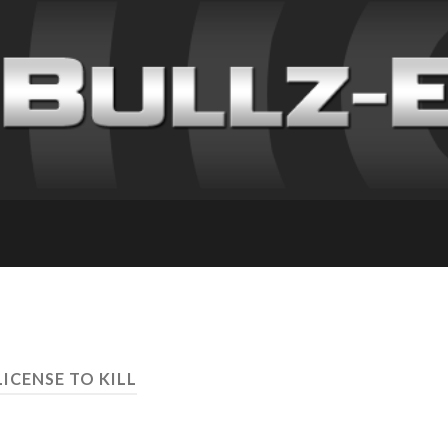
LICENSE TO KILL