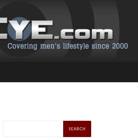
Search
for: