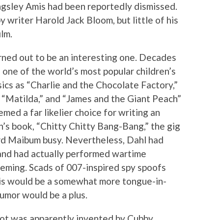
gsley Amis had been reportedly dismissed.
writer Harold Jack Bloom, but little of his
ilm.
urned out to be an interesting one. Decades
 one of the world’s most popular children’s
ssics as “Charlie and the Chocolate Factory,”
” “Matilda,” and “James and the Giant Peach”
emed a far likelier choice for writing an
n’s book, “Chitty Chitty Bang-Bang,” the gig
rd Maibum busy. Nevertheless, Dahl had
s and had actually performed wartime
eming. Scads of 007-inspired spy spoofs
is would be a somewhat more tongue-in-
umor would be a plus.
plot was apparently invented by Cubby