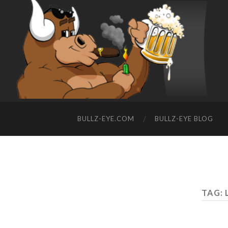
BULLZ-EYE.COM
BULLZ-EYE BLOG
TAG: 