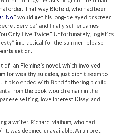
 Blofeld Trilogy.” EON’s original intent had
ginal order. That way Blofeld, who had been
r. No
,” would get his long-delayed onscreen
ecret Service” and finally suffer James
ou Only Live Twice.” Unfortunately, logistics
jesty” impractical for the summer release
earts set on.
t of Ian Fleming’s novel, which involved
um for wealthy suicides, just didn’t seem to
 It also ended with Bond fathering a child
ents from the book would remain in the
panese setting, love interest Kissy, and
ing a writer. Richard Maibum, who had
oint, was deemed unavailable. A rumored