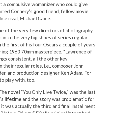
ut a compulsive womanizer who could give
tarred Connery’s good friend, fellow movie
ice rival, Michael Caine.
ne of the very few directors of photography
into the very big shoes of series regular
he first of his four Oscars a couple of years
unning 1963 70mm masterpiece, “Lawrence of
ngs consistent, all the other key
 their regular roles, i.e., composer John
der, and production designer Ken Adam. For
to play with, too.
The novel “You Only Live Twice,” was the last
’s lifetime and the story was problematic for
it was actually the third and final installment