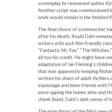
screenplay by renowned author Kin
Another script was commissioned by 
work would remain in the finished f
The final choice of screenwriter t
after his death, Roald Dahl remains
writers with such film-friendly cla
“Fantastic Mr. Fox,” “The Witches,
all too his credit. He might have se
adaptation of Ian Fleming’s childre
that was apparently keeping Richa
written his share of adult thriller
espionage and been friends with Fl
were upping the humor ante and th
cheek Bond. Dahl’s dark sense of h
The main thrust of the film’s new 