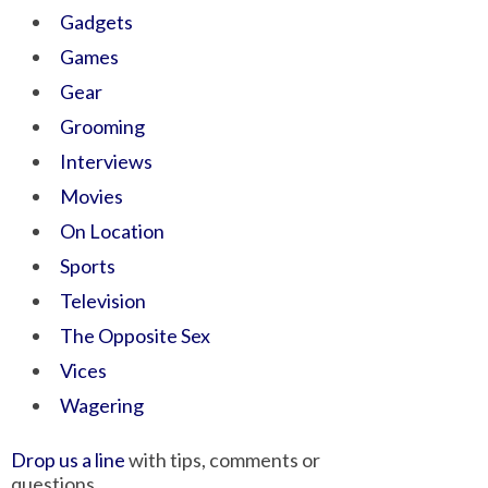
Gadgets
Games
Gear
Grooming
Interviews
Movies
On Location
Sports
Television
The Opposite Sex
Vices
Wagering
Drop us a line
with tips, comments or
questions.