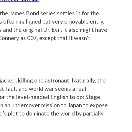
the James Bond series settles in for the
s often maligned but very enjoyable entry,
 and the original Dr. Evil. It also might have
onnery as 007, except that it wasn’t.
acked, killing one astronaut. Naturally, the
t fault and world war seems a real
 for the level-headed English to do: Stage
n an undercover mission to Japan to expose
s plot to dominate the world by partially