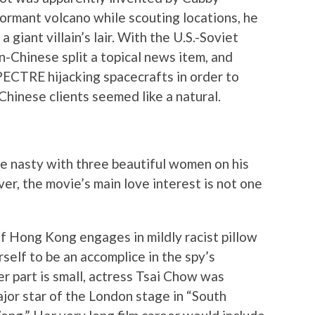
ormant volcano while scouting locations, he
a giant villain’s lair. With the U.S.-Soviet
an-Chinese split a topical news item, and
SPECTRE hijacking spacecrafts in order to
Chinese clients seemed like a natural.
e nasty with three beautiful women on his
er, the movie’s main love interest is not one
of Hong Kong engages in mildly racist pillow
self to be an accomplice in the spy’s
r part is small, actress Tsai Chow was
ajor star of the London stage in “South