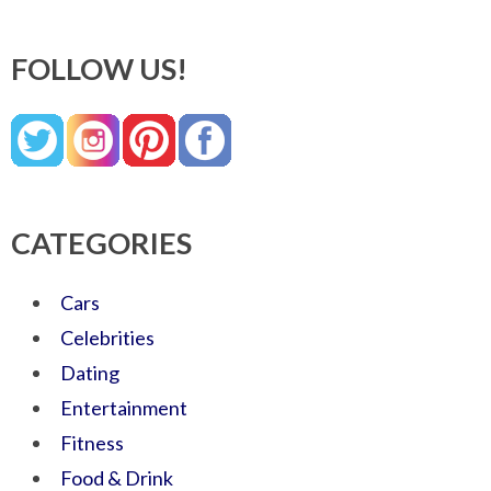
FOLLOW US!
CATEGORIES
Cars
Celebrities
Dating
Entertainment
Fitness
Food & Drink