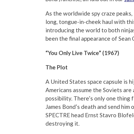
As the worldwide spy craze peaks, 
long, tongue-in-cheek haul with thi
introducing the world to both ninjas
been the final appearance of Sean C
“You Only Live Twice” (1967)
The Plot
A United States space capsule is hij
Americans assume the Soviets are a
possibility. There’s only one thing
James Bond’s death and send him o
SPECTRE head Ernst Stavro Blofeld’
destroying it.