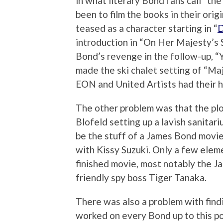
in what literary Bond fans call “the
been to film the books in their ori
teased as a character starting in “
D
introduction in “On Her Majesty’s S
Bond’s revenge in the follow-up, “Y
made the ski chalet setting of “Ma
EON and United Artists had their h
The other problem was that the plo
Blofeld setting up a lavish sanitari
be the stuff of a James Bond movie.
with Kissy Suzuki. Only a few elem
finished movie, most notably the Ja
friendly spy boss Tiger Tanaka.
There was also a problem with find
worked on every Bond up to this p