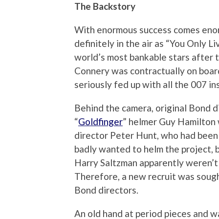
The Backstory
With enormous success comes eno
definitely in the air as “You Only 
world’s most bankable stars after 
Connery was contractually on board
seriously fed up with all the 007 in
Behind the camera, original Bond di
“
Goldfinger
” helmer Guy Hamilton 
director Peter Hunt, who had been i
badly wanted to helm the project, 
Harry Saltzman apparently weren’t r
Therefore, a new recruit was sought
Bond directors.
An old hand at period pieces and wa