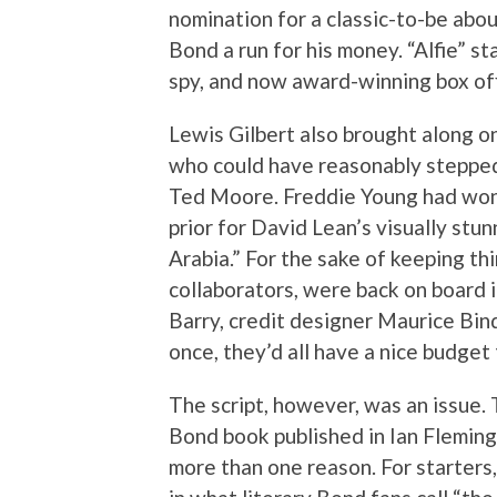
nomination for a classic-to-be abo
Bond a run for his money. “Alfie” s
spy, and now award-winning box off
Lewis Gilbert also brought along o
who could have reasonably stepped 
Ted Moore. Freddie Young had won t
prior for David Lean’s visually st
Arabia.” For the sake of keeping thi
collaborators, were back on board in
Barry, credit designer Maurice Bin
once, they’d all have a nice budget 
The script, however, was an issue. 
Bond book published in Ian Fleming
more than one reason. For starters, 