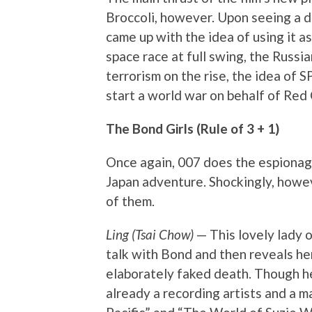
Broccoli, however. Upon seeing a d
came up with the idea of using it as 
space race at full swing, the Russi
terrorism on the rise, the idea of 
start a world war on behalf of Red 
The Bond Girls (Rule of 3 + 1)
Once again, 007 does the espionag
Japan adventure. Shockingly, howev
of them.
Ling (Tsai Chow)
— This lovely lady 
talk with Bond and then reveals her
elaborately faked death. Though he
already a recording artists and a m