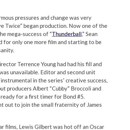
rmous pressures and change was very
Live Twice” began production. Now one of the
the mega-success of “
Thunderball
,” Sean
 for only one more film and starting to be
sanity.
rector Terrence Young had had his fill and
was unavailable. Editor and second unit
nstrumental in the series’ creative success,
but producers Albert “Cubby” Broccoli and
eady for a first timer for Bond #5.
 out to join the small fraternity of James
r films, Lewis Gilbert was hot off an Oscar