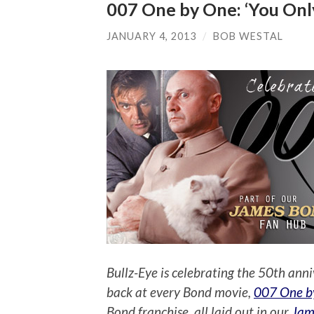
007 One by One: ‘You Only
JANUARY 4, 2013
/
BOB WESTAL
Bullz-Eye is celebrating the 50th anni
back at every Bond movie,
007 One b
Bond franchise, all laid out in our
Jam