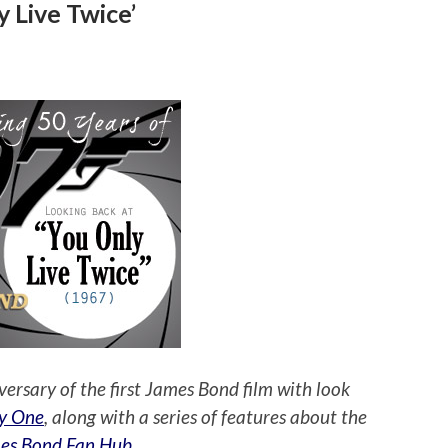
 Live Twice’
versary of the first James Bond film with look
y One
, along with a series of features about the
es Bond Fan Hub
.