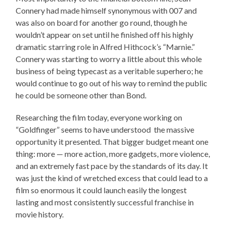
Connery had made himself synonymous with 007 and
was also on board for another go round, though he
wouldn’t appear on set until he finished off his highly
dramatic starring role in Alfred Hithcock’s “Marnie.”
Connery was starting to worry a little about this whole
business of being typecast as a veritable superhero; he
would continue to go out of his way to remind the public
he could be someone other than Bond.
Researching the film today, everyone working on
“Goldfinger” seems to have understood the massive
opportunity it presented. That bigger budget meant one
thing: more — more action, more gadgets, more violence,
and an extremely fast pace by the standards of its day. It
was just the kind of wretched excess that could lead to a
film so enormous it could launch easily the longest
lasting and most consistently successful franchise in
movie history.