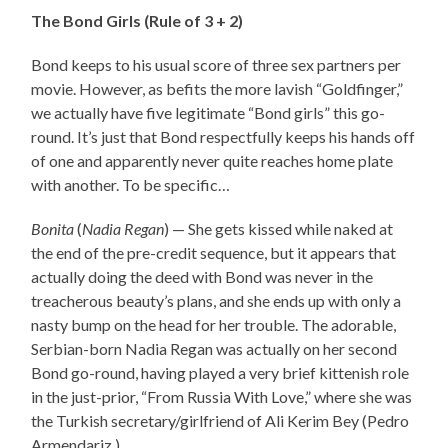
The Bond Girls (Rule of 3 + 2)
Bond keeps to his usual score of three sex partners per
movie. However, as befits the more lavish “Goldfinger,”
we actually have five legitimate “Bond girls” this go-
round. It’s just that Bond respectfully keeps his hands off
of one and apparently never quite reaches home plate
with another. To be specific…
Bonita
(
Nadia Regan
) — She gets kissed while naked at
the end of the pre-credit sequence, but it appears that
actually doing the deed with Bond was never in the
treacherous beauty’s plans, and she ends up with only a
nasty bump on the head for her trouble. The adorable,
Serbian-born Nadia Regan was actually on her second
Bond go-round, having played a very brief kittenish role
in the just-prior, “From Russia With Love,” where she was
the Turkish secretary/girlfriend of Ali Kerim Bey (Pedro
Armendariz.)