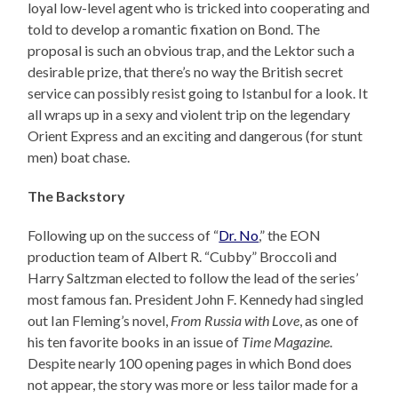
loyal low-level agent who is tricked into cooperating and
told to develop a romantic fixation on Bond. The
proposal is such an obvious trap, and the Lektor such a
desirable prize, that there’s no way the British secret
service can possibly resist going to Istanbul for a look. It
all wraps up in a sexy and violent trip on the legendary
Orient Express and an exciting and dangerous (for stunt
men) boat chase.
The Backstory
Following up on the success of “
Dr. No
,” the EON
production team of Albert R. “Cubby” Broccoli and
Harry Saltzman elected to follow the lead of the series’
most famous fan. President John F. Kennedy had singled
out Ian Fleming’s novel,
From Russia with Love
, as one of
his ten favorite books in an issue of
Time Magazine
.
Despite nearly 100 opening pages in which Bond does
not appear, the story was more or less tailor made for a