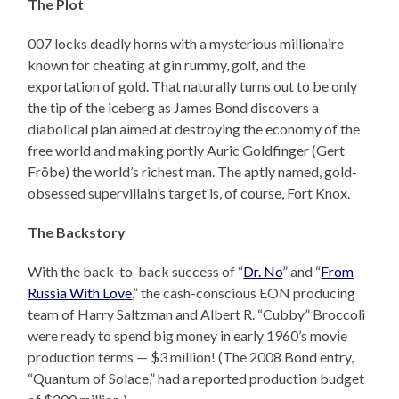
The Plot
007 locks deadly horns with a mysterious millionaire
known for cheating at gin rummy, golf, and the
exportation of gold. That naturally turns out to be only
the tip of the iceberg as James Bond discovers a
diabolical plan aimed at destroying the economy of the
free world and making portly Auric Goldfinger (Gert
Fröbe) the world’s richest man. The aptly named, gold-
obsessed supervillain’s target is, of course, Fort Knox.
The Backstory
With the back-to-back success of “
Dr. No
” and “
From
Russia With Love
,” the cash-conscious EON producing
team of Harry Saltzman and Albert R. “Cubby” Broccoli
were ready to spend big money in early 1960’s movie
production terms — $3 million! (The 2008 Bond entry,
“Quantum of Solace,” had a reported production budget