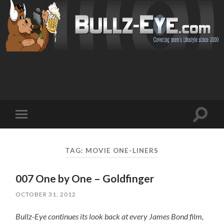
Toggl
Toggle
search
mobile
field
menu
TAG: MOVIE ONE-LINERS
007 One by One – Goldfinger
OCTOBER 31, 2012
Bullz-Eye continues its look back at every James Bond film,