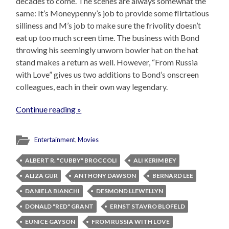
decades to come. The scenes are always somewhat the
same: It’s Moneypenny’s job to provide some flirtatious
silliness and M’s job to make sure the frivolity doesn’t
eat up too much screen time. The business with Bond
throwing his seemingly unworn bowler hat on the hat
stand makes a return as well. However, “From Russia
with Love” gives us two additions to Bond’s onscreen
colleagues, each in their own way legendary.
Continue reading »
Entertainment
,
Movies
ALBERT R. "CUBBY" BROCCOLI
ALI KERIM BEY
ALIZA GUR
ANTHONY DAWSON
BERNARD LEE
DANIELA BIANCHI
DESMOND LLEWELLYN
DONALD "RED" GRANT
ERNST STAVRO BLOFELD
EUNICE GAYSON
FROM RUSSIA WITH LOVE