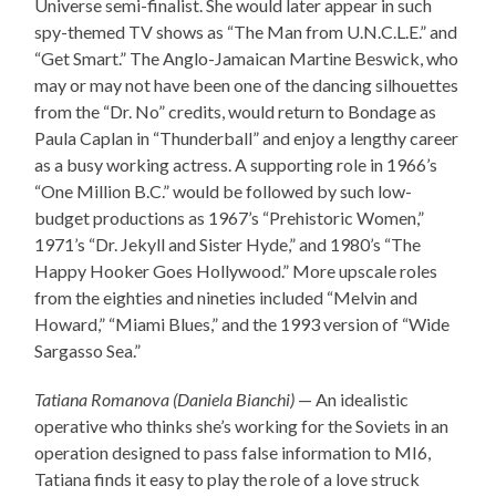
Universe semi-finalist. She would later appear in such
spy-themed TV shows as “The Man from U.N.C.L.E.” and
“Get Smart.” The Anglo-Jamaican Martine Beswick, who
may or may not have been one of the dancing silhouettes
from the “Dr. No” credits, would return to Bondage as
Paula Caplan in “Thunderball” and enjoy a lengthy career
as a busy working actress. A supporting role in 1966’s
“One Million B.C.” would be followed by such low-
budget productions as 1967’s “Prehistoric Women,”
1971’s “Dr. Jekyll and Sister Hyde,” and 1980’s “The
Happy Hooker Goes Hollywood.” More upscale roles
from the eighties and nineties included “Melvin and
Howard,” “Miami Blues,” and the 1993 version of “Wide
Sargasso Sea.”
Tatiana Romanova (Daniela Bianchi)
— An idealistic
operative who thinks she’s working for the Soviets in an
operation designed to pass false information to MI6,
Tatiana finds it easy to play the role of a love struck