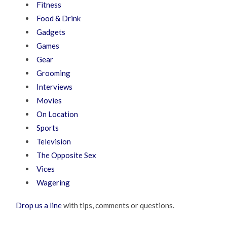
Fitness
Food & Drink
Gadgets
Games
Gear
Grooming
Interviews
Movies
On Location
Sports
Television
The Opposite Sex
Vices
Wagering
Drop us a line
with tips, comments or questions.