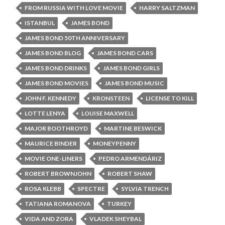
FROM RUSSIA WITH LOVE MOVIE
HARRY SALTZMAN
ISTANBUL
JAMES BOND
JAMES BOND 50TH ANNIVERSARY
JAMES BOND BLOG
JAMES BOND CARS
JAMES BOND DRINKS
JAMES BOND GIRLS
JAMES BOND MOVIES
JAMES BOND MUSIC
JOHN F. KENNEDY
KRONSTEEN
LICENSE TO KILL
LOTTE LENYA
LOUISE MAXWELL
MAJOR BOOTHROYD
MARTINE BESWICK
MAURICE BINDER
MONEYPENNY
MOVIE ONE-LINERS
PEDRO ARMENDÁRIZ
ROBERT BROWNJOHN
ROBERT SHAW
ROSA KLEBB
SPECTRE
SYLVIA TRENCH
TATIANA ROMANOVA
TURKEY
VIDA AND ZORA
VLADEK SHEYBAL