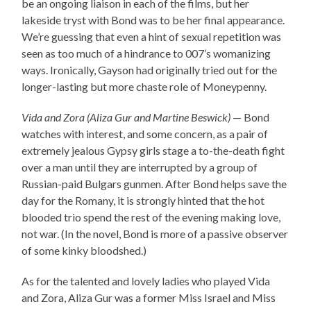
be an ongoing liaison in each of the films, but her
lakeside tryst with Bond was to be her final appearance.
We’re guessing that even a hint of sexual repetition was
seen as too much of a hindrance to 007’s womanizing
ways. Ironically, Gayson had originally tried out for the
longer-lasting but more chaste role of Moneypenny.
Vida and Zora (Aliza Gur and Martine Beswick)
— Bond
watches with interest, and some concern, as a pair of
extremely jealous Gypsy girls stage a to-the-death fight
over a man until they are interrupted by a group of
Russian-paid Bulgars gunmen. After Bond helps save the
day for the Romany, it is strongly hinted that the hot
blooded trio spend the rest of the evening making love,
not war. (In the novel, Bond is more of a passive observer
of some kinky bloodshed.)
As for the talented and lovely ladies who played Vida
and Zora, Aliza Gur was a former Miss Israel and Miss