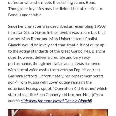
defector when she meets the dashing James Bond.
Though her loyalties may be divided, her attraction to
Bond is undeniable.
Since her character was described as resembling 1930s
film star Greta Garbo in the novel, it was a sure bet that
former Miss Rome and Miss Universe semi-finalist
Bianchi would be lovely and charismatic, if not quite up
to the acting standards of the great Garbo. Ms. Bianchi
does, however, deliver a credible and very sexy
performance, though her Italian accent was removed
with a total voice assist from veteran English actress
Barbara Jefford. Unfortunately, her best remembered
non-“From Russia with Love” outing remains the
notorious Eurospy spoof, “Operation Kid Brother,” which
starred real-life Sean Connery kid brother, Neil.
(Check
out this
slideshow for more pics of Daniela Bianchi
)