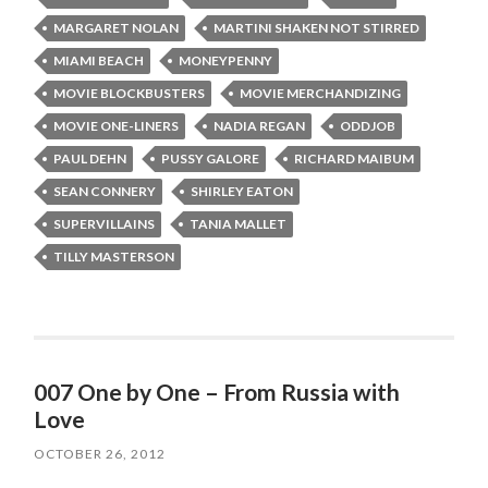
MARGARET NOLAN
MARTINI SHAKEN NOT STIRRED
MIAMI BEACH
MONEYPENNY
MOVIE BLOCKBUSTERS
MOVIE MERCHANDIZING
MOVIE ONE-LINERS
NADIA REGAN
ODDJOB
PAUL DEHN
PUSSY GALORE
RICHARD MAIBUM
SEAN CONNERY
SHIRLEY EATON
SUPERVILLAINS
TANIA MALLET
TILLY MASTERSON
007 One by One – From Russia with
Love
OCTOBER 26, 2012