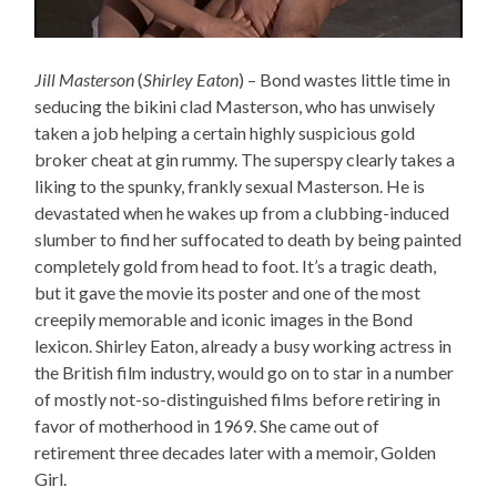
Jill Masterson
(
Shirley Eaton
) – Bond wastes little time in
seducing the bikini clad Masterson, who has unwisely
taken a job helping a certain highly suspicious gold
broker cheat at gin rummy. The superspy clearly takes a
liking to the spunky, frankly sexual Masterson. He is
devastated when he wakes up from a clubbing-induced
slumber to find her suffocated to death by being painted
completely gold from head to foot. It’s a tragic death,
but it gave the movie its poster and one of the most
creepily memorable and iconic images in the Bond
lexicon. Shirley Eaton, already a busy working actress in
the British film industry, would go on to star in a number
of mostly not-so-distinguished films before retiring in
favor of motherhood in 1969. She came out of
retirement three decades later with a memoir, Golden
Girl.