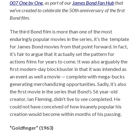
007 One by One
, as part of our
James Bond Fan Hub
that
we’ve created to celebrate the 50th anniversary of the first
Bond film.
The third Bond film is more than one of the most
enduringly popular movies in the series, it’s the template
for James Bond movies from that point forward. In fact,
it’s fair to argue that it actually set the pattern for
actions films for years to come. It was also arguably the
first modern-day blockbuster in that it was intended as
an event as well a movie — complete with mega-bucks
generating merchandizing opportunities. Sadly, it’s also
the first movie in the series that Bond’s 56 year-old
creator, Ian Fleming, didn’t live to see completed. He
could not have conceived of how insanely popular his
creation would become within months of his passing.
“Goldfinger” (1963)