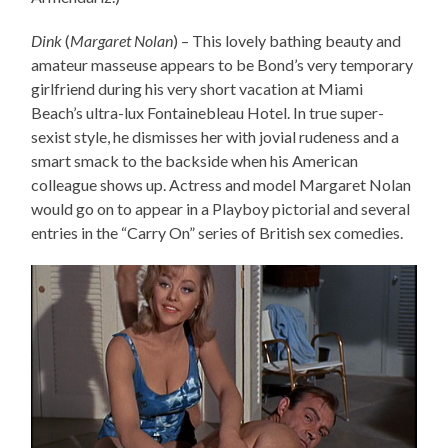
Dink
(
Margaret Nolan
) – This lovely bathing beauty and
amateur masseuse appears to be Bond’s very temporary
girlfriend during his very short vacation at Miami
Beach’s ultra-lux Fontainebleau Hotel. In true super-
sexist style, he dismisses her with jovial rudeness and a
smart smack to the backside when his American
colleague shows up. Actress and model Margaret Nolan
would go on to appear in a Playboy pictorial and several
entries in the “Carry On” series of British sex comedies.