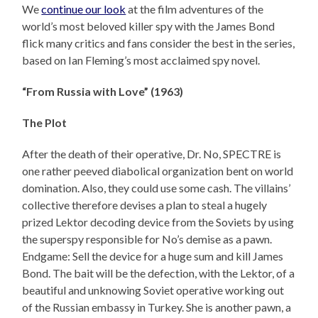
We
continue our look
at the film adventures of the
world’s most beloved killer spy with the James Bond
flick many critics and fans consider the best in the series,
based on Ian Fleming’s most acclaimed spy novel.
“From Russia with Love” (1963)
The Plot
After the death of their operative, Dr. No, SPECTRE is
one rather peeved diabolical organization bent on world
domination. Also, they could use some cash. The villains’
collective therefore devises a plan to steal a hugely
prized Lektor decoding device from the Soviets by using
the superspy responsible for No’s demise as a pawn.
Endgame: Sell the device for a huge sum and kill James
Bond. The bait will be the defection, with the Lektor, of a
beautiful and unknowing Soviet operative working out
of the Russian embassy in Turkey. She is another pawn, a