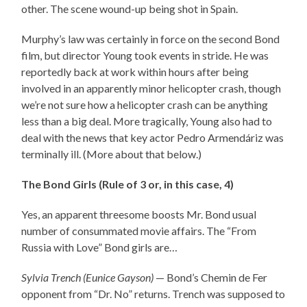
other. The scene wound-up being shot in Spain.
Murphy’s law was certainly in force on the second Bond
film, but director Young took events in stride. He was
reportedly back at work within hours after being
involved in an apparently minor helicopter crash, though
we’re not sure how a helicopter crash can be anything
less than a big deal. More tragically, Young also had to
deal with the news that key actor Pedro Armendáriz was
terminally ill. (More about that below.)
The Bond Girls (Rule of 3 or, in this case, 4)
Yes, an apparent threesome boosts Mr. Bond usual
number of consummated movie affairs. The “From
Russia with Love” Bond girls are…
Sylvia Trench (Eunice Gayson)
— Bond’s Chemin de Fer
opponent from “Dr. No” returns. Trench was supposed to