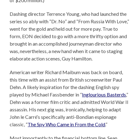
of $200 million.)
Dashing director Terrence Young, who had launched the
series so ably with “Dr. No” and “From Russia With Love,”
went for the gold and held out for more pay. True to
form, EON decided to go with a more thrifty option and
brought in an accomplished journeyman director who
was, nevertheless, a new hand when it came to staging
elaborate action scenes, Guy Hamilton.
American writer Richard Maibum was back on board,
this time with an assist from British screenwriter Paul
Dehn. A likely inspiration for the dashing English spy
played by Michael Fassbender in “
Inglourious Basterds
,”
Dehn was a former film critic and admitted World War II
assassin. His next gig was, ironically, helping to adapt
John le Carré’s specifically anti-Bondian espionage
classic, “
The Spy Who Came in From the Cold
.”
Most importantly to the financial bottom line, Sean