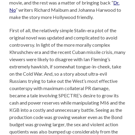
movie, and the rest was a matter of bringing back “
Dr.
No
” writers Richard Maibum and Johanna Harwood to
make the story more Hollywood friendly.
First of all, the relatively simple Stalin-era plot of the
original novel was updated and complicated to avoid
controversy. In light of the more morally complex
Khrushchev era and the recent Cuban missile crisis, many
viewers were likely to disagree with Ian Fleming’s
extremely hawkish, if somewhat tongue-in-cheek, take
on the Cold War. And, so a story about ultra-evil
Russians trying to take out the West’s most effective
counterspy with maximum collateral PR damage,
became a tale involving SPECTRE’s desire to grow its
cash and power reserves while manipulating MI6 and the
KGB into a costly and unnecessary battle. Seeing as the
production code was growing weaker even as the Bond
budget was growing larger, the sex and violent action
quotients was also bumped up considerably from the