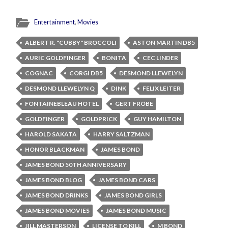
Entertainment
,
Movies
ALBERT R. "CUBBY" BROCCOLI
ASTON MARTIN DB5
AURIC GOLDFINGER
BONITA
CEC LINDER
COGNAC
CORGI DB5
DESMOND LLEWELYN
DESMOND LLEWELYN Q
DINK
FELIX LEITER
FONTAINEBLEAU HOTEL
GERT FRÖBE
GOLDFINGER
GOLDPRICK
GUY HAMILTON
HAROLD SAKATA
HARRY SALTZMAN
HONOR BLACKMAN
JAMES BOND
JAMES BOND 50TH ANNIVERSARY
JAMES BOND BLOG
JAMES BOND CARS
JAMES BOND DRINKS
JAMES BOND GIRLS
JAMES BOND MOVIES
JAMES BOND MUSIC
JILL MASTERSON
LICENSE TO KILL
M BOND