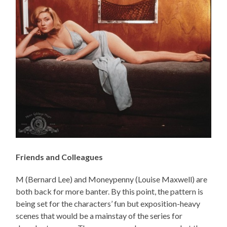
Friends and Colleagues
M (Bernard Lee) and Moneypenny (Louise Maxwell) are
both back for more banter. By this point, the pattern is
being set for the characters’ fun but exposition-heavy
scenes that would be a mainstay of the series for