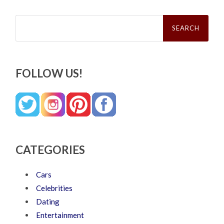
Search
for:
FOLLOW US!
CATEGORIES
Cars
Celebrities
Dating
Entertainment