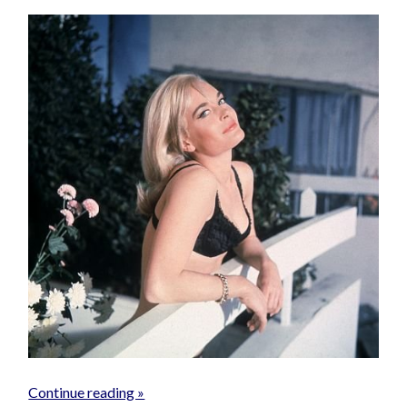
Continue reading »