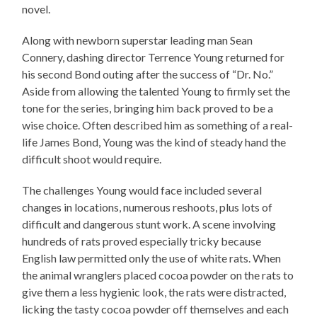
novel.
Along with newborn superstar leading man Sean
Connery, dashing director Terrence Young returned for
his second Bond outing after the success of “Dr. No.”
Aside from allowing the talented Young to firmly set the
tone for the series, bringing him back proved to be a
wise choice. Often described him as something of a real-
life James Bond, Young was the kind of steady hand the
difficult shoot would require.
The challenges Young would face included several
changes in locations, numerous reshoots, plus lots of
difficult and dangerous stunt work. A scene involving
hundreds of rats proved especially tricky because
English law permitted only the use of white rats. When
the animal wranglers placed cocoa powder on the rats to
give them a less hygienic look, the rats were distracted,
licking the tasty cocoa powder off themselves and each