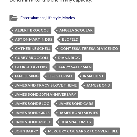
Entertainment
,
Lifestyle
,
Movies
ALBERT BROCCOLI
ANGELA SCOULAR
ASTON MARTIN DBS
BLOFELD
CATHERINE SCHELL
CONTESSA TERESA DI VICENZO
CUBBY BROCCOLI
DIANA RIGG
GEORGE LAZENBY
HARRY SALTZMAN
IAN FLEMING
ILSE STEPPAT
IRMA BUNT
JAMES AND TRACY’S LOVE THEME
JAMES BOND
JAMES BOND 50TH ANNIVERSARY
JAMES BOND BLOG
JAMES BOND CARS
JAMES BOND GIRLS
JAMES BOND MOVIES
JAMES BOND MUSIC
JOANNA LUMLEY
JOHN BARRY
MERCURY COUGAR XR7 CONVERTIBLE