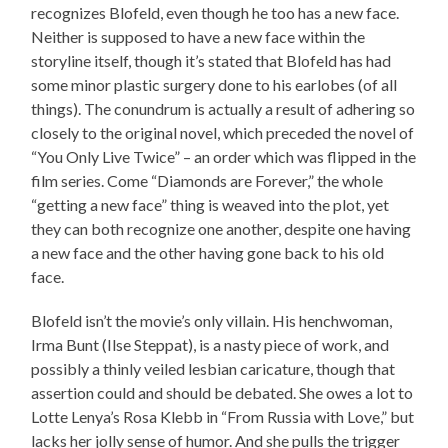
recognizes Blofeld, even though he too has a new face.
Neither is supposed to have a new face within the
storyline itself, though it’s stated that Blofeld has had
some minor plastic surgery done to his earlobes (of all
things). The conundrum is actually a result of adhering so
closely to the original novel, which preceded the novel of
“You Only Live Twice” – an order which was flipped in the
film series. Come “Diamonds are Forever,” the whole
“getting a new face” thing is weaved into the plot, yet
they can both recognize one another, despite one having
a new face and the other having gone back to his old
face.
Blofeld isn’t the movie’s only villain. His henchwoman,
Irma Bunt (Ilse Steppat), is a nasty piece of work, and
possibly a thinly veiled lesbian caricature, though that
assertion could and should be debated. She owes a lot to
Lotte Lenya’s Rosa Klebb in “From Russia with Love,” but
lacks her jolly sense of humor. And she pulls the trigger