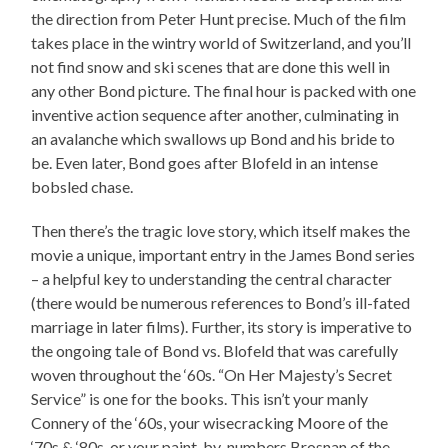
the direction from Peter Hunt precise. Much of the film
takes place in the wintry world of Switzerland, and you’ll
not find snow and ski scenes that are done this well in
any other Bond picture. The final hour is packed with one
inventive action sequence after another, culminating in
an avalanche which swallows up Bond and his bride to
be. Even later, Bond goes after Blofeld in an intense
bobsled chase.
Then there’s the tragic love story, which itself makes the
movie a unique, important entry in the James Bond series
– a helpful key to understanding the central character
(there would be numerous references to Bond’s ill-fated
marriage in later films). Further, its story is imperative to
the ongoing tale of Bond vs. Blofeld that was carefully
woven throughout the ‘60s. “On Her Majesty’s Secret
Service” is one for the books. This isn’t your manly
Connery of the ‘60s, your wisecracking Moore of the
‘70s & ‘80s, or your paint-by-numbers Brosnan of the