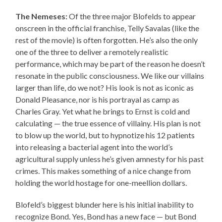
The Nemeses:
Of the three major Blofelds to appear
onscreen in the official franchise, Telly Savalas (like the
rest of the movie) is often forgotten. He’s also the only
one of the three to deliver a remotely realistic
performance, which may be part of the reason he doesn’t
resonate in the public consciousness. We like our villains
larger than life, do we not? His look is not as iconic as
Donald Pleasance, nor is his portrayal as camp as
Charles Gray. Yet what he brings to Ernst is cold and
calculating — the true essence of villainy. His plan is not
to blow up the world, but to hypnotize his 12 patients
into releasing a bacterial agent into the world’s
agricultural supply unless he’s given amnesty for his past
crimes. This makes something of a nice change from
holding the world hostage for one-meellion dollars.
Blofeld’s biggest blunder here is his initial inability to
recognize Bond. Yes, Bond has a new face — but Bond