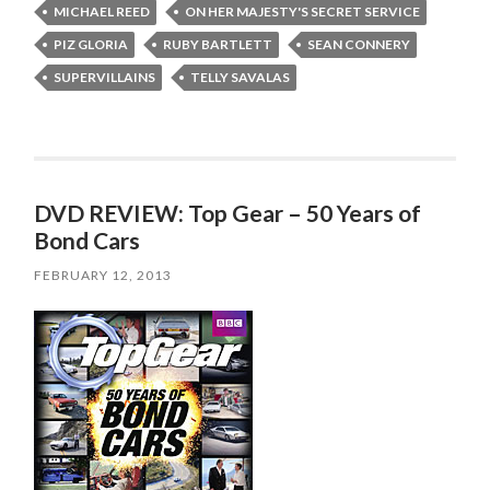
MICHAEL REED
ON HER MAJESTY'S SECRET SERVICE
PIZ GLORIA
RUBY BARTLETT
SEAN CONNERY
SUPERVILLAINS
TELLY SAVALAS
DVD REVIEW: Top Gear – 50 Years of
Bond Cars
FEBRUARY 12, 2013