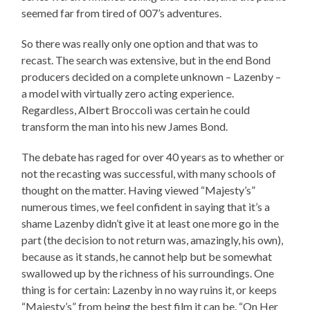
seemed far from tired of 007’s adventures.
So there was really only one option and that was to
recast. The search was extensive, but in the end Bond
producers decided on a complete unknown – Lazenby –
a model with virtually zero acting experience.
Regardless, Albert Broccoli was certain he could
transform the man into his new James Bond.
The debate has raged for over 40 years as to whether or
not the recasting was successful, with many schools of
thought on the matter. Having viewed “Majesty’s”
numerous times, we feel confident in saying that it’s a
shame Lazenby didn’t give it at least one more go in the
part (the decision to not return was, amazingly, his own),
because as it stands, he cannot help but be somewhat
swallowed up by the richness of his surroundings. One
thing is for certain: Lazenby in no way ruins it, or keeps
“Majesty’s” from being the best film it can be. “On Her