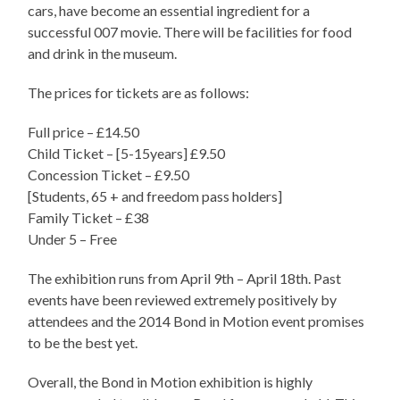
cars, have become an essential ingredient for a
successful 007 movie. There will be facilities for food
and drink in the museum.
The prices for tickets are as follows:
Full price – £14.50
Child Ticket – [5-15years] £9.50
Concession Ticket – £9.50
[Students, 65 + and freedom pass holders]
Family Ticket – £38
Under 5 – Free
The exhibition runs from April 9th – April 18th. Past
events have been reviewed extremely positively by
attendees and the 2014 Bond in Motion event promises
to be the best yet.
Overall, the Bond in Motion exhibition is highly