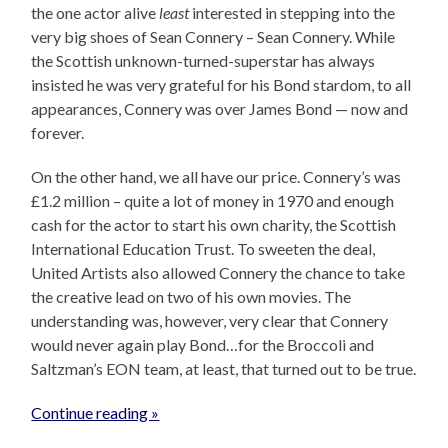
the one actor alive
least
interested in stepping into the
very big shoes of Sean Connery – Sean Connery. While
the Scottish unknown-turned-superstar has always
insisted he was very grateful for his Bond stardom, to all
appearances, Connery was over James Bond — now and
forever.
On the other hand, we all have our price. Connery’s was
£1.2 million – quite a lot of money in 1970 and enough
cash for the actor to start his own charity, the Scottish
International Education Trust. To sweeten the deal,
United Artists also allowed Connery the chance to take
the creative lead on two of his own movies. The
understanding was, however, very clear that Connery
would never again play Bond…for the Broccoli and
Saltzman’s EON team, at least, that turned out to be true.
Continue reading »