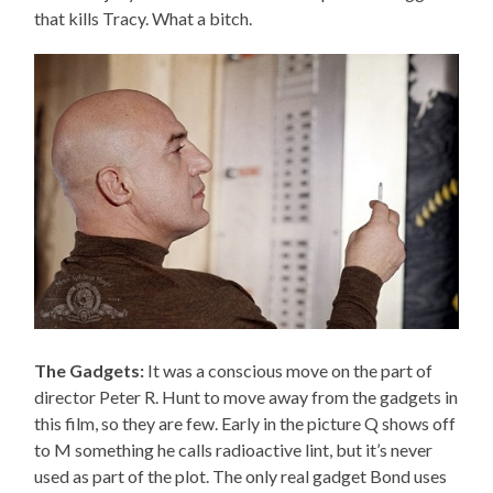
that kills Tracy. What a bitch.
The Gadgets:
It was a conscious move on the part of
director Peter R. Hunt to move away from the gadgets in
this film, so they are few. Early in the picture Q shows off
to M something he calls radioactive lint, but it’s never
used as part of the plot. The only real gadget Bond uses