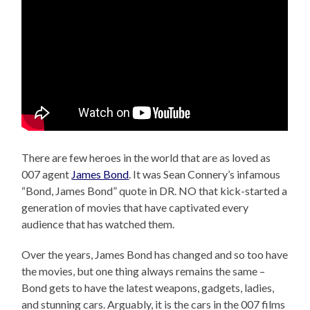
There are few heroes in the world that are as loved as
007 agent
James Bond
. It was Sean Connery’s infamous
“Bond, James Bond” quote in DR. NO that kick-started a
generation of movies that have captivated every
audience that has watched them.
Over the years, James Bond has changed and so too have
the movies, but one thing always remains the same –
Bond gets to have the latest weapons, gadgets, ladies,
and stunning cars. Arguably, it is the cars in the 007 films