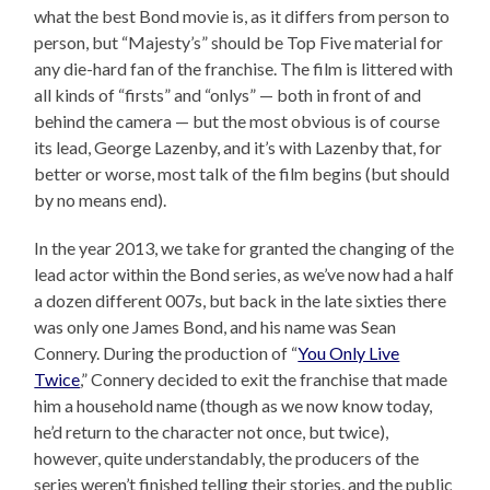
what the best Bond movie is, as it differs from person to
person, but “Majesty’s” should be Top Five material for
any die-hard fan of the franchise. The film is littered with
all kinds of “firsts” and “onlys” — both in front of and
behind the camera — but the most obvious is of course
its lead, George Lazenby, and it’s with Lazenby that, for
better or worse, most talk of the film begins (but should
by no means end).
In the year 2013, we take for granted the changing of the
lead actor within the Bond series, as we’ve now had a half
a dozen different 007s, but back in the late sixties there
was only one James Bond, and his name was Sean
Connery. During the production of “
You Only Live
Twice
,” Connery decided to exit the franchise that made
him a household name (though as we now know today,
he’d return to the character not once, but twice),
however, quite understandably, the producers of the
series weren’t finished telling their stories, and the public