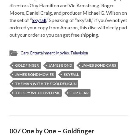
directors Guy Hamilton and Vic Armstrong, Roger
Moore, Daniel Craig, and producer Michael G. Wilson on
the set of “
Skyfall
.” Speaking of “Skyfall,” if you’ve not yet
ordered your copy from Amazon, this disc will nicely pad
out your order so you can get free shipping.
Cars
,
Entertainment
,
Movies
,
Television
GOLDFINGER
JAMES BOND
JAMES BOND CARS
JAMES BOND MOVIES
SKYFALL
THE MAN WITH THE GOLDEN GUN
THE SPY WHO LOVED ME
TOP GEAR
007 One by One – Goldfinger