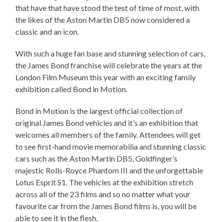
that have that have stood the test of time of most, with
the likes of the Aston Martin DB5 now considered a
classic and an icon.
With such a huge fan base and stunning selection of cars,
the James Bond franchise will celebrate the years at the
London Film Museum this year with an exciting family
exhibition called Bond in Motion.
Bond in Motion is the largest official collection of
original James Bond vehicles and it’s an exhibition that
welcomes all members of the family. Attendees will get
to see first-hand movie memorabilia and stunning classic
cars such as the Aston Martin DB5, Goldfinger’s
majestic Rolls-Royce Phantom III and the unforgettable
Lotus Esprit S1. The vehicles at the exhibition stretch
across all of the 23 films and so no matter what your
favourite car from the James Bond films is, you will be
able to see it in the flesh.