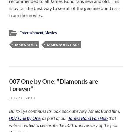
recommended to all James Bond fans new and old. This
is by far the best way to see all of the genuine bond cars
from the movies.
Entertainment
,
Movies
JAMES BOND
JAMES BOND CARS
007 One by One: “Diamonds are
Forever”
JULY 10, 2013
Bullz-Eye continues its look back at every James Bond film,
007 One by One
, as part of our
James Bond Fan Hub
that
we’ve created to celebrate the 50th anniversary of the first