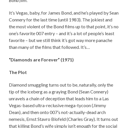
Bond film.
It’s Vegas, baby, for James Bond, and he’s played by Sean
Connery for the last time (until 1983). The jokiest and
the most violent of the Bond films up to that point, it’s no
one’s favorite 007 entry – and it’s a lot of people’s least
favorite – but we still think it’s got way more panache
than many of the films that followed. It’s…
“Diamonds are Forever” (1971)
The Plot
Diamond smuggling turns out to be, naturally, only the
tip of the iceberg as a graying Bond (Sean Connery)
unravels a chain of deception that leads him to a Las
Vegas-based ultra-reclusive mega-tycoon (Jimmy
Dean), and then onto 007’s not-actually-dead arch
nemesis, Ernst Stavro Blofeld (Charles Gray). It turns out
that killing Bond’s wife simply isn’t enough for the social