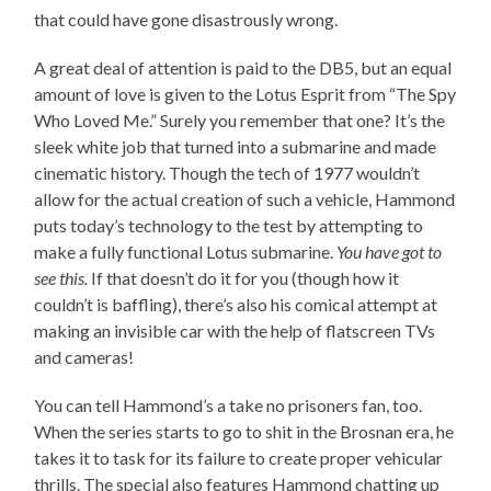
that could have gone disastrously wrong.
A great deal of attention is paid to the DB5, but an equal
amount of love is given to the Lotus Esprit from “The Spy
Who Loved Me.” Surely you remember that one? It’s the
sleek white job that turned into a submarine and made
cinematic history. Though the tech of 1977 wouldn’t
allow for the actual creation of such a vehicle, Hammond
puts today’s technology to the test by attempting to
make a fully functional Lotus submarine.
You have got to
see this.
If that doesn’t do it for you (though how it
couldn’t is baffling), there’s also his comical attempt at
making an invisible car with the help of flatscreen TVs
and cameras!
You can tell Hammond’s a take no prisoners fan, too.
When the series starts to go to shit in the Brosnan era, he
takes it to task for its failure to create proper vehicular
thrills. The special also features Hammond chatting up