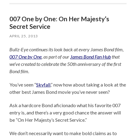
007 One by One: On Her Majesty’s
Secret Service
APRIL 25, 2013
Bullz-Eye continues its look back at every James Bond film,
007 One by One
, as part of our
James Bond Fan Hub
that
we’ve created to celebrate the 50th anniversary of the first
Bond film.
You’ve seen “
Skyfall
,” now how about taking a look at the
other best James Bond movie you’ve never seen?
Ask a hardcore Bond aficionado what his favorite 007
entry is, and there’s a very good chance the answer will
be “On Her Majesty’s Secret Service.”
We don’t necessarily want to make bold claims as to