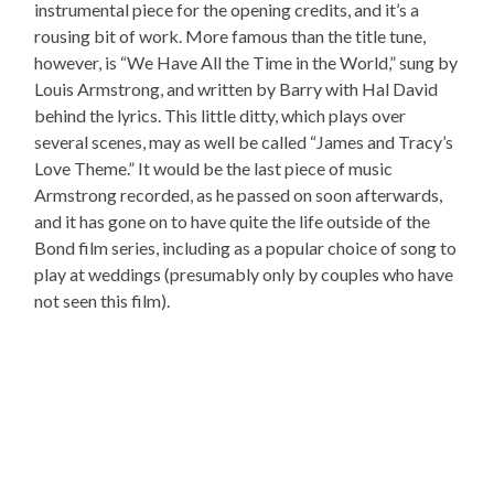
instrumental piece for the opening credits, and it’s a
rousing bit of work. More famous than the title tune,
however, is “We Have All the Time in the World,” sung by
Louis Armstrong, and written by Barry with Hal David
behind the lyrics. This little ditty, which plays over
several scenes, may as well be called “James and Tracy’s
Love Theme.” It would be the last piece of music
Armstrong recorded, as he passed on soon afterwards,
and it has gone on to have quite the life outside of the
Bond film series, including as a popular choice of song to
play at weddings (presumably only by couples who have
not seen this film).