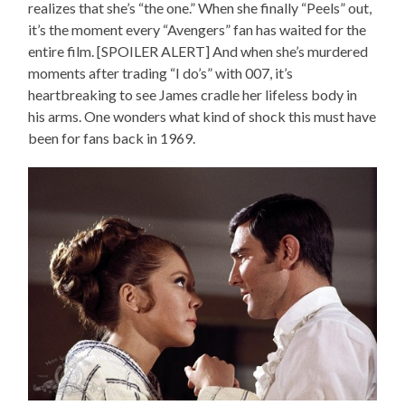
realizes that she’s “the one.” When she finally “Peels” out,
it’s the moment every “Avengers” fan has waited for the
entire film. [SPOILER ALERT] And when she’s murdered
moments after trading “I do’s” with 007, it’s
heartbreaking to see James cradle her lifeless body in
his arms. One wonders what kind of shock this must have
been for fans back in 1969.