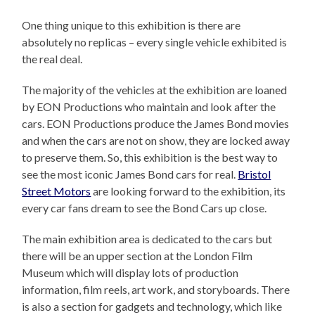
One thing unique to this exhibition is there are
absolutely no replicas – every single vehicle exhibited is
the real deal.
The majority of the vehicles at the exhibition are loaned
by EON Productions who maintain and look after the
cars. EON Productions produce the James Bond movies
and when the cars are not on show, they are locked away
to preserve them. So, this exhibition is the best way to
see the most iconic James Bond cars for real.
Bristol
Street Motors
are looking forward to the exhibition, its
every car fans dream to see the Bond Cars up close.
The main exhibition area is dedicated to the cars but
there will be an upper section at the London Film
Museum which will display lots of production
information, film reels, art work, and storyboards. There
is also a section for gadgets and technology, which like