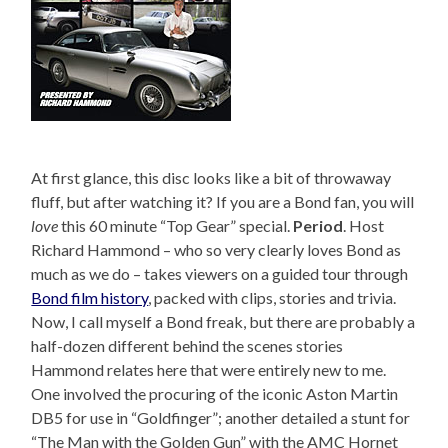
At first glance, this disc looks like a bit of throwaway
fluff, but after watching it? If you are a Bond fan, you will
love
this 60 minute “Top Gear” special.
Period
. Host
Richard Hammond – who so very clearly loves Bond as
much as we do – takes viewers on a guided tour through
Bond film history
, packed with clips, stories and trivia.
Now, I call myself a Bond freak, but there are probably a
half-dozen different behind the scenes stories
Hammond relates here that were entirely new to me.
One involved the procuring of the iconic Aston Martin
DB5 for use in “Goldfinger”; another detailed a stunt for
“The Man with the Golden Gun” with the AMC Hornet