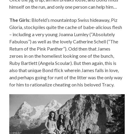
himself on the run, and only one person can help him…
The Girls:
Blofeld’s mountaintop Swiss hideaway, Piz
Gloria, stockpiles quite the cache of babe-alicious flesh
– including a very young Joanna Lumley (“Absolutely
Fabulous”) as well as the lovely Catherine Schell (“The
Return of the Pink Panther”). Odd then that James
zeroes in on the homeliest looking one of the bunch,
Ruby Bartlett (Angela Scoular). But then again, this is
also that unique Bond flick wherein James falls in love,
and perhaps going for runt of the litter was the only way
for him to rationalize cheating on his beloved Tracy.