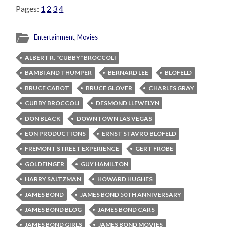
Pages:
1
2
3
4
Entertainment
,
Movies
ALBERT R. "CUBBY" BROCCOLI
BAMBI AND THUMPER
BERNARD LEE
BLOFELD
BRUCE CABOT
BRUCE GLOVER
CHARLES GRAY
CUBBY BROCCOLI
DESMOND LLEWELYN
DON BLACK
DOWNTOWN LAS VEGAS
EON PRODUCTIONS
ERNST STAVRO BLOFELD
FREMONT STREET EXPERIENCE
GERT FRÖBE
GOLDFINGER
GUY HAMILTON
HARRY SALTZMAN
HOWARD HUGHES
JAMES BOND
JAMES BOND 50TH ANNIVERSARY
JAMES BOND BLOG
JAMES BOND CARS
JAMES BOND GIRLS
JAMES BOND MOVIES