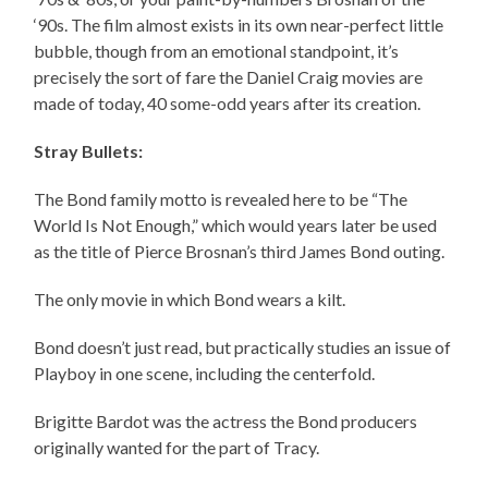
‘90s. The film almost exists in its own near-perfect little
bubble, though from an emotional standpoint, it’s
precisely the sort of fare the Daniel Craig movies are
made of today, 40 some-odd years after its creation.
Stray Bullets:
The Bond family motto is revealed here to be “The
World Is Not Enough,” which would years later be used
as the title of Pierce Brosnan’s third James Bond outing.
The only movie in which Bond wears a kilt.
Bond doesn’t just read, but practically studies an issue of
Playboy in one scene, including the centerfold.
Brigitte Bardot was the actress the Bond producers
originally wanted for the part of Tracy.