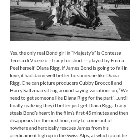
Yes, the only real Bond girl in “Majesty’s” is Contessa
Teresa di Vicenzo –Tracy for short — played by Emma
Peel herself, Diana Rigg. If James Bond is going to fall in
love, it had damn well better be someone like Diana
Rigg. One can picture producers Cubby Broccoli and
Harry Saltzman sitting around saying variations on, “We
need to get someone like Diana Rigg for the part”…until
finally realizing they’d better just get Diana Rigg. Tracy
steals Bond’s heart in the film’s first 45 minutes and then
disappears for the next hour, only to come out of
nowhere and heroically rescues James from his
predicament high up in the Swiss Alps, at which point he