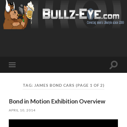
Toggl
Toggle
search
mobile
field
menu
TAG: JAMES BOND CARS
(PAGE 1 OF 2)
Bond in Motion Exhibition Overview
APRIL 10, 2014