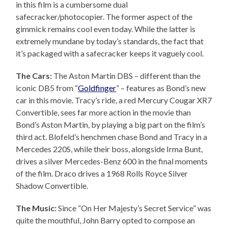
in this film is a cumbersome dual
safecracker/photocopier. The former aspect of the
gimmick remains cool even today. While the latter is
extremely mundane by today’s standards, the fact that
it’s packaged with a safecracker keeps it vaguely cool.
The Cars:
The Aston Martin DBS – different than the
iconic DB5 from “
Goldfinger
” – features as Bond’s new
car in this movie. Tracy’s ride, a red Mercury Cougar XR7
Convertible, sees far more action in the movie than
Bond’s Aston Martin, by playing a big part on the film’s
third act. Blofeld’s henchmen chase Bond and Tracy in a
Mercedes 220S, while their boss, alongside Irma Bunt,
drives a silver Mercedes-Benz 600 in the final moments
of the film. Draco drives a 1968 Rolls Royce Silver
Shadow Convertible.
The Music:
Since “On Her Majesty’s Secret Service” was
quite the mouthful, John Barry opted to compose an