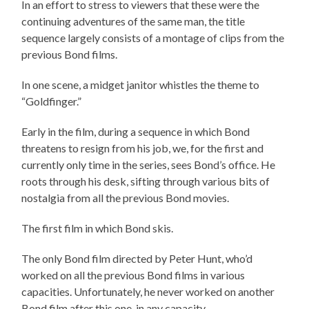
In an effort to stress to viewers that these were the
continuing adventures of the same man, the title
sequence largely consists of a montage of clips from the
previous Bond films.
In one scene, a midget janitor whistles the theme to
“Goldfinger.”
Early in the film, during a sequence in which Bond
threatens to resign from his job, we, for the first and
currently only time in the series, sees Bond’s office. He
roots through his desk, sifting through various bits of
nostalgia from all the previous Bond movies.
The first film in which Bond skis.
The only Bond film directed by Peter Hunt, who’d
worked on all the previous Bond films in various
capacities. Unfortunately, he never worked on another
Bond film after this one, in any capacity.