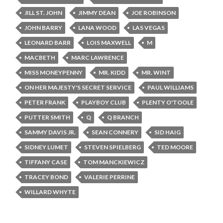
JILL ST. JOHN
JIMMY DEAN
JOE ROBINSON
JOHN BARRY
LANA WOOD
LAS VEGAS
LEONARD BARR
LOIS MAXWELL
M
MACBETH
MARC LAWRENCE
MISS MONEYPENNY
MR. KIDD
MR. WINT
ON HER MAJESTY'S SECRET SERVICE
PAUL WILLIAMS
PETER FRANK
PLAYBOY CLUB
PLENTY O'TOOLE
PUTTER SMITH
Q
Q BRANCH
SAMMY DAVIS JR.
SEAN CONNERY
SID HAIG
SIDNEY LUMET
STEVEN SPIELBERG
TED MOORE
TIFFANY CASE
TOM MANCKIEWICZ
TRACEY BOND
VALERIE PERRINE
WILLARD WHYTE