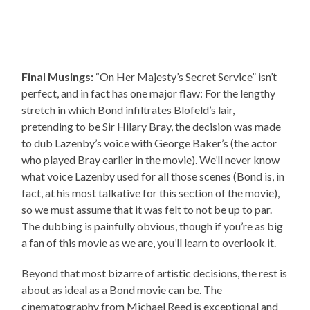
Final Musings:
“On Her Majesty’s Secret Service” isn’t
perfect, and in fact has one major flaw: For the lengthy
stretch in which Bond infiltrates Blofeld’s lair,
pretending to be Sir Hilary Bray, the decision was made
to dub Lazenby’s voice with George Baker’s (the actor
who played Bray earlier in the movie). We’ll never know
what voice Lazenby used for all those scenes (Bond is, in
fact, at his most talkative for this section of the movie),
so we must assume that it was felt to not be up to par.
The dubbing is painfully obvious, though if you’re as big
a fan of this movie as we are, you’ll learn to overlook it.
Beyond that most bizarre of artistic decisions, the rest is
about as ideal as a Bond movie can be. The
cinematography from Michael Reed is exceptional and