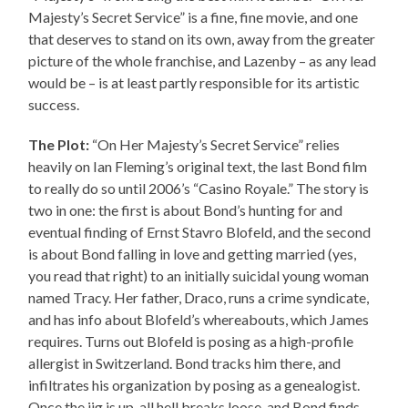
Majesty’s Secret Service” is a fine, fine movie, and one
that deserves to stand on its own, away from the greater
picture of the whole franchise, and Lazenby – as any lead
would be – is at least partly responsible for its artistic
success.
The Plot:
“On Her Majesty’s Secret Service” relies
heavily on Ian Fleming’s original text, the last Bond film
to really do so until 2006’s “Casino Royale.” The story is
two in one: the first is about Bond’s hunting for and
eventual finding of Ernst Stavro Blofeld, and the second
is about Bond falling in love and getting married (yes,
you read that right) to an initially suicidal young woman
named Tracy. Her father, Draco, runs a crime syndicate,
and has info about Blofeld’s whereabouts, which James
requires. Turns out Blofeld is posing as a high-profile
allergist in Switzerland. Bond tracks him there, and
infiltrates his organization by posing as a genealogist.
Once the jig is up, all hell breaks loose, and Bond finds