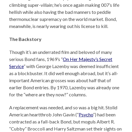
climbing super-villain; he’s once again making 007’s life
hellish while also having the bad manners to peddle
thermonuclear supremacy on the world market. Bond,
meanwhile, is nearly wearing out his license to kill.
The Backstory
Though it’s an underrated film and beloved of many
serious Bond fans, 1969’s “
On Her Majesty’s Secret
Service
” with George Lazenby was deemed insufficient
as a blockbuster. It did well enough abroad, but it’s all-
important American grosses was about half that of
earlier Bond entries. By 1970, Lazenby was already one
for the “where are they now?” columns.
A replacement was needed, and so was a big hit. Stolid
American heartthrob John Gavin (“
Psycho
“) had been
contracted as a fall-back Bond, but moguls Albert R.
“Cubby” Broccoli and Harry Saltzman set their sights on