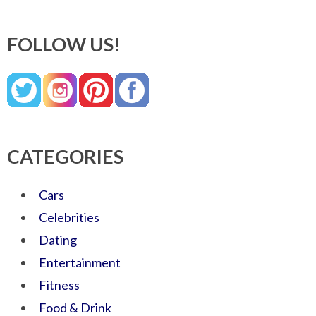
FOLLOW US!
CATEGORIES
Cars
Celebrities
Dating
Entertainment
Fitness
Food & Drink