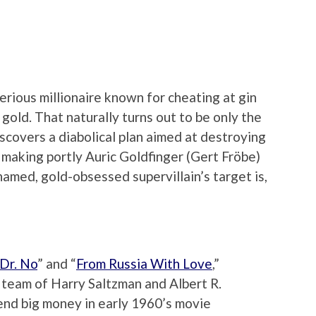
erious millionaire known for cheating at gin
 gold. That naturally turns out to be only the
scovers a diabolical plan aimed at destroying
making portly Auric Goldfinger (Gert Fröbe)
named, gold-obsessed supervillain’s target is,
Dr. No
” and “
From Russia With Love
,”
team of Harry Saltzman and Albert R.
end big money in early 1960’s movie