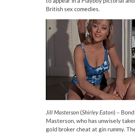
to appear in a Playboy pictorial and
British sex comedies.
Jill Masterson
(
Shirley Eaton
) – Bond
Masterson, who has unwisely taken 
gold broker cheat at gin rummy. The