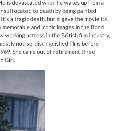
 He is devastated when he wakes up from a
er suffocated to death by being painted
t’s a tragic death, but it gave the movie its
y memorable and iconic images in the Bond
sy working actress in the British film industry,
mostly not-so-distinguished films before
 1969. She came out of retirement three
n Girl.