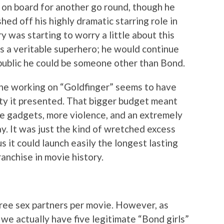
on board for another go round, though he
shed off his highly dramatic starring role in
 was starting to worry a little about this
s a veritable superhero; he would continue
 public he could be someone other than Bond.
one working on “Goldfinger” seems to have
y it presented. That bigger budget meant
e gadgets, more violence, and an extremely
ay. It was just the kind of wretched excess
s it could launch easily the longest lasting
anchise in movie history.
hree sex partners per movie. However, as
 we actually have five legitimate “Bond girls”