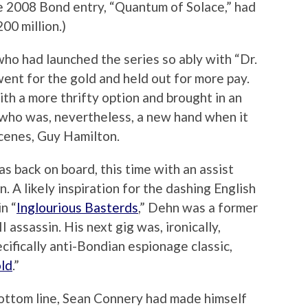
e 2008 Bond entry, “Quantum of Solace,” had
00 million.)
ho had launched the series so ably with “Dr.
ent for the gold and held out for more pay.
th a more thrifty option and brought in an
who was, nevertheless, a new hand when it
cenes, Guy Hamilton.
 back on board, this time with an assist
. A likely inspiration for the dashing English
n “
Inglourious Basterds
,” Dehn was a former
I assassin. His next gig was, ironically,
ecifically anti-Bondian espionage classic,
ld
.”
bottom line, Sean Connery had made himself