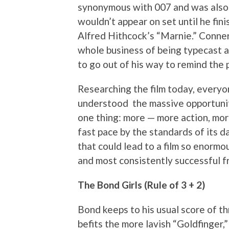
synonymous with 007 and was also 
wouldn’t appear on set until he fini
Alfred Hithcock’s “Marnie.” Connery
whole business of being typecast a
to go out of his way to remind the
Researching the film today, every
understood the massive opportunit
one thing: more — more action, mor
fast pace by the standards of its d
that could lead to a film so enormou
and most consistently successful fr
The Bond Girls (Rule of 3 + 2)
Bond keeps to his usual score of t
befits the more lavish “Goldfinger,”