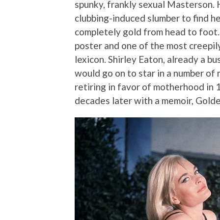
spunky, frankly sexual Masterson.
clubbing-induced slumber to find h
completely gold from head to foot. I
poster and one of the most creepil
lexicon. Shirley Eaton, already a bu
would go on to star in a number of 
retiring in favor of motherhood in
decades later with a memoir, Golde