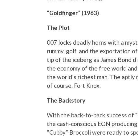
“Goldfinger” (1963)
The Plot
007 locks deadly horns with a myst
rummy, golf, and the exportation of
tip of the iceberg as James Bond di
the economy of the free world and 
the world’s richest man. The aptly 
of course, Fort Knox.
The Backstory
With the back-to-back success of “
the cash-conscious EON producing 
“Cubby” Broccoli were ready to sp