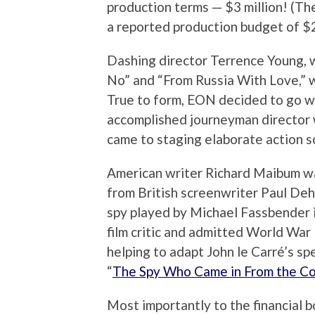
production terms — $3 million! (Th
a reported production budget of $2
Dashing director Terrence Young, w
No” and “From Russia With Love,” w
True to form, EON decided to go wi
accomplished journeyman director 
came to staging elaborate action s
American writer Richard Maibum was
from British screenwriter Paul Dehn
spy played by Michael Fassbender i
film critic and admitted World War I
helping to adapt John le Carré’s sp
“
The Spy Who Came in From the Co
Most importantly to the financial 