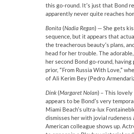
this go-round. It’s just that Bond 
apparently never quite reaches hom
Bonita
(
Nadia Regan
) — She gets ki
sequence, but it appears that actu
the treacherous beauty’s plans, an
head for her trouble. The adorable
her second Bond go-round, having pl
prior, “From Russia With Love,” whe
of Ali Kerim Bey (Pedro Armendariz
Dink
(
Margaret Nolan
) – This lovel
appears to be Bond’s very temporary
Miami Beach’s ultra-lux Fontaineble
dismisses her with jovial rudeness
American colleague shows up. Act