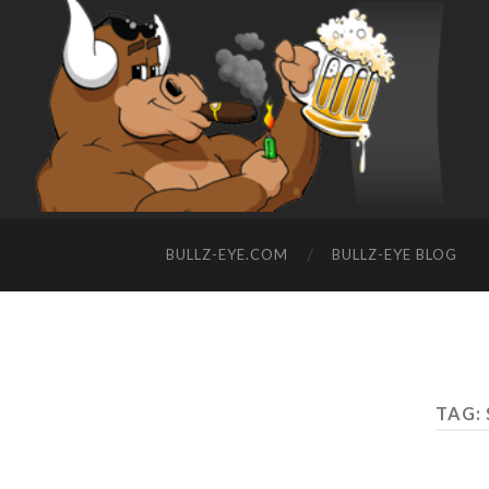
BULLZ-EYE.COM
BULLZ-EYE BLOG
TAG: