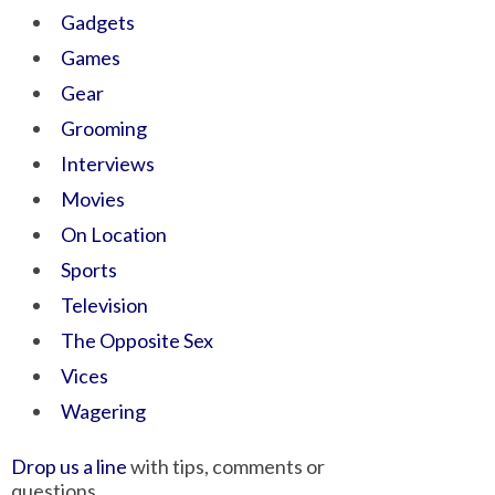
Gadgets
Games
Gear
Grooming
Interviews
Movies
On Location
Sports
Television
The Opposite Sex
Vices
Wagering
Drop us a line
with tips, comments or
questions.