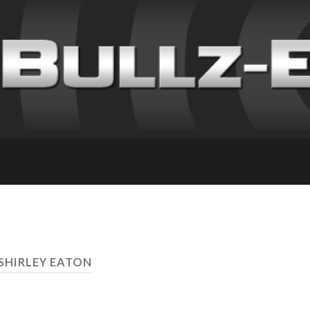
 SHIRLEY EATON