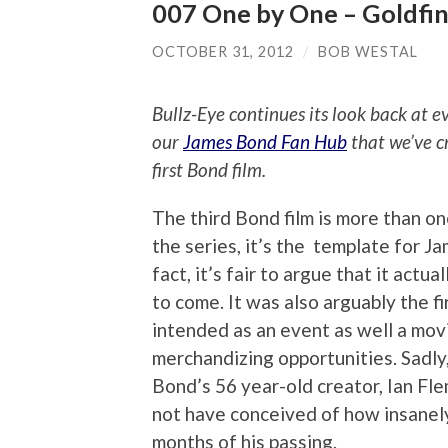
007 One by One – Goldfi
OCTOBER 31, 2012
/
BOB WESTAL
Bullz-Eye continues its look back at 
our
James Bond Fan Hub
that we’ve c
first Bond film.
The third Bond film is more than on
the series, it’s the template for J
fact, it’s fair to argue that it actua
to come. It was also arguably the f
intended as an event as well a mo
merchandizing opportunities. Sadly, 
Bond’s 56 year-old creator, Ian Fle
not have conceived of how insanel
months of his passing.