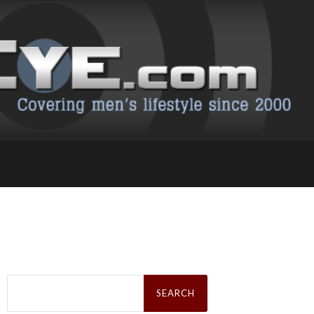
Search
for: