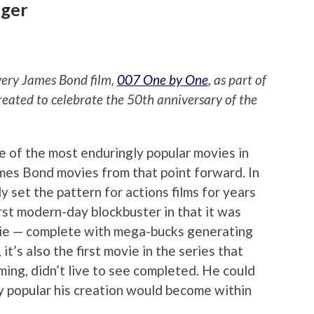
nger
every James Bond film,
007 One by One
, as part of
reated to celebrate the 50th anniversary of the
e of the most enduringly popular movies in
ames Bond movies from that point forward. In
lly set the pattern for actions films for years
irst modern-day blockbuster in that it was
vie — complete with mega-bucks generating
it’s also the first movie in the series that
ming, didn’t live to see completed. He could
y popular his creation would become within