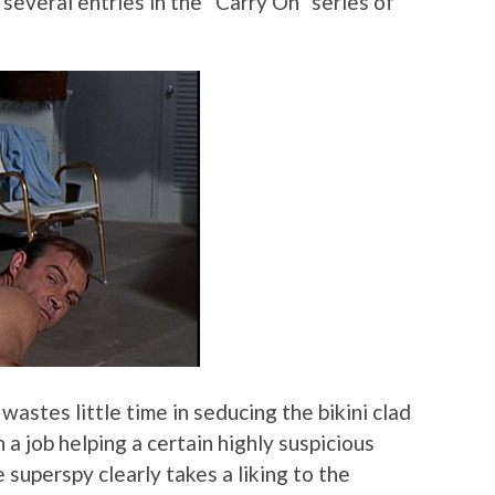
 several entries in the “Carry On” series of
 wastes little time in seducing the bikini clad
a job helping a certain highly suspicious
 superspy clearly takes a liking to the