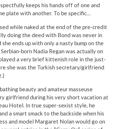
respectfully keeps his hands off of one and
e plate with another. To be specific…
ssed while naked at the end of the pre-credit
ally doing the deed with Bond was never in
d she ends up with only a nasty bump on the
, Serbian-born Nadia Regan was actually on
ayed a very brief kittenish role in the just-
re she was the Turkish secretary/girlfriend
.)
y bathing beauty and amateur masseuse
 girlfriend during his very short vacation at
au Hotel. In true super-sexist style, he
 and a smart smack to the backside when his
ress and model Margaret Nolan would go on