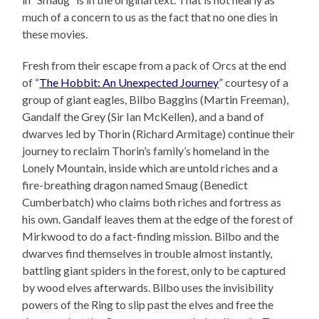
much of a concern to us as the fact that no one dies in
these movies.
Fresh from their escape from a pack of Orcs at the end
of “
The Hobbit: An Unexpected Journey
” courtesy of a
group of giant eagles, Bilbo Baggins (Martin Freeman),
Gandalf the Grey (Sir Ian McKellen), and a band of
dwarves led by Thorin (Richard Armitage) continue their
journey to reclaim Thorin’s family’s homeland in the
Lonely Mountain, inside which are untold riches and a
fire-breathing dragon named Smaug (Benedict
Cumberbatch) who claims both riches and fortress as
his own. Gandalf leaves them at the edge of the forest of
Mirkwood to do a fact-finding mission. Bilbo and the
dwarves find themselves in trouble almost instantly,
battling giant spiders in the forest, only to be captured
by wood elves afterwards. Bilbo uses the invisibility
powers of the Ring to slip past the elves and free the