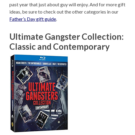
past year that just about guy will enjoy. And for more gift
ideas, be sure to check out the other categories in our
Father’s Day gift guide
.
Ultimate Gangster Collection:
Classic and Contemporary