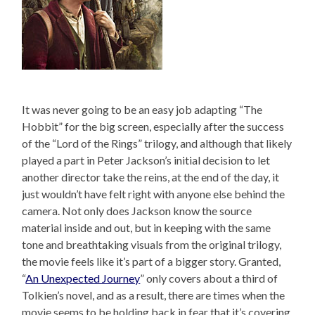
It was never going to be an easy job adapting “The
Hobbit” for the big screen, especially after the success
of the “Lord of the Rings” trilogy, and although that likely
played a part in Peter Jackson’s initial decision to let
another director take the reins, at the end of the day, it
just wouldn’t have felt right with anyone else behind the
camera. Not only does Jackson know the source
material inside and out, but in keeping with the same
tone and breathtaking visuals from the original trilogy,
the movie feels like it’s part of a bigger story. Granted,
“
An Unexpected Journey
” only covers about a third of
Tolkien’s novel, and as a result, there are times when the
movie seems to be holding back in fear that it’s covering