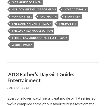
GIFT GUIDE FOR MEN
HOLIDAY GIFT GUIDE FOR GUYS
LOVE ACTUALLY
MAN OF STEEL
PACIFIC RIM
STAR TREK
THE DARK KNIGHT TRILOGY
THE HOBBIT
THE JACK RYAN COLLECTION
THREE FLAVOURS CORNETTO TRILOGY
WORLD WAR Z
2013 Father’s Day Gift Guide:
Entertainment
JUNE 14, 2013
Everyone loves watching a great movie or TV series, so
we’ve compiled some of our favorite releases from the