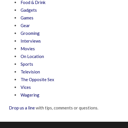
Food & Drink
Gadgets
Games
Gear
Grooming
Interviews
Movies
On Location
Sports
Television
The Opposite Sex
Vices
Wagering
Drop us a line
with tips, comments or questions.