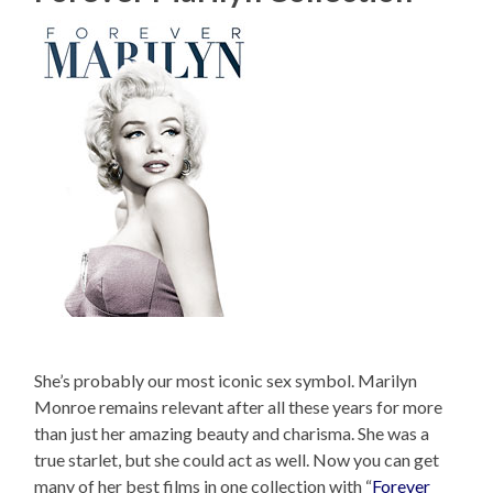
She’s probably our most iconic sex symbol. Marilyn
Monroe remains relevant after all these years for more
than just her amazing beauty and charisma. She was a
true starlet, but she could act as well. Now you can get
many of her best films in one collection with “
Forever