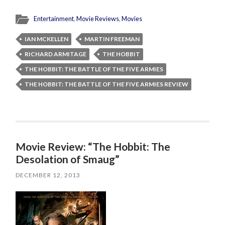
Entertainment
,
Movie Reviews
,
Movies
IAN MCKELLEN
MARTIN FREEMAN
RICHARD ARMITAGE
THE HOBBIT
THE HOBBIT: THE BATTLE OF THE FIVE ARMIES
THE HOBBIT: THE BATTLE OF THE FIVE ARMIES REVIEW
Movie Review: “The Hobbit: The
Desolation of Smaug”
DECEMBER 12, 2013