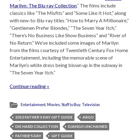
Marilyn: The Blu-ray Collection
.” The films include
classics like “The Misfits” and “Some Like It Hot,” along
with new-to-Blu-ray titles “How to Marry A Millionaire,”
“Gentlemen Prefer Blondes,” “The Seven Year Itch,”
“There’s No Business Like Show Business” and “River of
No Return.” We’ve included some images of Marilyn
from the films courtesy of Twentieth Century Fox Home
Entertainment, including the memorable scene of
Marilyn’s white dress being blown up in the subway in
“The Seven Year Itch.”
Continue reading »
Entertainment
,
Movies
,
Stuff to Buy
,
Television
2013 FATHER’S DAY GIFT GUIDE
ARGO
DIE HARD COLLECTION
DJANGO UNCHAINED
FATHER'S DAY
GIFT GUIDE