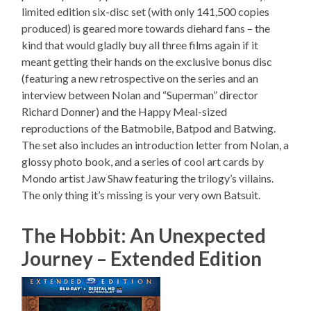
limited edition six-disc set (with only 141,500 copies
produced) is geared more towards diehard fans – the
kind that would gladly buy all three films again if it
meant getting their hands on the exclusive bonus disc
(featuring a new retrospective on the series and an
interview between Nolan and “Superman” director
Richard Donner) and the Happy Meal-sized
reproductions of the Batmobile, Batpod and Batwing.
The set also includes an introduction letter from Nolan, a
glossy photo book, and a series of cool art cards by
Mondo artist Jaw Shaw featuring the trilogy’s villains.
The only thing it’s missing is your very own Batsuit.
The Hobbit: An Unexpected
Journey – Extended Edition