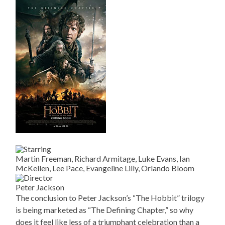
Martin Freeman, Richard Armitage, Luke Evans, Ian
McKellen, Lee Pace, Evangeline Lilly, Orlando Bloom
Peter Jackson
The conclusion to Peter Jackson’s “The Hobbit” trilogy
is being marketed as “The Defining Chapter,” so why
does it feel like less of a triumphant celebration than a