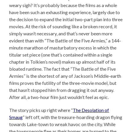
weary sigh? It’s probably because the films as a whole
have been such an exhausting experience, largely due to
the decision to expand the initial two-part plan into three
movies. At the risk of sounding like a broken record, it
simply wasn’t necessary, and that’s never been more
evident than with “The Battle of the Five Armies,” a 144-
minute marathon of masturbatory excess in which the
titular set piece (one that’s contained within a single
chapter in Tolkien’s novel) makes up almost half of its
bloated runtime. The fact that “The Battle of the Five
Armies” is the shortest of any of Jackson’s Middle-earth
films proves the futility of the three-movie model, but
that hasn’t stopped him from dragging it out anyway.
After all, a two-hour film just wouldn’t feel as epic.
The story picks up right where “
The Desolation of
Smaug
” left off, with the treasure-hoarding dragon flying
towards Lake-town to wreak havoc on the city. While
the townspeople flee as their homes are burned to the