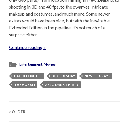
shooting in 3D and 48 fps, to the dwarves’ intricate
makeup and costumes, and much more. Some newer
extras would have been nice, but with the inevitable
Extended Edition in the pipeline, it’s not much of a
surprise either.
Continue reading »
Entertainment
,
Movies
BACHELORETTE
BLU TUESDAY
NEW BLU-RAYS
THE HOBBIT
ZERO DARK THIRTY
« OLDER