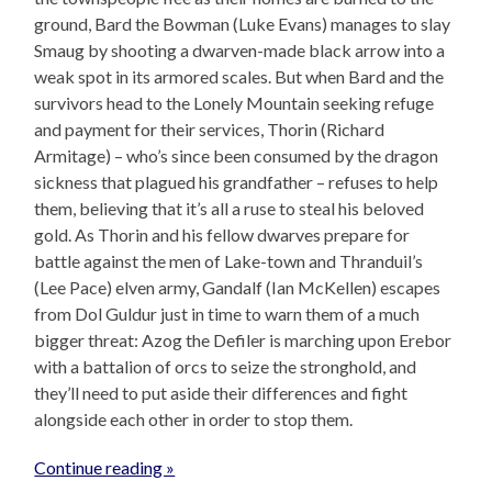
ground, Bard the Bowman (Luke Evans) manages to slay
Smaug by shooting a dwarven-made black arrow into a
weak spot in its armored scales. But when Bard and the
survivors head to the Lonely Mountain seeking refuge
and payment for their services, Thorin (Richard
Armitage) – who’s since been consumed by the dragon
sickness that plagued his grandfather – refuses to help
them, believing that it’s all a ruse to steal his beloved
gold. As Thorin and his fellow dwarves prepare for
battle against the men of Lake-town and Thranduil’s
(Lee Pace) elven army, Gandalf (Ian McKellen) escapes
from Dol Guldur just in time to warn them of a much
bigger threat: Azog the Defiler is marching upon Erebor
with a battalion of orcs to seize the stronghold, and
they’ll need to put aside their differences and fight
alongside each other in order to stop them.
Continue reading »