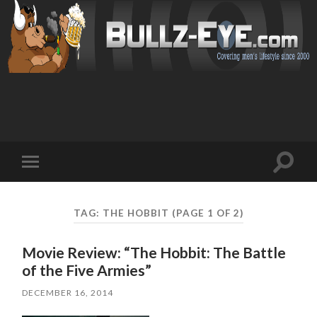
Toggl
Toggle
search
mobile
field
menu
TAG: THE HOBBIT
(PAGE 1 OF 2)
Movie Review: “The Hobbit: The Battle
of the Five Armies”
DECEMBER 16, 2014