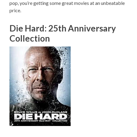
pop, you’re getting some great movies at an unbeatable
price.
Die Hard: 25th Anniversary
Collection