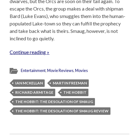
dwarves, but the Orcs are soon on their tail again. To
escape the Orcs, the group makes a deal with shipman
Bard (Luke Evans), who smuggles them into the human-
populated Lake-town so they can fulfill the prophecy
and take back what is theirs. Smaug, however, is not
inclined to go quietly.
Continue reading »
Entertainment
,
Movie Reviews
,
Movies
IAN MCKELLAN
MARTIN FREEMAN
RICHARD ARMITAGE
THE HOBBIT
THE HOBBIT: THE DESOLATION OF SMAUG
THE HOBBIT: THE DESOLATION OF SMAUG REVIEW