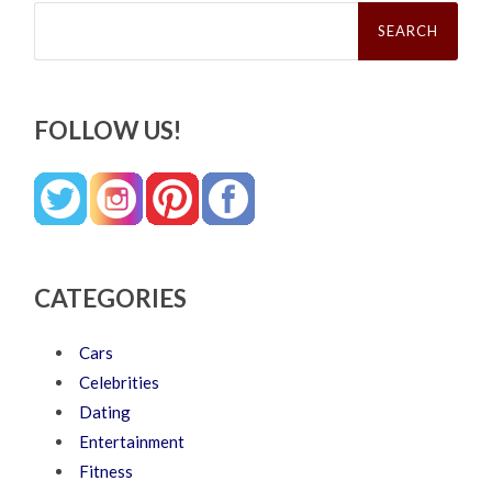
Search
for:
FOLLOW US!
CATEGORIES
Cars
Celebrities
Dating
Entertainment
Fitness