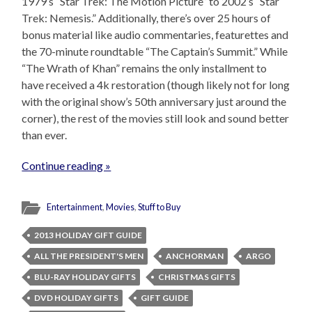
1979’s “Star Trek: The Motion Picture” to 2002’s “Star
Trek: Nemesis.” Additionally, there’s over 25 hours of
bonus material like audio commentaries, featurettes and
the 70-minute roundtable “The Captain’s Summit.” While
“The Wrath of Khan” remains the only installment to
have received a 4k restoration (though likely not for long
with the original show’s 50th anniversary just around the
corner), the rest of the movies still look and sound better
than ever.
Continue reading »
Entertainment
,
Movies
,
Stuff to Buy
2013 HOLIDAY GIFT GUIDE
ALL THE PRESIDENT'S MEN
ANCHORMAN
ARGO
BLU-RAY HOLIDAY GIFTS
CHRISTMAS GIFTS
DVD HOLIDAY GIFTS
GIFT GUIDE