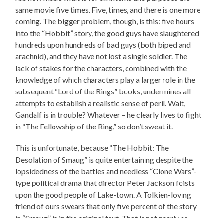
same movie five times. Five, times, and there is one more
coming. The bigger problem, though, is this: five hours
into the “Hobbit” story, the good guys have slaughtered
hundreds upon hundreds of bad guys (both biped and
arachnid), and they have not lost a single soldier. The
lack of stakes for the characters, combined with the
knowledge of which characters play a larger role in the
subsequent “Lord of the Rings” books, undermines all
attempts to establish a realistic sense of peril. Wait,
Gandalf is in trouble? Whatever – he clearly lives to fight
in “The Fellowship of the Ring,” so don’t sweat it.
This is unfortunate, because “The Hobbit: The
Desolation of Smaug” is quite entertaining despite the
lopsidedness of the battles and needless “Clone Wars”-
type political drama that director Peter Jackson foists
upon the good people of Lake-town. A Tolkien-loving
friend of ours swears that only five percent of the story
in “Smaug” is in the original text. That is not nearly as