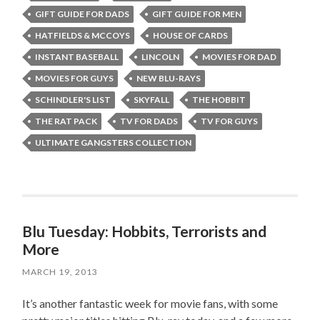
GIFT GUIDE FOR DADS
GIFT GUIDE FOR MEN
HATFIELDS & MCCOYS
HOUSE OF CARDS
INSTANT BASEBALL
LINCOLN
MOVIES FOR DAD
MOVIES FOR GUYS
NEW BLU-RAYS
SCHINDLER'S LIST
SKYFALL
THE HOBBIT
THE RAT PACK
TV FOR DADS
TV FOR GUYS
ULTIMATE GANGSTERS COLLECTION
Blu Tuesday: Hobbits, Terrorists and
More
MARCH 19, 2013
It’s another fantastic week for movie fans, with some