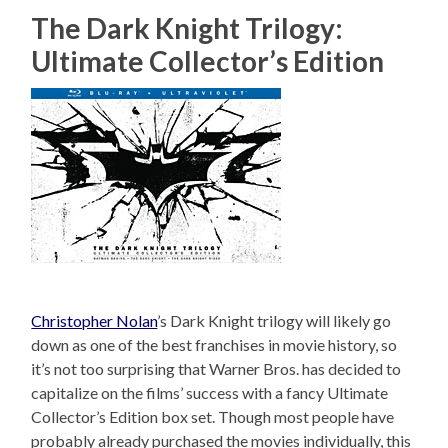
The Dark Knight Trilogy:
Ultimate Collector’s Edition
Christopher Nolan
’s Dark Knight trilogy will likely go
down as one of the best franchises in movie history, so
it’s not too surprising that Warner Bros. has decided to
capitalize on the films’ success with a fancy Ultimate
Collector’s Edition box set. Though most people have
probably already purchased the movies individually, this