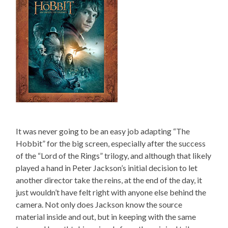
It was never going to be an easy job adapting “The
Hobbit” for the big screen, especially after the success
of the “Lord of the Rings” trilogy, and although that likely
played a hand in Peter Jackson’s initial decision to let
another director take the reins, at the end of the day, it
just wouldn’t have felt right with anyone else behind the
camera. Not only does Jackson know the source
material inside and out, but in keeping with the same