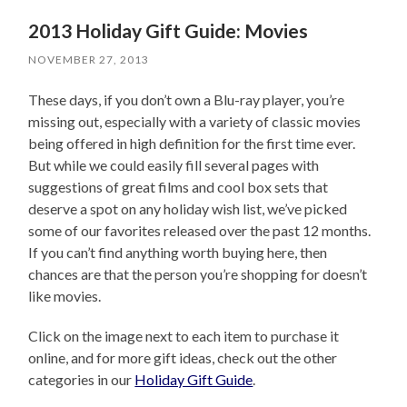
2013 Holiday Gift Guide: Movies
NOVEMBER 27, 2013
These days, if you don’t own a Blu-ray player, you’re
missing out, especially with a variety of classic movies
being offered in high definition for the first time ever.
But while we could easily fill several pages with
suggestions of great films and cool box sets that
deserve a spot on any holiday wish list, we’ve picked
some of our favorites released over the past 12 months.
If you can’t find anything worth buying here, then
chances are that the person you’re shopping for doesn’t
like movies.
Click on the image next to each item to purchase it
online, and for more gift ideas, check out the other
categories in our
Holiday Gift Guide
.