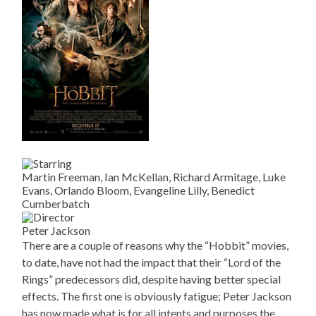
Martin Freeman, Ian McKellan, Richard Armitage, Luke
Evans, Orlando Bloom, Evangeline Lilly, Benedict
Cumberbatch
Peter Jackson
There are a couple of reasons why the “Hobbit” movies,
to date, have not had the impact that their “Lord of the
Rings” predecessors did, despite having better special
effects. The first one is obviously fatigue; Peter Jackson
has now made what is for all intents and purposes the