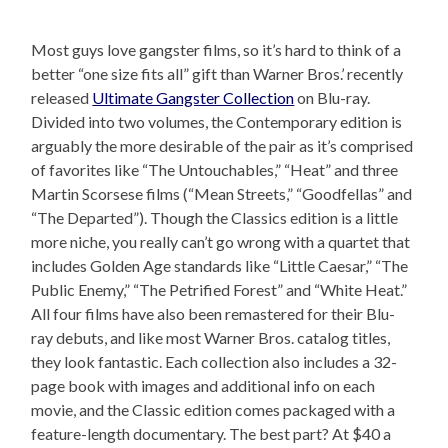
Most guys love gangster films, so it’s hard to think of a
better “one size fits all” gift than Warner Bros.’ recently
released
Ultimate Gangster Collection
on Blu-ray.
Divided into two volumes, the Contemporary edition is
arguably the more desirable of the pair as it’s comprised
of favorites like “The Untouchables,” “Heat” and three
Martin Scorsese films (“Mean Streets,” “Goodfellas” and
“The Departed”). Though the Classics edition is a little
more niche, you really can’t go wrong with a quartet that
includes Golden Age standards like “Little Caesar,” “The
Public Enemy,” “The Petrified Forest” and “White Heat.”
All four films have also been remastered for their Blu-
ray debuts, and like most Warner Bros. catalog titles,
they look fantastic. Each collection also includes a 32-
page book with images and additional info on each
movie, and the Classic edition comes packaged with a
feature-length documentary. The best part? At $40 a