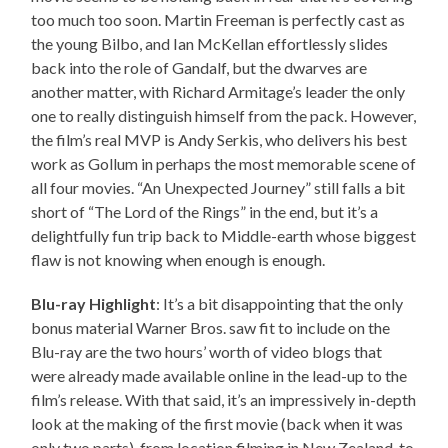
too much too soon. Martin Freeman is perfectly cast as
the young Bilbo, and Ian McKellan effortlessly slides
back into the role of Gandalf, but the dwarves are
another matter, with Richard Armitage’s leader the only
one to really distinguish himself from the pack. However,
the film’s real MVP is Andy Serkis, who delivers his best
work as Gollum in perhaps the most memorable scene of
all four movies. “An Unexpected Journey” still falls a bit
short of “The Lord of the Rings” in the end, but it’s a
delightfully fun trip back to Middle-earth whose biggest
flaw is not knowing when enough is enough.
Blu-ray Highlight
: It’s a bit disappointing that the only
bonus material Warner Bros. saw fit to include on the
Blu-ray are the two hours’ worth of video blogs that
were already made available online in the lead-up to the
film’s release. With that said, it’s an impressively in-depth
look at the making of the first movie (back when it was
only two parts), from location filming in New Zealand, to