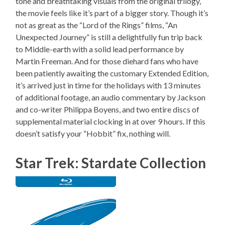
tone and breathtaking visuals from the original trilogy,
the movie feels like it’s part of a bigger story. Though it’s
not as great as the “Lord of the Rings” films, “An
Unexpected Journey” is still a delightfully fun trip back
to Middle-earth with a solid lead performance by
Martin Freeman. And for those diehard fans who have
been patiently awaiting the customary Extended Edition,
it’s arrived just in time for the holidays with 13 minutes
of additional footage, an audio commentary by Jackson
and co-writer Philippa Boyens, and two entire discs of
supplemental material clocking in at over 9 hours. If this
doesn’t satisfy your “Hobbit” fix, nothing will.
Star Trek: Stardate Collection