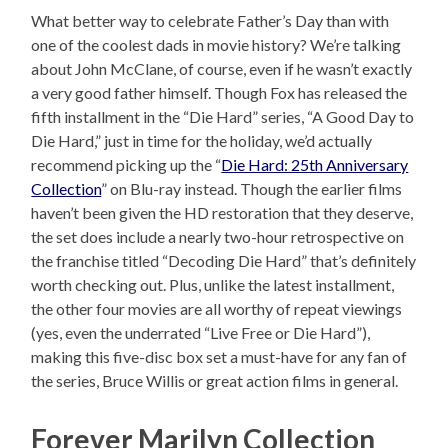
What better way to celebrate Father’s Day than with
one of the coolest dads in movie history? We’re talking
about John McClane, of course, even if he wasn’t exactly
a very good father himself. Though Fox has released the
fifth installment in the “Die Hard” series, “A Good Day to
Die Hard,” just in time for the holiday, we’d actually
recommend picking up the “
Die Hard: 25th Anniversary
Collection
” on Blu-ray instead. Though the earlier films
haven’t been given the HD restoration that they deserve,
the set does include a nearly two-hour retrospective on
the franchise titled “Decoding Die Hard” that’s definitely
worth checking out. Plus, unlike the latest installment,
the other four movies are all worthy of repeat viewings
(yes, even the underrated “Live Free or Die Hard”),
making this five-disc box set a must-have for any fan of
the series, Bruce Willis or great action films in general.
Forever Marilyn Collection