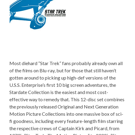
Most diehard “Star Trek” fans probably already own all
of the films on Blu-ray, but for those that still haven’t
gotten around to picking up high-def versions of the
U.S.S. Enterprise’s first 10 big screen adventures, the
Stardate Collection is the easiest and most cost-
effective way to remedy that. This 12-disc set combines
the previously released Original and Next Generation
Motion Picture Collections into one massive box of sci-
fi goodness, including every feature-length film starring
the respective crews of Captain Kirk and Picard, from