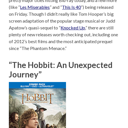
pretty major titles hitting Blu-ray today, and a few more
(like “
Les Miserables
” and “
This Is 40
”) being released
on Friday. Though I didn’t really like Tom Hooper’s big
screen adaptation of the popular stage musical or Judd
Apatow’s quasi-sequel to “
Knocked Up
,” there are still
plenty of new releases worth checking out, including one
of 2012’s best films and the most anticipated prequel
since “The Phantom Menace.”
“The Hobbit: An Unexpected
Journey”