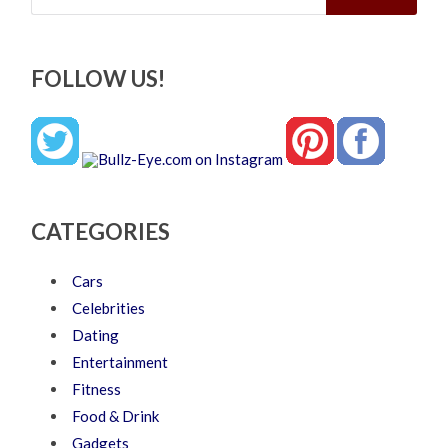
FOLLOW US!
CATEGORIES
Cars
Celebrities
Dating
Entertainment
Fitness
Food & Drink
Gadgets