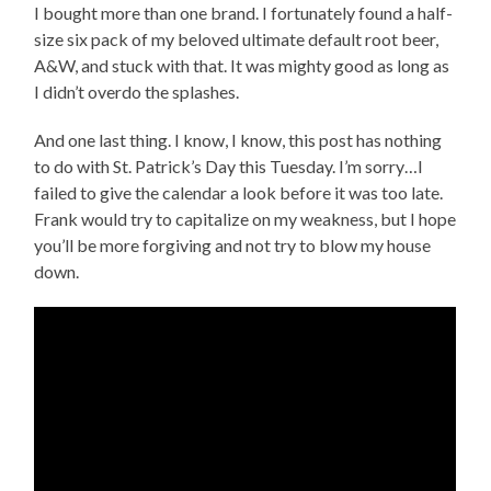
I bought more than one brand. I fortunately found a half-
size six pack of my beloved ultimate default root beer,
A&W, and stuck with that. It was mighty good as long as
I didn’t overdo the splashes.
And one last thing. I know, I know, this post has nothing
to do with St. Patrick’s Day this Tuesday. I’m sorry…I
failed to give the calendar a look before it was too late.
Frank would try to capitalize on my weakness, but I hope
you’ll be more forgiving and not try to blow my house
down.