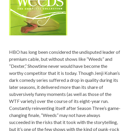
HBO has long been considered the undisputed leader of
premium cable, but without shows like “Weeds” and
“Dexter,” Showtime never would have become the
worthy competitor that it is today. Though Jenji Kohan’s
dark comedy series suffered a drop in quality during its
later seasons, it delivered more than its share of
subversively funny moments (as well as those of the
WTF variety) over the course of its eight-year run.
Constantly reinventing itself after Season Three’s game-
changing finale, “Weeds” may not have always
succeeded in the risks that it took with the storytelling,
but it’s one of the few shows with the kind of punk-rock