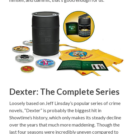
Dexter: The Complete Series
Loosely based on Jeff Linsday’s popular series of crime
novels, “Dexter” is probably the biggest hit in
Showtime’s history, which only makes its steady decline
over the years that much more maddening. Though the
last four seasons were incredibly uneven compared to