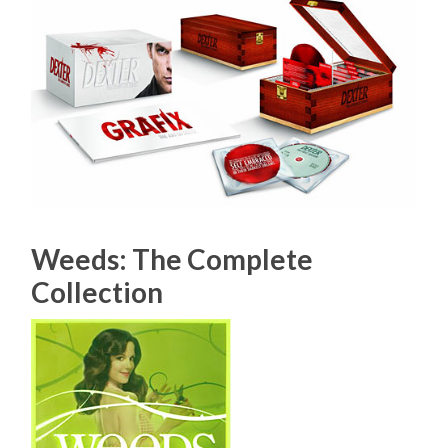
Weeds: The Complete
Collection