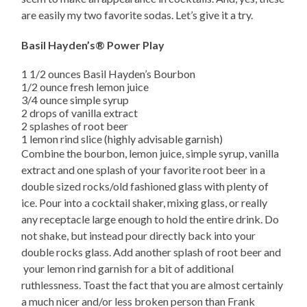
are easily my two favorite sodas. Let’s give it a try.
Basil Hayden’s® Power Play
1 1/2 ounces Basil Hayden’s Bourbon
1/2 ounce fresh lemon juice
3/4 ounce simple syrup
2 drops of vanilla extract
2 splashes of root beer
1 lemon rind slice (highly advisable garnish)
Combine the bourbon, lemon juice, simple syrup, vanilla
extract and one splash of your favorite root beer in a
double sized rocks/old fashioned glass with plenty of
ice. Pour into a cocktail shaker, mixing glass, or really
any receptacle large enough to hold the entire drink. Do
not shake, but instead pour directly back into your
double rocks glass. Add another splash of root beer and
your lemon rind garnish for a bit of additional
ruthlessness. Toast the fact that you are almost certainly
a much nicer and/or less broken person than Frank