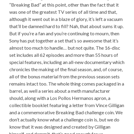
“Breaking Bad” at this point, other than the fact that it
was one of the greatest TV series of all time and that,
although it went out in a blaze of glory, it’s left a vacuum
that’ll be damned hard to fill? Nah, that about sums it up.
But if you’re a fan and you’re continuing to mourn, then
Sony has put together a set that’s so awesome that it’s
almost too much to handle… but not quite. The 16-disc
set includes all 62 episodes and more than 55 hours of
special features, including an all-new documentary which
chronicles the making of the final season, and, of course,
all of the bonus material from the previous season sets
remains intact too. The whole thing comes packaged in a
barrel, as well a series about a meth manufacturer
should, along with a Los Pollos Hermanos apron, a
collectible booklet featuring a letter from Vince Gilligan
and a commemorative Breaking Bad challenge coin. We
don’t actually know what a challenge coin is, but we do
know that it was designed and created by Gilligan
himself, and dammit, that’s good enough for us.