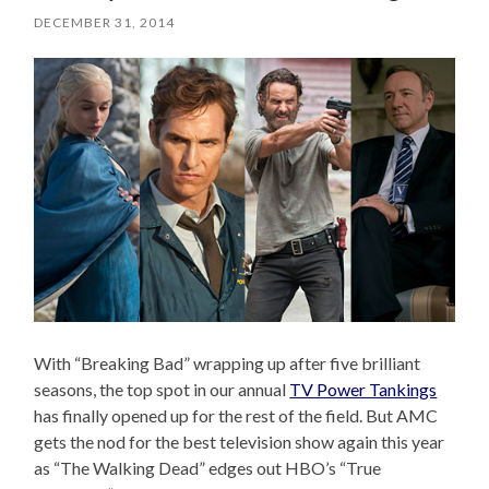
DECEMBER 31, 2014
With “Breaking Bad” wrapping up after five brilliant
seasons, the top spot in our annual
TV Power Tankings
has finally opened up for the rest of the field. But AMC
gets the nod for the best television show again this year
as “The Walking Dead” edges out HBO’s “True