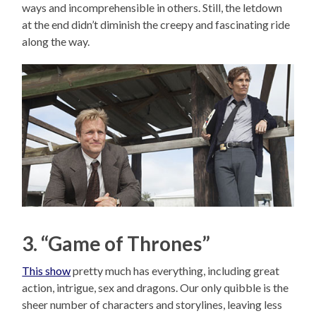
ways and incomprehensible in others. Still, the letdown
at the end didn’t diminish the creepy and fascinating ride
along the way.
3. “Game of Thrones”
This show
pretty much has everything, including great
action, intrigue, sex and dragons. Our only quibble is the
sheer number of characters and storylines, leaving less