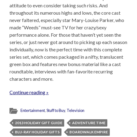
attitude to even consider taking such risks. And
throughout its numerous highs and lows, the core cast
never faltered, especially star Mary-Louise Parker, who
made “Weeds” must-see TV for her crazy/sexy
performance alone. For those that haven’t yet seen the
series, or just never got around to picking up each season
individually, now is the perfect time with this complete
series set, which comes packaged in a nifty, translucent
green box and features new bonus material like a cast
roundtable, interviews with fan-favorite recurring
characters and more.
Continue reading »
Entertainment
,
Stuff to Buy
,
Television
2013 HOLIDAY GIFT GUIDE
ADVENTURE TIME
BLU-RAY HOLIDAY GIFTS
BOARDWALK EMPIRE