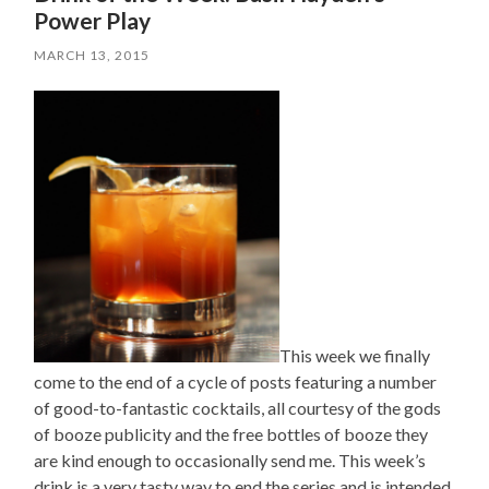
Power Play
MARCH 13, 2015
This week we finally
come to the end of a cycle of posts featuring a number
of good-to-fantastic cocktails, all courtesy of the gods
of booze publicity and the free bottles of booze they
are kind enough to occasionally send me. This week’s
drink is a very tasty way to end the series and is intended