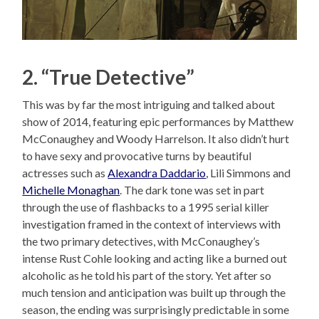
2. “True Detective”
This was by far the most intriguing and talked about
show of 2014, featuring epic performances by Matthew
McConaughey and Woody Harrelson. It also didn’t hurt
to have sexy and provocative turns by beautiful
actresses such as
Alexandra Daddario
, Lili Simmons and
Michelle Monaghan
. The dark tone was set in part
through the use of flashbacks to a 1995 serial killer
investigation framed in the context of interviews with
the two primary detectives, with McConaughey’s
intense Rust Cohle looking and acting like a burned out
alcoholic as he told his part of the story. Yet after so
much tension and anticipation was built up through the
season, the ending was surprisingly predictable in some