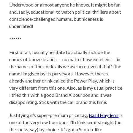
Underwood or almost anyone he knows. It might be fun
and, sadly, educational, to watch political thrillers about
conscience-challenged humans, but niceness is
underrated!
******
First of all, I usually hesitate to actually include the
names of booze brands — no matter how excellent — in
the names of the cocktails we use here, even if that’s the
name I’m given by its purveyors. However, there’s
already another drink called the Power Play, which is
very different from this one. Also, as is my usual practice,
I tried this with a good Brand X bourbon and it was
disappointing. Stick with the call brand this time.
Justifying it’s super-premium price tag,
Basil Hayden’s
is
one of the very few bourbons I’ll drink semi-straight (on
the rocks, say) by choice. It’s got a Scotch-like