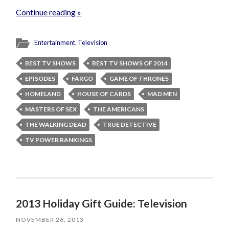
Continue reading »
Entertainment
,
Television
BEST TV SHOWS
BEST TV SHOWS OF 2014
EPISODES
FARGO
GAME OF THRONES
HOMELAND
HOUSE OF CARDS
MAD MEN
MASTERS OF SEX
THE AMERICANS
THE WALKING DEAD
TRUE DETECTIVE
TV POWER RANKINGS
2013 Holiday Gift Guide: Television
NOVEMBER 26, 2013