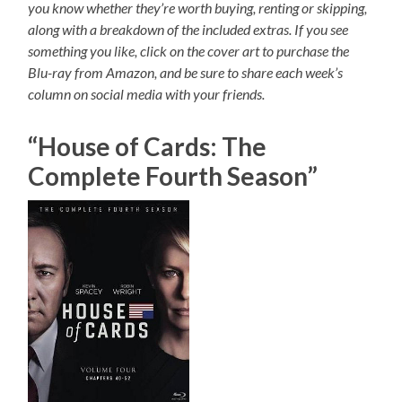
you know whether they’re worth buying, renting or skipping,
along with a breakdown of the included extras. If you see
something you like, click on the cover art to purchase the
Blu-ray from Amazon, and be sure to share each week’s
column on social media with your friends.
“House of Cards: The
Complete Fourth Season”