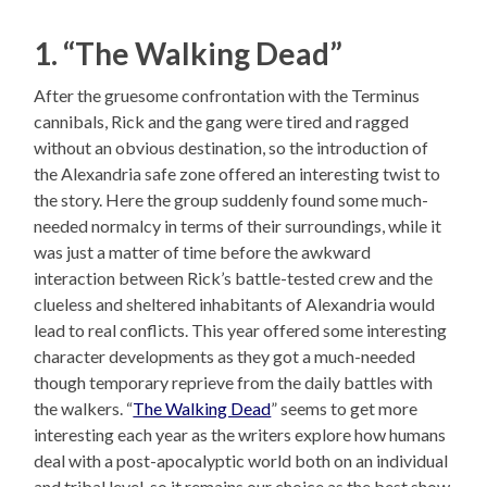
1. “The Walking Dead”
After the gruesome confrontation with the Terminus
cannibals, Rick and the gang were tired and ragged
without an obvious destination, so the introduction of
the Alexandria safe zone offered an interesting twist to
the story. Here the group suddenly found some much-
needed normalcy in terms of their surroundings, while it
was just a matter of time before the awkward
interaction between Rick’s battle-tested crew and the
clueless and sheltered inhabitants of Alexandria would
lead to real conflicts. This year offered some interesting
character developments as they got a much-needed
though temporary reprieve from the daily battles with
the walkers. “
The Walking Dead
” seems to get more
interesting each year as the writers explore how humans
deal with a post-apocalyptic world both on an individual
and tribal level, so it remains our choice as the best show