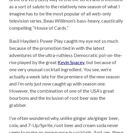
as a sort of salute to the relatively new season of what I
imagine has to be the most popular of all web-only
television series, Beau Willimon’s bass-heavy, caustically
compelling “House of Cards.”
Basil Hayden’s Power Play caught my eye not so much
because of the promotion tied in with the latest
adventures of the ultra-ruthless Democratic pol-on-the-
rise played by the great
Kevin Spacey
, but because of
one very unusual cocktail ingredient. You see, we’re
actually a week late for the premiere of the new season
and I’m only just now caught up with season one.
However, the combination of one of the USA’s great
bourbons and the inclusion of root beer was the
grabber.
I’ve often wondered why, unlike ginger ale/ginger beer,
cola, and 7-Up/Sprite, root beer and cream soda never
seem to make an appearance in cocktails. And, yes, these