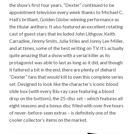
the show’s first four years, “Dexter” continued to be
appointment television every week thanks to Michael C.
Hall’s brilliant, Golden Globe-winning performance as
the titular antihero. It also featured an excellent rotating
cast of guest stars that included John Lithgow, Keith
Carradine, Jimmy Smits, Julia Stiles and Jonny Lee Miller,
and at times, some of the best writing on TV. It’s actually
quite amazing that a show with a serial killer as its
protagonist was able to last as long as it did, and though
it faltered a bit in the end, there are plenty of diehard
“Dexter” fans that would kill to own this complete series
set. Designed to look like the character’s iconic blood
slide box (with every Blu-ray case featuring a blood
drop on the bottom), the 25-disc set – which features all
eight seasons and a bonus disc filled with over five hours
of never-before-seen extras – is definitely one of the
cooler collector’s items on the market.