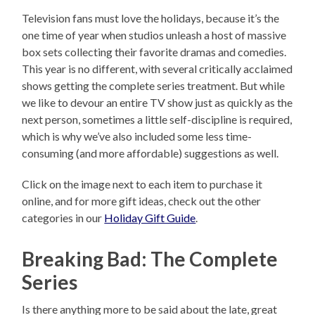
Television fans must love the holidays, because it’s the
one time of year when studios unleash a host of massive
box sets collecting their favorite dramas and comedies.
This year is no different, with several critically acclaimed
shows getting the complete series treatment. But while
we like to devour an entire TV show just as quickly as the
next person, sometimes a little self-discipline is required,
which is why we’ve also included some less time-
consuming (and more affordable) suggestions as well.
Click on the image next to each item to purchase it
online, and for more gift ideas, check out the other
categories in our
Holiday Gift Guide
.
Breaking Bad: The Complete
Series
Is there anything more to be said about the late, great