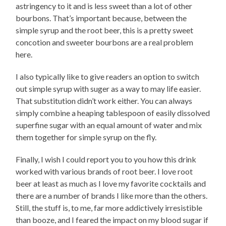
astringency to it and is less sweet than a lot of other
bourbons. That’s important because, between the
simple syrup and the root beer, this is a pretty sweet
concotion and sweeter bourbons are a real problem
here.
I also typically like to give readers an option to switch
out simple syrup with suger as a way to may life easier.
That substitution didn’t work either. You can always
simply combine a heaping tablespoon of easily dissolved
superfine sugar with an equal amount of water and mix
them together for simple syrup on the fly.
Finally, I wish I could report you to you how this drink
worked with various brands of root beer. I love root
beer at least as much as I love my favorite cocktails and
there are a number of brands I like more than the others.
Still, the stuff is, to me, far more addictively irresistible
than booze, and I feared the impact on my blood sugar if