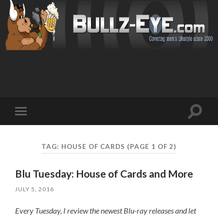
Toggl
Toggle
search
mobile
field
menu
TAG: HOUSE OF CARDS
(PAGE 1 OF 2)
Blu Tuesday: House of Cards and More
JULY 5, 2016
Every Tuesday, I review the newest Blu-ray releases and let