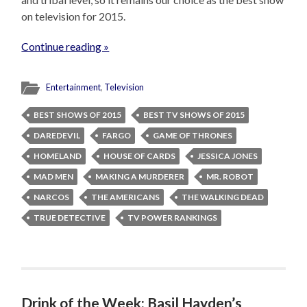
on television for 2015.
Continue reading »
Entertainment
,
Television
BEST SHOWS OF 2015
BEST TV SHOWS OF 2015
DAREDEVIL
FARGO
GAME OF THRONES
HOMELAND
HOUSE OF CARDS
JESSICA JONES
MAD MEN
MAKING A MURDERER
MR. ROBOT
NARCOS
THE AMERICANS
THE WALKING DEAD
TRUE DETECTIVE
TV POWER RANKINGS
Drink of the Week: Basil Hayden’s