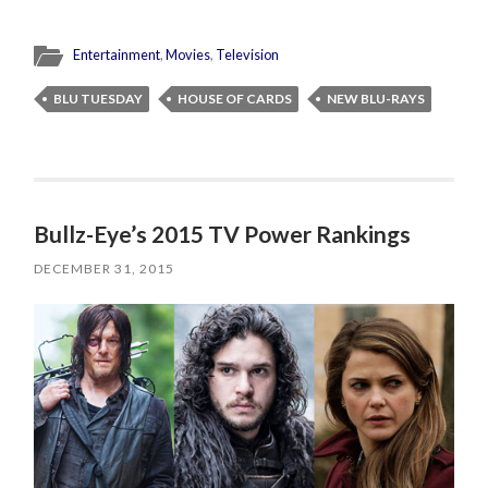
Entertainment
,
Movies
,
Television
BLU TUESDAY
HOUSE OF CARDS
NEW BLU-RAYS
Bullz-Eye’s 2015 TV Power Rankings
DECEMBER 31, 2015