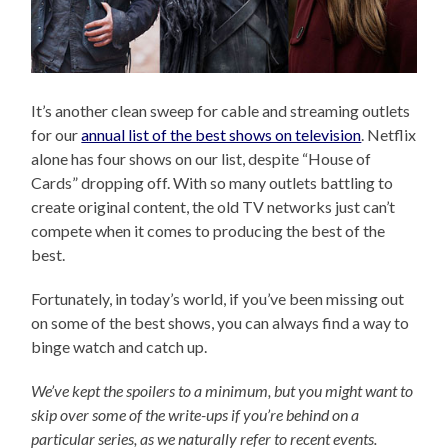
It’s another clean sweep for cable and streaming outlets
for our
annual list of the best shows on television
. Netflix
alone has four shows on our list, despite “House of
Cards” dropping off. With so many outlets battling to
create original content, the old TV networks just can’t
compete when it comes to producing the best of the
best.
Fortunately, in today’s world, if you’ve been missing out
on some of the best shows, you can always find a way to
binge watch and catch up.
We’ve kept the spoilers to a minimum, but you might want to
skip over some of the write-ups if you’re behind on a
particular series, as we naturally refer to recent events.