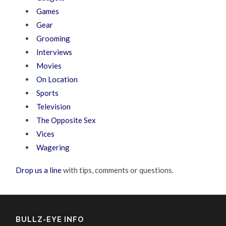
Games
Gear
Grooming
Interviews
Movies
On Location
Sports
Television
The Opposite Sex
Vices
Wagering
Drop us a line
with tips, comments or questions.
BULLZ-EYE INFO