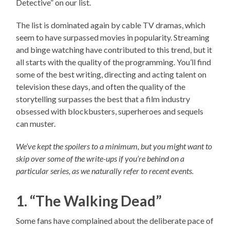
Detective” on our list.
The list is dominated again by cable TV dramas, which
seem to have surpassed movies in popularity. Streaming
and binge watching have contributed to this trend, but it
all starts with the quality of the programming. You’ll find
some of the best writing, directing and acting talent on
television these days, and often the quality of the
storytelling surpasses the best that a film industry
obsessed with blockbusters, superheroes and sequels
can muster.
We’ve kept the spoilers to a minimum, but you might want to
skip over some of the write-ups if you’re behind on a
particular series, as we naturally refer to recent events.
1. “The Walking Dead”
Some fans have complained about the deliberate pace of