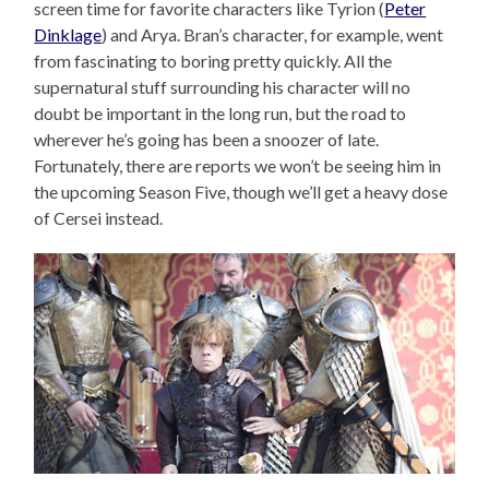
screen time for favorite characters like Tyrion (
Peter
Dinklage
) and Arya. Bran’s character, for example, went
from fascinating to boring pretty quickly. All the
supernatural stuff surrounding his character will no
doubt be important in the long run, but the road to
wherever he’s going has been a snoozer of late.
Fortunately, there are reports we won’t be seeing him in
the upcoming Season Five, though we’ll get a heavy dose
of Cersei instead.