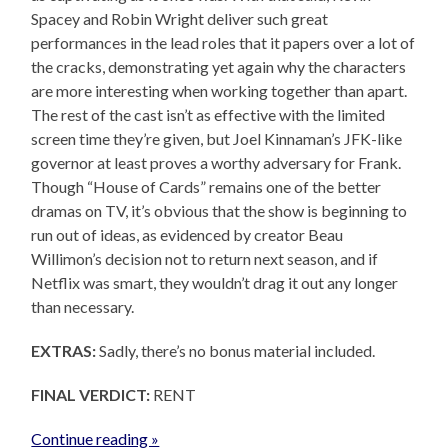
Spacey and Robin Wright deliver such great
performances in the lead roles that it papers over a lot of
the cracks, demonstrating yet again why the characters
are more interesting when working together than apart.
The rest of the cast isn’t as effective with the limited
screen time they’re given, but Joel Kinnaman’s JFK-like
governor at least proves a worthy adversary for Frank.
Though “House of Cards” remains one of the better
dramas on TV, it’s obvious that the show is beginning to
run out of ideas, as evidenced by creator Beau
Willimon’s decision not to return next season, and if
Netflix was smart, they wouldn’t drag it out any longer
than necessary.
EXTRAS:
Sadly, there’s no bonus material included.
FINAL VERDICT:
RENT
Continue reading »