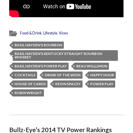
Food & Drink
,
Lifestyle
,
Vices
BASIL HAYDEN'S BOURBON
BASIL HAYDEN'S KENTUCKY STRAIGHT BOURBON
WHISKEY
BASIL HAYDEN'S POWER PLAY
BEAU WILLLIMON
COCKTAILS
DRINK OF THE WEEK
HAPPY HOUR
HOUSE OF CARDS
KEVIN SPACEY
POWER PLAY
ROBIN WRIGHT
Bullz-Eye’s 2014 TV Power Rankings