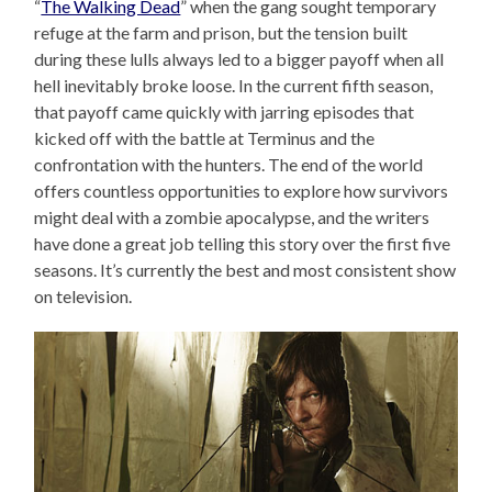
“
The Walking Dead
” when the gang sought temporary
refuge at the farm and prison, but the tension built
during these lulls always led to a bigger payoff when all
hell inevitably broke loose. In the current fifth season,
that payoff came quickly with jarring episodes that
kicked off with the battle at Terminus and the
confrontation with the hunters. The end of the world
offers countless opportunities to explore how survivors
might deal with a zombie apocalypse, and the writers
have done a great job telling this story over the first five
seasons. It’s currently the best and most consistent show
on television.