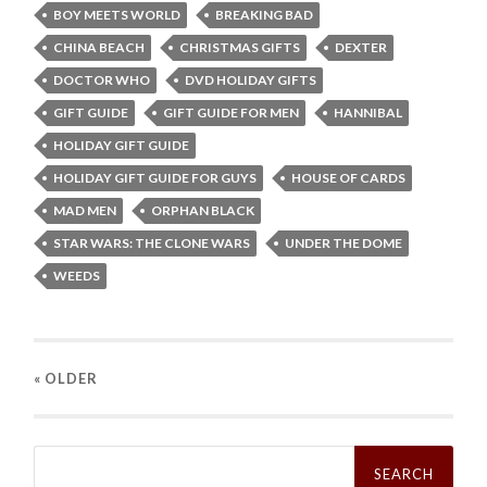
BOY MEETS WORLD
BREAKING BAD
CHINA BEACH
CHRISTMAS GIFTS
DEXTER
DOCTOR WHO
DVD HOLIDAY GIFTS
GIFT GUIDE
GIFT GUIDE FOR MEN
HANNIBAL
HOLIDAY GIFT GUIDE
HOLIDAY GIFT GUIDE FOR GUYS
HOUSE OF CARDS
MAD MEN
ORPHAN BLACK
STAR WARS: THE CLONE WARS
UNDER THE DOME
WEEDS
« OLDER
Search
for: