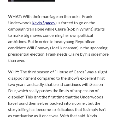
WHAT:
With their marriage on the rocks, Frank
Underwood (
Kevin Spacey
) is forced to go on the
campaign trail alone while Claire (Robin Wright) starts
to make big moves concerning her own political
ambitions. But in order to beat young Republican
candidate Will Conway (Joel Kinnaman) in the upcoming
presidential election, Frank needs Claire by his side more
than ever.
WHY:
The third season of “House of Cards” was a slight
disappointment compared to the show’s excellent first
two years, and sadly, that trend continues with Season
Four, which really pushes the limits of suspension of
disbelief. This isn’t the first time that the Underwoods
have found themselves backed into a corner, but the
storytelling has become so ridiculous that it simply isn’t
as captivating as it once was. With that said, Kevin