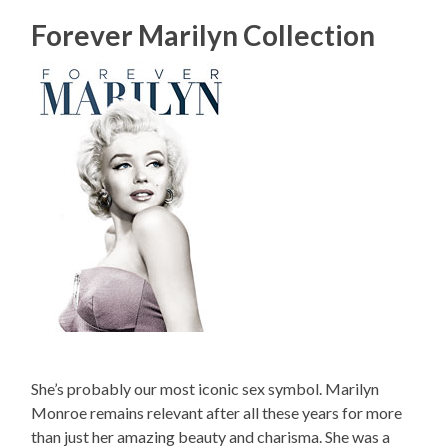
Forever Marilyn Collection
She’s probably our most iconic sex symbol. Marilyn
Monroe remains relevant after all these years for more
than just her amazing beauty and charisma. She was a