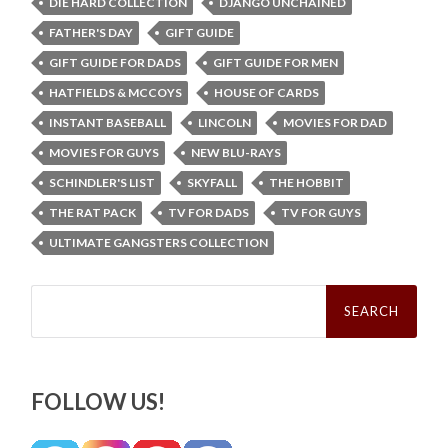
DIE HARD COLLECTION
DJANGO UNCHAINED
FATHER'S DAY
GIFT GUIDE
GIFT GUIDE FOR DADS
GIFT GUIDE FOR MEN
HATFIELDS & MCCOYS
HOUSE OF CARDS
INSTANT BASEBALL
LINCOLN
MOVIES FOR DAD
MOVIES FOR GUYS
NEW BLU-RAYS
SCHINDLER'S LIST
SKYFALL
THE HOBBIT
THE RAT PACK
TV FOR DADS
TV FOR GUYS
ULTIMATE GANGSTERS COLLECTION
Search
for:
FOLLOW US!