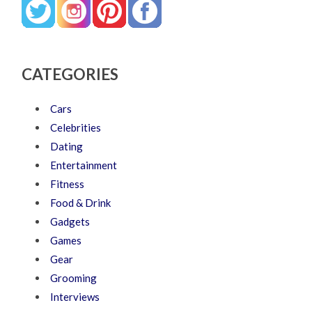
CATEGORIES
Cars
Celebrities
Dating
Entertainment
Fitness
Food & Drink
Gadgets
Games
Gear
Grooming
Interviews