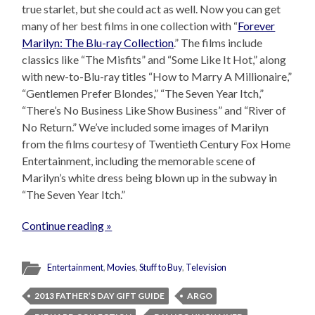
true starlet, but she could act as well. Now you can get
many of her best films in one collection with “
Forever
Marilyn: The Blu-ray Collection
.” The films include
classics like “The Misfits” and “Some Like It Hot,” along
with new-to-Blu-ray titles “How to Marry A Millionaire,”
“Gentlemen Prefer Blondes,” “The Seven Year Itch,”
“There’s No Business Like Show Business” and “River of
No Return.” We’ve included some images of Marilyn
from the films courtesy of Twentieth Century Fox Home
Entertainment, including the memorable scene of
Marilyn’s white dress being blown up in the subway in
“The Seven Year Itch.”
Continue reading »
Entertainment
,
Movies
,
Stuff to Buy
,
Television
2013 FATHER’S DAY GIFT GUIDE
ARGO