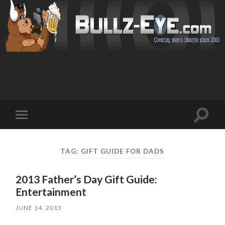
Toggl
Toggle
search
mobile
field
menu
TAG: GIFT GUIDE FOR DADS
2013 Father’s Day Gift Guide:
Entertainment
JUNE 14, 2013