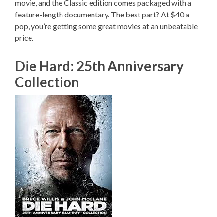
movie, and the Classic edition comes packaged with a
feature-length documentary. The best part? At $40 a
pop, you’re getting some great movies at an unbeatable
price.
Die Hard: 25th Anniversary
Collection