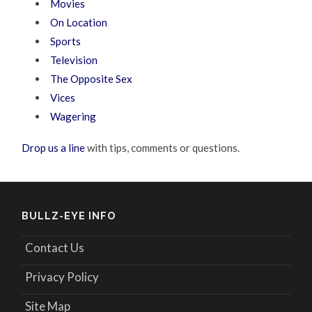
Movies
On Location
Sports
Television
The Opposite Sex
Vices
Wagering
Drop us a line
with tips, comments or questions.
BULLZ-EYE INFO
Contact Us
Privacy Policy
Site Map