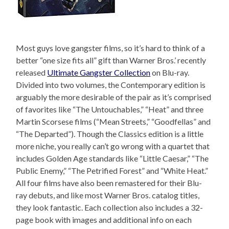
Most guys love gangster films, so it’s hard to think of a
better “one size fits all” gift than Warner Bros.’ recently
released
Ultimate Gangster Collection
on Blu-ray.
Divided into two volumes, the Contemporary edition is
arguably the more desirable of the pair as it’s comprised
of favorites like “The Untouchables,” “Heat” and three
Martin Scorsese films (“Mean Streets,” “Goodfellas” and
“The Departed”). Though the Classics edition is a little
more niche, you really can’t go wrong with a quartet that
includes Golden Age standards like “Little Caesar,” “The
Public Enemy,” “The Petrified Forest” and “White Heat.”
All four films have also been remastered for their Blu-
ray debuts, and like most Warner Bros. catalog titles,
they look fantastic. Each collection also includes a 32-
page book with images and additional info on each