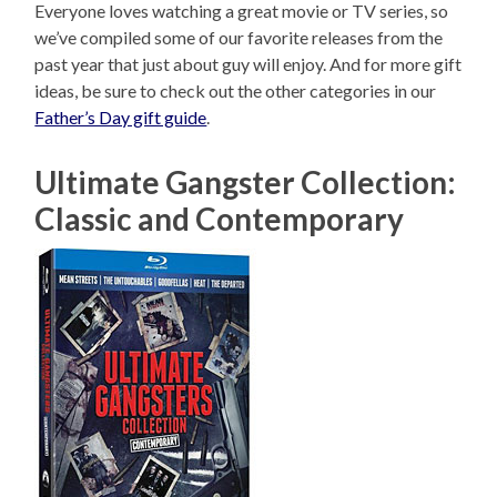
Everyone loves watching a great movie or TV series, so
we’ve compiled some of our favorite releases from the
past year that just about guy will enjoy. And for more gift
ideas, be sure to check out the other categories in our
Father’s Day gift guide
.
Ultimate Gangster Collection:
Classic and Contemporary