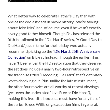
What better way to celebrate Father’s Day than with
one of the coolest dads in movie history? We’re talking
about John McClane, of course, even if he wasn’t exactly
a very good father himself. Though Fox has released the
fifth installment in the “Die Hard” series, “A Good Day to
Die Hard,” just in time for the holiday, we’d actually
recommend picking up the “
Die Hard: 25th Anniversary
Collection
” on Blu-ray instead. Though the earlier films
haven’t been given the HD restoration that they deserve,
the set does include a nearly two-hour retrospective on
the franchise titled “Decoding Die Hard” that’s definitely
worth checking out. Plus, unlike the latest installment,
the other four movies are all worthy of repeat viewings
(yes, even the underrated “Live Free or Die Hard”),
making this five-disc box set a must-have for any fan of
the series, Bruce Willis or great action films in general.