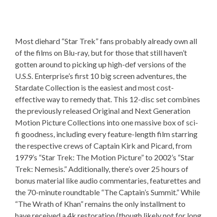
Most diehard “Star Trek” fans probably already own all
of the films on Blu-ray, but for those that still haven’t
gotten around to picking up high-def versions of the
U.S.S. Enterprise’s first 10 big screen adventures, the
Stardate Collection is the easiest and most cost-
effective way to remedy that. This 12-disc set combines
the previously released Original and Next Generation
Motion Picture Collections into one massive box of sci-
fi goodness, including every feature-length film starring
the respective crews of Captain Kirk and Picard, from
1979’s “Star Trek: The Motion Picture” to 2002’s “Star
Trek: Nemesis.” Additionally, there’s over 25 hours of
bonus material like audio commentaries, featurettes and
the 70-minute roundtable “The Captain’s Summit.” While
“The Wrath of Khan” remains the only installment to
have received a 4k restoration (though likely not for long