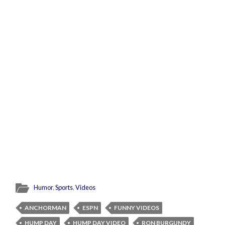
Humor
,
Sports
,
Videos
ANCHORMAN
ESPN
FUNNY VIDEOS
HUMP DAY
HUMP DAY VIDEO
RON BURGUNDY