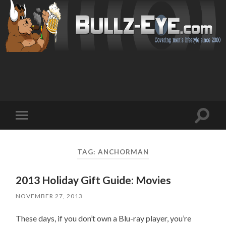
Toggl
Toggle
search
mobile
field
menu
TAG: ANCHORMAN
2013 Holiday Gift Guide: Movies
NOVEMBER 27, 2013
These days, if you don’t own a Blu-ray player, you’re