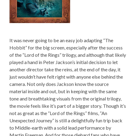
It was never going to be an easy job adapting “The
Hobbit” for the big screen, especially after the success
of the “Lord of the Rings” trilogy, and although that likely
played a hand in Peter Jackson’s initial decision to let
another director take the reins, at the end of the day, it
just wouldn’t have felt right with anyone else behind the
camera. Not only does Jackson know the source
material inside and out, but in keeping with the same
tone and breathtaking visuals from the original trilogy,
the movie feels like it’s part of a bigger story. Though it’s
not as great as the “Lord of the Rings” films, “An
Unexpected Journey” is still a delightfully fun trip back
to Middle-earth with a solid lead performance by
Martin Freeman. And for those diehard fans who have