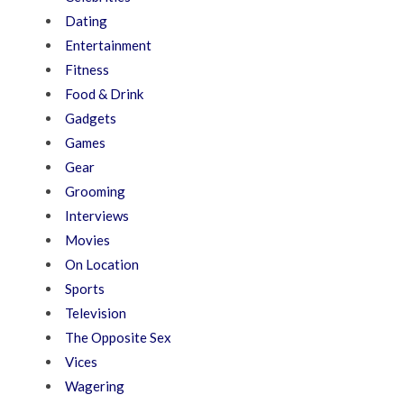
Dating
Entertainment
Fitness
Food & Drink
Gadgets
Games
Gear
Grooming
Interviews
Movies
On Location
Sports
Television
The Opposite Sex
Vices
Wagering