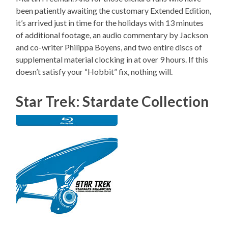
been patiently awaiting the customary Extended Edition,
it’s arrived just in time for the holidays with 13 minutes
of additional footage, an audio commentary by Jackson
and co-writer Philippa Boyens, and two entire discs of
supplemental material clocking in at over 9 hours. If this
doesn’t satisfy your “Hobbit” fix, nothing will.
Star Trek: Stardate Collection