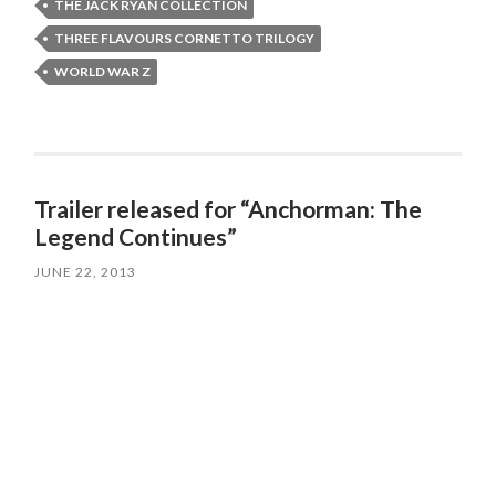
THE JACK RYAN COLLECTION
THREE FLAVOURS CORNETTO TRILOGY
WORLD WAR Z
Trailer released for “Anchorman: The
Legend Continues”
JUNE 22, 2013