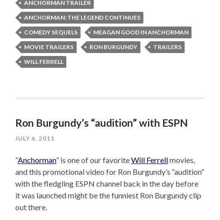
ANCHORMAN TRAILER
ANCHORMAN: THE LEGEND CONTINUES
COMEDY SEQUELS
MEAGAN GOOD IN ANCHORMAN
MOVIE TRAILERS
RON BURGUNDY
TRAILERS
WILL FERRELL
Ron Burgundy’s “audition” with ESPN
JULY 6, 2011
“
Anchorman
” is one of our favorite
Will Ferrell
movies,
and this promotional video for Ron Burgundy’s “audition”
with the fledgling ESPN channel back in the day before
it was launched might be the funniest Ron Burgundy clip
out there.