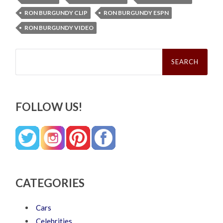
RON BURGUNDY CLIP
RON BURGUNDY ESPN
RON BURGUNDY VIDEO
Search
for:
FOLLOW US!
CATEGORIES
Cars
Celebrities