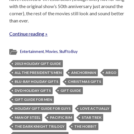
with the original show’s 50th anniversary just around the
corner), the rest of the movies still look and sound better
than ever.
Continue reading »
Entertainment
,
Movies
,
Stuff to Buy
2013 HOLIDAY GIFT GUIDE
ALL THE PRESIDENT'S MEN
ANCHORMAN
ARGO
BLU-RAY HOLIDAY GIFTS
CHRISTMAS GIFTS
DVD HOLIDAY GIFTS
GIFT GUIDE
GIFT GUIDE FOR MEN
HOLIDAY GIFT GUIDE FOR GUYS
LOVE ACTUALLY
MAN OF STEEL
PACIFIC RIM
STAR TREK
THE DARK KNIGHT TRILOGY
THE HOBBIT