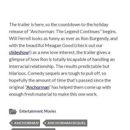
The trailer is here, so the countdown to the holiday
release of “Anchorman: The Legend Continues” begins.
Will Ferrell looks as funny as ever as Ron Burgendy, and
with the beautiful Meagan Good (check out our
slideshow
!) as a new love interest, the trailer gives a
glimpse of how Ron is totally incapable of handling an
interracial relationship. The results predictable but
hilarious. Comedy sequels are tough to pull off, so
hopefully the amount of time that’s passed since the
original “
Anchorman
” has helped them come up with
enough fresh material to make this one work.
Entertainment
,
Movies
ANCHORMAN
ANCHORMAN SEQUEL