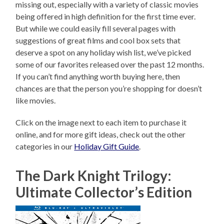
missing out, especially with a variety of classic movies
being offered in high definition for the first time ever.
But while we could easily fill several pages with
suggestions of great films and cool box sets that
deserve a spot on any holiday wish list, we’ve picked
some of our favorites released over the past 12 months.
If you can’t find anything worth buying here, then
chances are that the person you’re shopping for doesn’t
like movies.
Click on the image next to each item to purchase it
online, and for more gift ideas, check out the other
categories in our
Holiday Gift Guide
.
The Dark Knight Trilogy:
Ultimate Collector’s Edition