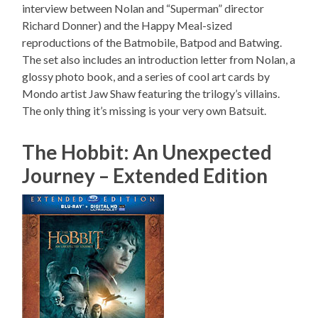
interview between Nolan and “Superman” director
Richard Donner) and the Happy Meal-sized
reproductions of the Batmobile, Batpod and Batwing.
The set also includes an introduction letter from Nolan, a
glossy photo book, and a series of cool art cards by
Mondo artist Jaw Shaw featuring the trilogy’s villains.
The only thing it’s missing is your very own Batsuit.
The Hobbit: An Unexpected
Journey – Extended Edition