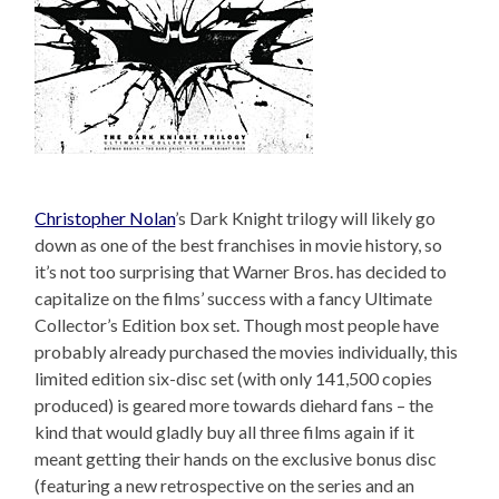
Christopher Nolan
’s Dark Knight trilogy will likely go
down as one of the best franchises in movie history, so
it’s not too surprising that Warner Bros. has decided to
capitalize on the films’ success with a fancy Ultimate
Collector’s Edition box set. Though most people have
probably already purchased the movies individually, this
limited edition six-disc set (with only 141,500 copies
produced) is geared more towards diehard fans – the
kind that would gladly buy all three films again if it
meant getting their hands on the exclusive bonus disc
(featuring a new retrospective on the series and an