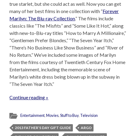
true starlet, but she could act as well. Now you can get
many of her best films in one collection with “
Forever
Marilyn: The Blu-ray Collection
.” The films include
classics like “The Misfits” and “Some Like It Hot,” along
with new-to-Blu-ray titles “How to Marry A Millionaire,”
“Gentlemen Prefer Blondes,” “The Seven Year Itch,”
“There’s No Business Like Show Business” and “River of
No Return.” We’ve included some images of Marilyn
from the films courtesy of Twentieth Century Fox Home
Entertainment, including the memorable scene of
Marilyn’s white dress being blown up in the subway in
“The Seven Year Itch.”
Continue reading »
Entertainment
,
Movies
,
Stuff to Buy
,
Television
2013 FATHER’S DAY GIFT GUIDE
ARGO