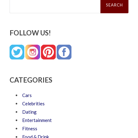
for:
FOLLOW US!
CATEGORIES
Cars
Celebrities
Dating
Entertainment
Fitness
Food & Drink