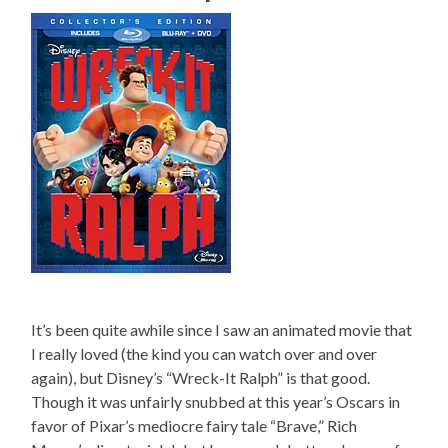
It’s been quite awhile since I saw an animated movie that
I really loved (the kind you can watch over and over
again), but Disney’s “Wreck-It Ralph” is that good.
Though it was unfairly snubbed at this year’s Oscars in
favor of Pixar’s mediocre fairy tale “Brave,” Rich