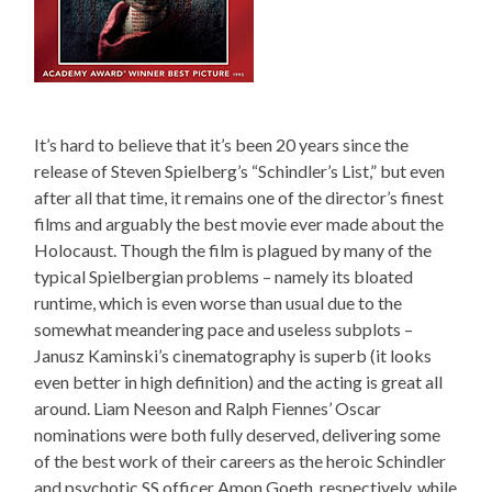
It’s hard to believe that it’s been 20 years since the
release of Steven Spielberg’s “Schindler’s List,” but even
after all that time, it remains one of the director’s finest
films and arguably the best movie ever made about the
Holocaust. Though the film is plagued by many of the
typical Spielbergian problems – namely its bloated
runtime, which is even worse than usual due to the
somewhat meandering pace and useless subplots –
Janusz Kaminski’s cinematography is superb (it looks
even better in high definition) and the acting is great all
around. Liam Neeson and Ralph Fiennes’ Oscar
nominations were both fully deserved, delivering some
of the best work of their careers as the heroic Schindler
and psychotic SS officer Amon Goeth, respectively, while