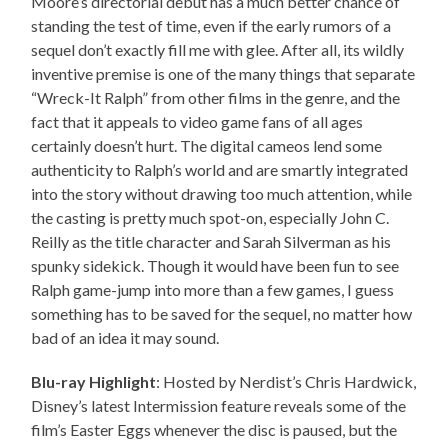
Moore’s directorial debut has a much better chance of
standing the test of time, even if the early rumors of a
sequel don’t exactly fill me with glee. After all, its wildly
inventive premise is one of the many things that separate
“Wreck-It Ralph” from other films in the genre, and the
fact that it appeals to video game fans of all ages
certainly doesn’t hurt. The digital cameos lend some
authenticity to Ralph’s world and are smartly integrated
into the story without drawing too much attention, while
the casting is pretty much spot-on, especially John C.
Reilly as the title character and Sarah Silverman as his
spunky sidekick. Though it would have been fun to see
Ralph game-jump into more than a few games, I guess
something has to be saved for the sequel, no matter how
bad of an idea it may sound.
Blu-ray Highlight
: Hosted by Nerdist’s Chris Hardwick,
Disney’s latest Intermission feature reveals some of the
film’s Easter Eggs whenever the disc is paused, but the