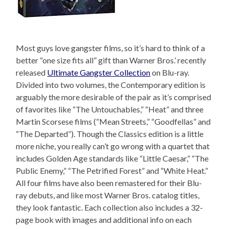
Most guys love gangster films, so it’s hard to think of a
better “one size fits all” gift than Warner Bros.’ recently
released
Ultimate Gangster Collection
on Blu-ray.
Divided into two volumes, the Contemporary edition is
arguably the more desirable of the pair as it’s comprised
of favorites like “The Untouchables,” “Heat” and three
Martin Scorsese films (“Mean Streets,” “Goodfellas” and
“The Departed”). Though the Classics edition is a little
more niche, you really can’t go wrong with a quartet that
includes Golden Age standards like “Little Caesar,” “The
Public Enemy,” “The Petrified Forest” and “White Heat.”
All four films have also been remastered for their Blu-
ray debuts, and like most Warner Bros. catalog titles,
they look fantastic. Each collection also includes a 32-
page book with images and additional info on each