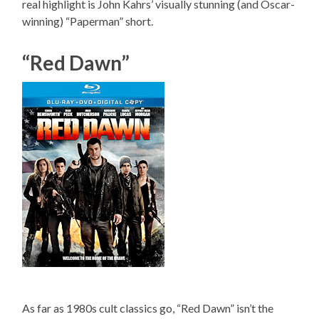
real highlight is John Kahrs’ visually stunning (and Oscar-
winning) “Paperman” short.
“Red Dawn”
As far as 1980s cult classics go, “Red Dawn” isn’t the