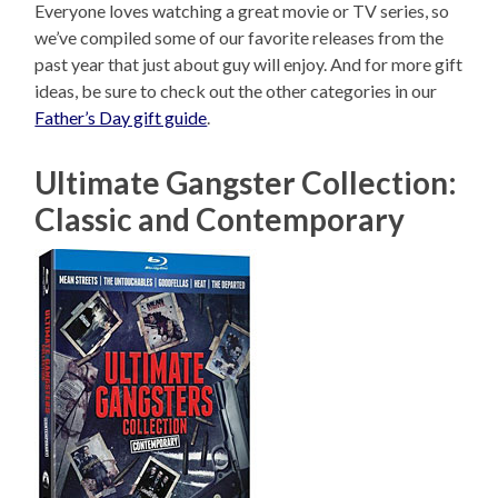
Everyone loves watching a great movie or TV series, so
we’ve compiled some of our favorite releases from the
past year that just about guy will enjoy. And for more gift
ideas, be sure to check out the other categories in our
Father’s Day gift guide
.
Ultimate Gangster Collection:
Classic and Contemporary