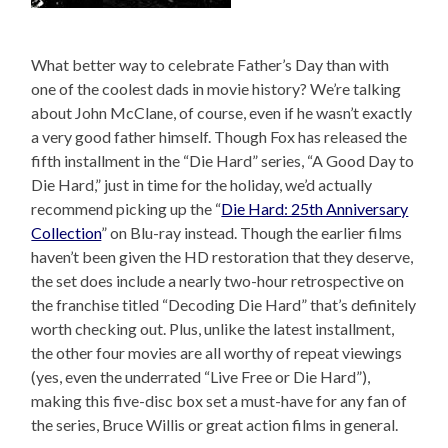
What better way to celebrate Father’s Day than with
one of the coolest dads in movie history? We’re talking
about John McClane, of course, even if he wasn’t exactly
a very good father himself. Though Fox has released the
fifth installment in the “Die Hard” series, “A Good Day to
Die Hard,” just in time for the holiday, we’d actually
recommend picking up the “
Die Hard: 25th Anniversary
Collection
” on Blu-ray instead. Though the earlier films
haven’t been given the HD restoration that they deserve,
the set does include a nearly two-hour retrospective on
the franchise titled “Decoding Die Hard” that’s definitely
worth checking out. Plus, unlike the latest installment,
the other four movies are all worthy of repeat viewings
(yes, even the underrated “Live Free or Die Hard”),
making this five-disc box set a must-have for any fan of
the series, Bruce Willis or great action films in general.