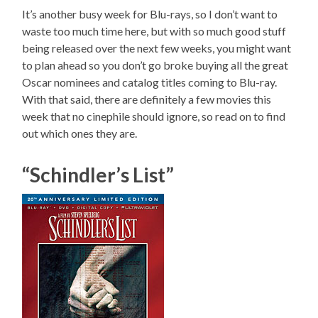
It’s another busy week for Blu-rays, so I don’t want to
waste too much time here, but with so much good stuff
being released over the next few weeks, you might want
to plan ahead so you don’t go broke buying all the great
Oscar nominees and catalog titles coming to Blu-ray.
With that said, there are definitely a few movies this
week that no cinephile should ignore, so read on to find
out which ones they are.
“Schindler’s List”