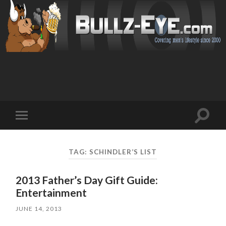
Toggl
Toggle
search
mobile
field
menu
TAG: SCHINDLER’S LIST
2013 Father’s Day Gift Guide:
Entertainment
JUNE 14, 2013