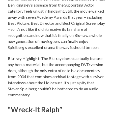
Ben Kingsley’s absence from the Supporting Actor
category feels unjust in hindsight. Still, the movie walked
away with seven Academy Awards that year – including
Best Picture, Best Director and Best Original Screenplay
– so it’s not like it didn’t receive its fair share of
recognition, and now that it’s finally on Blu-ray, a whole
new generation of moviegoers can finally enjoy
Spielberg’s excellent drama the way it should be seen.
Blu-ray Highlight
: The Blu-ray doesn’t actually feature
any bonus material, but the accompanying DVD version
does, although the only extra of note is a documentary
from 2004 that combines archival footage with survivor
interviews about the Holocaust. It’s just a pity that
Steven Spielberg couldn’t be bothered to do an audio
commentary.
“Wreck-It Ralph”