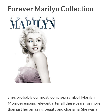
Forever Marilyn Collection
She’s probably our most iconic sex symbol. Marilyn
Monroe remains relevant after all these years for more
than just her amazing beauty and charisma. She was a