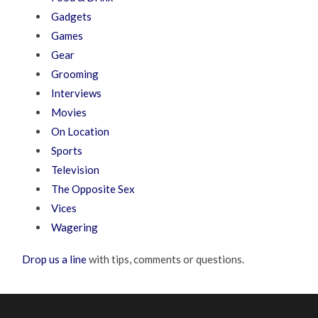
Gadgets
Games
Gear
Grooming
Interviews
Movies
On Location
Sports
Television
The Opposite Sex
Vices
Wagering
Drop us a line
with tips, comments or questions.