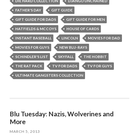
DIE HARD COLLECTION
DJANGO UNCHAINED
FATHER'S DAY
GIFT GUIDE
GIFT GUIDE FOR DADS
GIFT GUIDE FOR MEN
HATFIELDS & MCCOYS
HOUSE OF CARDS
INSTANT BASEBALL
LINCOLN
MOVIES FOR DAD
MOVIES FOR GUYS
NEW BLU-RAYS
SCHINDLER'S LIST
SKYFALL
THE HOBBIT
THE RAT PACK
TV FOR DADS
TV FOR GUYS
ULTIMATE GANGSTERS COLLECTION
Blu Tuesday: Nazis, Wolverines and
More
MARCH 5, 2013