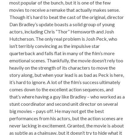
most popular of the bunch, but it is one of the few
movies to receive a remake that actually makes sense.
Though it’s hard to beat the cast of the original, director
Dan Bradley’s update boasts a solid group of young
actors, including Chris “Thor” Hemsworth and Josh
Hutcherson. The only real problem is Josh Peck, who
isn’t terribly convincing as the impulsive star
quarterback and falls flat in many of the film’s more
emotional scenes. Thankfully, the movie doesn’t rely too
heavily on the strength of its characters to move the
story along, but when your lead is as bad as Peck is here,
it’s hard to ignore. A lot of the film’s success ultimately
comes down to the excellent action sequences, and
that’s where having a guy like Bradley – who worked as a
stunt coordinator and second unit director on several
big movies – pays off. He may not get the best
performances from his actors, but the action scenes are
never lacking in excitement. Granted, the movie is about
as subtle as a chainsaw, but it doesn’t try to hide what it