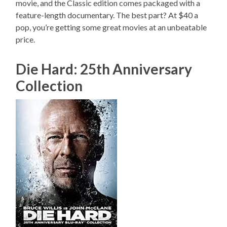
movie, and the Classic edition comes packaged with a
feature-length documentary. The best part? At $40 a
pop, you’re getting some great movies at an unbeatable
price.
Die Hard: 25th Anniversary
Collection