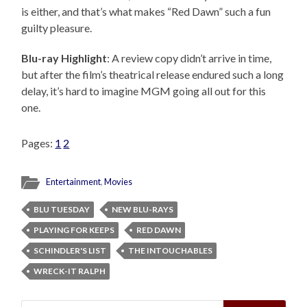
is either, and that’s what makes “Red Dawn” such a fun
guilty pleasure.
Blu-ray Highlight
: A review copy didn’t arrive in time,
but after the film’s theatrical release endured such a long
delay, it’s hard to imagine MGM going all out for this
one.
Pages:
1
2
Entertainment
,
Movies
BLU TUESDAY
NEW BLU-RAYS
PLAYING FOR KEEPS
RED DAWN
SCHINDLER'S LIST
THE INTOUCHABLES
WRECK-IT RALPH
Search