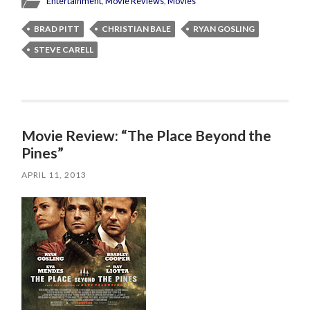
Entertainment
,
Movie Reviews
,
Movies
BRAD PITT
CHRISTIAN BALE
RYAN GOSLING
STEVE CARELL
Movie Review: “The Place Beyond the
Pines”
APRIL 11, 2013