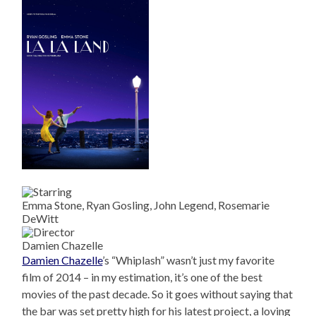
Emma Stone, Ryan Gosling, John Legend, Rosemarie
DeWitt
Damien Chazelle
Damien Chazelle
’s “Whiplash” wasn’t just my favorite
film of 2014 – in my estimation, it’s one of the best
movies of the past decade. So it goes without saying that
the bar was set pretty high for his latest project, a loving