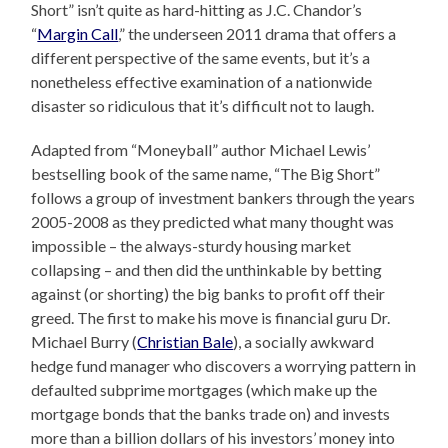
Short” isn’t quite as hard-hitting as J.C. Chandor’s
“
Margin Call
,” the underseen 2011 drama that offers a
different perspective of the same events, but it’s a
nonetheless effective examination of a nationwide
disaster so ridiculous that it’s difficult not to laugh.
Adapted from “Moneyball” author Michael Lewis’
bestselling book of the same name, “The Big Short”
follows a group of investment bankers through the years
2005-2008 as they predicted what many thought was
impossible – the always-sturdy housing market
collapsing – and then did the unthinkable by betting
against (or shorting) the big banks to profit off their
greed. The first to make his move is financial guru Dr.
Michael Burry (
Christian Bale
), a socially awkward
hedge fund manager who discovers a worrying pattern in
defaulted subprime mortgages (which make up the
mortgage bonds that the banks trade on) and invests
more than a billion dollars of his investors’ money into