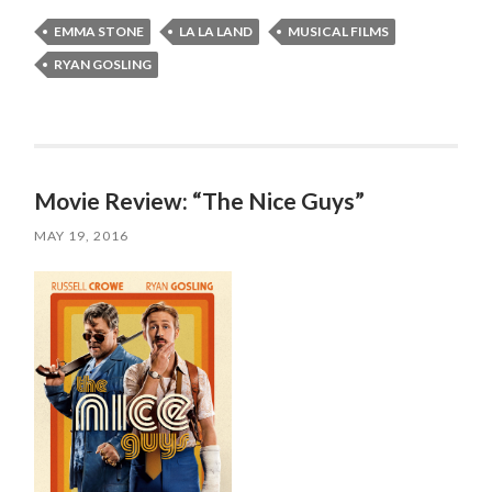
EMMA STONE
LA LA LAND
MUSICAL FILMS
RYAN GOSLING
Movie Review: “The Nice Guys”
MAY 19, 2016