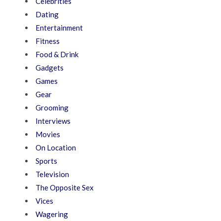
Celebrities
Dating
Entertainment
Fitness
Food & Drink
Gadgets
Games
Gear
Grooming
Interviews
Movies
On Location
Sports
Television
The Opposite Sex
Vices
Wagering