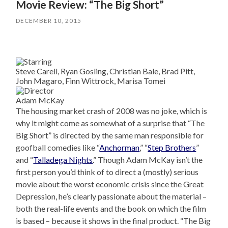
Movie Review: “The Big Short”
DECEMBER 10, 2015
Steve Carell, Ryan Gosling, Christian Bale, Brad Pitt,
John Magaro, Finn Wittrock, Marisa Tomei
Adam McKay
The housing market crash of 2008 was no joke, which is
why it might come as somewhat of a surprise that “The
Big Short” is directed by the same man responsible for
goofball comedies like “
Anchorman
,” “
Step Brothers
”
and “
Talladega Nights
.” Though Adam McKay isn’t the
first person you’d think of to direct a (mostly) serious
movie about the worst economic crisis since the Great
Depression, he’s clearly passionate about the material –
both the real-life events and the book on which the film
is based – because it shows in the final product. “The Big