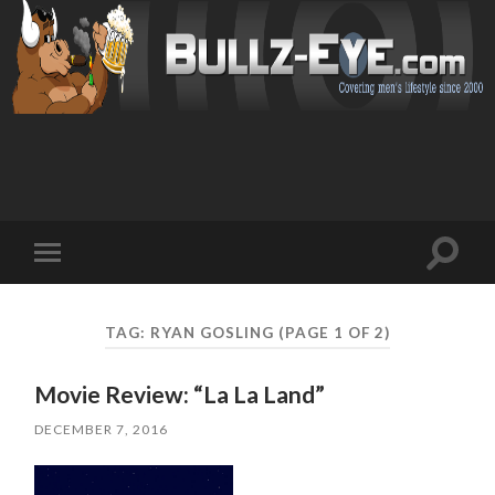
Toggl
Toggle
search
mobile
field
menu
TAG: RYAN GOSLING
(PAGE 1 OF 2)
Movie Review: “La La Land”
DECEMBER 7, 2016