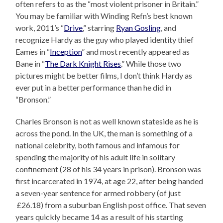
often refers to as the “most violent prisoner in Britain.”
You may be familiar with Winding Refn’s best known
work, 2011’s “
Drive
,” starring
Ryan Gosling
, and
recognize Hardy as the guy who played identity thief
Eames in “
Inception
” and most recently appeared as
Bane in “
The Dark Knight Rises
.” While those two
pictures might be better films, I don’t think Hardy as
ever put in a better performance than he did in
“Bronson.”
Charles Bronson is not as well known stateside as he is
across the pond. In the UK, the man is something of a
national celebrity, both famous and infamous for
spending the majority of his adult life in solitary
confinement (28 of his 34 years in prison). Bronson was
first incarcerated in 1974, at age 22, after being handed
a seven-year sentence for armed robbery (of just
£26.18) from a suburban English post office. That seven
years quickly became 14 as a result of his starting