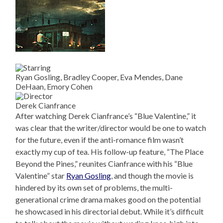
Ryan Gosling, Bradley Cooper, Eva Mendes, Dane
DeHaan, Emory Cohen
Derek Cianfrance
After watching Derek Cianfrance’s “Blue Valentine,” it
was clear that the writer/director would be one to watch
for the future, even if the anti-romance film wasn’t
exactly my cup of tea. His follow-up feature, “The Place
Beyond the Pines,” reunites Cianfrance with his “Blue
Valentine” star
Ryan Gosling
, and though the movie is
hindered by its own set of problems, the multi-
generational crime drama makes good on the potential
he showcased in his directorial debut. While it’s difficult