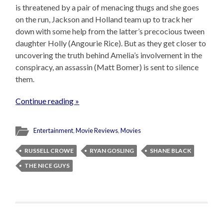
is threatened by a pair of menacing thugs and she goes
on the run, Jackson and Holland team up to track her
down with some help from the latter’s precocious tween
daughter Holly (Angourie Rice). But as they get closer to
uncovering the truth behind Amelia’s involvement in the
conspiracy, an assassin (Matt Bomer) is sent to silence
them.
Continue reading »
Entertainment
,
Movie Reviews
,
Movies
RUSSELL CROWE
RYAN GOSLING
SHANE BLACK
THE NICE GUYS