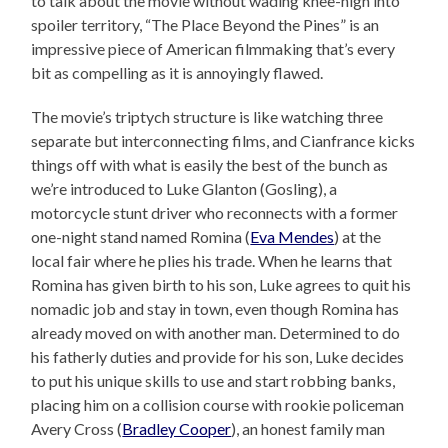
to talk about the movie without wading knee-high into
spoiler territory, “The Place Beyond the Pines” is an
impressive piece of American filmmaking that’s every
bit as compelling as it is annoyingly flawed.
The movie’s triptych structure is like watching three
separate but interconnecting films, and Cianfrance kicks
things off with what is easily the best of the bunch as
we’re introduced to Luke Glanton (Gosling), a
motorcycle stunt driver who reconnects with a former
one-night stand named Romina (
Eva Mendes
) at the
local fair where he plies his trade. When he learns that
Romina has given birth to his son, Luke agrees to quit his
nomadic job and stay in town, even though Romina has
already moved on with another man. Determined to do
his fatherly duties and provide for his son, Luke decides
to put his unique skills to use and start robbing banks,
placing him on a collision course with rookie policeman
Avery Cross (
Bradley Cooper
), an honest family man