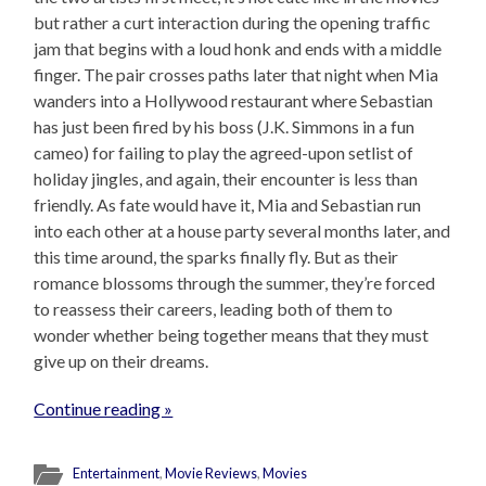
but rather a curt interaction during the opening traffic
jam that begins with a loud honk and ends with a middle
finger. The pair crosses paths later that night when Mia
wanders into a Hollywood restaurant where Sebastian
has just been fired by his boss (J.K. Simmons in a fun
cameo) for failing to play the agreed-upon setlist of
holiday jingles, and again, their encounter is less than
friendly. As fate would have it, Mia and Sebastian run
into each other at a house party several months later, and
this time around, the sparks finally fly. But as their
romance blossoms through the summer, they’re forced
to reassess their careers, leading both of them to
wonder whether being together means that they must
give up on their dreams.
Continue reading »
Entertainment
,
Movie Reviews
,
Movies