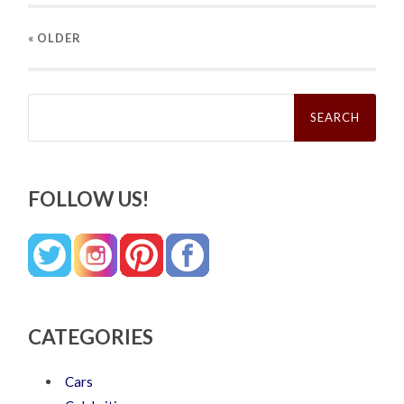
« OLDER
Search
for:
FOLLOW US!
CATEGORIES
Cars