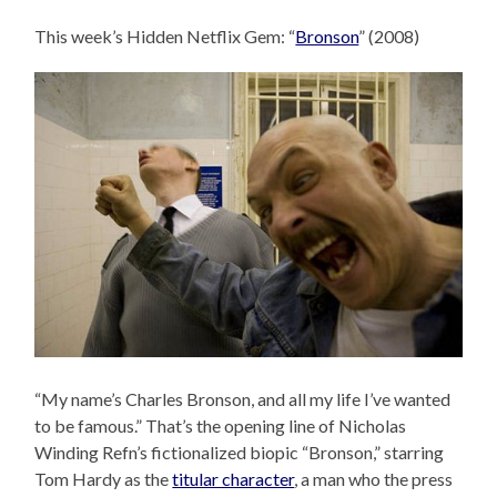
This week’s Hidden Netflix Gem: “
Bronson
” (2008)
“My name’s Charles Bronson, and all my life I’ve wanted
to be famous.” That’s the opening line of Nicholas
Winding Refn’s fictionalized biopic “Bronson,” starring
Tom Hardy as the
titular character
, a man who the press