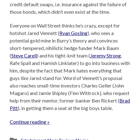
credit default swaps, i.e. insurance against the failure of
those bonds, which didn’t even exist at the time.
Everyone on Wall Street thinks he’s crazy, except for
hotshot Jared Vennett (
Ryan Gosling
), who sees a
potential gold mine in Burry’s theory and convinces
short-tempered, nihilistic hedge funder Mark Baum
(
Steve Carell
) and his tight-knit team (
Jeremy Strong
,
Rafe Spall and Hamish Linklater) to go into business with
him, despite the fact that Mark hates everything that
guys like Jared stand for. Word of Vennett’s proposal
also reaches small-time investors Charles Geller (John
Magaro) and Jamie Shipley (Finn Wittrock), who request
help from their mentor, former banker Ben Rickert (
Brad
Pitt
), in getting them a seat at the big boys table.
Continue reading »