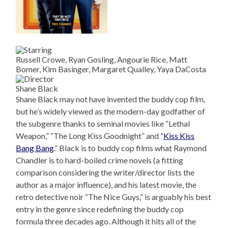
Russell Crowe, Ryan Gosling, Angourie Rice, Matt
Bomer, Kim Basinger, Margaret Qualley, Yaya DaCosta
Shane Black
Shane Black may not have invented the buddy cop film,
but he’s widely viewed as the modern-day godfather of
the subgenre thanks to seminal movies like “Lethal
Weapon,” “The Long Kiss Goodnight” and “
Kiss Kiss
Bang Bang
.” Black is to buddy cop films what Raymond
Chandler is to hard-boiled crime novels (a fitting
comparison considering the writer/director lists the
author as a major influence), and his latest movie, the
retro detective noir “The Nice Guys,” is arguably his best
entry in the genre since redefining the buddy cop
formula three decades ago. Although it hits all of the