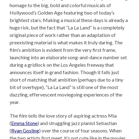
homage to the big, bold and colorful musicals of
Hollywood’s Golden Age featuring two of today’s
brightest stars. Making a musical these days is already a
huge risk, but the fact that “La La Land” is a completely
original piece of work rather than an adaptation of
preexisting material is what makes it truly daring. The
film’s ambition is evident from the very first frame,
launching into an elaborate song-and-dance number set
during a gridlock on the Los Angeles freeway that
announces itself in grand fashion. Though it falls just
short of matching that ambition (perhaps due to a tiny
bit of overhype), “La La Land” is still one of the most
dazzling, effervescent moviegoing experiences of the
year.
The film tells the love story of aspiring actress Mia
(
Emma Stone
) and struggling jazz pianist Sebastian
(
Ryan Gosling
) over the course of four seasons. When
the two artists first meet, it’s not cute like in the movies