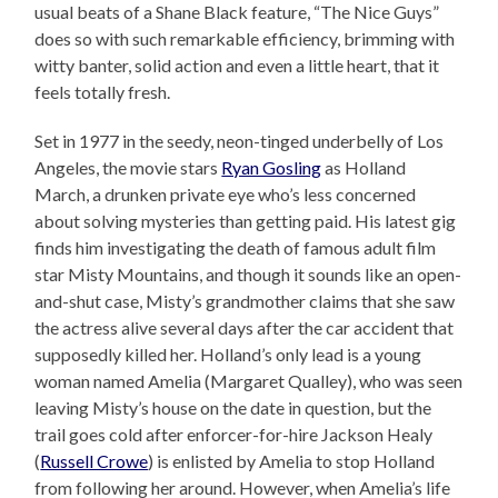
usual beats of a Shane Black feature, “The Nice Guys”
does so with such remarkable efficiency, brimming with
witty banter, solid action and even a little heart, that it
feels totally fresh.
Set in 1977 in the seedy, neon-tinged underbelly of Los
Angeles, the movie stars
Ryan Gosling
as Holland
March, a drunken private eye who’s less concerned
about solving mysteries than getting paid. His latest gig
finds him investigating the death of famous adult film
star Misty Mountains, and though it sounds like an open-
and-shut case, Misty’s grandmother claims that she saw
the actress alive several days after the car accident that
supposedly killed her. Holland’s only lead is a young
woman named Amelia (Margaret Qualley), who was seen
leaving Misty’s house on the date in question, but the
trail goes cold after enforcer-for-hire Jackson Healy
(
Russell Crowe
) is enlisted by Amelia to stop Holland
from following her around. However, when Amelia’s life