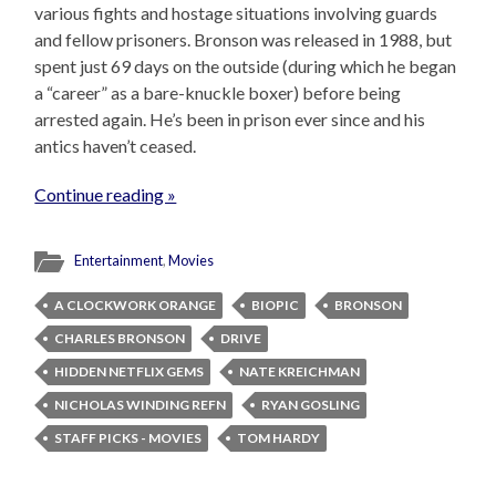
various fights and hostage situations involving guards
and fellow prisoners. Bronson was released in 1988, but
spent just 69 days on the outside (during which he began
a “career” as a bare-knuckle boxer) before being
arrested again. He’s been in prison ever since and his
antics haven’t ceased.
Continue reading »
Entertainment
,
Movies
A CLOCKWORK ORANGE
BIOPIC
BRONSON
CHARLES BRONSON
DRIVE
HIDDEN NETFLIX GEMS
NATE KREICHMAN
NICHOLAS WINDING REFN
RYAN GOSLING
STAFF PICKS - MOVIES
TOM HARDY