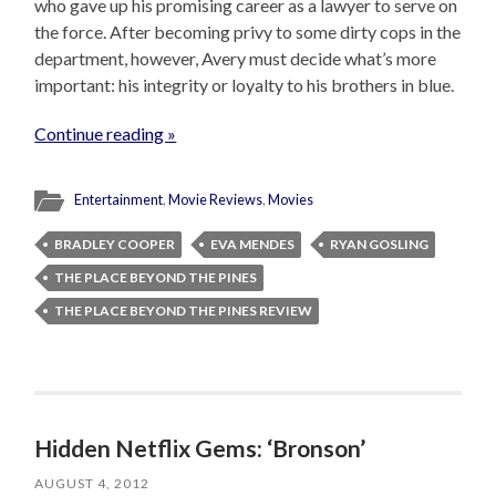
who gave up his promising career as a lawyer to serve on
the force. After becoming privy to some dirty cops in the
department, however, Avery must decide what’s more
important: his integrity or loyalty to his brothers in blue.
Continue reading »
Entertainment
,
Movie Reviews
,
Movies
BRADLEY COOPER
EVA MENDES
RYAN GOSLING
THE PLACE BEYOND THE PINES
THE PLACE BEYOND THE PINES REVIEW
Hidden Netflix Gems: ‘Bronson’
AUGUST 4, 2012