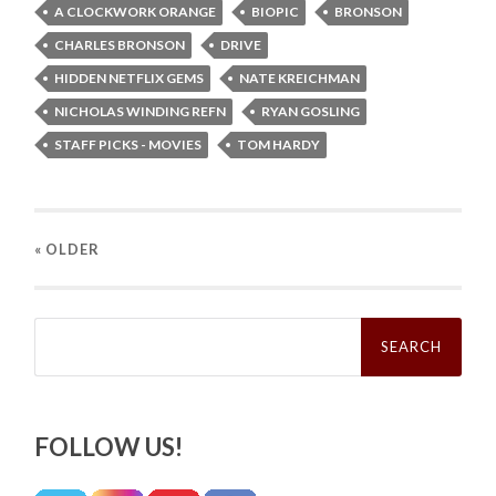
A CLOCKWORK ORANGE
BIOPIC
BRONSON
CHARLES BRONSON
DRIVE
HIDDEN NETFLIX GEMS
NATE KREICHMAN
NICHOLAS WINDING REFN
RYAN GOSLING
STAFF PICKS - MOVIES
TOM HARDY
« OLDER
Search
for:
FOLLOW US!