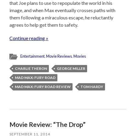
that Joe plans to use to repopulate the world in his
image, and when Max eventually crosses paths with
them following a miraculous escape, he reluctantly
agrees to help get them to safety.
Continue reading »
Entertainment
,
Movie Reviews
,
Movies
CHARLIE THERON
GEORGE MILLER
MAD MAX: FURY ROAD
MAD MAX: FURY ROAD REVIEW
TOM HARDY
Movie Review: “The Drop”
SEPTEMBER 11, 2014