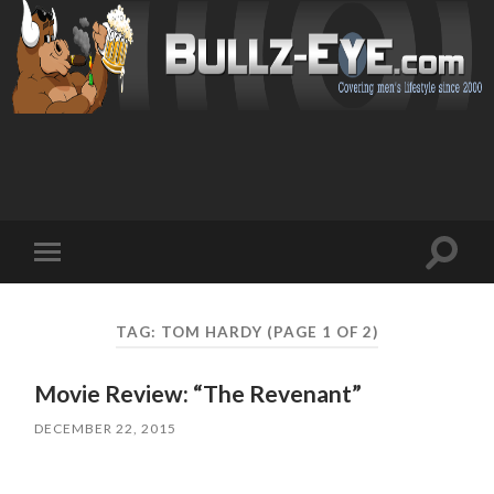
Toggl
Toggle
search
mobile
field
menu
TAG: TOM HARDY
(PAGE 1 OF 2)
Movie Review: “The Revenant”
DECEMBER 22, 2015