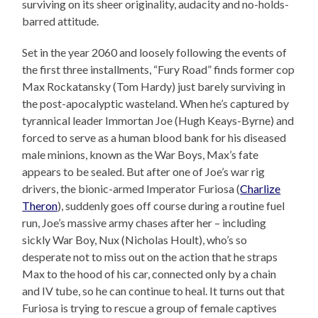
surviving on its sheer originality, audacity and no-holds-
barred attitude.
Set in the year 2060 and loosely following the events of
the first three installments, “Fury Road” finds former cop
Max Rockatansky (Tom Hardy) just barely surviving in
the post-apocalyptic wasteland. When he’s captured by
tyrannical leader Immortan Joe (Hugh Keays-Byrne) and
forced to serve as a human blood bank for his diseased
male minions, known as the War Boys, Max’s fate
appears to be sealed. But after one of Joe’s war rig
drivers, the bionic-armed Imperator Furiosa (
Charlize
Theron
), suddenly goes off course during a routine fuel
run, Joe’s massive army chases after her – including
sickly War Boy, Nux (Nicholas Hoult), who’s so
desperate not to miss out on the action that he straps
Max to the hood of his car, connected only by a chain
and IV tube, so he can continue to heal. It turns out that
Furiosa is trying to rescue a group of female captives