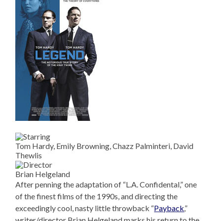
Tom Hardy, Emily Browning, Chazz Palminteri, David
Thewlis
Brian Helgeland
After penning the adaptation of “L.A. Confidental,” one
of the finest films of the 1990s, and directing the
exceedingly cool, nasty little throwback “
Payback
,”
writer/director Brian Helgeland marks his return to the