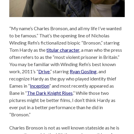
“My name’s Charles Bronson, and all my life I’ve wanted
to be famous.” That’s the opening line of Nicholas
Winding Refn’s fictionalized biopic “Bronson,” starring
Tom Hardy as the
titular character
, a man who the press
often refers to as the “most violent prisoner in Britain.”
You may be familiar with Winding Refn’s best known
work, 2011’s “
Drive
,” starring
Ryan Gosling
, and
recognize Hardy as the guy who played identity thief
Eames in “
Inception
” and most recently appeared as
Bane in “
The Dark Knight Rises
.” While those two
pictures might be better films, I don’t think Hardy as
ever put in a better performance than he did in
“Bronson.”
Charles Bronson is not as well known stateside as he is