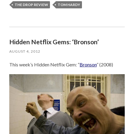
THE DROP REVIEW
TOM HARDY
Hidden Netflix Gems: ‘Bronson’
AUGUST 4, 2012
This week’s Hidden Netflix Gem: “
Bronson
” (2008)