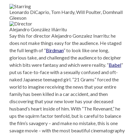
Leonardo DiCaprio, Tom Hardy, Will Poulter, Domhnall
Gleeson
Alejandro González Iñárritu
Say this for director Alejandro Gonzalez Inarritu: he
does not make things easy for the audience. He staged
the full length of “
Birdman
” to look like one long,
glorious take, and challenged the audience to decipher
which bits were fantasy and which were reality. “
Babel
”
put us face-to-face with a sexually confused and oft-
naked Japanese teenaged girl. “21 Grams” forced the
world to imagine receiving the news that your entire
family has been killed in a car accident, and then
discovering that your new lover has your deceased
husband’s heart inside of him. With “The Revenant,” he
ups the squirm factor tenfold, but is careful to balance
the film’s savagery – and make no mistake, this is one
savage movie – with the most beautiful cinematography