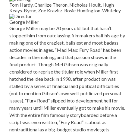
Tom Hardy, Charlize Theron, Nicholas Hoult, Hugh
Keays-Byrne, Zoe Kravitz, Rosie Huntington-Whiteley
George Miller
George Miller may be 70 years old, but that hasn’t
stopped him from outclassing filmmakers half his age by
making one of the craziest, ballsiest and most badass
action movies in ages. “Mad Max: Fury Road” has been
decades in the making, and that passion shows in the
final product. Though Mel Gibson was originally
considered to reprise the titular role when Miller first
hatched the idea back in 1998, after production was
stalled by a series of financial and political difficulties
(not to mention Gibson’s own well-publicized personal
issues), “Fury Road” slipped into development hell for
many years until Miller eventually got to make his movie.
With the entire film famously storyboarded before a
script was even written, “Fury Road” is about as
nontraditional as a big-budget studio movie gets,