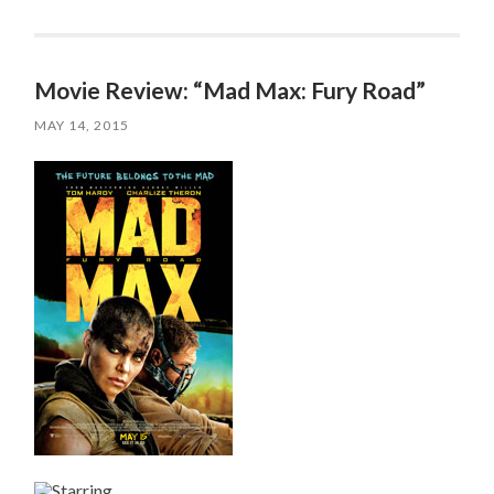
Movie Review: “Mad Max: Fury Road”
MAY 14, 2015