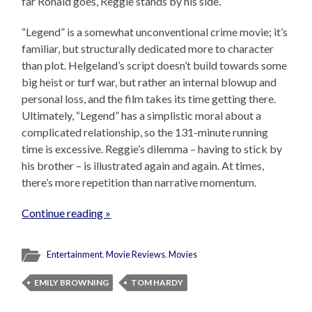
far Ronald goes, Reggie stands by his side.
“Legend” is a somewhat unconventional crime movie; it’s
familiar, but structurally dedicated more to character
than plot. Helgeland’s script doesn’t build towards some
big heist or turf war, but rather an internal blowup and
personal loss, and the film takes its time getting there.
Ultimately, “Legend” has a simplistic moral about a
complicated relationship, so the 131-minute running
time is excessive. Reggie’s dilemma – having to stick by
his brother – is illustrated again and again. At times,
there’s more repetition than narrative momentum.
Continue reading »
Entertainment
,
Movie Reviews
,
Movies
EMILY BROWNING
TOM HARDY