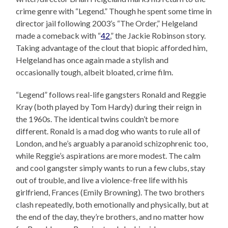
crime genre with “Legend.” Though he spent some time in
director jail following 2003’s “The Order,” Helgeland
made a comeback with “
42
,” the Jackie Robinson story.
Taking advantage of the clout that biopic afforded him,
Helgeland has once again made a stylish and
occasionally tough, albeit bloated, crime film.
“Legend” follows real-life gangsters Ronald and Reggie
Kray (both played by Tom Hardy) during their reign in
the 1960s. The identical twins couldn’t be more
different. Ronald is a mad dog who wants to rule all of
London, and he’s arguably a paranoid schizophrenic too,
while Reggie’s aspirations are more modest. The calm
and cool gangster simply wants to run a few clubs, stay
out of trouble, and live a violence-free life with his
girlfriend, Frances (Emily Browning). The two brothers
clash repeatedly, both emotionally and physically, but at
the end of the day, they’re brothers, and no matter how