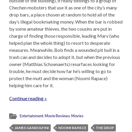
outside of the building), it really belongs to a group of
Chechen mobsters that use it as one of the city’s many
drop bars, a place chosen at random to hold all of the
day’s illegal bookmaking money. When the bar is robbed
by some amateur thieves, the two cousins are put in
charge of finding those responsible, leading Marv (who
helped plan the whole thing) to resort to desperate
measures. Meanwhile, Bob finds a wounded pit bull in a
trash can and decides to adopt it, but when the previous
owner (Matthias Schoenaerts) resurfaces looking for
trouble, he must decide how far he’s willing to go to
protect the mutt and the woman (Noomi Rapace)
helping him care for it.
Continue reading »
Entertainment
,
Movie Reviews
,
Movies
JAMES GANDOLFINI
NOOMI RAPACE
THE DROP