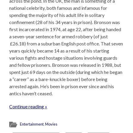
across the pond. In the UK, the man is something of a
national celebrity, both famous and infamous for
spending the majority of his adult life in solitary
confinement (28 of his 34 years in prison). Bronson was
first incarcerated in 1974, at age 22, after being handed
a seven-year sentence for armed robbery (of just
£26.18) from a suburban English post office. That seven
years quickly became 14 as a result of his starting
various fights and hostage situations involving guards
and fellow prisoners. Bronson was released in 1988, but
spent just 69 days on the outside (during which he began
a “career” as a bare-knuckle boxer) before being
arrested again. He’s been in prison ever since and his
antics haven’t ceased.
Continue reading »
Entertainment
,
Movies