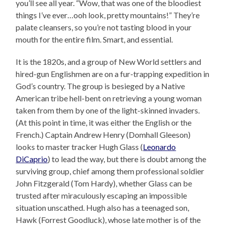
you’ll see all year. “Wow, that was one of the bloodiest
things I’ve ever…ooh look, pretty mountains!” They’re
palate cleansers, so you’re not tasting blood in your
mouth for the entire film. Smart, and essential.
It is the 1820s, and a group of New World settlers and
hired-gun Englishmen are on a fur-trapping expedition in
God’s country. The group is besieged by a Native
American tribe hell-bent on retrieving a young woman
taken from them by one of the light-skinned invaders.
(At this point in time, it was either the English or the
French.) Captain Andrew Henry (Domhall Gleeson)
looks to master tracker Hugh Glass (
Leonardo
DiCaprio
) to lead the way, but there is doubt among the
surviving group, chief among them professional soldier
John Fitzgerald (Tom Hardy), whether Glass can be
trusted after miraculously escaping an impossible
situation unscathed. Hugh also has a teenaged son,
Hawk (Forrest Goodluck), whose late mother is of the