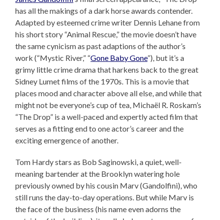
has all the makings of a dark horse awards contender.
Adapted by esteemed crime writer Dennis Lehane from
his short story “Animal Rescue,” the movie doesn’t have
the same cynicism as past adaptions of the author’s
work (“Mystic River,” “
Gone Baby Gone
”), but it’s a
grimy little crime drama that harkens back to the great
Sidney Lumet films of the 1970s. This is a movie that
places mood and character above all else, and while that
might not be everyone’s cup of tea, Michaël R. Roskam’s
“The Drop” is a well-paced and expertly acted film that
serves as a fitting end to one actor’s career and the
exciting emergence of another.
Tom Hardy stars as Bob Saginowski, a quiet, well-
meaning bartender at the Brooklyn watering hole
previously owned by his cousin Marv (Gandolfini), who
still runs the day-to-day operations. But while Marv is
the face of the business (his name even adorns the