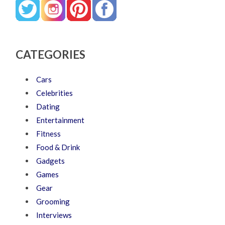
CATEGORIES
Cars
Celebrities
Dating
Entertainment
Fitness
Food & Drink
Gadgets
Games
Gear
Grooming
Interviews