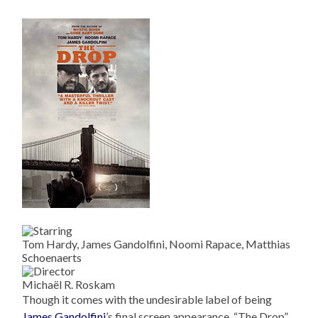
Tom Hardy, James Gandolfini, Noomi Rapace, Matthias
Schoenaerts
Michaël R. Roskam
Though it comes with the undesirable label of being
James Gandolfini
’s final screen appearance, “The Drop”