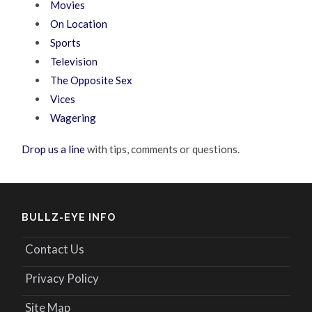
Movies
On Location
Sports
Television
The Opposite Sex
Vices
Wagering
Drop us a line
with tips, comments or questions.
BULLZ-EYE INFO
Contact Us
Privacy Policy
Site Map