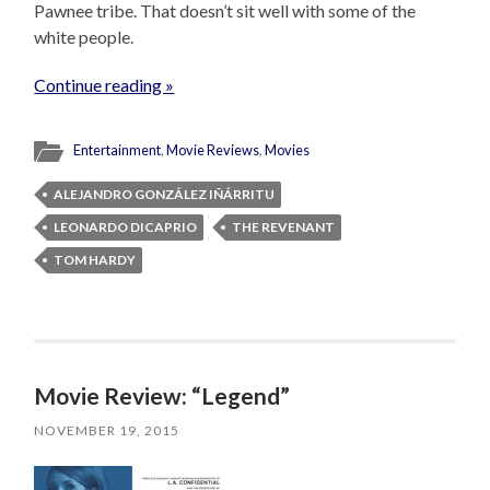
Pawnee tribe. That doesn’t sit well with some of the
white people.
Continue reading »
Entertainment
,
Movie Reviews
,
Movies
ALEJANDRO GONZÁLEZ IÑÁRRITU
LEONARDO DICAPRIO
THE REVENANT
TOM HARDY
Movie Review: “Legend”
NOVEMBER 19, 2015