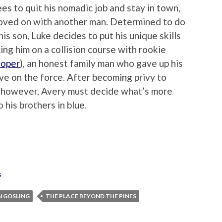
ees to quit his nomadic job and stay in town,
oved on with another man. Determined to do
his son, Luke decides to put his unique skills
ing him on a collision course with rookie
ooper
), an honest family man who gave up his
ve on the force. After becoming privy to
, however, Avery must decide what’s more
o his brothers in blue.
s
N GOSLING
THE PLACE BEYOND THE PINES