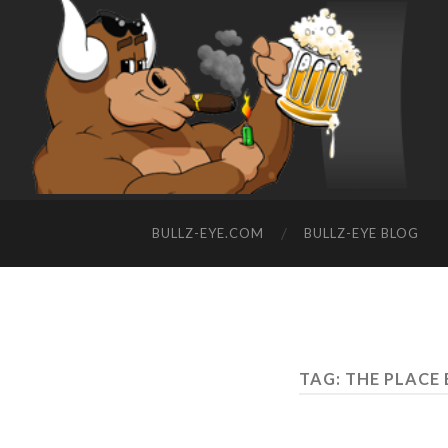
BULLZ-EYE.COM
BULLZ-EYE BLOG
TAG: THE PLACE