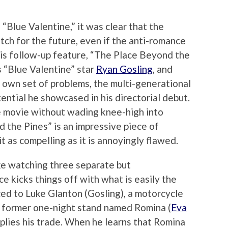
“Blue Valentine,” it was clear that the
tch for the future, even if the anti-romance
 His follow-up feature, “The Place Beyond the
s “Blue Valentine” star
Ryan Gosling
, and
s own set of problems, the multi-generational
ntial he showcased in his directorial debut.
the movie without wading knee-high into
d the Pines” is an impressive piece of
t as compelling as it is annoyingly flawed.
ike watching three separate but
ce kicks things off with what is easily the
ced to Luke Glanton (Gosling), a motorcycle
a former one-night stand named Romina (
Eva
e plies his trade. When he learns that Romina