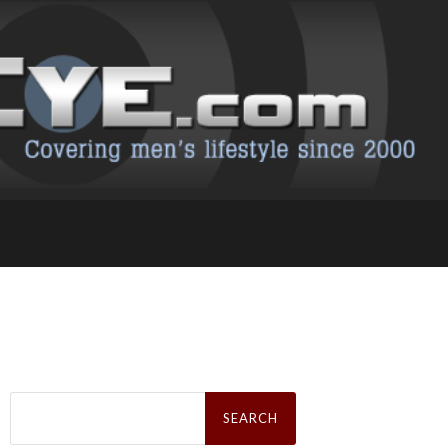
Search
for: