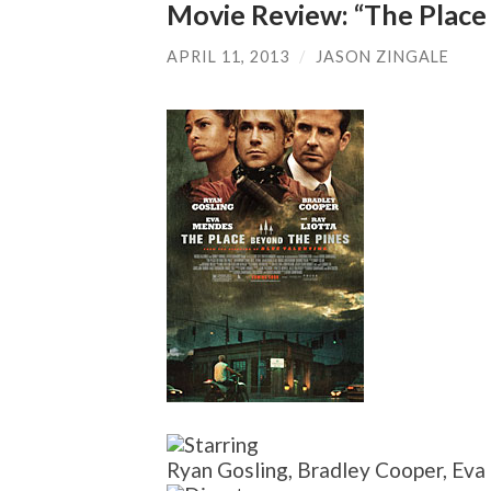
Movie Review: “The Place
APRIL 11, 2013
/
JASON ZINGALE
Ryan Gosling, Bradley Cooper, E