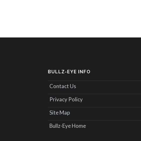
BULLZ-EYE INFO
Contact Us
Privacy Policy
Site Map
Bullz-Eye Home