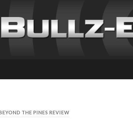
 BEYOND THE PINES REVIEW