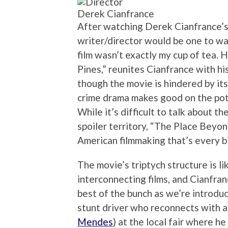
Derek Cianfrance
After watching Derek Cianfrance’s 
writer/director would be one to wa
film wasn’t exactly my cup of tea.
Pines,” reunites Cianfrance with hi
though the movie is hindered by it
crime drama makes good on the pote
While it’s difficult to talk about 
spoiler territory, “The Place Beyon
American filmmaking that’s every bi
The movie’s triptych structure is l
interconnecting films, and Cianfran
best of the bunch as we’re introdu
stunt driver who reconnects with 
Mendes
) at the local fair where h