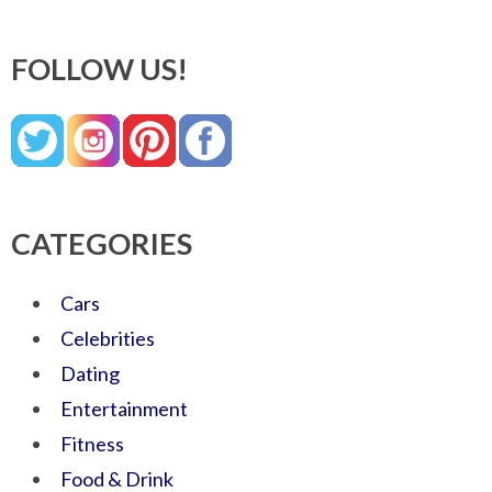
FOLLOW US!
CATEGORIES
Cars
Celebrities
Dating
Entertainment
Fitness
Food & Drink