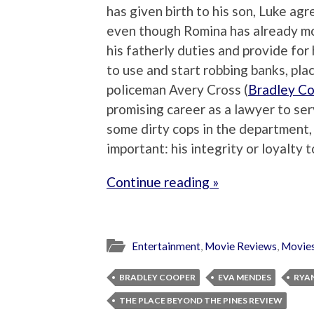
has given birth to his son, Luke agr
even though Romina has already m
his fatherly duties and provide for 
to use and start robbing banks, plac
policeman Avery Cross (
Bradley C
promising career as a lawyer to ser
some dirty cops in the department
important: his integrity or loyalty t
Continue reading »
Entertainment
,
Movie Reviews
,
Movie
BRADLEY COOPER
EVA MENDES
RYA
THE PLACE BEYOND THE PINES REVIEW