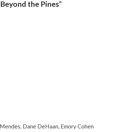
 Beyond the Pines”
va Mendes, Dane DeHaan, Emory Cohen