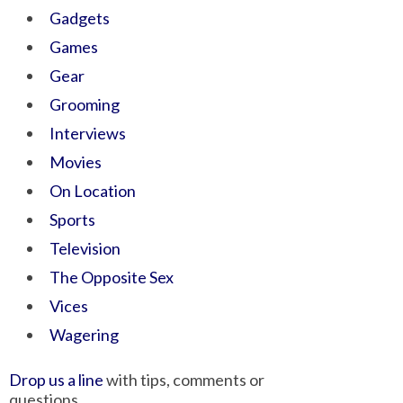
Gadgets
Games
Gear
Grooming
Interviews
Movies
On Location
Sports
Television
The Opposite Sex
Vices
Wagering
Drop us a line
with tips, comments or
questions.