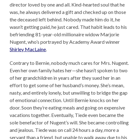
director loved by one and all. Kind-hearted soul that he
was, he always delivered a gift and checked up on those
the deceased left behind. Nobody made him do it, he
wasn’t getting paid, he just cared. That habit leads to his
befriending 81-year-old millionaire widow Marjorie
Nugent, who’s portrayed by Academy Award winner
Shirley MacLaine
.
Contrary to Bernie, nobody much cares for Mrs. Nugent.
Even her own family hates her—she hasn’t spoken to two
of her grandchildren in years after they sued her in an
effort to get some of her husband’s money. She’s mean,
nasty, and entirely lonely, but unwilling to bridge the gap
of emotional connection. Until Bernie knocks on her
door. Soon they’re eating meals and going on expensive
vacations together. Eventually, Tiede even became the
sole benefactor of Nugent’s will. She became controlling
and jealous. Tiede was on call 24 hours a day, more a
servant than a friend, but unable to walk away due to his