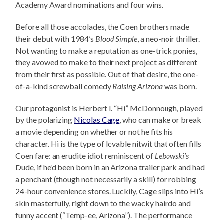
Academy Award nominations and four wins.
Before all those accolades, the Coen brothers made
their debut with 1984’s
Blood Simple
, a neo-noir thriller.
Not wanting to make a reputation as one-trick ponies,
they avowed to make to their next project as different
from their first as possible. Out of that desire, the one-
of-a-kind screwball comedy
Raising Arizona
was born.
Our protagonist is Herbert I. “Hi” McDonnough, played
by the polarizing
Nicolas Cage
, who can make or break
a movie depending on whether or not he fits his
character. Hi is the type of lovable nitwit that often fills
Coen fare: an erudite idiot reminiscent of
Lebowski’s
Dude, if he’d been born in an Arizona trailer park and had
a penchant (though not necessarily a skill) for robbing
24-hour convenience stores. Luckily, Cage slips into Hi’s
skin masterfully, right down to the wacky hairdo and
funny accent (“Temp-ee, Arizona”). The performance