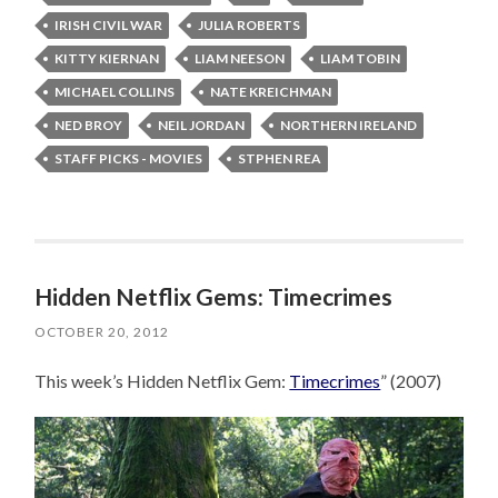
IRISH CIVIL WAR
JULIA ROBERTS
KITTY KIERNAN
LIAM NEESON
LIAM TOBIN
MICHAEL COLLINS
NATE KREICHMAN
NED BROY
NEIL JORDAN
NORTHERN IRELAND
STAFF PICKS - MOVIES
STPHEN REA
Hidden Netflix Gems: Timecrimes
OCTOBER 20, 2012
This week’s Hidden Netflix Gem:
Timecrimes
” (2007)