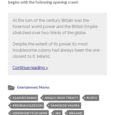
begins with the following opening crawl:
At the turn of the century Britain was the
foremost world power and the British Empire
stretched over two-thirds of the globe.
Despite the extent of its power, its most
troublesome colony had always been the one
closest to it, Ireland.
Continue reading »
Entertainment
,
Movies
ALAN RICKMAN
ANGLO-IRISH TREATY
BIOPIC
BRENDAN GLEESON
ÉAMON DE VALERA
HIDDEN NETFLIX GEMS
IRA
IRELAND