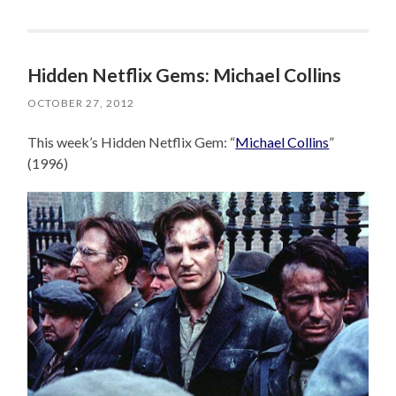
Hidden Netflix Gems: Michael Collins
OCTOBER 27, 2012
This week’s Hidden Netflix Gem: “
Michael Collins
”
(1996)