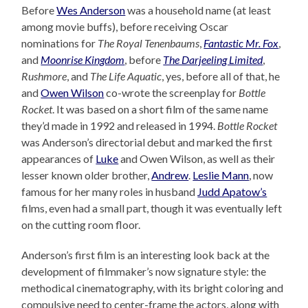
Before
Wes Anderson
was a household name (at least
among movie buffs), before receiving Oscar
nominations for
The Royal Tenenbaums
,
Fantastic Mr. Fox
,
and
Moonrise Kingdom
, before
The Darjeeling Limited
,
Rushmore
, and
The Life Aquatic
, yes, before all of that, he
and
Owen Wilson
co-wrote the screenplay for
Bottle
Rocket
. It was based on a short film of the same name
they’d made in 1992 and released in 1994.
Bottle Rocket
was Anderson’s directorial debut and marked the first
appearances of
Luke
and Owen Wilson, as well as their
lesser known older brother,
Andrew
.
Leslie Mann
, now
famous for her many roles in husband
Judd Apatow’s
films, even had a small part, though it was eventually left
on the cutting room floor.
Anderson’s first film is an interesting look back at the
development of filmmaker’s now signature style: the
methodical cinematography, with its bright coloring and
compulsive need to center-frame the actors, along with