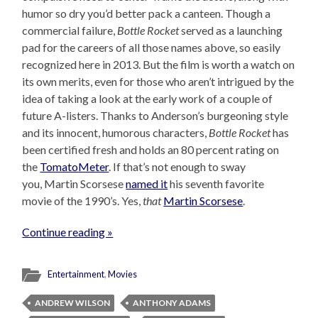
humor so dry you’d better pack a canteen. Though a
commercial failure,
Bottle Rocket
served as a launching
pad for the careers of all those names above, so easily
recognized here in 2013. But the film is worth a watch on
its own merits, even for those who aren’t intrigued by the
idea of taking a look at the early work of a couple of
future A-listers. Thanks to Anderson’s burgeoning style
and its innocent, humorous characters,
Bottle Rocket
has
been certified fresh and holds an 80 percent rating on
the
TomatoMeter
. If that’s not enough to sway
you, Martin Scorsese
named it
his seventh favorite
movie of the 1990’s. Yes,
that
Martin Scorsese
.
Continue reading »
Entertainment
,
Movies
ANDREW WILSON
ANTHONY ADAMS