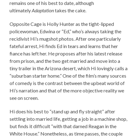
remains one of his best to date, although
ultimately
Adaptation
takes the cake.
Opposite Cage is Holly Hunter as the tight-lipped
policewoman, Edwina or “Ed,” who’s always taking the
recidivist Hi’s mugshot photos. After one particularly
fateful arrest, Hi finds Ed in tears and learns that her
fiance has left her. He proposes after his latest release
from prison, and the two get married and move into a
tiny trailer in the Arizona desert, which Hi lovingly calls a
“suburban starter home.” One of the film’s many sources
of comedy is the contrast between the upbeat world of
Hi’s narration and that of the more objective reality we
see on screen.
Hi does his best to “stand up and fly straight” after
settling into married life, getting a job in a machine shop,
but finds it difficult “with that darned Reagan in the
White House.” Nonetheless, as time passes, the couple