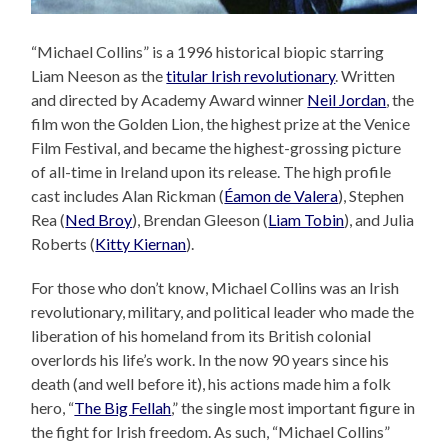
“Michael Collins” is a 1996 historical biopic starring
Liam Neeson as the
titular Irish revolutionary
. Written
and directed by Academy Award winner
Neil Jordan
, the
film won the Golden Lion, the highest prize at the Venice
Film Festival, and became the highest-grossing picture
of all-time in Ireland upon its release. The high profile
cast includes Alan Rickman (
Éamon de Valera
), Stephen
Rea (
Ned Broy
), Brendan Gleeson (
Liam Tobin
), and Julia
Roberts (
Kitty Kiernan
).
For those who don’t know, Michael Collins was an Irish
revolutionary, military, and political leader who made the
liberation of his homeland from its British colonial
overlords his life’s work. In the now 90 years since his
death (and well before it), his actions made him a folk
hero, “
The Big Fellah
,” the single most important figure in
the fight for Irish freedom. As such, “Michael Collins”