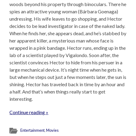
woods beyond his property through binoculars. There he
spies an attractive young woman (Bárbara Goenaga)
undressing. His wife leaves to go shopping, and Hector
decides to be lead investigator in case of the naked lady.
When he finds her, she appears dead, and he’s stabbed by
her apparent killer, a mysterious man whose face is
wrapped in a pink bandage. Hector runs, ending up in the
lab of a scientist played by Vigalondo. Soon after, the
scientist convinces Hector to hide from his persuer in a
large mechanical device. It’s night time when he gets in,
but when he steps out just a few moments later, the sun is
shining. Hector has traveled back in time by an hour and
a half. And that’s when things really start to get
interesting.
Continue reading »
Entertainment
,
Movies