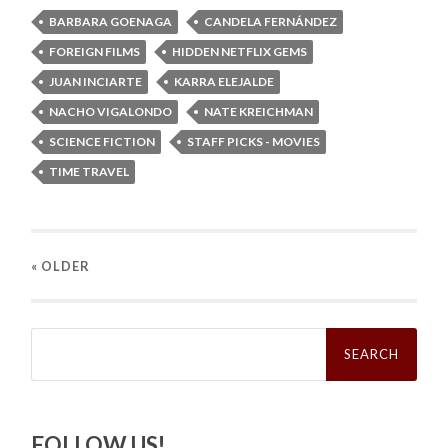
BARBARA GOENAGA
CANDELA FERNÁNDEZ
FOREIGN FILMS
HIDDEN NETFLIX GEMS
JUAN INCIARTE
KARRA ELEJALDE
NACHO VIGALONDO
NATE KREICHMAN
SCIENCE FICTION
STAFF PICKS - MOVIES
TIME TRAVEL
« OLDER
Search
for:
FOLLOW US!