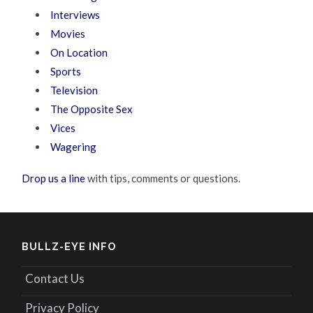
Interviews
Movies
On Location
Sports
Television
The Opposite Sex
Vices
Wagering
Drop us a line
with tips, comments or questions.
BULLZ-EYE INFO
Contact Us
Privacy Policy