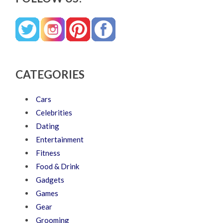
CATEGORIES
Cars
Celebrities
Dating
Entertainment
Fitness
Food & Drink
Gadgets
Games
Gear
Grooming