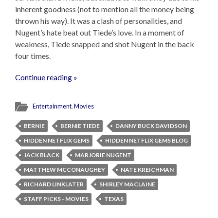
inherent goodness (not to mention all the money being
thrown his way). It was a clash of personalities, and
Nugent’s hate beat out Tiede’s love. In a moment of
weakness, Tiede snapped and shot Nugent in the back
four times.
Continue reading »
Entertainment
,
Movies
BERNIE
BERNIE TIEDE
DANNY BUCK DAVIDSON
HIDDEN NETFLIX GEMS
HIDDEN NETFLIX GEMS BLOG
JACK BLACK
MARJORIE NUGENT
MATTHEW MCCONAUGHEY
NATE KREICHMAN
RICHARD LINKLATER
SHIRLEY MACLAINE
STAFF PICKS - MOVIES
TEXAS