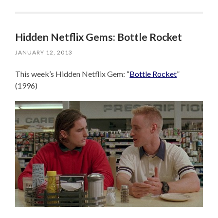
Hidden Netflix Gems: Bottle Rocket
JANUARY 12, 2013
This week’s Hidden Netflix Gem: “
Bottle Rocket
”
(1996)