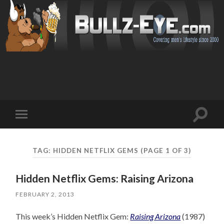
Toggl
Toggle
search
mobile
field
menu
TAG: HIDDEN NETFLIX GEMS
(PAGE 1 OF 3)
Hidden Netflix Gems: Raising Arizona
FEBRUARY 2, 2013
This week’s Hidden Netflix Gem:
Raising Arizona
(1987)