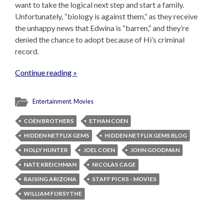
want to take the logical next step and start a family.
Unfortunately, “biology is against them,” as they receive
the unhappy news that Edwina is “barren,” and they’re
denied the chance to adopt because of Hi’s criminal
record.
Continue reading »
Entertainment
,
Movies
COEN BROTHERS
ETHAN COEN
HIDDEN NETFLIX GEMS
HIDDEN NETFLIX GEMS BLOG
HOLLY HUNTER
JOEL COEN
JOHN GOODMAN
NATE KREICHMAN
NICOLAS CAGE
RAISING ARIZONA
STAFF PICKS - MOVIES
WILLIAM FORSYTHE