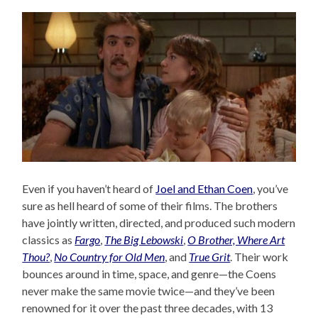
Even if you haven’t heard of
Joel and Ethan Coen
, you’ve
sure as hell heard of some of their films. The brothers
have jointly written, directed, and produced such modern
classics as
Fargo
,
The Big Lebowski
,
O Brother, Where Art
Thou?
,
No Country for Old Men
, and
True Grit
. Their work
bounces around in time, space, and genre—the Coens
never make the same movie twice—and they’ve been
renowned for it over the past three decades, with 13