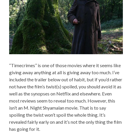
“Timecrimes” is one of those movies where it seems like
giving away anything at all is giving away too much. I’ve
included the trailer below out of habit, but if you’d rather
not have the film’s twist(s) spoiled, you should avoid it as
well as the synopses on Netflix and elsewhere. Even
most reviews seem to reveal too much. However, this
isn’t an M. Night Shyamalan movie. That is to say
spoiling the twist won’t spoil the whole thing. It’s
revealed fairly early on and it’s not the only thing the film
has going for it.