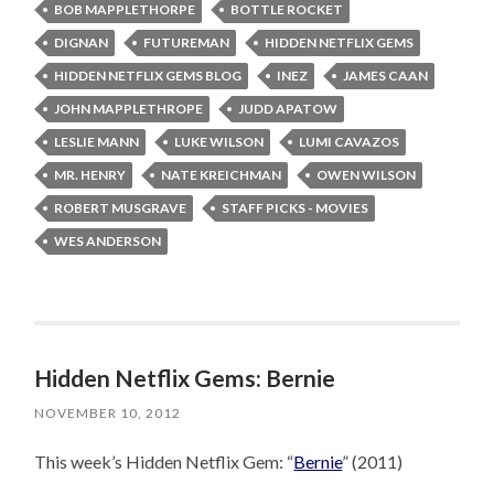
BOB MAPPLETHORPE
BOTTLE ROCKET
DIGNAN
FUTUREMAN
HIDDEN NETFLIX GEMS
HIDDEN NETFLIX GEMS BLOG
INEZ
JAMES CAAN
JOHN MAPPLETHROPE
JUDD APATOW
LESLIE MANN
LUKE WILSON
LUMI CAVAZOS
MR. HENRY
NATE KREICHMAN
OWEN WILSON
ROBERT MUSGRAVE
STAFF PICKS - MOVIES
WES ANDERSON
Hidden Netflix Gems: Bernie
NOVEMBER 10, 2012
This week’s Hidden Netflix Gem: “
Bernie
” (2011)