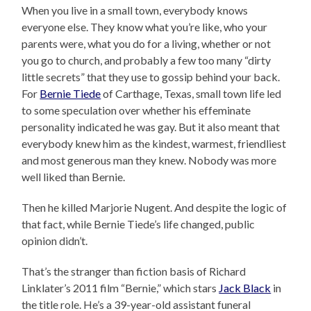
When you live in a small town, everybody knows
everyone else. They know what you’re like, who your
parents were, what you do for a living, whether or not
you go to church, and probably a few too many “dirty
little secrets” that they use to gossip behind your back.
For
Bernie Tiede
of Carthage, Texas, small town life led
to some speculation over whether his effeminate
personality indicated he was gay. But it also meant that
everybody knew him as the kindest, warmest, friendliest
and most generous man they knew. Nobody was more
well liked than Bernie.
Then he killed Marjorie Nugent. And despite the logic of
that fact, while Bernie Tiede’s life changed, public
opinion didn’t.
That’s the stranger than fiction basis of Richard
Linklater’s 2011 film “Bernie,” which stars
Jack Black
in
the title role. He’s a 39-year-old assistant funeral