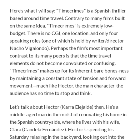
Here’s what I will say: “Timecrimes” is a Spanish thriller
based around time travel. Contrary to many films built
on the same idea, “Timecrimes” is extremely low-
budget. There is no CGI, one location, and only four
speaking roles (one of which is held by writer/director
Nacho Vigalondo). Perhaps the film’s most important
contrast to its many peers is that the time travel
elements do not become convoluted or confusing.
“Timecrimes” makes up for its inherent bare bones-ness
by maintaining a constant state of tension and forward
movement—much like Hector, the main character, the
audience has no time to stop and think.
Let’s talk about Hector (Karra Elejalde) then. He’s a
middle-aged man in the midst of renovating his home in
the Spanish countryside, where he lives with his wife,
Clara (Candela Fernández). Hector’s spending his
Saturday relaxing in the backyard, looking out into the