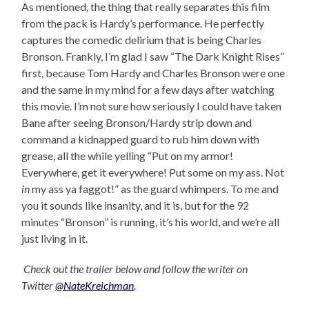
As mentioned, the thing that really separates this film
from the pack is Hardy’s performance. He perfectly
captures the comedic delirium that is being Charles
Bronson. Frankly, I’m glad I saw “The Dark Knight Rises”
first, because Tom Hardy and Charles Bronson were one
and the same in my mind for a few days after watching
this movie. I’m not sure how seriously I could have taken
Bane after seeing Bronson/Hardy strip down and
command a kidnapped guard to rub him down with
grease, all the while yelling “Put on my armor!
Everywhere, get it everywhere! Put some on my ass. Not
in
my ass ya faggot!” as the guard whimpers. To me and
you it sounds like insanity, and it is, but for the 92
minutes “Bronson” is running, it’s his world, and we’re all
just living in it.
Check out the trailer below and follow the writer on
Twitter
@NateKreichman
.