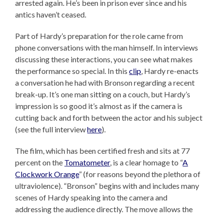
arrested again. He’s been in prison ever since and his
antics haven’t ceased.
Part of Hardy’s preparation for the role came from
phone conversations with the man himself. In interviews
discussing these interactions, you can see what makes
the performance so special. In this
clip
, Hardy re-enacts
a conversation he had with Bronson regarding a recent
break-up. It’s one man sitting on a couch, but Hardy’s
impression is so good it’s almost as if the camera is
cutting back and forth between the actor and his subject
(see the full interview
here
).
The film, which has been certified fresh and sits at 77
percent on the
Tomatometer
, is a clear homage to “
A
Clockwork Orange
” (for reasons beyond the plethora of
ultraviolence). “Bronson” begins with and includes many
scenes of Hardy speaking into the camera and
addressing the audience directly. The move allows the