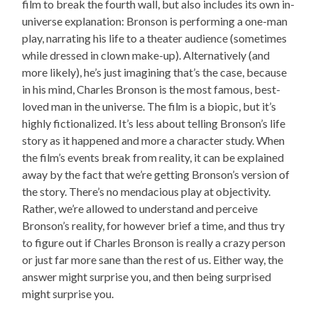
film to break the fourth wall, but also includes its own in-
universe explanation: Bronson is performing a one-man
play, narrating his life to a theater audience (sometimes
while dressed in clown make-up). Alternatively (and
more likely), he’s just imagining that’s the case, because
in his mind, Charles Bronson is the most famous, best-
loved man in the universe. The film is a biopic, but it’s
highly fictionalized. It’s less about telling Bronson’s life
story as it happened and more a character study. When
the film’s events break from reality, it can be explained
away by the fact that we’re getting Bronson’s version of
the story. There’s no mendacious play at objectivity.
Rather, we’re allowed to understand and perceive
Bronson’s reality, for however brief a time, and thus try
to figure out if Charles Bronson is really a crazy person
or just far more sane than the rest of us. Either way, the
answer might surprise you, and then being surprised
might surprise you.