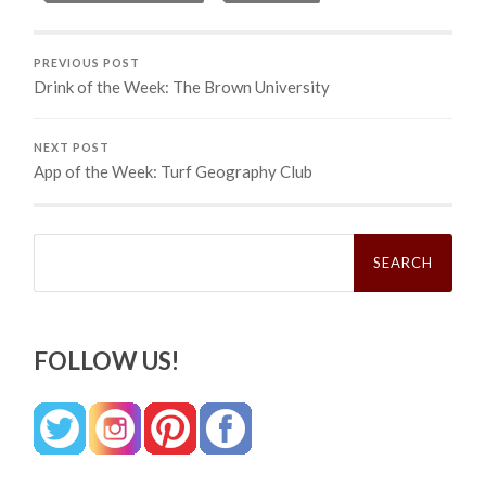
PREVIOUS POST
Drink of the Week: The Brown University
NEXT POST
App of the Week: Turf Geography Club
Search
for:
FOLLOW US!