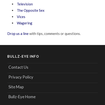
Television
The Opposite Sex
Vices
Wagering
Drop us a line
with tips, comments or questions.
BULLZ-EYE INFO
Contact Us
Privacy Policy
Site Map
Bullz-Eye Home