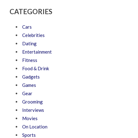
CATEGORIES
Cars
Celebrities
Dating
Entertainment
Fitness
Food & Drink
Gadgets
Games
Gear
Grooming
Interviews
Movies
On Location
Sports