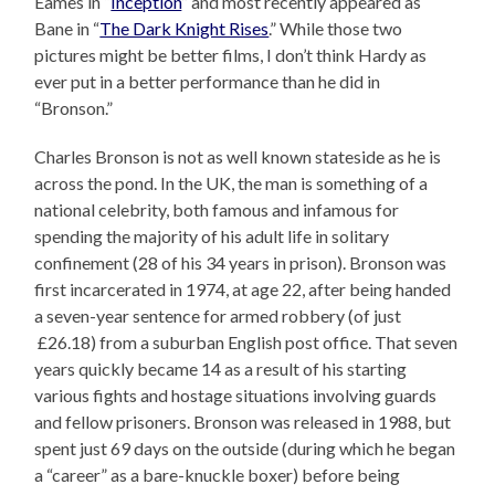
Eames in “
Inception
” and most recently appeared as
Bane in “
The Dark Knight Rises
.” While those two
pictures might be better films, I don’t think Hardy as
ever put in a better performance than he did in
“Bronson.”
Charles Bronson is not as well known stateside as he is
across the pond. In the UK, the man is something of a
national celebrity, both famous and infamous for
spending the majority of his adult life in solitary
confinement (28 of his 34 years in prison). Bronson was
first incarcerated in 1974, at age 22, after being handed
a seven-year sentence for armed robbery (of just
£26.18) from a suburban English post office. That seven
years quickly became 14 as a result of his starting
various fights and hostage situations involving guards
and fellow prisoners. Bronson was released in 1988, but
spent just 69 days on the outside (during which he began
a “career” as a bare-knuckle boxer) before being