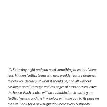
It’s Saturday night and you need something to watch. Never
fear, Hidden Netflix Gems is a new weekly feature designed
to help you decide just what it should be, and all without
having to scroll through endless pages of crap or even leave
the house. Each choice will be available for streaming on
Netflix Instant, and the link below will take you to its page on
the site. Look for a new suggestion here every Saturday.