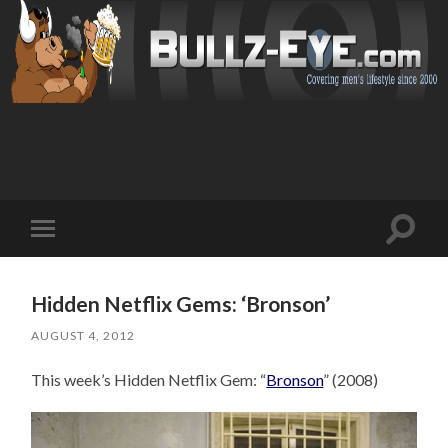
Toggl
Toggle
search
mobile
field
menu
Hidden Netflix Gems: ‘Bronson’
AUGUST 4, 2012
This week’s Hidden Netflix Gem: “
Bronson
” (2008)