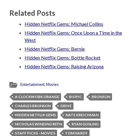
Related Posts
Hidden Netflix Gems: Michael Collins
Hidden Netflix Gems: Once Upon a Time in the
West
Hidden Netflix Gems: Bernie
Hidden Netflix Gems: Bottle Rocket
Hidden Netflix Gems: Raising Arizona
Entertainment
,
Movies
A CLOCKWORK ORANGE
BIOPIC
BRONSON
CHARLES BRONSON
DRIVE
HIDDEN NETFLIX GEMS
NATE KREICHMAN
NICHOLAS WINDING REFN
RYAN GOSLING
STAFF PICKS - MOVIES
TOM HARDY