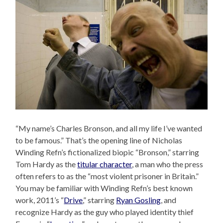
“My name’s Charles Bronson, and all my life I’ve wanted
to be famous.” That’s the opening line of Nicholas
Winding Refn’s fictionalized biopic “Bronson,” starring
Tom Hardy as the
titular character
, a man who the press
often refers to as the “most violent prisoner in Britain.”
You may be familiar with Winding Refn’s best known
work, 2011’s “
Drive
,” starring
Ryan Gosling
, and
recognize Hardy as the guy who played identity thief