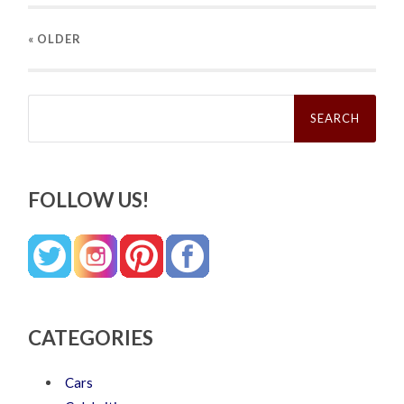
« OLDER
Search
for:
FOLLOW US!
CATEGORIES
Cars