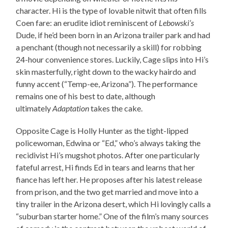
character. Hi is the type of lovable nitwit that often fills
Coen fare: an erudite idiot reminiscent of
Lebowski’s
Dude, if he’d been born in an Arizona trailer park and had
a penchant (though not necessarily a skill) for robbing
24-hour convenience stores. Luckily, Cage slips into Hi’s
skin masterfully, right down to the wacky hairdo and
funny accent (“Temp-ee, Arizona”). The performance
remains one of his best to date, although
ultimately
Adaptation
takes the cake.
Opposite Cage is Holly Hunter as the tight-lipped
policewoman, Edwina or “Ed,” who’s always taking the
recidivist Hi’s mugshot photos. After one particularly
fateful arrest, Hi finds Ed in tears and learns that her
fiance has left her. He proposes after his latest release
from prison, and the two get married and move into a
tiny trailer in the Arizona desert, which Hi lovingly calls a
“suburban starter home.” One of the film’s many sources