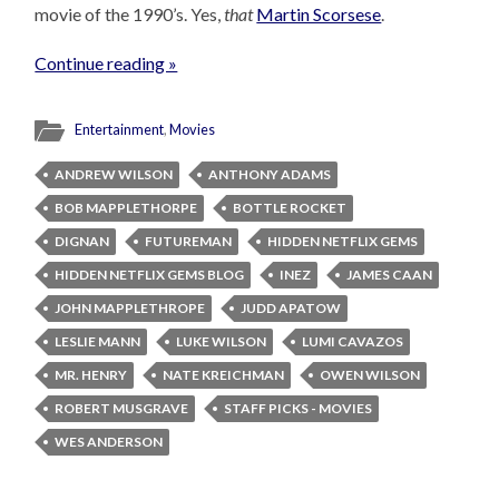
movie of the 1990’s. Yes,
that
Martin Scorsese
.
Continue reading »
Entertainment
,
Movies
ANDREW WILSON
ANTHONY ADAMS
BOB MAPPLETHORPE
BOTTLE ROCKET
DIGNAN
FUTUREMAN
HIDDEN NETFLIX GEMS
HIDDEN NETFLIX GEMS BLOG
INEZ
JAMES CAAN
JOHN MAPPLETHROPE
JUDD APATOW
LESLIE MANN
LUKE WILSON
LUMI CAVAZOS
MR. HENRY
NATE KREICHMAN
OWEN WILSON
ROBERT MUSGRAVE
STAFF PICKS - MOVIES
WES ANDERSON