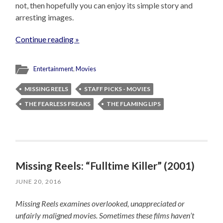
not, then hopefully you can enjoy its simple story and
arresting images.
Continue reading »
Entertainment
,
Movies
MISSING REELS
STAFF PICKS - MOVIES
THE FEARLESS FREAKS
THE FLAMING LIPS
Missing Reels: “Fulltime Killer” (2001)
JUNE 20, 2016
Missing Reels examines overlooked, unappreciated or
unfairly maligned movies. Sometimes these films haven’t