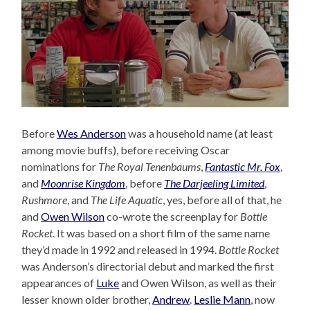
Before
Wes Anderson
was a household name (at least
among movie buffs), before receiving Oscar
nominations for
The Royal Tenenbaums
,
Fantastic Mr. Fox
,
and
Moonrise Kingdom
, before
The Darjeeling Limited
,
Rushmore
, and
The Life Aquatic
, yes, before all of that, he
and
Owen Wilson
co-wrote the screenplay for
Bottle
Rocket
. It was based on a short film of the same name
they’d made in 1992 and released in 1994.
Bottle Rocket
was Anderson’s directorial debut and marked the first
appearances of
Luke
and Owen Wilson, as well as their
lesser known older brother,
Andrew
.
Leslie Mann
, now