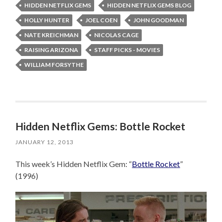
HIDDEN NETFLIX GEMS
HIDDEN NETFLIX GEMS BLOG
HOLLY HUNTER
JOEL COEN
JOHN GOODMAN
NATE KREICHMAN
NICOLAS CAGE
RAISING ARIZONA
STAFF PICKS - MOVIES
WILLIAM FORSYTHE
Hidden Netflix Gems: Bottle Rocket
JANUARY 12, 2013
This week’s Hidden Netflix Gem: “
Bottle Rocket
”
(1996)