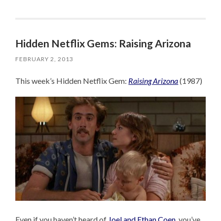
Hidden Netflix Gems: Raising Arizona
FEBRUARY 2, 2013
This week’s Hidden Netflix Gem:
Raising Arizona
(1987)
Even if you haven’t heard of
Joel and Ethan Coen
, you’ve