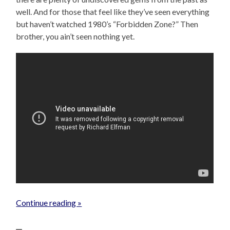
well. And for those that feel like they’ve seen everything
but haven’t watched 1980’s “Forbidden Zone?” Then
brother, you ain’t seen nothing yet.
Continue reading »