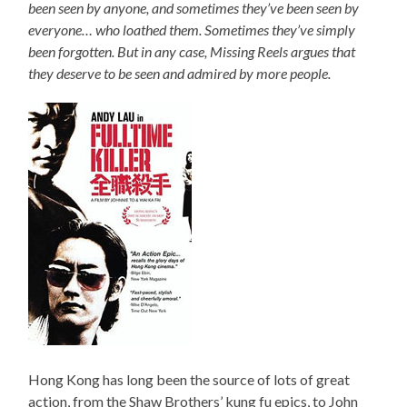
been seen by anyone, and sometimes they’ve been seen by
everyone… who loathed them. Sometimes they’ve simply
been forgotten. But in any case, Missing Reels argues that
they deserve to be seen and admired by more people.
Hong Kong has long been the source of lots of great
action, from the Shaw Brothers’ kung fu epics, to John