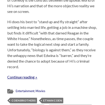
of comedy is the contrast between the upbeat world of
Hi’s narration and that of the more objective reality we
see on screen.
Hi does his best to “stand up and fly straight” after
settling into married life, getting a job in a machine shop,
but finds it difficult “with that darned Reagan in the
White House.” Nonetheless, as time passes, the couple
want to take the logical next step and start a family.
Unfortunately, “biology is against them,” as they receive
the unhappy news that Edwina is “barren,” and they’re
denied the chance to adopt because of Hi’s criminal
record.
Continue reading »
Entertainment
,
Movies
COEN BROTHERS
ETHAN COEN