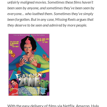
unfairly maligned movies. Sometimes these films haven’t
been seen by anyone, and sometimes they’ve been seen by
everyone… who loathed them. Sometimes they’ve simply
been forgotten. But in any case, Missing Reels argues that
they deserve to be seen and admired by more people.
With the easy delivery of films via Netflix, Amazon, Hulu