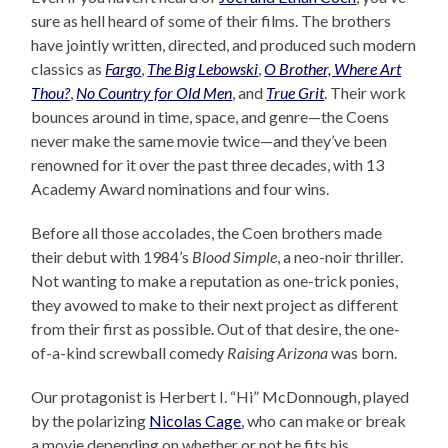
sure as hell heard of some of their films. The brothers
have jointly written, directed, and produced such modern
classics as
Fargo
,
The Big Lebowski
,
O Brother, Where Art
Thou?
,
No Country for Old Men
, and
True Grit
. Their work
bounces around in time, space, and genre—the Coens
never make the same movie twice—and they’ve been
renowned for it over the past three decades, with 13
Academy Award nominations and four wins.
Before all those accolades, the Coen brothers made
their debut with 1984’s
Blood Simple
, a neo-noir thriller.
Not wanting to make a reputation as one-trick ponies,
they avowed to make to their next project as different
from their first as possible. Out of that desire, the one-
of-a-kind screwball comedy
Raising Arizona
was born.
Our protagonist is Herbert I. “Hi” McDonnough, played
by the polarizing
Nicolas Cage
, who can make or break
a movie depending on whether or not he fits his