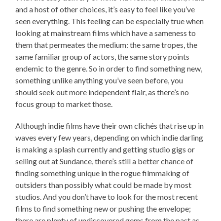
and a host of other choices, it’s easy to feel like you’ve
seen everything. This feeling can be especially true when
looking at mainstream films which have a sameness to
them that permeates the medium: the same tropes, the
same familiar group of actors, the same story points
endemic to the genre. So in order to find something new,
something unlike anything you’ve seen before, you
should seek out more independent flair, as there’s no
focus group to market those.
Although indie films have their own clichés that rise up in
waves every few years, depending on which indie darling
is making a splash currently and getting studio gigs or
selling out at Sundance, there’s still a better chance of
finding something unique in the rogue filmmaking of
outsiders than possibly what could be made by most
studios. And you don’t have to look for the most recent
films to find something new or pushing the envelope;
there are plenty of undiscovered gems from the past as