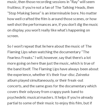
music, then those recording sessions in “Ray” will seem
fruitless; if you’re not a fan of The Talking Heads, then
“Stop Making Sense” is an interminable bore. No matter
how well crafted the film is around those scenes, or how
well shot the performances are, if you don’t dig the music
on display, you won’t really like what’s happening on
screen.
So I won’t repeat that lie here about the music of The
Flaming Lips when watching the documentary “The
Fearless Freaks.” I will, however, say that there’s a lot
more going on here than just the music, which is true of
the band itself. The Flaming Lips have always been about
the experience, whether it’s their four-disc
Zaireeka
album played simultaneously, or their freak-out
concerts, and the same goes for the documentary which
covers their odyssey from crappy punk band to
psychedelic musical masters. It helps if you’re already
partial to some of their music to enjoy this film, but if