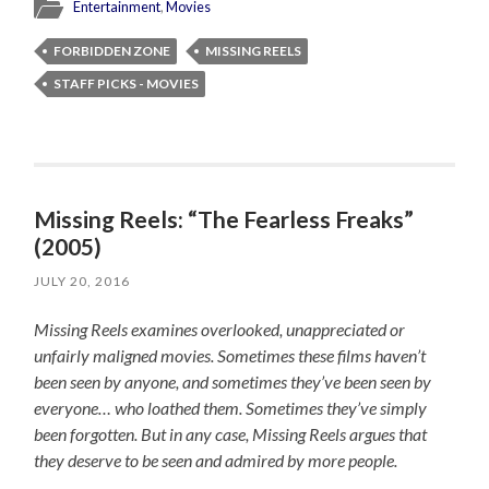
Entertainment
,
Movies
FORBIDDEN ZONE
MISSING REELS
STAFF PICKS - MOVIES
Missing Reels: “The Fearless Freaks”
(2005)
JULY 20, 2016
Missing Reels examines overlooked, unappreciated or
unfairly maligned movies. Sometimes these films haven’t
been seen by anyone, and sometimes they’ve been seen by
everyone… who loathed them. Sometimes they’ve simply
been forgotten. But in any case, Missing Reels argues that
they deserve to be seen and admired by more people.