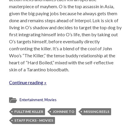
masterpiece of mayhem. O is the top assassin in Asia,
given the big paying jobs because he always gets them
done and remains steps ahead of Interpol. Lok is sick of
living in O’s shadow and decides to target the top dog by
first integrating himself into O’s life, then by taking out
O’s targets himself, before eventually directly
confronting the killer. It’s a blend of the cool of John
Woo’s “The Killer,” the tense buddy relationship at the
heart of “Hard Boiled,” mixed with the self-reflective
skin of a Tarantino bloodbath.
Continue reading »
Entertainment
,
Movies
FULLTIME KILLER
JOHNNIE TO
MISSING REELS
STAFF PICKS - MOVIES