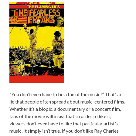
“You don’t even have to be a fan of the music!” That’s a
lie that people often spread about music-centered films.
Whether it’s a biopic, a documentary or a concert film,
fans of the movie will insist that, in order to like it,
viewers don’t even have to like that particular artist’s
music. It simply isn’t true. If you don’t like Ray Charles