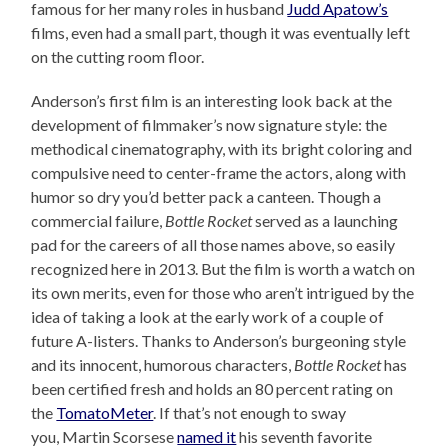
famous for her many roles in husband
Judd Apatow’s
films, even had a small part, though it was eventually left
on the cutting room floor.
Anderson’s first film is an interesting look back at the
development of filmmaker’s now signature style: the
methodical cinematography, with its bright coloring and
compulsive need to center-frame the actors, along with
humor so dry you’d better pack a canteen. Though a
commercial failure,
Bottle Rocket
served as a launching
pad for the careers of all those names above, so easily
recognized here in 2013. But the film is worth a watch on
its own merits, even for those who aren’t intrigued by the
idea of taking a look at the early work of a couple of
future A-listers. Thanks to Anderson’s burgeoning style
and its innocent, humorous characters,
Bottle Rocket
has
been certified fresh and holds an 80 percent rating on
the
TomatoMeter
. If that’s not enough to sway
you, Martin Scorsese
named it
his seventh favorite