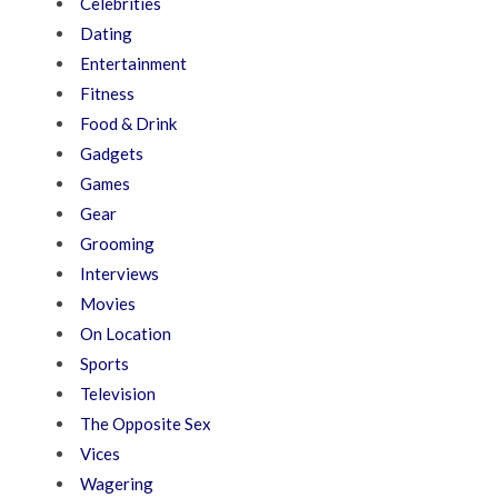
Celebrities
Dating
Entertainment
Fitness
Food & Drink
Gadgets
Games
Gear
Grooming
Interviews
Movies
On Location
Sports
Television
The Opposite Sex
Vices
Wagering