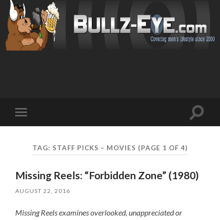
Toggl
Toggle
search
mobile
field
menu
TAG: STAFF PICKS – MOVIES
(PAGE 1 OF 4)
Missing Reels: “Forbidden Zone” (1980)
AUGUST 22, 2016
Missing Reels examines overlooked, unappreciated or