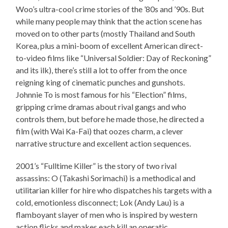
Woo’s ultra-cool crime stories of the ’80s and ’90s. But
while many people may think that the action scene has
moved on to other parts (mostly Thailand and South
Korea, plus a mini-boom of excellent American direct-
to-video films like “Universal Soldier: Day of Reckoning”
and its ilk), there’s still a lot to offer from the once
reigning king of cinematic punches and gunshots.
Johnnie To is most famous for his “Election” films,
gripping crime dramas about rival gangs and who
controls them, but before he made those, he directed a
film (with Wai Ka-Fai) that oozes charm, a clever
narrative structure and excellent action sequences.
2001’s “Fulltime Killer” is the story of two rival
assassins: O (Takashi Sorimachi) is a methodical and
utilitarian killer for hire who dispatches his targets with a
cold, emotionless disconnect; Lok (Andy Lau) is a
flamboyant slayer of men who is inspired by western
action flicks and makes each kill an operatic