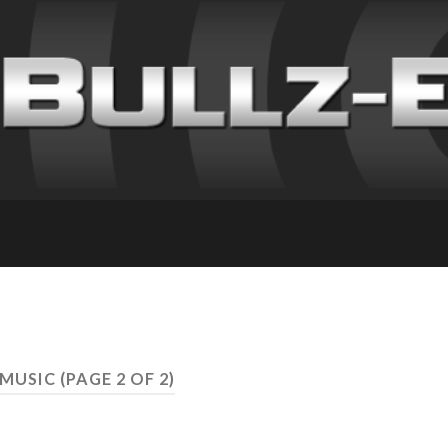
 MUSIC
(PAGE 2 OF 2)