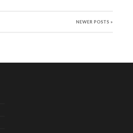
NEWER
POSTS
»