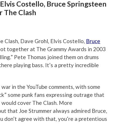
Elvis Costello, Bruce Springsteen
r The Clash
e Clash, Dave Grohl, Elvis Costello,
Bruce
got together at The Grammy Awards in 2003
lling.” Pete Thomas joined them on drums
here playing bass. It’s a pretty incredible
me war in the YouTube comments, with some
ck” some punk fans expressing outrage that
en would cover The Clash. More
ut that Joe Strummer always admired Bruce,
you don’t agree with that, you’re a pretentious