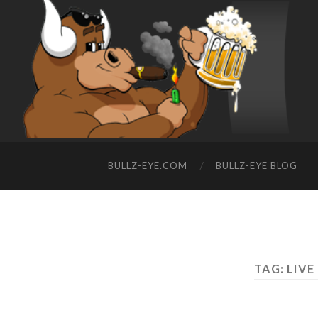
BULLZ-EYE.COM
BULLZ-EYE BLOG
TAG: LIVE