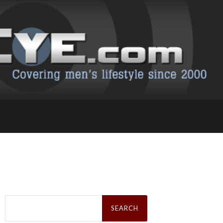
Search
for: