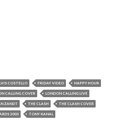
LVIS COSTELLO
FRIDAY VIDEO
HAPPY HOUR
N CALLING COVER
LONDON CALLING LIVE
AN ZANDT
THE CLASH
THE CLASH COVER
RDS 2003
TONY KANAL