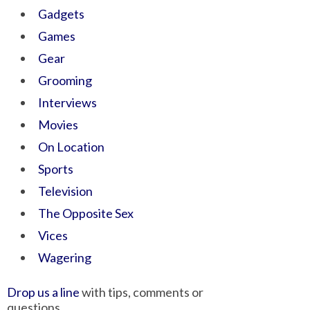
Gadgets
Games
Gear
Grooming
Interviews
Movies
On Location
Sports
Television
The Opposite Sex
Vices
Wagering
Drop us a line
with tips, comments or
questions.