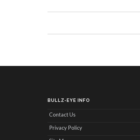
BULLZ-EYE INFO
Contact Us
Privacy Policy