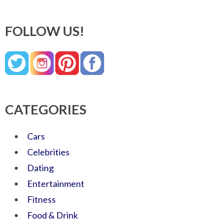
FOLLOW US!
CATEGORIES
Cars
Celebrities
Dating
Entertainment
Fitness
Food & Drink