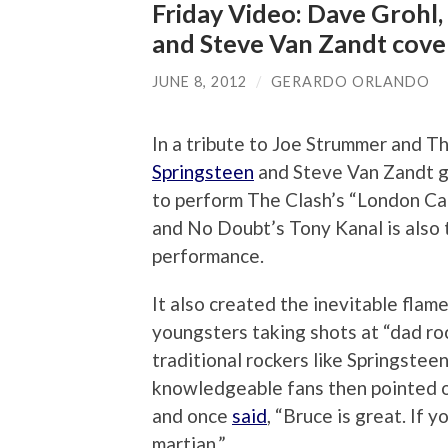
Friday Video: Dave Grohl, 
and Steve Van Zandt cove
JUNE 8, 2012
/
GERARDO ORLANDO
In a tribute to Joe Strummer and Th
Springsteen
and Steve Van Zandt 
to perform The Clash’s “London Ca
and No Doubt’s Tony Kanal is also t
performance.
It also created the inevitable fla
youngsters taking shots at “dad ro
traditional rockers like Springste
knowledgeable fans then pointed o
and once
said
, “Bruce is great. If 
martian.”