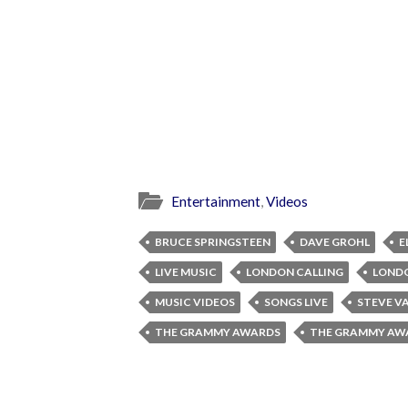
Entertainment
,
Videos
BRUCE SPRINGSTEEN
DAVE GROHL
E
LIVE MUSIC
LONDON CALLING
LONDO
MUSIC VIDEOS
SONGS LIVE
STEVE V
THE GRAMMY AWARDS
THE GRAMMY AWA