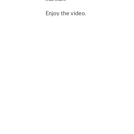
Enjoy the video.