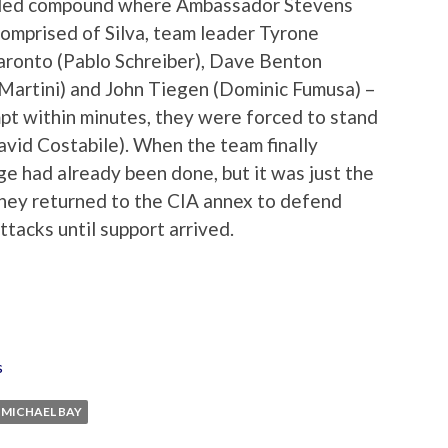
arded compound where Ambassador Stevens
comprised of Silva, team leader Tyrone
ronto (Pablo Schreiber), Dave Benton
artini) and John Tiegen (Dominic Fumusa) –
pt within minutes, they were forced to stand
avid Costabile). When the team finally
e had already been done, but it was just the
 they returned to the CIA annex to defend
tacks until support arrived.
s
MICHAEL BAY