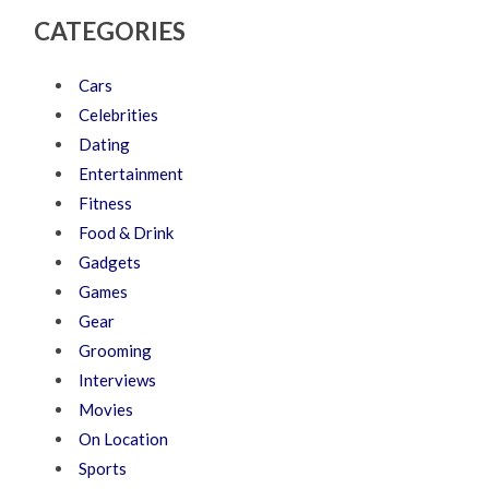
CATEGORIES
Cars
Celebrities
Dating
Entertainment
Fitness
Food & Drink
Gadgets
Games
Gear
Grooming
Interviews
Movies
On Location
Sports