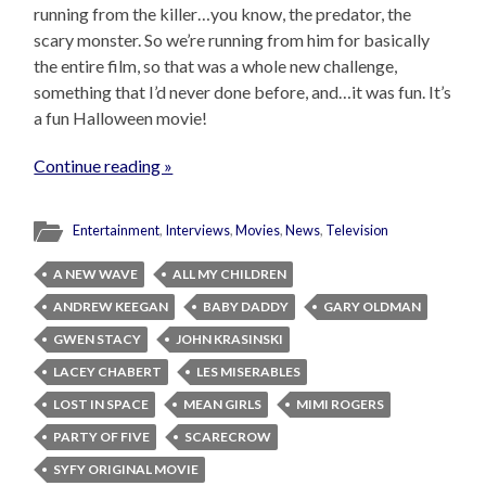
running from the killer…you know, the predator, the
scary monster. So we’re running from him for basically
the entire film, so that was a whole new challenge,
something that I’d never done before, and…it was fun. It’s
a fun Halloween movie!
Continue reading »
Entertainment
,
Interviews
,
Movies
,
News
,
Television
A NEW WAVE
ALL MY CHILDREN
ANDREW KEEGAN
BABY DADDY
GARY OLDMAN
GWEN STACY
JOHN KRASINSKI
LACEY CHABERT
LES MISERABLES
LOST IN SPACE
MEAN GIRLS
MIMI ROGERS
PARTY OF FIVE
SCARECROW
SYFY ORIGINAL MOVIE