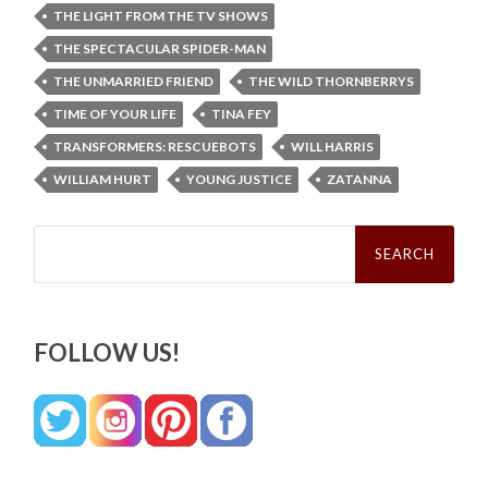
THE LIGHT FROM THE TV SHOWS
THE SPECTACULAR SPIDER-MAN
THE UNMARRIED FRIEND
THE WILD THORNBERRYS
TIME OF YOUR LIFE
TINA FEY
TRANSFORMERS: RESCUEBOTS
WILL HARRIS
WILLIAM HURT
YOUNG JUSTICE
ZATANNA
Search
for:
FOLLOW US!