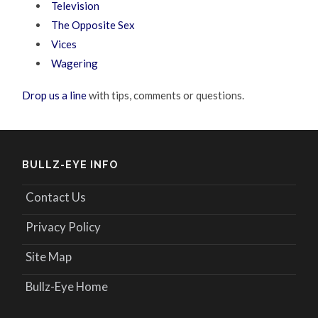
Television
The Opposite Sex
Vices
Wagering
Drop us a line
with tips, comments or questions.
BULLZ-EYE INFO
Contact Us
Privacy Policy
Site Map
Bullz-Eye Home