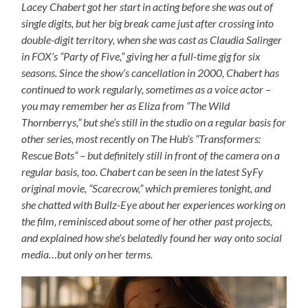
Lacey Chabert got her start in acting before she was out of
single digits, but her big break came just after crossing into
double-digit territory, when she was cast as Claudia Salinger
in FOX’s “Party of Five,” giving her a full-time gig for six
seasons. Since the show’s cancellation in 2000, Chabert has
continued to work regularly, sometimes as a voice actor –
you may remember her as Eliza from “The Wild
Thornberrys,” but she’s still in the studio on a regular basis for
other series, most recently on The Hub’s “Transformers:
Rescue Bots” – but definitely still in front of the camera on a
regular basis, too. Chabert can be seen in the latest SyFy
original movie, “Scarecrow,” which premieres tonight, and
she chatted with Bullz-Eye about her experiences working on
the film, reminisced about some of her other past projects,
and explained how she’s belatedly found her way onto social
media…but only on
her
terms.