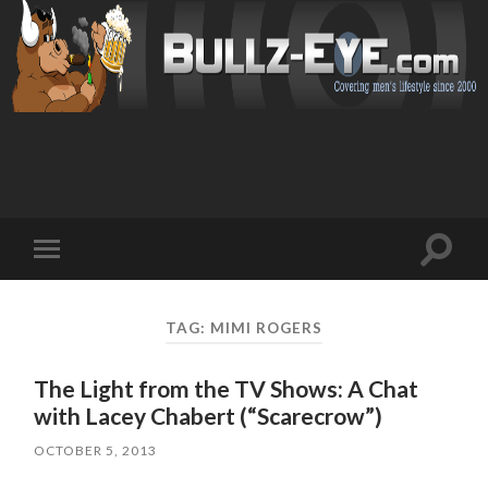
Toggl
Toggle
search
mobile
field
menu
TAG: MIMI ROGERS
The Light from the TV Shows: A Chat
with Lacey Chabert (“Scarecrow”)
OCTOBER 5, 2013