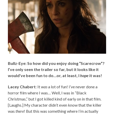
Bullz-Eye: So how did you enjoy doing “Scarecrow”?
I’ve only seen the trailer so far, but it looks like it
would’ve been fun to do…or, at least, I
hope
it was!
Lacey Chabert
: It
was
a lot of fun! I’ve never done a
horror film where I was… Well, I was in “Black
Christmas,” but I got killed kind of early on in that film.
[Laughs.] My character didn’t even know that the killer
was
there
! But this was something where I’m actually