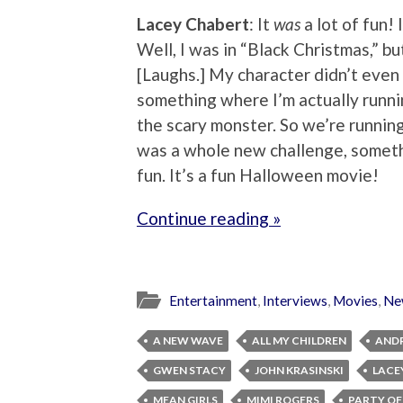
Lacey Chabert
: It
was
a lot of fun!
Well, I was in “Black Christmas,” but 
[Laughs.] My character didn’t even
something where I’m actually runni
the scary monster. So we’re running 
was a whole new challenge, someth
fun. It’s a fun Halloween movie!
Continue reading »
Entertainment
,
Interviews
,
Movies
,
Ne
A NEW WAVE
ALL MY CHILDREN
AND
GWEN STACY
JOHN KRASINSKI
LACE
MEAN GIRLS
MIMI ROGERS
PARTY OF