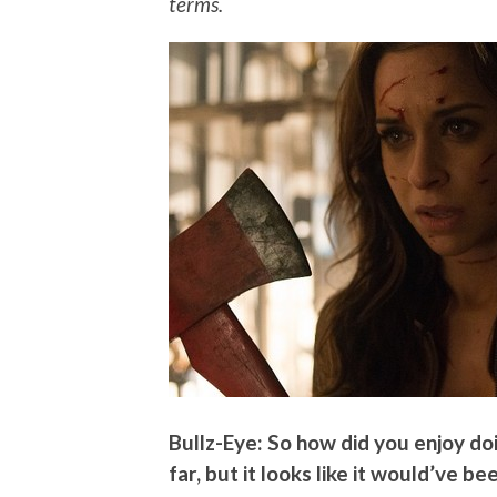
terms.
Bullz-Eye: So how did you enjoy doi
far, but it looks like it would’ve be