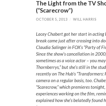
The Light from the TV Sh
(“Scarecrow”)
OCTOBER 5, 2013
/
WILL HARRIS
Lacey Chabert got her start in acting b
break came just after crossing into do
Claudia Salinger in FOX’s “Party of Five
Since the show’s cancellation in 2000
sometimes as a voice actor – you may
Thornberrys,” but she’s still in the stu
recently on The Hub’s “Transformers: Re
camera on a regular basis, too. Chaber
“Scarecrow,” which premieres tonight,
experiences working on the film, remi
explained how she’s belatedly found 