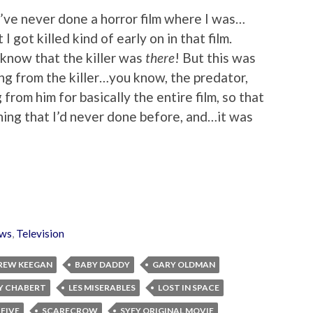
 I’ve never done a horror film where I was…
I got killed kind of early on in that film.
 know that the killer was
there
! But this was
ng from the killer…you know, the predator,
from him for basically the entire film, so that
ing that I’d never done before, and…it was
ws
,
Television
REW KEEGAN
BABY DADDY
GARY OLDMAN
Y CHABERT
LES MISERABLES
LOST IN SPACE
 FIVE
SCARECROW
SYFY ORIGINAL MOVIE