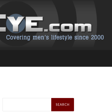
Search
for: