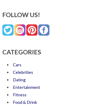
FOLLOW US!
CATEGORIES
Cars
Celebrities
Dating
Entertainment
Fitness
Food & Drink