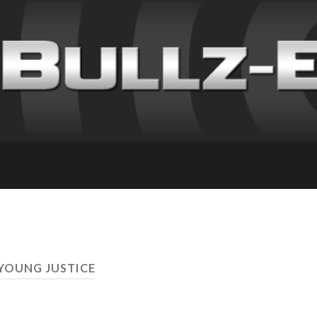
 YOUNG JUSTICE