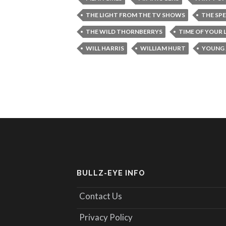
THE LIGHT FROM THE TV SHOWS
THE SP
THE WILD THORNBERRYS
TIME OF YOUR L
WILL HARRIS
WILLIAM HURT
YOUNG 
BULLZ-EYE INFO
Contact Us
Privacy Policy