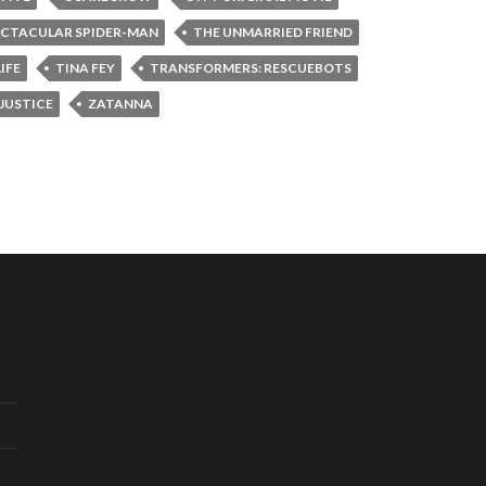
ECTACULAR SPIDER-MAN
THE UNMARRIED FRIEND
IFE
TINA FEY
TRANSFORMERS: RESCUEBOTS
JUSTICE
ZATANNA