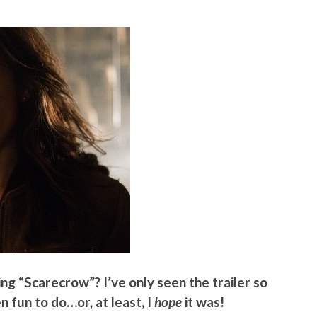
ng “Scarecrow”? I’ve only seen the trailer so
en fun to do…or, at least, I
hope
it was!