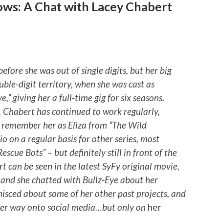
ows: A Chat with Lacey Chabert
efore she was out of single digits, but her big
uble-digit territory, when she was cast as
,” giving her a full-time gig for six seasons.
, Chabert has continued to work regularly,
 remember her as Eliza from “The Wild
dio on a regular basis for other series, most
scue Bots” – but definitely still in front of the
t can be seen in the latest SyFy original movie,
 and she chatted with Bullz-Eye about her
nisced about some of her other past projects, and
her way onto social media…but only on
her