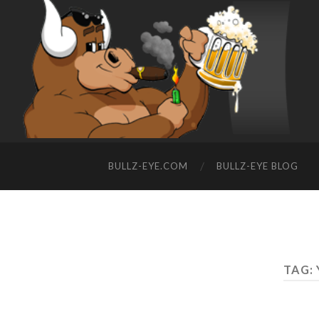
BULLZ-EYE.COM
BULLZ-EYE BLOG
TAG: