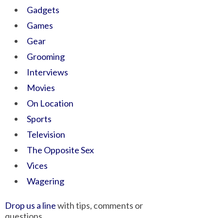
Gadgets
Games
Gear
Grooming
Interviews
Movies
On Location
Sports
Television
The Opposite Sex
Vices
Wagering
Drop us a line
with tips, comments or
questions.