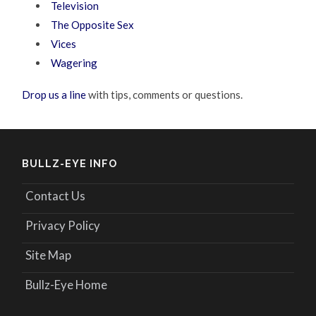
Television
The Opposite Sex
Vices
Wagering
Drop us a line
with tips, comments or questions.
BULLZ-EYE INFO
Contact Us
Privacy Policy
Site Map
Bullz-Eye Home