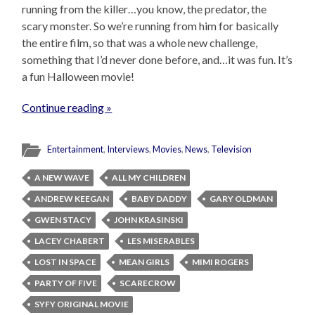
running from the killer…you know, the predator, the
scary monster. So we’re running from him for basically
the entire film, so that was a whole new challenge,
something that I’d never done before, and…it was fun. It’s
a fun Halloween movie!
Continue reading »
Entertainment
,
Interviews
,
Movies
,
News
,
Television
A NEW WAVE
ALL MY CHILDREN
ANDREW KEEGAN
BABY DADDY
GARY OLDMAN
GWEN STACY
JOHN KRASINSKI
LACEY CHABERT
LES MISERABLES
LOST IN SPACE
MEAN GIRLS
MIMI ROGERS
PARTY OF FIVE
SCARECROW
SYFY ORIGINAL MOVIE