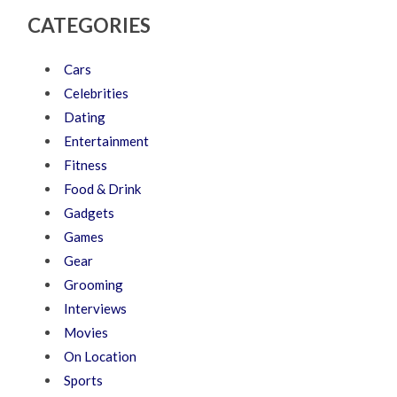
CATEGORIES
Cars
Celebrities
Dating
Entertainment
Fitness
Food & Drink
Gadgets
Games
Gear
Grooming
Interviews
Movies
On Location
Sports