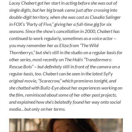
Lacey Chabert got her start in acting before she was out of
single digits, but her big break came just after crossing into
double-digit territory, when she was cast as Claudia Salinger
in FOX’s “Party of Five,” giving her a full-time gig for six
seasons. Since the show’s cancellation in 2000, Chabert has
continued to work regularly, sometimes as a voice actor –
you may remember her as Eliza from “The Wild
Thornberrys,” but she’s still in the studio on a regular basis for
other series, most recently on The Hub’s “Transformers:
Rescue Bots” – but definitely still in front of the camera on a
regular basis, too. Chabert can be seen in the latest SyFy
original movie, “Scarecrow,” which premieres tonight, and
she chatted with Bullz-Eye about her experiences working on
the film, reminisced about some of her other past projects,
and explained how she’s belatedly found her way onto social
media…but only on
her
terms.