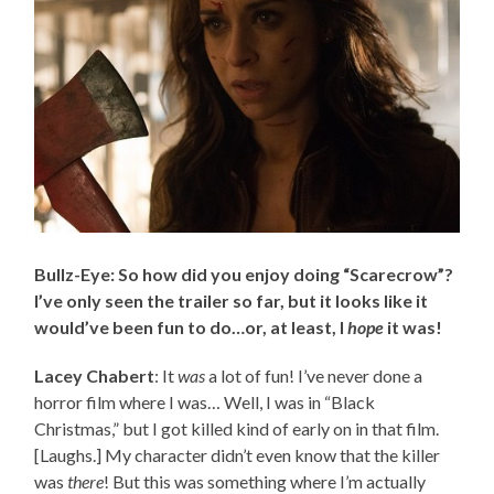
Bullz-Eye: So how did you enjoy doing “Scarecrow”?
I’ve only seen the trailer so far, but it looks like it
would’ve been fun to do…or, at least, I
hope
it was!
Lacey Chabert
: It
was
a lot of fun! I’ve never done a
horror film where I was… Well, I was in “Black
Christmas,” but I got killed kind of early on in that film.
[Laughs.] My character didn’t even know that the killer
was
there
! But this was something where I’m actually