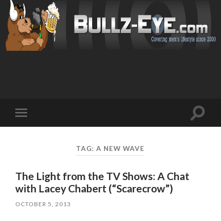
Toggl
Toggle
search
mobile
field
menu
TAG: A NEW WAVE
The Light from the TV Shows: A Chat
with Lacey Chabert (“Scarecrow”)
OCTOBER 5, 2013