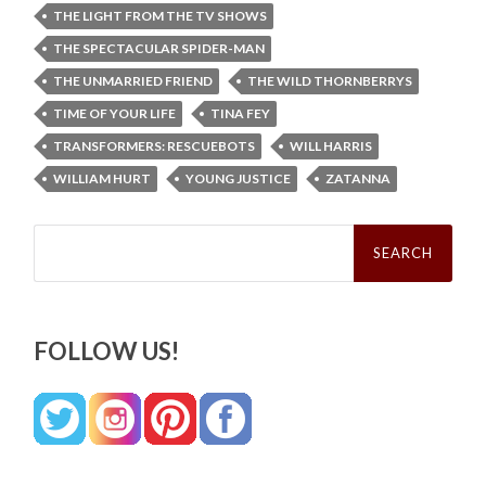
THE LIGHT FROM THE TV SHOWS
THE SPECTACULAR SPIDER-MAN
THE UNMARRIED FRIEND
THE WILD THORNBERRYS
TIME OF YOUR LIFE
TINA FEY
TRANSFORMERS: RESCUEBOTS
WILL HARRIS
WILLIAM HURT
YOUNG JUSTICE
ZATANNA
Search
for:
FOLLOW US!