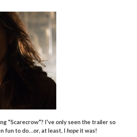
ng “Scarecrow”? I’ve only seen the trailer so
en fun to do…or, at least, I
hope
it was!