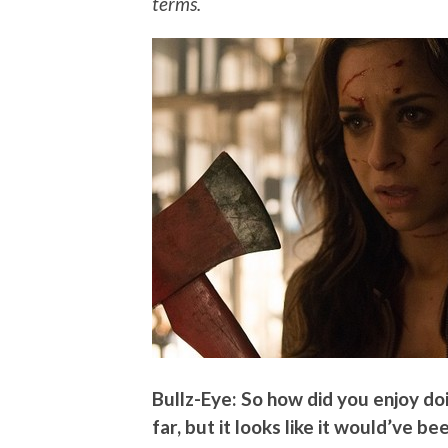
terms.
Bullz-Eye: So how did you enjoy doi
far, but it looks like it would’ve be