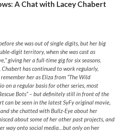
ows: A Chat with Lacey Chabert
efore she was out of single digits, but her big
uble-digit territory, when she was cast as
,” giving her a full-time gig for six seasons.
, Chabert has continued to work regularly,
 remember her as Eliza from “The Wild
dio on a regular basis for other series, most
scue Bots” – but definitely still in front of the
t can be seen in the latest SyFy original movie,
 and she chatted with Bullz-Eye about her
nisced about some of her other past projects, and
her way onto social media…but only on
her