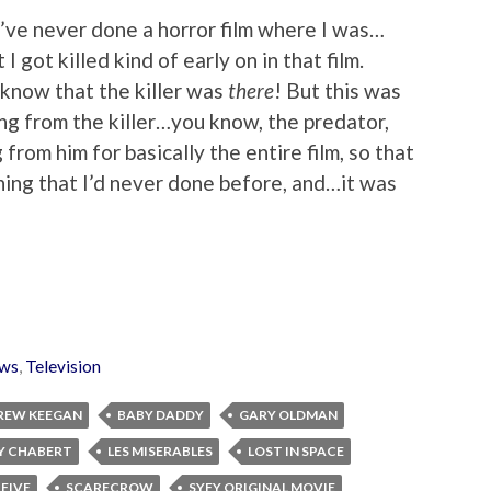
 I’ve never done a horror film where I was…
I got killed kind of early on in that film.
 know that the killer was
there
! But this was
ng from the killer…you know, the predator,
from him for basically the entire film, so that
ing that I’d never done before, and…it was
ws
,
Television
REW KEEGAN
BABY DADDY
GARY OLDMAN
Y CHABERT
LES MISERABLES
LOST IN SPACE
 FIVE
SCARECROW
SYFY ORIGINAL MOVIE