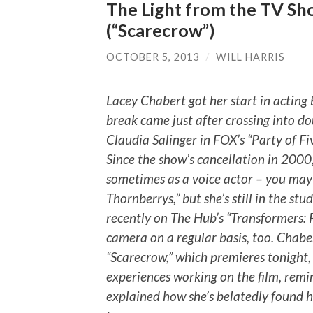
The Light from the TV Sh
(“Scarecrow”)
OCTOBER 5, 2013
/
WILL HARRIS
Lacey Chabert got her start in acting b
break came just after crossing into do
Claudia Salinger in FOX’s “Party of Five
Since the show’s cancellation in 2000
sometimes as a voice actor – you may
Thornberrys,” but she’s still in the stu
recently on The Hub’s “Transformers: Re
camera on a regular basis, too. Chaber
“Scarecrow,” which premieres tonight,
experiences working on the film, remi
explained how she’s belatedly found 