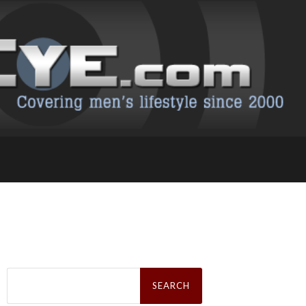
Search
for: