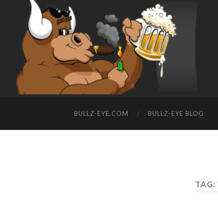
BULLZ-EYE.COM
BULLZ-EYE BLOG
TAG: