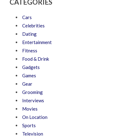
CATEGORIES
Cars
Celebrities
Dating
Entertainment
Fitness
Food & Drink
Gadgets
Games
Gear
Grooming
Interviews
Movies
On Location
Sports
Television