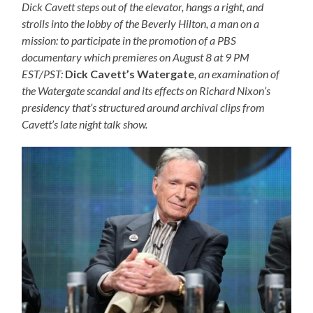
Dick Cavett steps out of the elevator, hangs a right, and
strolls into the lobby of the Beverly Hilton, a man on a
mission: to participate in the promotion of a PBS
documentary which premieres on August 8 at 9 PM
EST/PST:
Dick Cavett’s Watergate
, an examination of
the Watergate scandal and its effects on Richard Nixon’s
presidency that’s structured around archival clips from
Cavett’s late night talk show.