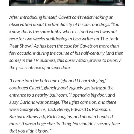
After introducing himself, Cavett can’t resist making an
observation about the familiarity of his surroundings: “You
know, this is the same lobby where I stood when I was out
here for two weeks auditioning to be a writer on
The Jack
Paar Show
.” As has been the case for Cavett on more than
few occasions during the course of his half-century (and then
some) in the TV business, this observation proves to be only
the first sentence of an anecdote.
“I came into the hotel one night and I heard singing,”
continued Cavett, glancing and vaguely gesturing at the
entrance to a nearby ballroom. “I opened a big door, and
Judy Garland was onstage. The lights came on, and there
were George Burns, Jack Benny, Edward G. Robinson,
Barbara Stanwyck, Kirk Douglas, and about a hundred
more. It was a huge charity thing. You couldn’t see any face
that you didn’t know!”