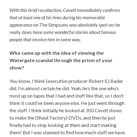
With this brief recollection, Cavett immediately confirms
that at least one of his lines during his memorable
appearance on
The Simpsons
was absolutely spot-on: he
really
does
have some wonderful stories about famous
people that involve him in some way.
Who came up with the idea of viewing the
Watergate scandal through the prism of your
show?
You know, I think (executive producer Robert S.) Bader
did. I’m almost certain he did. Yeah, he’s the one who’s
most up on tapes that I had and stuff like that, so I don’t
think it could’ve been anyone else. He just went through
the stuff. I think initially he looked at 350
Cavett
shows
to make the (Shout Factory) DVDs, and then he just
finally had to stop looking at them and start making
them! But I was stunned to find how much stuff we have.