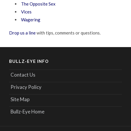
The Opposite Sex
Vices
Wagering
Drop us a line
with tips, comments or questions.
BULLZ-EYE INFO
Contact Us
Privacy Policy
Site Map
Bullz-Eye Home