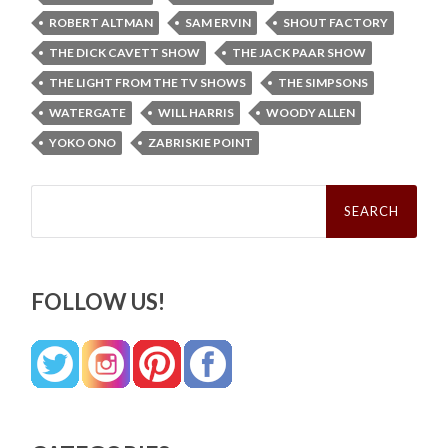
ROBERT ALTMAN
SAM ERVIN
SHOUT FACTORY
THE DICK CAVETT SHOW
THE JACK PAAR SHOW
THE LIGHT FROM THE TV SHOWS
THE SIMPSONS
WATERGATE
WILL HARRIS
WOODY ALLEN
YOKO ONO
ZABRISKIE POINT
Search
for:
FOLLOW US!