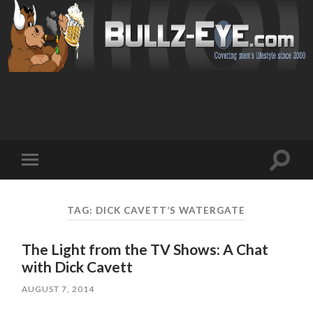
Toggl
Toggle
search
mobile
field
menu
TAG: DICK CAVETT’S WATERGATE
The Light from the TV Shows: A Chat
with Dick Cavett
AUGUST 7, 2014