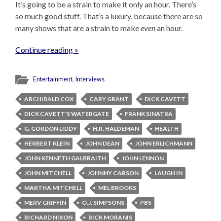
It’s going to be a strain to make it only an hour. There’s
so much good stuff. That’s a luxury, because there are so
many shows that are a strain to make
even
an hour.
Continue reading »
Entertainment
,
Interviews
ARCHIBALD COX
CARY GRANT
DICK CAVETT
DICK CAVETT'S WATERGATE
FRANK SINATRA
G. GORDON LIDDY
H.R. HALDEMAN
HEALTH
HERBERT KLEIN
JOHN DEAN
JOHN ERLICHMANN
JOHN KENNETH GALBRAITH
JOHN LENNON
JOHN MITCHELL
JOHNNY CARSON
LAUGH IN
MARTHA MITCHELL
MEL BROOKS
MERV GRIFFIN
O.J. SIMPSONS
PBS
RICHARD NIXON
RICK MORANIS