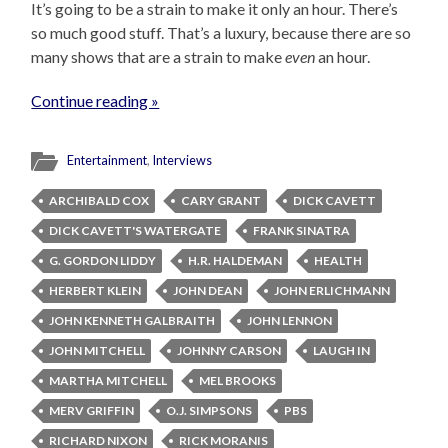
It’s going to be a strain to make it only an hour. There’s
so much good stuff. That’s a luxury, because there are so
many shows that are a strain to make
even
an hour.
Continue reading »
Entertainment
,
Interviews
ARCHIBALD COX
CARY GRANT
DICK CAVETT
DICK CAVETT'S WATERGATE
FRANK SINATRA
G. GORDON LIDDY
H.R. HALDEMAN
HEALTH
HERBERT KLEIN
JOHN DEAN
JOHN ERLICHMANN
JOHN KENNETH GALBRAITH
JOHN LENNON
JOHN MITCHELL
JOHNNY CARSON
LAUGH IN
MARTHA MITCHELL
MEL BROOKS
MERV GRIFFIN
O.J. SIMPSONS
PBS
RICHARD NIXON
RICK MORANIS