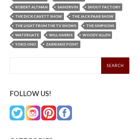
ROBERT ALTMAN
SAM ERVIN
SHOUT FACTORY
THE DICK CAVETT SHOW
THE JACK PAAR SHOW
THE LIGHT FROM THE TV SHOWS
THE SIMPSONS
WATERGATE
WILL HARRIS
WOODY ALLEN
YOKO ONO
ZABRISKIE POINT
Search
for:
FOLLOW US!