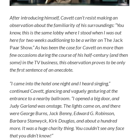
After introducing himself, Cavett can’t resist making an
observation about the familiarity of his surroundings: “You
know, this is the same lobby where I stood when I was out
here for two weeks auditioning to be a writer on
The Jack
Paar Show
.” As has been the case for Cavett on more than
few occasions during the course of his half-century (and then
some) in the TV business, this observation proves to be only
the first sentence of an anecdote.
“I came into the hotel one night and I heard singing,”
continued Cavett, glancing and vaguely gesturing at the
entrance to a nearby ballroom. “I opened a big door, and
Judy Garland was onstage. The lights came on, and there
were George Burns, Jack Benny, Edward G. Robinson,
Barbara Stanwyck, Kirk Douglas, and about a hundred
more. It was a huge charity thing. You couldn’t see any face
that you didn’t know!”