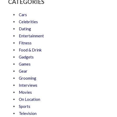
CATEGORIES
Cars
Celebrities
Dating
Entertainment
Fitness
Food & Drink
Gadgets
Games
Gear
Grooming
Interviews
Movies
On Location
Sports
Television