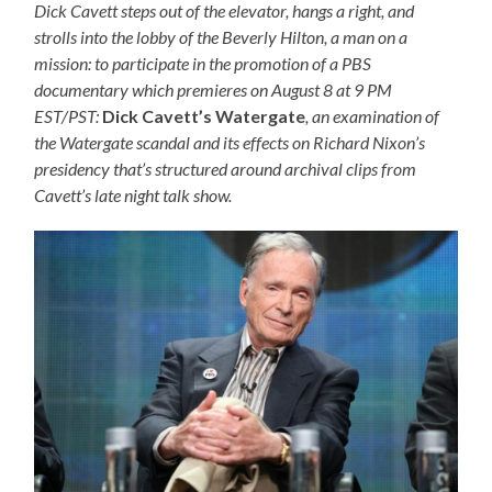
Dick Cavett steps out of the elevator, hangs a right, and
strolls into the lobby of the Beverly Hilton, a man on a
mission: to participate in the promotion of a PBS
documentary which premieres on August 8 at 9 PM
EST/PST:
Dick Cavett’s Watergate
, an examination of
the Watergate scandal and its effects on Richard Nixon’s
presidency that’s structured around archival clips from
Cavett’s late night talk show.