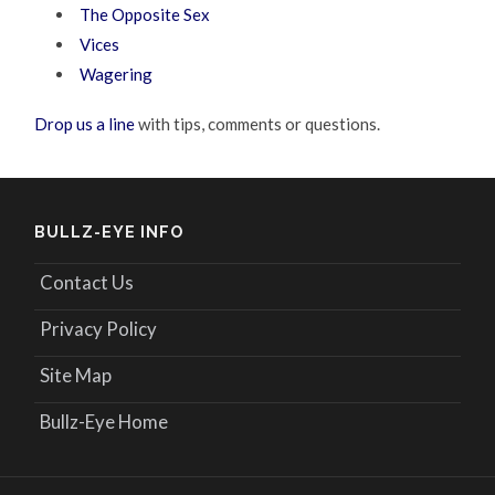
The Opposite Sex
Vices
Wagering
Drop us a line
with tips, comments or questions.
BULLZ-EYE INFO
Contact Us
Privacy Policy
Site Map
Bullz-Eye Home