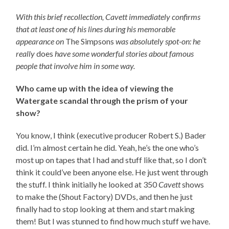
With this brief recollection, Cavett immediately confirms
that at least one of his lines during his memorable
appearance on
The Simpsons
was absolutely spot-on: he
really
does
have some wonderful stories about famous
people that involve him in some way.
Who came up with the idea of viewing the
Watergate scandal through the prism of your
show?
You know, I think (executive producer Robert S.) Bader
did. I’m almost certain he did. Yeah, he’s the one who’s
most up on tapes that I had and stuff like that, so I don’t
think it could’ve been anyone else. He just went through
the stuff. I think initially he looked at 350
Cavett
shows
to make the (Shout Factory) DVDs, and then he just
finally had to stop looking at them and start making
them! But I was stunned to find how much stuff we have.