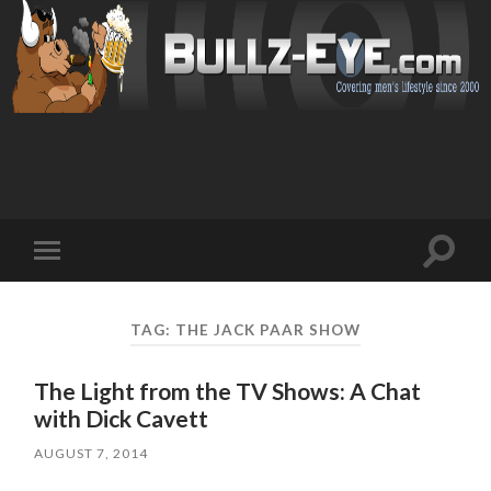
Toggl
Toggle
search
mobile
field
menu
TAG: THE JACK PAAR SHOW
The Light from the TV Shows: A Chat
with Dick Cavett
AUGUST 7, 2014