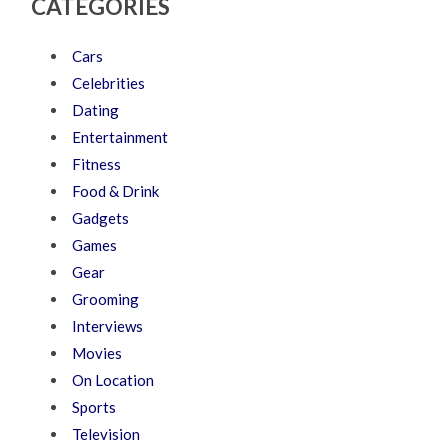
CATEGORIES
Cars
Celebrities
Dating
Entertainment
Fitness
Food & Drink
Gadgets
Games
Gear
Grooming
Interviews
Movies
On Location
Sports
Television