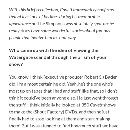
With this brief recollection, Cavett immediately confirms
that at least one of his lines during his memorable
appearance on
The Simpsons
was absolutely spot-on: he
really
does
have some wonderful stories about famous
people that involve him in some way.
Who came up with the idea of viewing the
Watergate scandal through the prism of your
show?
You know, I think (executive producer Robert S.) Bader
did. I’m almost certain he did. Yeah, he’s the one who’s
most up on tapes that I had and stuff like that, so I don’t
think it could’ve been anyone else. He just went through
the stuff. I think initially he looked at 350
Cavett
shows
to make the (Shout Factory) DVDs, and then he just
finally had to stop looking at them and start making
them! But I was stunned to find how much stuff we have.