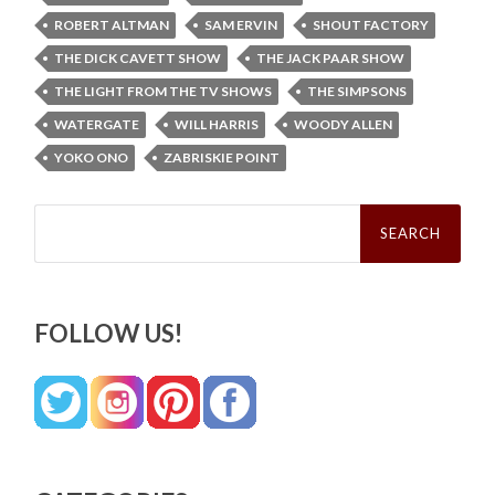
ROBERT ALTMAN
SAM ERVIN
SHOUT FACTORY
THE DICK CAVETT SHOW
THE JACK PAAR SHOW
THE LIGHT FROM THE TV SHOWS
THE SIMPSONS
WATERGATE
WILL HARRIS
WOODY ALLEN
YOKO ONO
ZABRISKIE POINT
Search
for:
FOLLOW US!