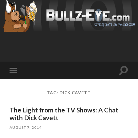
Toggl
Toggle
search
mobile
field
menu
TAG: DICK CAVETT
The Light from the TV Shows: A Chat
with Dick Cavett
AUGUST 7, 2014