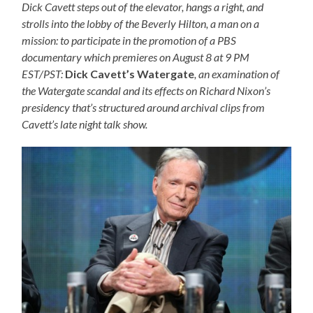
Dick Cavett steps out of the elevator, hangs a right, and
strolls into the lobby of the Beverly Hilton, a man on a
mission: to participate in the promotion of a PBS
documentary which premieres on August 8 at 9 PM
EST/PST:
Dick Cavett’s Watergate
, an examination of
the Watergate scandal and its effects on Richard Nixon’s
presidency that’s structured around archival clips from
Cavett’s late night talk show.