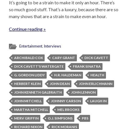
It’s going to be a strain to make it only an hour. There’s
so much good stuff. That’s a luxury, because there are so
many shows that are a strain to make
even
an hour.
Continue reading »
Entertainment
,
Interviews
ARCHIBALD COX
CARY GRANT
DICK CAVETT
DICK CAVETT'S WATERGATE
FRANK SINATRA
G. GORDON LIDDY
H.R. HALDEMAN
HEALTH
HERBERT KLEIN
JOHN DEAN
JOHN ERLICHMANN
JOHN KENNETH GALBRAITH
JOHN LENNON
JOHN MITCHELL
JOHNNY CARSON
LAUGH IN
MARTHA MITCHELL
MEL BROOKS
MERV GRIFFIN
O.J. SIMPSONS
PBS
RICHARD NIXON
RICK MORANIS