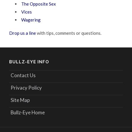
The Opposite Sex
Vices
Wagering
Drop us a line
with tips, comments or questions.
BULLZ-EYE INFO
Contact Us
Privacy Policy
Site Map
Bullz-Eye Home