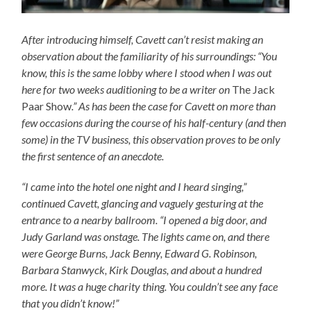
After introducing himself, Cavett can’t resist making an
observation about the familiarity of his surroundings: “You
know, this is the same lobby where I stood when I was out
here for two weeks auditioning to be a writer on
The Jack
Paar Show
.” As has been the case for Cavett on more than
few occasions during the course of his half-century (and then
some) in the TV business, this observation proves to be only
the first sentence of an anecdote.
“I came into the hotel one night and I heard singing,”
continued Cavett, glancing and vaguely gesturing at the
entrance to a nearby ballroom. “I opened a big door, and
Judy Garland was onstage. The lights came on, and there
were George Burns, Jack Benny, Edward G. Robinson,
Barbara Stanwyck, Kirk Douglas, and about a hundred
more. It was a huge charity thing. You couldn’t see any face
that you didn’t know!”