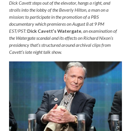
Dick Cavett steps out of the elevator, hangs a right, and
strolls into the lobby of the Beverly Hilton, a man on a
mission: to participate in the promotion of a PBS
documentary which premieres on August 8 at 9 PM
EST/PST:
Dick Cavett’s Watergate
, an examination of
the Watergate scandal and its effects on Richard Nixon’s
presidency that’s structured around archival clips from
Cavett’s late night talk show.