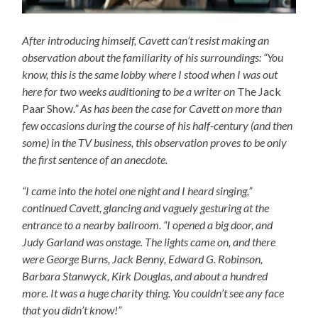
After introducing himself, Cavett can’t resist making an
observation about the familiarity of his surroundings: “You
know, this is the same lobby where I stood when I was out
here for two weeks auditioning to be a writer on
The Jack
Paar Show
.” As has been the case for Cavett on more than
few occasions during the course of his half-century (and then
some) in the TV business, this observation proves to be only
the first sentence of an anecdote.
“I came into the hotel one night and I heard singing,”
continued Cavett, glancing and vaguely gesturing at the
entrance to a nearby ballroom. “I opened a big door, and
Judy Garland was onstage. The lights came on, and there
were George Burns, Jack Benny, Edward G. Robinson,
Barbara Stanwyck, Kirk Douglas, and about a hundred
more. It was a huge charity thing. You couldn’t see any face
that you didn’t know!”