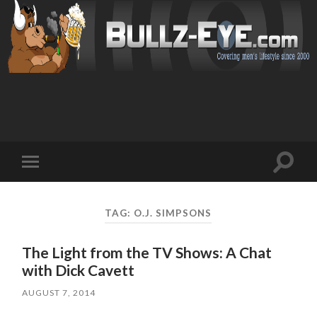
Toggl
Toggle
search
mobile
field
menu
TAG: O.J. SIMPSONS
The Light from the TV Shows: A Chat
with Dick Cavett
AUGUST 7, 2014