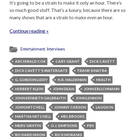
It’s going to be a strain to make it only an hour. There’s
so much good stuff. That’s a luxury, because there are so
many shows that are a strain to make
even
an hour.
Continue reading »
Entertainment
,
Interviews
ARCHIBALD COX
CARY GRANT
DICK CAVETT
DICK CAVETT'S WATERGATE
FRANK SINATRA
G. GORDON LIDDY
H.R. HALDEMAN
HEALTH
HERBERT KLEIN
JOHN DEAN
JOHN ERLICHMANN
JOHN KENNETH GALBRAITH
JOHN LENNON
JOHN MITCHELL
JOHNNY CARSON
LAUGH IN
MARTHA MITCHELL
MEL BROOKS
MERV GRIFFIN
O.J. SIMPSONS
PBS
RICHARD NIXON
RICK MORANIS