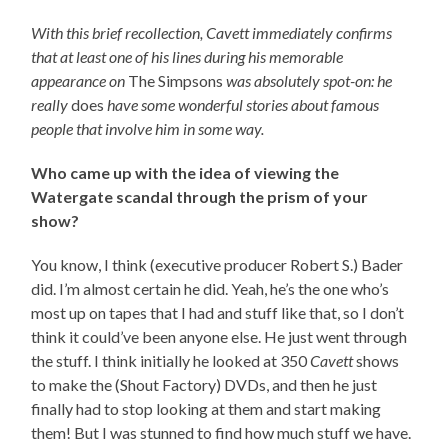
With this brief recollection, Cavett immediately confirms
that at least one of his lines during his memorable
appearance on
The Simpsons
was absolutely spot-on: he
really
does
have some wonderful stories about famous
people that involve him in some way.
Who came up with the idea of viewing the
Watergate scandal through the prism of your
show?
You know, I think (executive producer Robert S.) Bader
did. I’m almost certain he did. Yeah, he’s the one who’s
most up on tapes that I had and stuff like that, so I don’t
think it could’ve been anyone else. He just went through
the stuff. I think initially he looked at 350
Cavett
shows
to make the (Shout Factory) DVDs, and then he just
finally had to stop looking at them and start making
them! But I was stunned to find how much stuff we have.