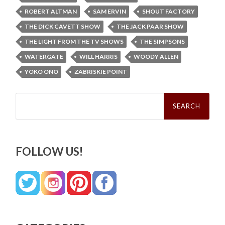
ROBERT ALTMAN
SAM ERVIN
SHOUT FACTORY
THE DICK CAVETT SHOW
THE JACK PAAR SHOW
THE LIGHT FROM THE TV SHOWS
THE SIMPSONS
WATERGATE
WILL HARRIS
WOODY ALLEN
YOKO ONO
ZABRISKIE POINT
Search
for:
FOLLOW US!