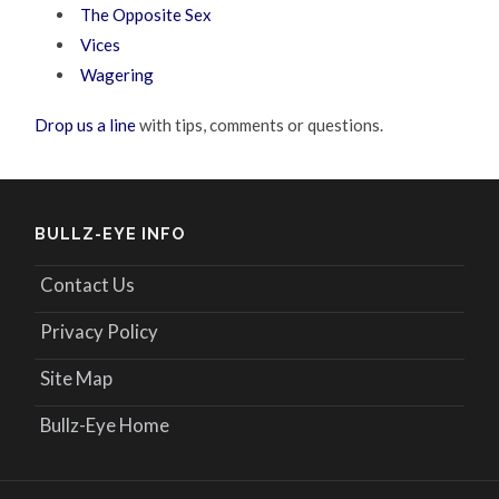
The Opposite Sex
Vices
Wagering
Drop us a line
with tips, comments or questions.
BULLZ-EYE INFO
Contact Us
Privacy Policy
Site Map
Bullz-Eye Home