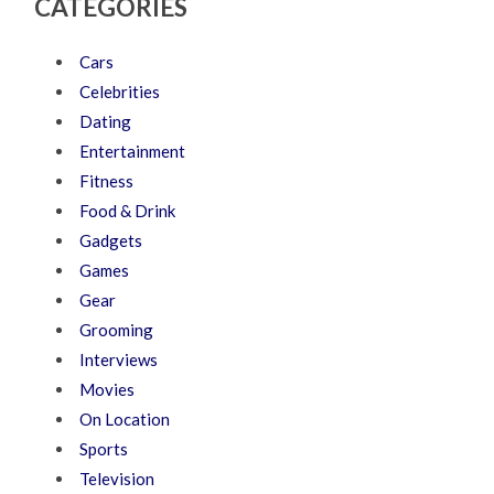
CATEGORIES
Cars
Celebrities
Dating
Entertainment
Fitness
Food & Drink
Gadgets
Games
Gear
Grooming
Interviews
Movies
On Location
Sports
Television