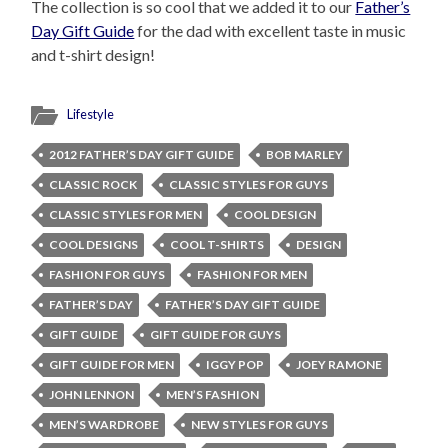
The collection is so cool that we added it to our
Father’s
Day Gift Guide
for the dad with excellent taste in music
and t-shirt design!
Lifestyle
2012 FATHER’S DAY GIFT GUIDE
BOB MARLEY
CLASSIC ROCK
CLASSIC STYLES FOR GUYS
CLASSIC STYLES FOR MEN
COOL DESIGN
COOL DESIGNS
COOL T-SHIRTS
DESIGN
FASHION FOR GUYS
FASHION FOR MEN
FATHER’S DAY
FATHER’S DAY GIFT GUIDE
GIFT GUIDE
GIFT GUIDE FOR GUYS
GIFT GUIDE FOR MEN
IGGY POP
JOEY RAMONE
JOHN LENNON
MEN’S FASHION
MEN’S WARDROBE
NEW STYLES FOR GUYS