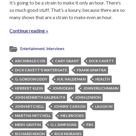
It’s going to be a strain to make it only an hour. There’s
so much good stuff. That’s a luxury, because there are so
many shows that are a strain to make
even
an hour.
Continue reading »
Entertainment
,
Interviews
ARCHIBALD COX
CARY GRANT
DICK CAVETT
DICK CAVETT'S WATERGATE
FRANK SINATRA
G. GORDON LIDDY
H.R. HALDEMAN
HEALTH
HERBERT KLEIN
JOHN DEAN
JOHN ERLICHMANN
JOHN KENNETH GALBRAITH
JOHN LENNON
JOHN MITCHELL
JOHNNY CARSON
LAUGH IN
MARTHA MITCHELL
MEL BROOKS
MERV GRIFFIN
O.J. SIMPSONS
PBS
RICHARD NIXON
RICK MORANIS