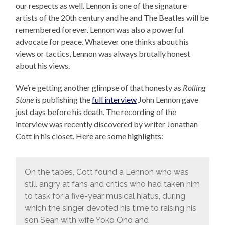
our respects as well. Lennon is one of the signature
artists of the 20th century and he and The Beatles will be
remembered forever. Lennon was also a powerful
advocate for peace. Whatever one thinks about his
views or tactics, Lennon was always brutally honest
about his views.
We’re getting another glimpse of that honesty as
Rolling
Stone
is publishing the
full interview
John Lennon gave
just days before his death. The recording of the
interview was recently discovered by writer Jonathan
Cott in his closet. Here are some highlights:
On the tapes, Cott found a Lennon who was
still angry at fans and critics who had taken him
to task for a five-year musical hiatus, during
which the singer devoted his time to raising his
son Sean with wife Yoko Ono and