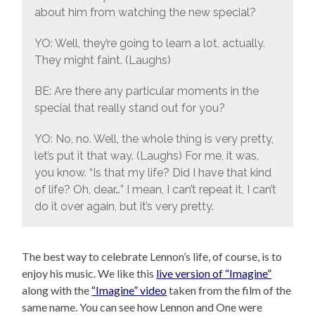
about him from watching the new special?
YO: Well, they’re going to learn a lot, actually.
They might faint. (Laughs)
BE: Are there any particular moments in the
special that really stand out for you?
YO: No, no. Well, the whole thing is very pretty,
let’s put it that way. (Laughs) For me, it was,
you know. “Is that my life? Did I have that kind
of life? Oh, dear…” I mean, I can’t repeat it, I can’t
do it over again, but it’s very pretty.
The best way to celebrate Lennon’s life, of course, is to
enjoy his music. We like this
live version of “Imagine”
along with the
“Imagine” video
taken from the film of the
same name. You can see how Lennon and One were