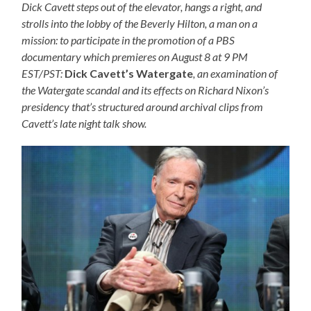
Dick Cavett steps out of the elevator, hangs a right, and
strolls into the lobby of the Beverly Hilton, a man on a
mission: to participate in the promotion of a PBS
documentary which premieres on August 8 at 9 PM
EST/PST:
Dick Cavett’s Watergate
, an examination of
the Watergate scandal and its effects on Richard Nixon’s
presidency that’s structured around archival clips from
Cavett’s late night talk show.