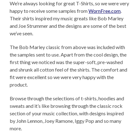
We’re always looking for great T-Shirts, so we were very
happy to receive some samples from
WornFree.com
.
Their shirts inspired my music greats like Bob Marley
and Joe Strummer and the designs are some of the best
we’ve seen.
The Bob Marley classic from above was included with
the samples sent to use. Apart from the cool design, the
first thing we noticed was the super-soft, pre-washed
and shrunk all cotton feel of the shirts. The comfort and
fit were excellent so we were very happy with the
product.
Browse through the selections of t-shirts, hoodies and
sweats and it’s like browsing through the classic rock
section of your music collection, with designs inspired
by John Lennon, Joey Ramone, Iggy Pop and so many
more.