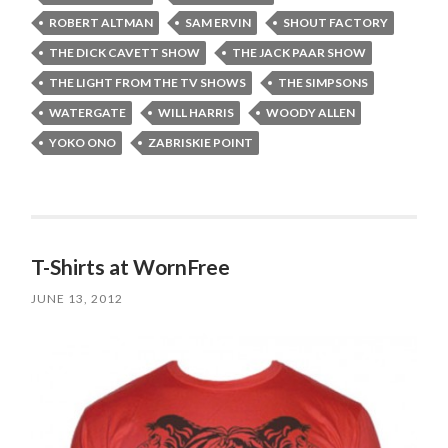
ROBERT ALTMAN
SAM ERVIN
SHOUT FACTORY
THE DICK CAVETT SHOW
THE JACK PAAR SHOW
THE LIGHT FROM THE TV SHOWS
THE SIMPSONS
WATERGATE
WILL HARRIS
WOODY ALLEN
YOKO ONO
ZABRISKIE POINT
T-Shirts at WornFree
JUNE 13, 2012