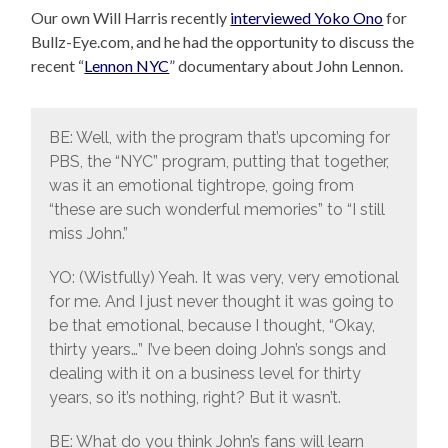
Our own Will Harris recently
interviewed Yoko Ono
for
Bullz-Eye.com, and he had the opportunity to discuss the
recent “
Lennon NYC
” documentary about John Lennon.
BE: Well, with the program that’s upcoming for
PBS, the “NYC” program, putting that together,
was it an emotional tightrope, going from
“these are such wonderful memories” to “I still
miss John.”
YO: (Wistfully) Yeah. It was very, very emotional
for me. And I just never thought it was going to
be that emotional, because I thought, “Okay,
thirty years…” I’ve been doing John’s songs and
dealing with it on a business level for thirty
years, so it’s nothing, right? But it wasn’t.
BE: What do you think John’s fans will learn