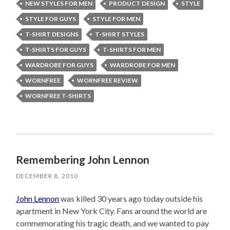
NEW STYLES FOR MEN
PRODUCT DESIGN
STYLE
STYLE FOR GUYS
STYLE FOR MEN
T-SHIRT DESIGNS
T-SHIRT STYLES
T-SHIRTS FOR GUYS
T-SHIRTS FOR MEN
WARDROBE FOR GUYS
WARDROBE FOR MEN
WORNFREE
WORNFREE REVIEW
WORNFREE T-SHIRTS
Remembering John Lennon
DECEMBER 8, 2010
John Lennon
was killed 30 years ago today outside his
apartment in New York City. Fans around the world are
commemorating his tragic death, and we wanted to pay