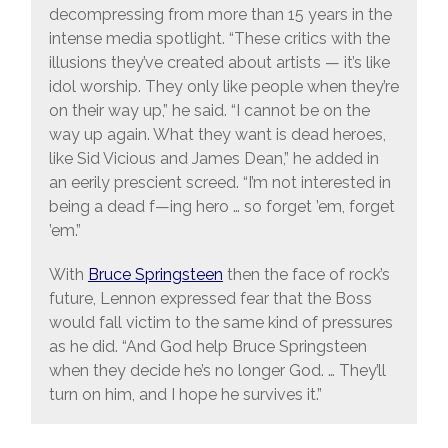
decompressing from more than 15 years in the
intense media spotlight. “These critics with the
illusions they’ve created about artists — it’s like
idol worship. They only like people when they’re
on their way up,” he said. “I cannot be on the
way up again. What they want is dead heroes,
like Sid Vicious and James Dean,” he added in
an eerily prescient screed. “I’m not interested in
being a dead f—ing hero … so forget ’em, forget
’em.”
With
Bruce Springsteen
then the face of rock’s
future, Lennon expressed fear that the Boss
would fall victim to the same kind of pressures
as he did. “And God help Bruce Springsteen
when they decide he’s no longer God. … They’ll
turn on him, and I hope he survives it.”