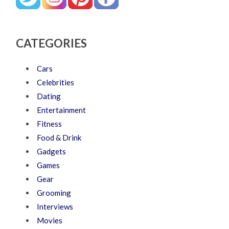
CATEGORIES
Cars
Celebrities
Dating
Entertainment
Fitness
Food & Drink
Gadgets
Games
Gear
Grooming
Interviews
Movies