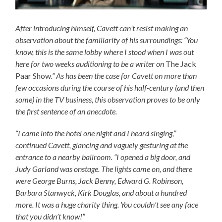
After introducing himself, Cavett can’t resist making an
observation about the familiarity of his surroundings: “You
know, this is the same lobby where I stood when I was out
here for two weeks auditioning to be a writer on
The Jack
Paar Show
.” As has been the case for Cavett on more than
few occasions during the course of his half-century (and then
some) in the TV business, this observation proves to be only
the first sentence of an anecdote.
“I came into the hotel one night and I heard singing,”
continued Cavett, glancing and vaguely gesturing at the
entrance to a nearby ballroom. “I opened a big door, and
Judy Garland was onstage. The lights came on, and there
were George Burns, Jack Benny, Edward G. Robinson,
Barbara Stanwyck, Kirk Douglas, and about a hundred
more. It was a huge charity thing. You couldn’t see any face
that you didn’t know!”