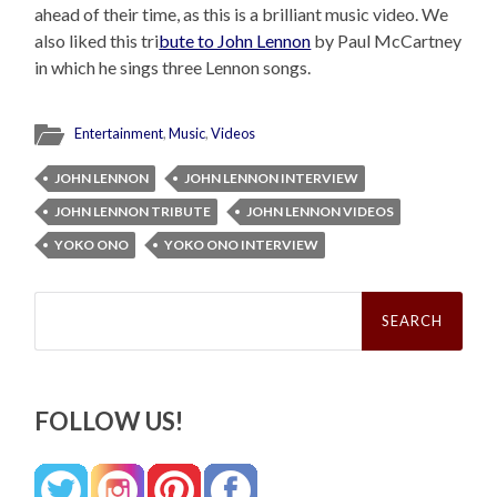
ahead of their time, as this is a brilliant music video. We
also liked this tri
bute to John Lennon
by Paul McCartney
in which he sings three Lennon songs.
Entertainment
,
Music
,
Videos
JOHN LENNON
JOHN LENNON INTERVIEW
JOHN LENNON TRIBUTE
JOHN LENNON VIDEOS
YOKO ONO
YOKO ONO INTERVIEW
Search
for:
FOLLOW US!