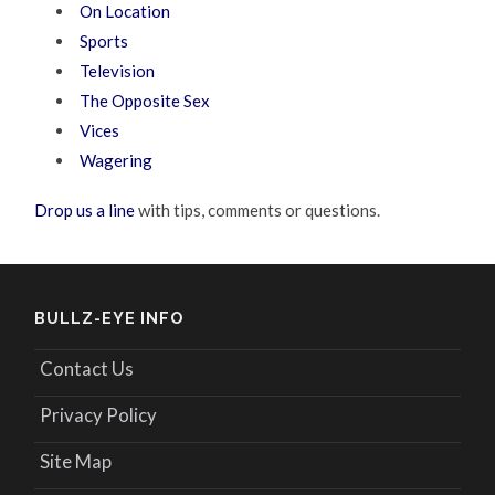
On Location
Sports
Television
The Opposite Sex
Vices
Wagering
Drop us a line
with tips, comments or questions.
BULLZ-EYE INFO
Contact Us
Privacy Policy
Site Map