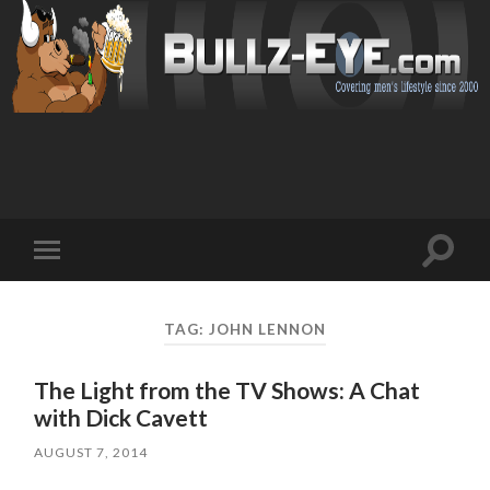
Toggl
Toggle
search
mobile
field
menu
TAG: JOHN LENNON
The Light from the TV Shows: A Chat
with Dick Cavett
AUGUST 7, 2014