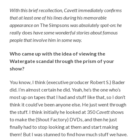
With this brief recollection, Cavett immediately confirms
that at least one of his lines during his memorable
appearance on
The Simpsons
was absolutely spot-on: he
really
does
have some wonderful stories about famous
people that involve him in some way.
Who came up with the idea of viewing the
Watergate scandal through the prism of your
show?
You know, I think (executive producer Robert S.) Bader
did. I’m almost certain he did. Yeah, he’s the one who’s
most up on tapes that I had and stuff like that, so I don’t
think it could’ve been anyone else. He just went through
the stuff. I think initially he looked at 350
Cavett
shows
to make the (Shout Factory) DVDs, and then he just
finally had to stop looking at them and start making
them! But I was stunned to find how much stuff we have.