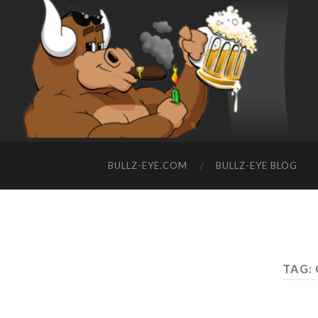
BULLZ-EYE.COM
BULLZ-EYE BLOG
TAG: