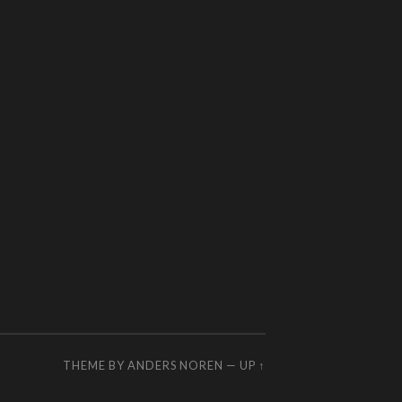
THEME BY
ANDERS NOREN
—
UP ↑