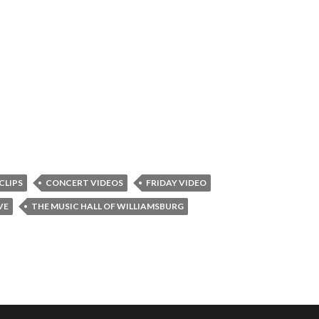
CLIPS
CONCERT VIDEOS
FRIDAY VIDEO
VE
THE MUSIC HALL OF WILLIAMSBURG