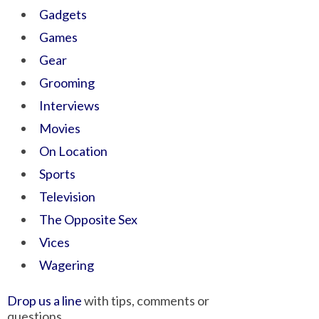
Gadgets
Games
Gear
Grooming
Interviews
Movies
On Location
Sports
Television
The Opposite Sex
Vices
Wagering
Drop us a line
with tips, comments or
questions.