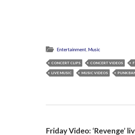
Entertainment
,
Music
CONCERT CLIPS
CONCERT VIDEOS
F
LIVE MUSIC
MUSIC VIDEOS
PUNK BA
Friday Video: ‘Revenge’ li