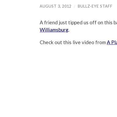
AUGUST 3, 2012
/
BULLZ-EYE STAFF
A friend just tipped us off on this
Williamsburg
.
Check out this live video from
A Pl