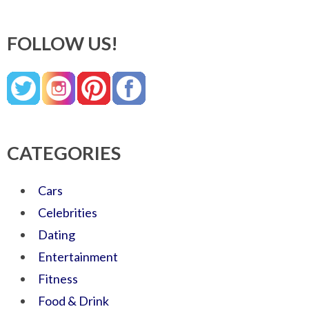
FOLLOW US!
CATEGORIES
Cars
Celebrities
Dating
Entertainment
Fitness
Food & Drink