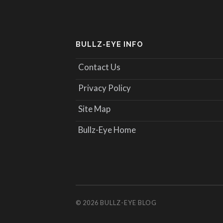
BULLZ-EYE INFO
Contact Us
Privacy Policy
Site Map
Bullz-Eye Home
© 2026
BULLZ-EYE BLOG