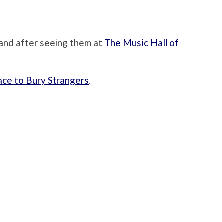
 band after seeing them at
The Music Hall of
ace to Bury Strangers
.