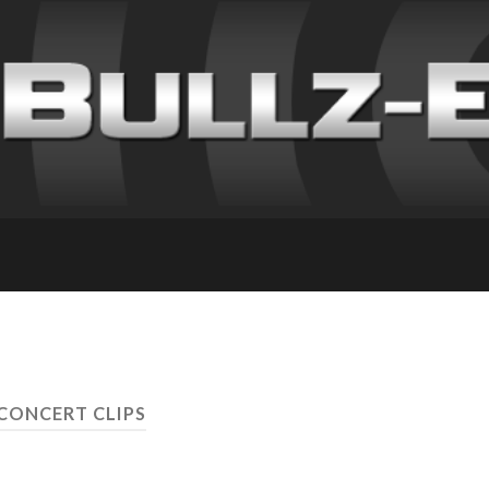
 CONCERT CLIPS