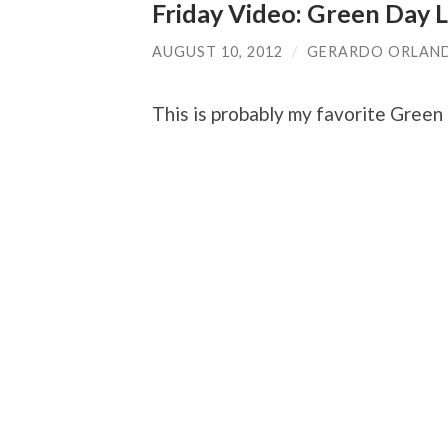
Friday Video: Green Day L
AUGUST 10, 2012
/
GERARDO ORLAN
This is probably my favorite Green