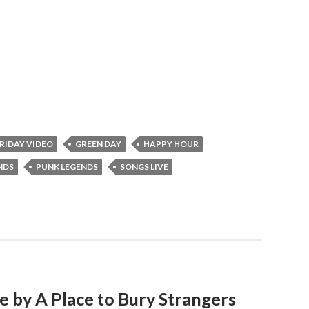
RIDAY VIDEO
GREEN DAY
HAPPY HOUR
NDS
PUNK LEGENDS
SONGS LIVE
ve by A Place to Bury Strangers