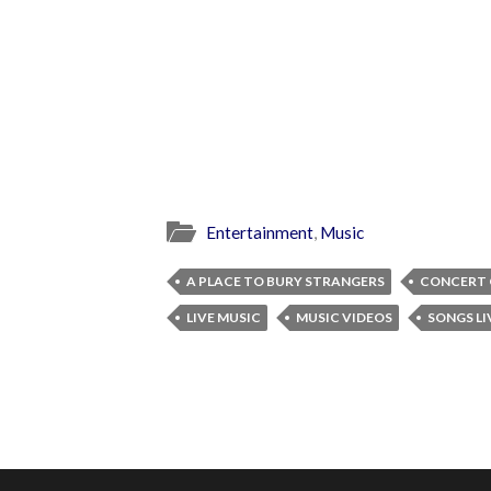
Entertainment
,
Music
A PLACE TO BURY STRANGERS
CONCERT 
LIVE MUSIC
MUSIC VIDEOS
SONGS LI