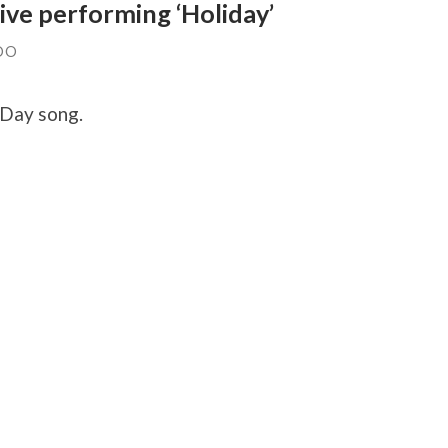
ive performing ‘Holiday’
DO
 Day song.