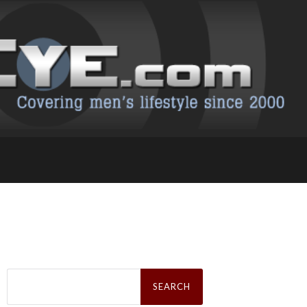
Search
for: