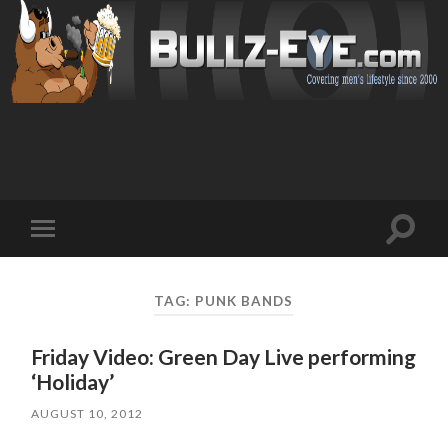
Toggl
Toggle
search
mobile
field
menu
TAG: PUNK BANDS
Friday Video: Green Day Live performing
‘Holiday’
AUGUST 10, 2012