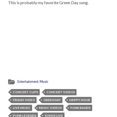
This is probably my favorite Green Day song.
Entertainment
,
Music
CONCERT CLIPS
CONCERT VIDEOS
FRIDAY VIDEO
GREEN DAY
HAPPY HOUR
LIVE MUSIC
MUSIC VIDEOS
PUNK BANDS
PUNK LEGENDS
SONGS LIVE