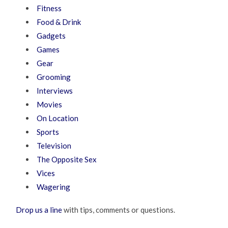
Fitness
Food & Drink
Gadgets
Games
Gear
Grooming
Interviews
Movies
On Location
Sports
Television
The Opposite Sex
Vices
Wagering
Drop us a line
with tips, comments or questions.