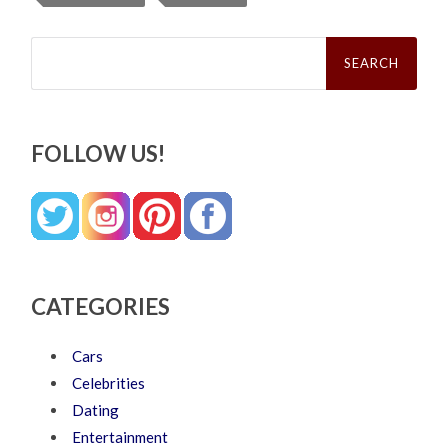
Search
for:
FOLLOW US!
CATEGORIES
Cars
Celebrities
Dating
Entertainment