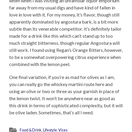
whim when I was visiting an unfamiliar liquor emporium
far away from my usual digs and have kind of fallen in
love in love with it. For my money, it’s flavor, though still
apparently dominated by angostura bark, is a bit more
subtle than its venerable competitor. It’s definitely tailor
made for a drink like this which can’t stand up to too
much straight bitterness, though regular Angostura will
still work. I found using Regan’s Orange Bitters, however,
to be a somewhat overpowering citrus experience when
combined with the lemon peel.
One final variation, if you’re as mad for olives as I am,
you can really go the whiskey martini route here and
using an olive or two or three as your garnish in place of
the lemon twist. It won’t be anywhere near as good as
this drink in terms of sophisticated complexity, but it will
be olive laden. Sometimes, that’s all I need.
Food & Drink
,
Lifestyle
,
Vices