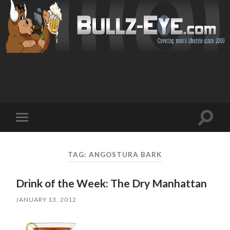
Toggl
Toggle
search
mobile
field
menu
TAG: ANGOSTURA BARK
Drink of the Week: The Dry Manhattan
JANUARY 13, 2012