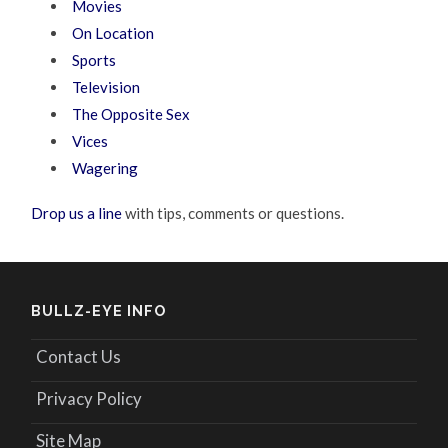
Movies
On Location
Sports
Television
The Opposite Sex
Vices
Wagering
Drop us a line
with tips, comments or questions.
BULLZ-EYE INFO
Contact Us
Privacy Policy
Site Map