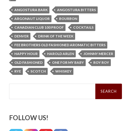
ANGOSTURA BARK
ANGOSTURA BITTERS
ARGONAUT LIQUOR
BOURBON
CANADIAN CLUB 100 PROOF
COCKTAILS
DENVER
DRINK OF THE WEEK
FEE BROTHERS OLD FASHIONED AROMATIC BITTERS
HAPPY HOUR
HAROLD ARLEN
JOHNNY MERCER
OLD FASHIONED
ONE FOR MY BABY
ROY ROY
RYE
SCOTCH
WHISKEY
Search
for:
FOLLOW US!