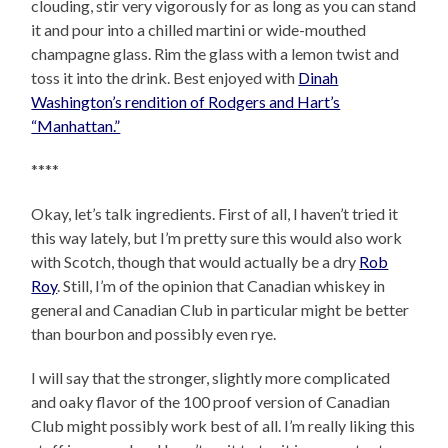
clouding, stir very vigorously for as long as you can stand
it and pour into a chilled martini or wide-mouthed
champagne glass. Rim the glass with a lemon twist and
toss it into the drink. Best enjoyed with
Dinah
Washington’s rendition of Rodgers and Hart’s
“Manhattan.”
****
Okay, let’s talk ingredients. First of all, I haven’t tried it
this way lately, but I’m pretty sure this would also work
with Scotch, though that would actually be a dry
Rob
Roy
. Still, I’m of the opinion that Canadian whiskey in
general and Canadian Club in particular might be better
than bourbon and possibly even rye.
I will say that the stronger, slightly more complicated
and oaky flavor of the 100 proof version of Canadian
Club might possibly work best of all. I’m really liking this