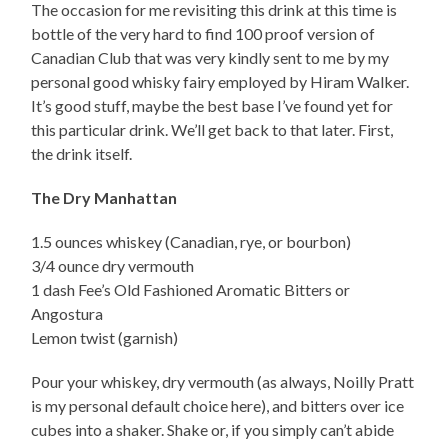
The occasion for me revisiting this drink at this time is
bottle of the very hard to find 100 proof version of
Canadian Club that was very kindly sent to me by my
personal good whisky fairy employed by Hiram Walker.
It’s good stuff, maybe the best base I’ve found yet for
this particular drink. We’ll get back to that later. First,
the drink itself.
The Dry Manhattan
1.5 ounces whiskey (Canadian, rye, or bourbon)
3/4 ounce dry vermouth
1 dash Fee’s Old Fashioned Aromatic Bitters or
Angostura
Lemon twist (garnish)
Pour your whiskey, dry vermouth (as always, Noilly Pratt
is my personal default choice here), and bitters over ice
cubes into a shaker. Shake or, if you simply can’t abide