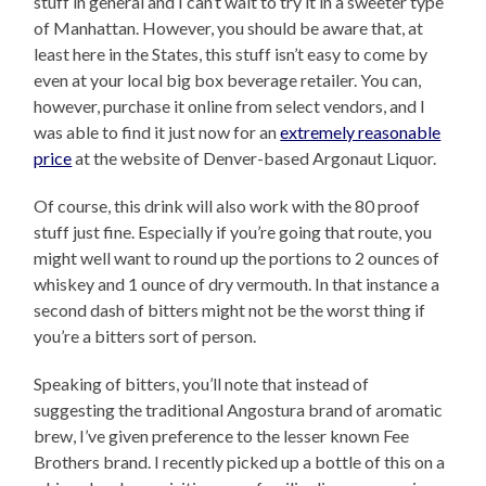
stuff in general and I can’t wait to try it in a sweeter type
of Manhattan. However, you should be aware that, at
least here in the States, this stuff isn’t easy to come by
even at your local big box beverage retailer. You can,
however, purchase it online from select vendors, and I
was able to find it just now for an
extremely reasonable
price
at the website of Denver-based Argonaut Liquor.
Of course, this drink will also work with the 80 proof
stuff just fine. Especially if you’re going that route, you
might well want to round up the portions to 2 ounces of
whiskey and 1 ounce of dry vermouth. In that instance a
second dash of bitters might not be the worst thing if
you’re a bitters sort of person.
Speaking of bitters, you’ll note that instead of
suggesting the traditional Angostura brand of aromatic
brew, I’ve given preference to the lesser known Fee
Brothers brand. I recently picked up a bottle of this on a