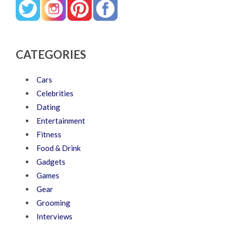
CATEGORIES
Cars
Celebrities
Dating
Entertainment
Fitness
Food & Drink
Gadgets
Games
Gear
Grooming
Interviews