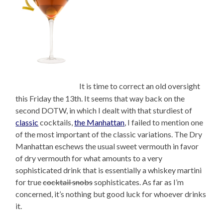
It is time to correct an old oversight
this Friday the 13th. It seems that way back on the
second DOTW, in which I dealt with that sturdiest of
classic
cocktails,
the Manhattan
, I failed to mention one
of the most important of the classic variations. The Dry
Manhattan eschews the usual sweet vermouth in favor
of dry vermouth for what amounts to a very
sophisticated drink that is essentially a whiskey martini
for true
cocktail snobs
sophisticates. As far as I’m
concerned, it’s nothing but good luck for whoever drinks
it.