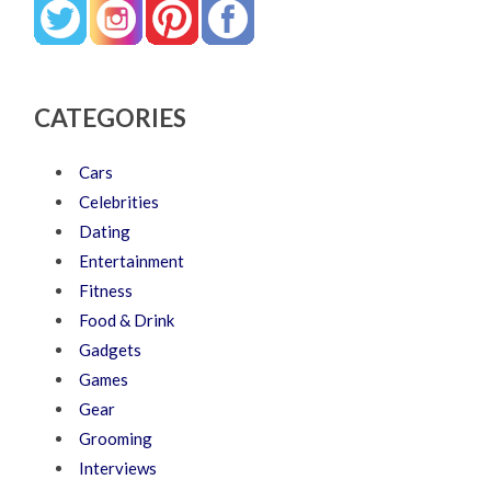
CATEGORIES
Cars
Celebrities
Dating
Entertainment
Fitness
Food & Drink
Gadgets
Games
Gear
Grooming
Interviews