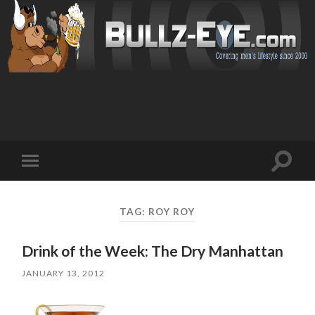
Toggl
Toggle
search
mobile
field
menu
TAG: ROY ROY
Drink of the Week: The Dry Manhattan
JANUARY 13, 2012