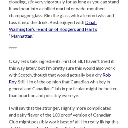
clouding, stir very vigorously for as long as you can stand
it and pour into a chilled martini or wide-mouthed
champagne glass. Rim the glass with a lemon twist and
toss it into the drink. Best enjoyed with
Dinah
Washington’s rendition of Rodgers and Hart’s
“Manhattan.”
****
Okay, let’s talk ingredients. First of all, I haven’t tried it
this way lately, but I’m pretty sure this would also work
with Scotch, though that would actually be a dry
Rob
Roy
. Still, I’m of the opinion that Canadian whiskey in
general and Canadian Club in particular might be better
than bourbon and possibly even rye.
I will say that the stronger, slightly more complicated
and oaky flavor of the 100 proof version of Canadian
Club might possibly work best of all. I’m really liking this