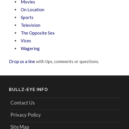
Movies
On Location
Sports
Television
The Opposite Sex
Vices
Wagering
Drop us a line
with tips, comments or questions.
BULLZ-EYE INFO
Contact Us
Privacy Policy
Site Map