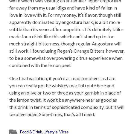
whim when I was visiting an unfamiliar liquor emporium
far away from my usual digs and have kind of fallen in
love in love with it. For my money, it’s flavor, though still
apparently dominated by angostura bark, is a bit more
subtle than its venerable competitor. It’s definitely tailor
made for a drink like this which can’t stand up to too
much straight bitterness, though regular Angostura will
still work. I found using Regan’s Orange Bitters, however,
to be a somewhat overpowering citrus experience when
combined with the lemon peel.
One final variation, if you’re as mad for olives as I am,
you can really go the whiskey martini route here and
using an olive or two or three as your garnish in place of
the lemon twist. It won’t be anywhere near as good as
this drink in terms of sophisticated complexity, but it will
be olive laden. Sometimes, that’s all I need.
Food & Drink
,
Lifestyle
,
Vices